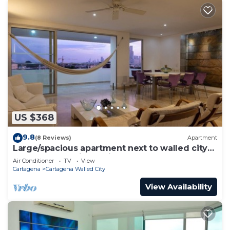
US $368
9.8
(8 Reviews)
Apartment
Large/spacious apartment next to walled city
near Getsemani Cleaning
Air Conditioner
TV
View
Cartagena
Cartagena Walled City
View Availability