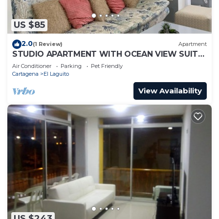
US $85
2.0
(1 Review)
Apartment
STUDIO APARTMENT WITH OCEAN VIEW SUITE
1
Air Conditioner
Parking
Pet Friendly
Cartagena
El Laguito
View Availability
US $243