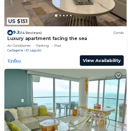
US $151
9.2
(14 Reviews)
Condo
Luxury apartment facing the sea
Air Conditioner
Parking
Pool
Cartagena
El Laguito
View Availability