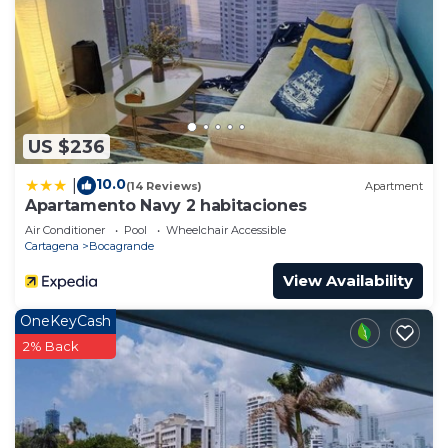
US $236
10.0
|
(14 Reviews)
Apartment
Apartamento Navy 2 habitaciones
Air Conditioner
Pool
Wheelchair Accessible
Cartagena
Bocagrande
View Availability
OneKeyCash
2% Back