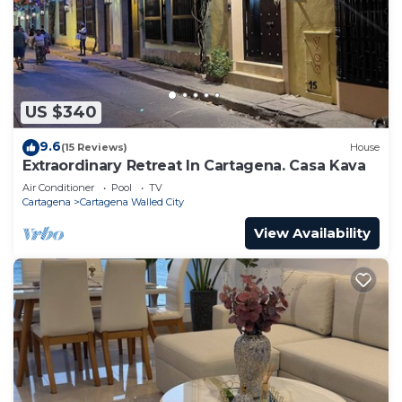
US $340
9.6
(15 Reviews)
House
Extraordinary Retreat In Cartagena. Casa Kava
Air Conditioner
Pool
TV
Cartagena
Cartagena Walled City
View Availability