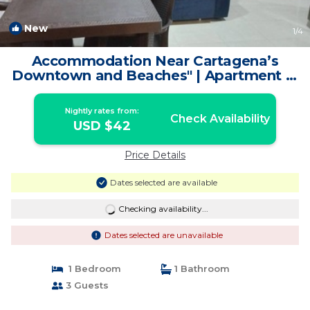
New
1
/4
Accommodation Near Cartagena’s
Downtown and Beaches" | Apartment in
Cartagena de Indias
Nightly rates from:
Check Availability
USD $42
Price Details
Dates selected are available
Checking availability...
Dates selected are unavailable
1 Bedroom
1 Bathroom
3 Guests