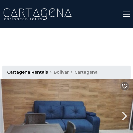
Cartagena Rentals
Bolivar
Cartagena