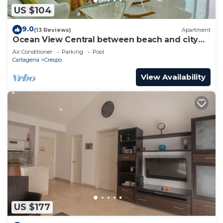
US $104
9.0
(13 Reviews)
Apartment
Ocean View Central between beach and city
center - Vista al mar, central
Air Conditioner
Parking
Pool
Cartagena
Crespo
View Availability
US $177