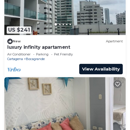
US $241
New
Apartment
luxury infinity apartament
Air Conditioner
Parking
Pet Friendly
Cartagena
Bocagrande
View Availability