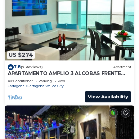
US $274
7.8
(7 Reviews)
Apartment
APARTAMENTO AMPLIO 3 ALCOBAS FRENTE
PLAY
Air Conditioner
Parking
Pool
Cartagena
Cartagena Walled City
View Availability