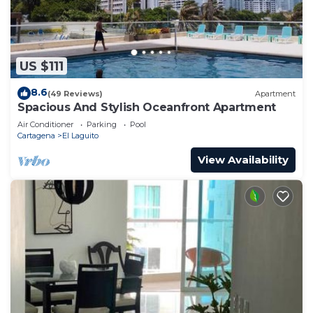
US $111
8.6
(49 Reviews)
Apartment
Spacious And Stylish Oceanfront Apartment
Air Conditioner
Parking
Pool
Cartagena
El Laguito
View Availability