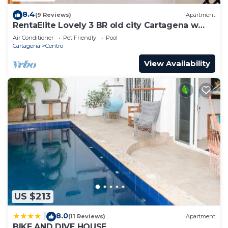
8.4
(9 Reviews)
Apartment
RentaElite Lovely 3 BR old city Cartagena w
private pool
Air Conditioner
Pet Friendly
Pool
Cartagena
Centro
View Availability
US $213
8.0
|
(11 Reviews)
Apartment
BIKE AND DIVE HOUSE