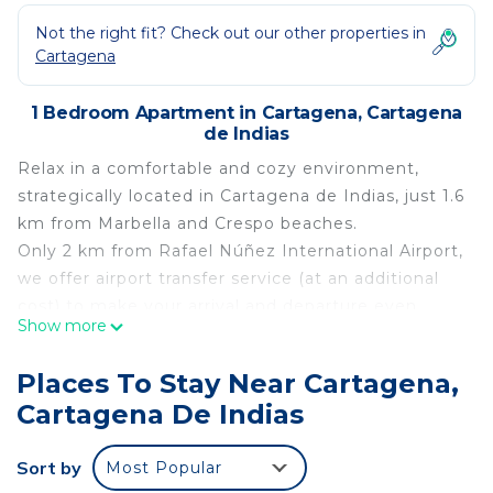
Not the right fit? Check out our other properties in
Cartagena
1 Bedroom Apartment in Cartagena, Cartagena
de Indias
Relax in a comfortable and cozy environment,
strategically located in Cartagena de Indias, just 1.6
km from Marbella and Crespo beaches.
Only 2 km from Rafael Núñez International Airport,
we offer airport transfer service (at an additional
cost) to make your arrival and departure even
Show more
more convenient. Our accommodation is the
perfect starting point to explore the history,
Places To Stay Near Cartagena,
culture, and beauty of Cartagena. Stay with us and
Cartagena De Indias
enjoy an unforgettable experience. We look
forward to welcoming you!
Sort by
Most Popular
This 1 Bedroom Apartment provides