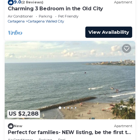
9.0
(2 Reviews)
Apartment
Charming 3 Bedroom in the Old City
Air Conditioner
Parking
Pet Friendly
Cartagena
Cartagena Walled City
View Availability
US $2,288
New
Apartment
Perfect for families- NEW listing, be the first to
review.
Air Conditioner
Parking
Pool