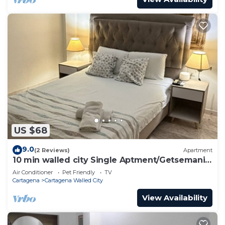
US $68
9.0
(2 Reviews)
Apartment
10 min walled city Single Aptment/Getsemani
301
Air Conditioner
Pet Friendly
TV
Cartagena
Cartagena Walled City
View Availability