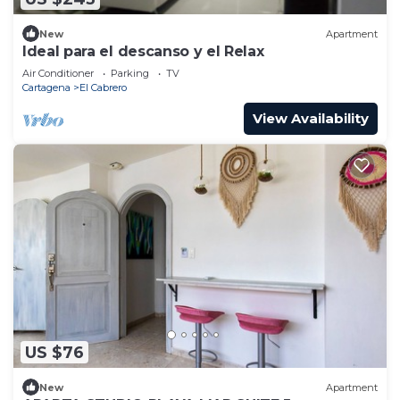
New
Apartment
Ideal para el descanso y el Relax
Air Conditioner
Parking
TV
Cartagena
El Cabrero
View Availability
US $76
New
Apartment