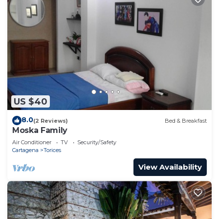
US $40
8.0
(2 Reviews)
Bed & Breakfast
Moska Family
Air Conditioner
TV
Security/Safety
Cartagena
Torices
View Availability