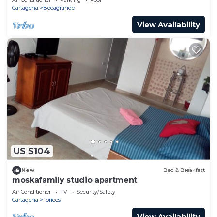
Cartagena
Bocagrande
View Availability
US $104
New
Bed & Breakfast
moskafamily studio apartment
Air Conditioner
TV
Security/Safety
Cartagena
Torices
View Availability