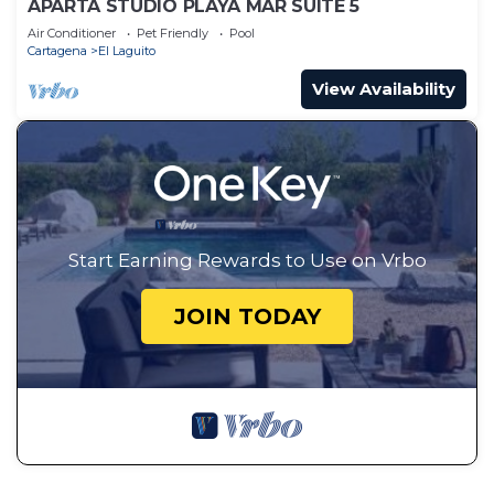
APARTA STUDIO PLAYA MAR SUITE 5
Air Conditioner
Pet Friendly
Pool
Cartagena
El Laguito
View Availability
Start Earning Rewards to Use on Vrbo
JOIN TODAY