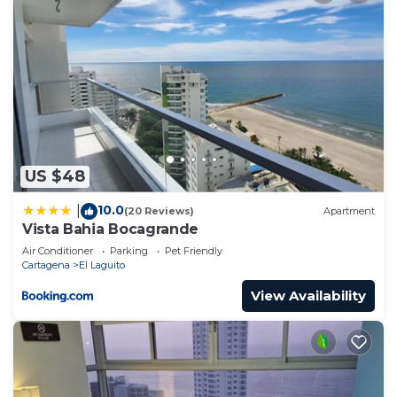
US $48
10.0
|
(20 Reviews)
Apartment
Vista Bahia Bocagrande
Air Conditioner
Parking
Pet Friendly
Cartagena
El Laguito
View Availability