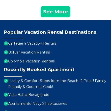
See More
Popular Vacation Rental Destinations
Cartagena Vacation Rentals
Bolivar Vacation Rentals
Colombia Vacation Rentals
Recently Booked Apartment
Luxury & Comfort Steps from the Beach- 2 Pools! Family
Friendly & Gourmet Cook!
Vista Bahia Bocagrande
Apartamento Navy 2 habitaciones