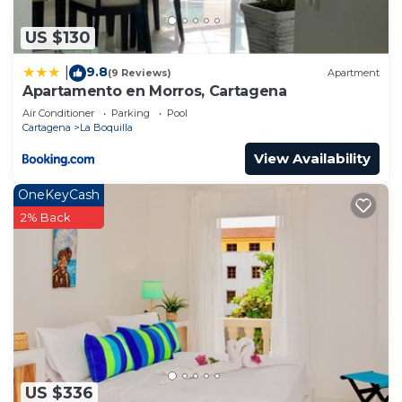
US $130
9.8
|
(9 Reviews)
Apartment
Apartamento en Morros, Cartagena
Air Conditioner
Parking
Pool
Cartagena
La Boquilla
View Availability
OneKeyCash
2% Back
US $336