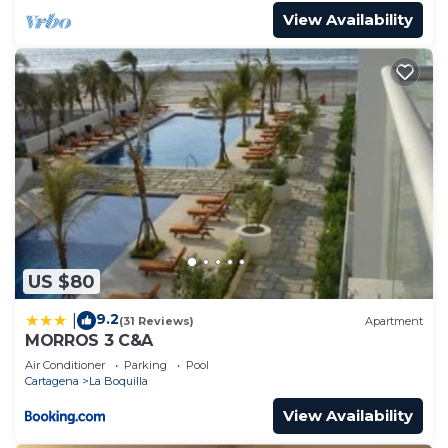
View Availability
US $80
9.2
|
(31 Reviews)
Apartment
MORROS 3 C&A
Air Conditioner
Parking
Pool
Cartagena
La Boquilla
View Availability