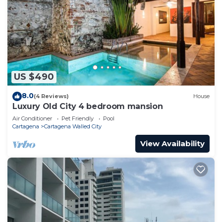
US $490
8.0
(4 Reviews)
House
Luxury Old City 4 bedroom mansion
Air Conditioner
Pet Friendly
Pool
Cartagena
Cartagena Walled City
View Availability