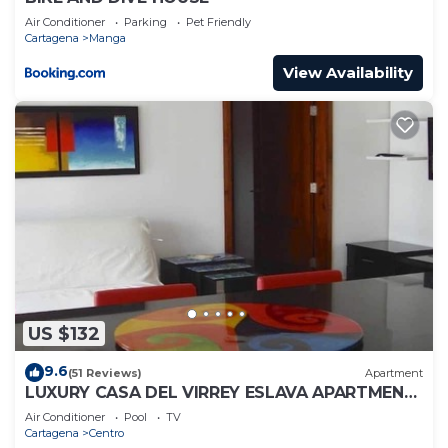
Air Conditioner
Parking
Pet Friendly
Cartagena
Manga
View Availability
US $132
9.6
(51 Reviews)
Apartment
LUXURY CASA DEL VIRREY ESLAVA APARTMENT
304, INSID
Air Conditioner
Pool
TV
Cartagena
Centro