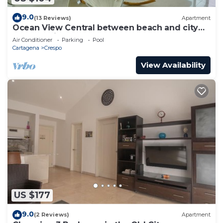
9.0
(13 Reviews)
Apartment
Ocean View Central between beach and city
center - Vista al mar, central
Air Conditioner
Parking
Pool
Cartagena
Crespo
View Availability
US $177
9.0
(2 Reviews)
Apartment