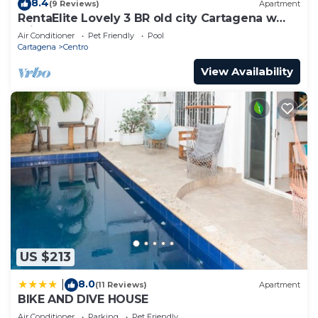
8.4
(9 Reviews)
Apartment
RentaElite Lovely 3 BR old city Cartagena w
private pool
Air Conditioner
Pet Friendly
Pool
Cartagena
Centro
View Availability
US $213
8.0
|
(11 Reviews)
Apartment
BIKE AND DIVE HOUSE
Air Conditioner
Parking
Pet Friendly