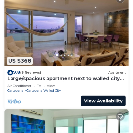
US $368
9.8
(8 Reviews)
Apartment
Large/spacious apartment next to walled city
near Getsemani Cleaning
Air Conditioner
TV
View
Cartagena
Cartagena Walled City
View Availability