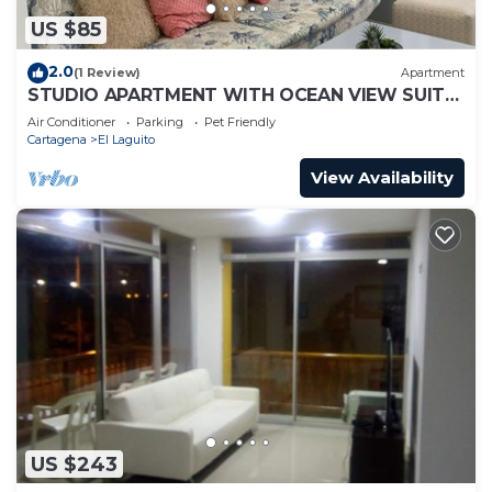
US $85
2.0
(1 Review)
Apartment
STUDIO APARTMENT WITH OCEAN VIEW SUITE
1
Air Conditioner
Parking
Pet Friendly
Cartagena
El Laguito
View Availability
US $243