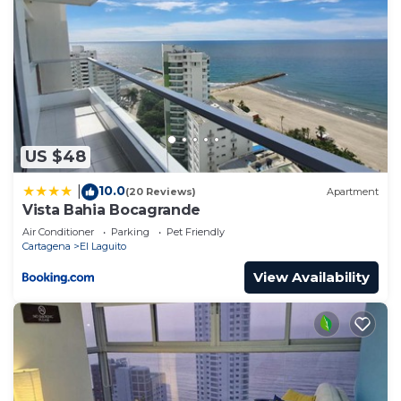
US $48
10.0
|
(20 Reviews)
Apartment
Vista Bahia Bocagrande
Air Conditioner
Parking
Pet Friendly
Cartagena
El Laguito
View Availability