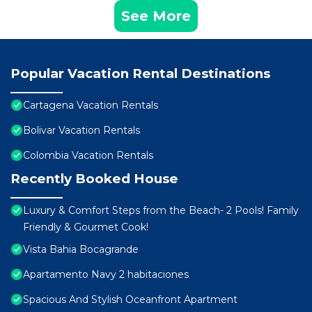
See More
Popular Vacation Rental Destinations
Cartagena Vacation Rentals
Bolivar Vacation Rentals
Colombia Vacation Rentals
Recently Booked House
Luxury & Comfort Steps from the Beach- 2 Pools! Family
Friendly & Gourmet Cook!
Vista Bahia Bocagrande
Apartamento Navy 2 habitaciones
Spacious And Stylish Oceanfront Apartment