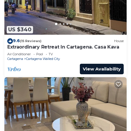
US $340
9.6
(15 Reviews)
House
Extraordinary Retreat In Cartagena. Casa Kava
Air Conditioner
Pool
TV
Cartagena
Cartagena Walled City
View Availability