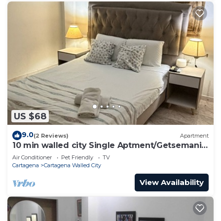
US $68
9.0
(2 Reviews)
Apartment
10 min walled city Single Aptment/Getsemani
301
Air Conditioner
Pet Friendly
TV
Cartagena
Cartagena Walled City
View Availability