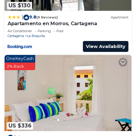
US $130
9.8
|
(9 Reviews)
Apartment
Apartamento en Morros, Cartagena
Air Conditioner
Parking
Pool
Cartagena
La Boquilla
View Availability
OneKeyCash
2% Back
US $336