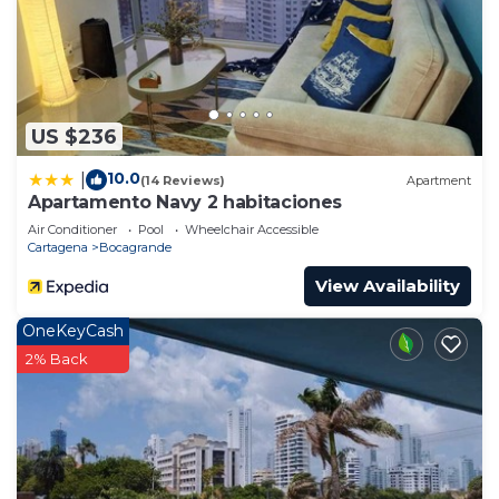
US $236
10.0
|
(14 Reviews)
Apartment
Apartamento Navy 2 habitaciones
Air Conditioner
Pool
Wheelchair Accessible
Cartagena
Bocagrande
View Availability
OneKeyCash
2% Back