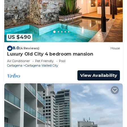
US $490
8.0
(4 Reviews)
House
Luxury Old City 4 bedroom mansion
Air Conditioner
Pet Friendly
Pool
Cartagena
Cartagena Walled City
View Availability