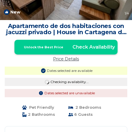
New
1
/4
Apartamento de dos habitaciones con
jacuzzi privado | House in Cartagena de
Indias
Check Availability
Unlock the Best Price
Price Details
Dates selected are available
Checking availability...
Dates selected are unavailable
Pet Friendly
2 Bedrooms
2 Bathrooms
6 Guests