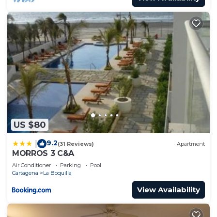
US $80
9.2
|
(31 Reviews)
Apartment
MORROS 3 C&A
Air Conditioner
Parking
Pool
Cartagena
La Boquilla
View Availability