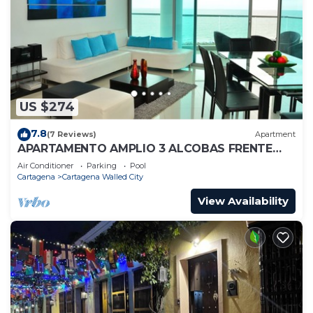
US $274
7.8
(7 Reviews)
Apartment
APARTAMENTO AMPLIO 3 ALCOBAS FRENTE
PLAY
Air Conditioner
Parking
Pool
Cartagena
Cartagena Walled City
View Availability