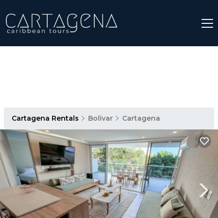
Cartagena Rentals
Bolivar
Cartagena