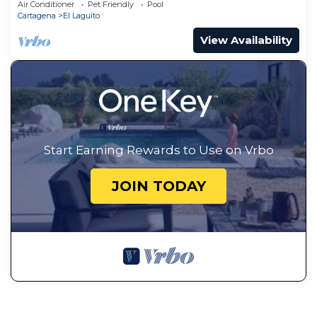
Air Conditioner
Pet Friendly
Pool
Cartagena
El Laguito
View Availability
Start Earning Rewards to Use on Vrbo
JOIN TODAY