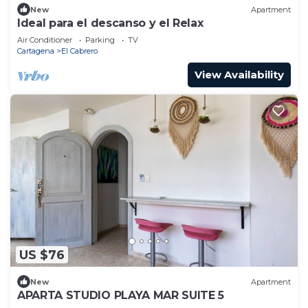
New
Apartment
Ideal para el descanso y el Relax
Air Conditioner
Parking
TV
Cartagena
El Cabrero
View Availability
US $76
New
Apartment
APARTA STUDIO PLAYA MAR SUITE 5