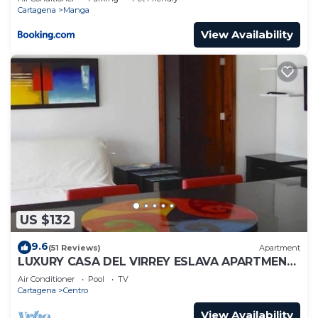
Cartagena
Manga
View Availability
US $132
9.6
(51 Reviews)
Apartment
LUXURY CASA DEL VIRREY ESLAVA APARTMENT
304, INSID
Air Conditioner
Pool
TV
Cartagena
Centro
View Availability