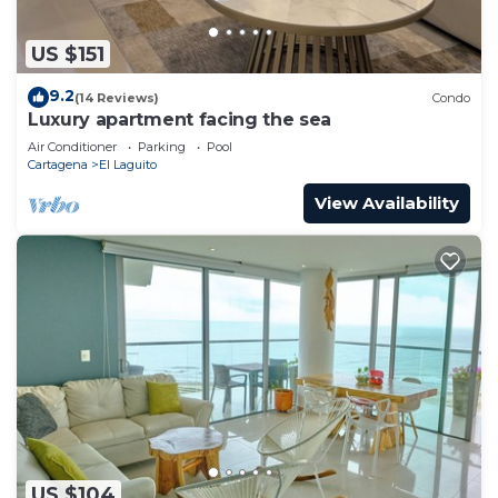
US $151
9.2
(14 Reviews)
Condo
Luxury apartment facing the sea
Air Conditioner
Parking
Pool
Cartagena
El Laguito
View Availability
US $104