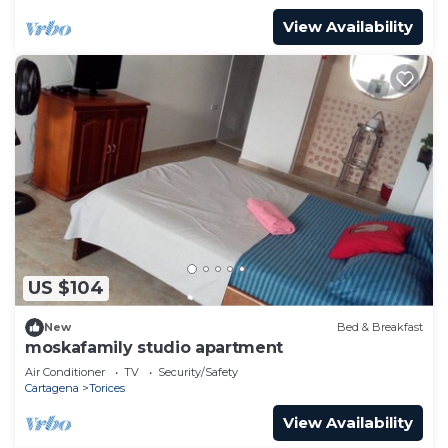
View Availability
US $104
New
Bed & Breakfast
moskafamily studio apartment
Air Conditioner
TV
Security/Safety
Cartagena
Torices
View Availability