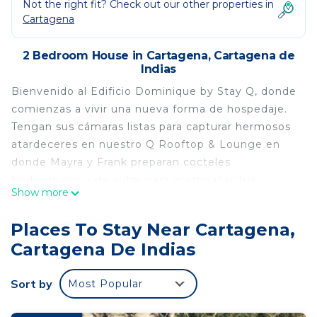
Not the right fit? Check out our other properties in
Cartagena
2 Bedroom House in Cartagena, Cartagena de
Indias
Bienvenido al Edificio Dominique by Stay Q, donde
comienzas a vivir una nueva forma de hospedaje.
Tengan sus cámaras listas para capturar hermosos
atardeceres en nuestro Q Rooftop & Lounge en
donde Mayra y Frank preparan cocteles
tradicionales y de autor para acompañar tus
Show more
momentos.
This 2 Bedrooms House provides accommodation
Places To Stay Near Cartagena,
with Bedding/Linens, Wellness Facilities, Child
Cartagena De Indias
Friendly, for your convenience. This House
features many amenities for guests who want to
Sort by
Most Popular
stay for a few days, a weekend or probably a
longer vacation with family, friends or group. The