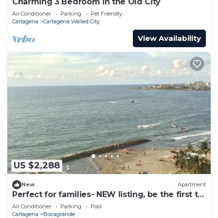
Charming 3 Bedroom in the Old City
Air Conditioner
Parking
Pet Friendly
Cartagena
Cartagena Walled City
View Availability
US $2,288
New
Apartment
Perfect for families- NEW listing, be the first to
review.
Air Conditioner
Parking
Pool
Cartagena
Bocagrande