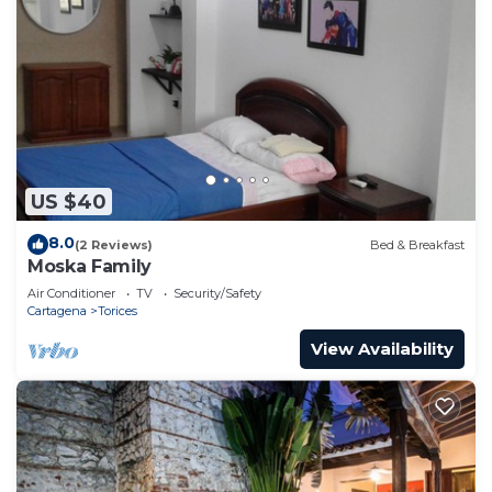
US $40
8.0
(2 Reviews)
Bed & Breakfast
Moska Family
Air Conditioner
TV
Security/Safety
Cartagena
Torices
View Availability