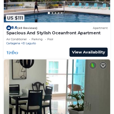
US $111
8.6
(49 Reviews)
Apartment
Spacious And Stylish Oceanfront Apartment
Air Conditioner
Parking
Pool
Cartagena
El Laguito
View Availability