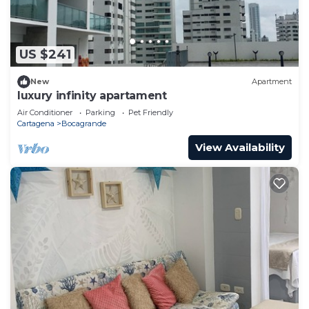
US $241
New
Apartment
luxury infinity apartament
Air Conditioner
Parking
Pet Friendly
Cartagena
Bocagrande
View Availability