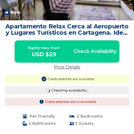
New
1
/4
Apartamento Relax Cerca al Aeropuerto
y Lugares Turísticos en Cartagena. Ideal
| Apartment in Cartagena
Nightly rates from:
Check Availability
USD $29
Price Details
Dates selected are available
Checking availability...
Dates selected are unavailable
Pet Friendly
2 Bedrooms
2 Bathrooms
5 Guests