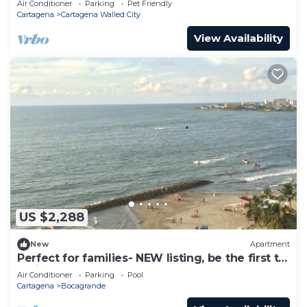
Air Conditioner
Parking
Pet Friendly
Cartagena
Cartagena Walled City
View Availability
US $2,288
New
Apartment
Perfect for families- NEW listing, be the first to
review.
Air Conditioner
Parking
Pool
Cartagena
Bocagrande