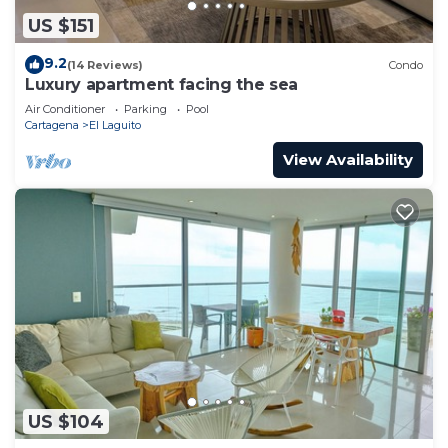
US $151
9.2
(14 Reviews)
Condo
Luxury apartment facing the sea
Air Conditioner
Parking
Pool
Cartagena
El Laguito
View Availability
US $104