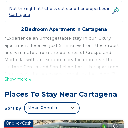
Not the right fit? Check out our other properties in
Cartagena
2 Bedroom Apartment in Cartagena
"Experience an unforgettable stay in our luxury
apartment, located just 5 minutes from the airport
and 6 minutes from the beaches of Crespo and
Marbella, with an extraordinary location near the
Historic Center and San Felipe Fort. The apartment
features all the necessary amenities, including [2
Show more
bedrooms, 2 bathrooms, fully equipped kitchen,
balcony or terrace with views]. Additionally, we
Places To Stay Near Cartagena
offer services such as 24-hour reception, security
and surveillance, and access to nearby
Sort by
Most Popular
supermarkets. Our apartment is ideal for those
seeking a relaxed and comfortable stay in
OneKeyCash
Cartagena. For more information or reservations"