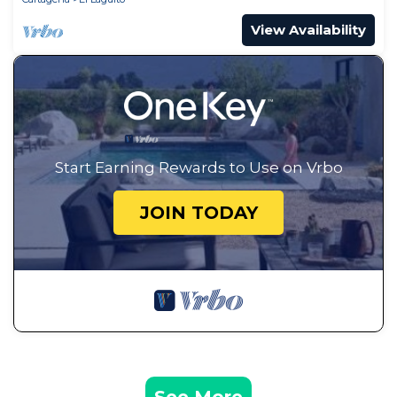
View Availability
Start Earning Rewards to Use on Vrbo
JOIN TODAY