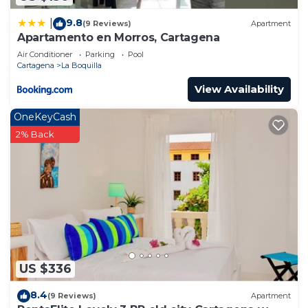
9.8
|
(9 Reviews)
Apartment
Apartamento en Morros, Cartagena
Air Conditioner
Parking
Pool
Cartagena
La Boquilla
View Availability
OneKeyCash
2% Back
US $336
8.4
(9 Reviews)
Apartment