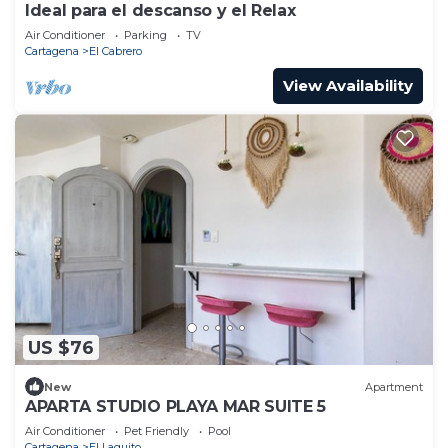
Ideal para el descanso y el Relax
Air Conditioner
Parking
TV
Cartagena
El Cabrero
View Availability
US $76
New
Apartment
APARTA STUDIO PLAYA MAR SUITE 5
Air Conditioner
Pet Friendly
Pool
Cartagena
El Laguito