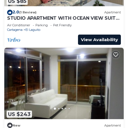
US $85
2.0
(1 Review)
Apartment
STUDIO APARTMENT WITH OCEAN VIEW SUITE
1
Air Conditioner
Parking
Pet Friendly
Cartagena
El Laguito
View Availability
US $243
New
Apartment