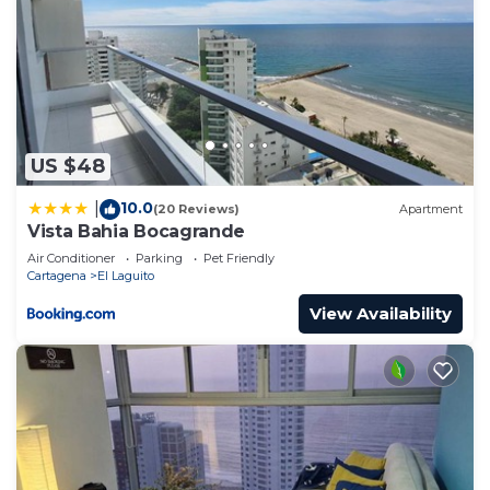
US $48
10.0
|
(20 Reviews)
Apartment
Vista Bahia Bocagrande
Air Conditioner
Parking
Pet Friendly
Cartagena
El Laguito
View Availability