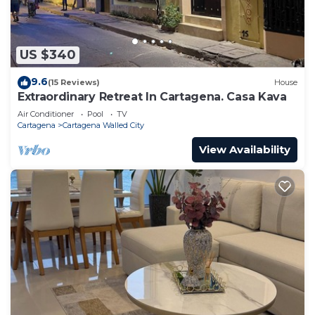
US $340
9.6
(15 Reviews)
House
Extraordinary Retreat In Cartagena. Casa Kava
Air Conditioner
Pool
TV
Cartagena
Cartagena Walled City
View Availability