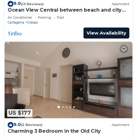
9.0
(13 Reviews)
Apartment
Ocean View Central between beach and city
center - Vista al mar, central
Air Conditioner
Parking
Pool
Cartagena
Crespo
View Availability
US $177
9.0
(2 Reviews)
Apartment
Charming 3 Bedroom in the Old City