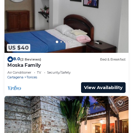
US $40
8.0
(2 Reviews)
Bed & Breakfast
Moska Family
Air Conditioner
TV
Security/Safety
Cartagena
Torices
View Availability