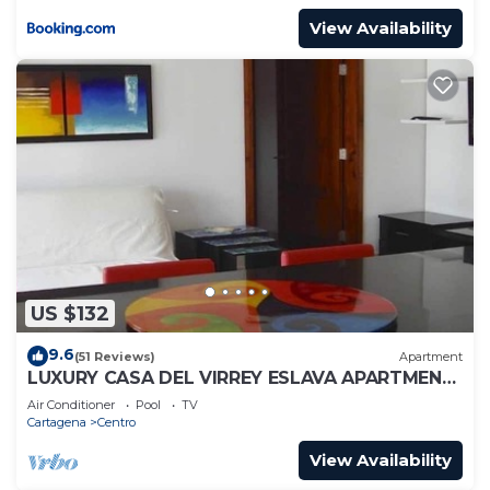
View Availability
US $132
9.6
(51 Reviews)
Apartment
LUXURY CASA DEL VIRREY ESLAVA APARTMENT
304, INSID
Air Conditioner
Pool
TV
Cartagena
Centro
View Availability