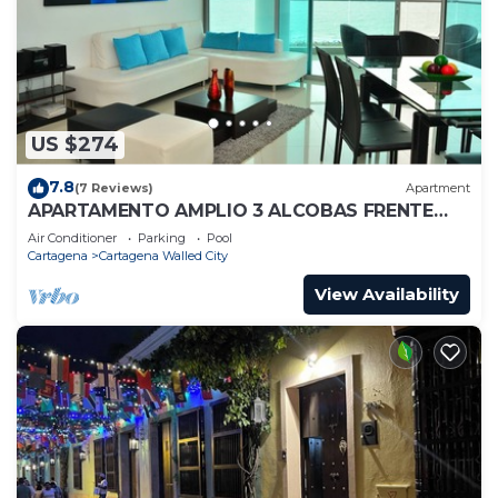
US $274
7.8
(7 Reviews)
Apartment
APARTAMENTO AMPLIO 3 ALCOBAS FRENTE
PLAY
Air Conditioner
Parking
Pool
Cartagena
Cartagena Walled City
View Availability