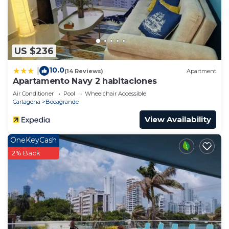
US $236
10.0
|
(14 Reviews)
Apartment
Apartamento Navy 2 habitaciones
Air Conditioner
Pool
Wheelchair Accessible
Cartagena
Bocagrande
View Availability
OneKeyCash
2% Back