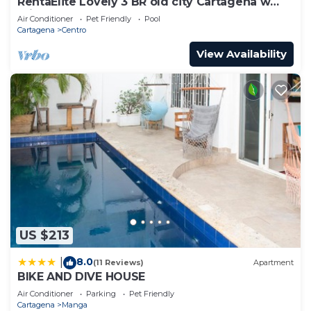
RentaElite Lovely 3 BR old city Cartagena w
private pool
Air Conditioner
Pet Friendly
Pool
Cartagena
Centro
View Availability
US $213
8.0
|
(11 Reviews)
Apartment
BIKE AND DIVE HOUSE
Air Conditioner
Parking
Pet Friendly
Cartagena
Manga