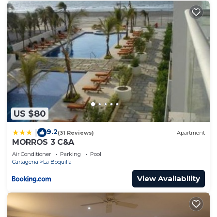
US $80
9.2
|
(31 Reviews)
Apartment
MORROS 3 C&A
Air Conditioner
Parking
Pool
Cartagena
La Boquilla
View Availability