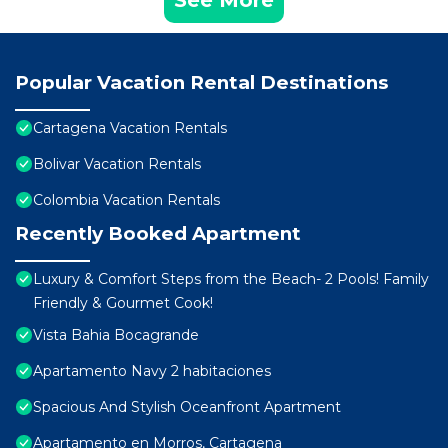
See More
Popular Vacation Rental Destinations
Cartagena Vacation Rentals
Bolivar Vacation Rentals
Colombia Vacation Rentals
Recently Booked Apartment
Luxury & Comfort Steps from the Beach- 2 Pools! Family
Friendly & Gourmet Cook!
Vista Bahia Bocagrande
Apartamento Navy 2 habitaciones
Spacious And Stylish Oceanfront Apartment
Apartamento en Morros, Cartagena