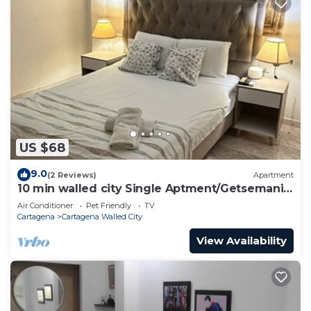
US $68
9.0
(2 Reviews)
Apartment
10 min walled city Single Aptment/Getsemani
301
Air Conditioner
Pet Friendly
TV
Cartagena
Cartagena Walled City
View Availability