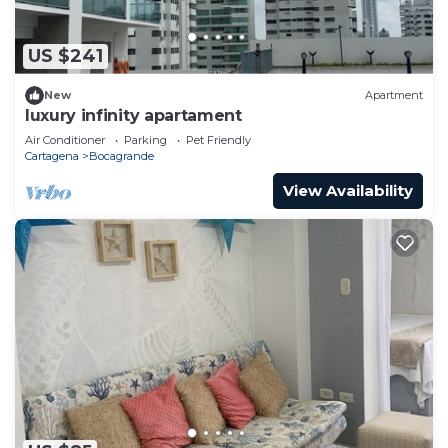
US $241
New
Apartment
luxury infinity apartament
Air Conditioner
Parking
Pet Friendly
Cartagena
Bocagrande
View Availability