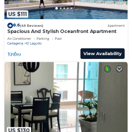
US $111
8.6
(49 Reviews)
Apartment
Spacious And Stylish Oceanfront Apartment
Air Conditioner
Parking
Pool
Cartagena
El Laguito
View Availability
US $130