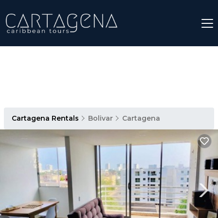
Cartagena Rentals
Bolivar
Cartagena