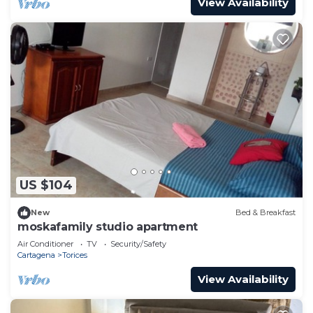
View Availability
US $104
New
Bed & Breakfast
moskafamily studio apartment
Air Conditioner
TV
Security/Safety
Cartagena
Torices
View Availability