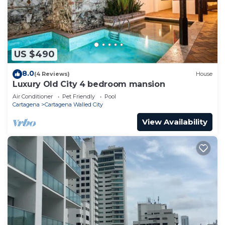
US $490
8.0
(4 Reviews)
House
Luxury Old City 4 bedroom mansion
Air Conditioner
Pet Friendly
Pool
Cartagena
Cartagena Walled City
View Availability