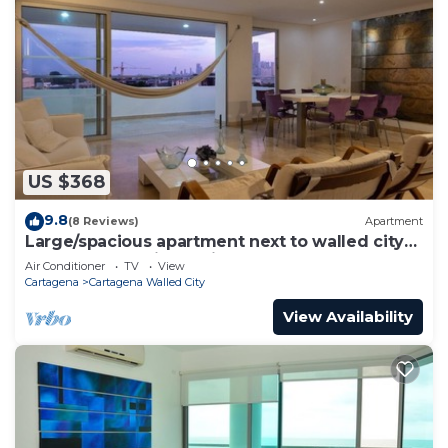
US $368
9.8
(8 Reviews)
Apartment
Large/spacious apartment next to walled city
near Getsemani Cleaning
Air Conditioner
TV
View
Cartagena
Cartagena Walled City
View Availability