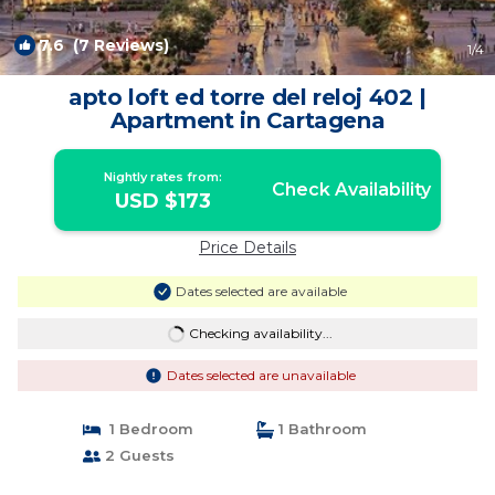
7.6
(7 Reviews)
1
/4
apto loft ed torre del reloj 402 |
Apartment in Cartagena
Nightly rates from:
Check Availability
USD $173
Price Details
Dates selected are available
Checking availability...
Dates selected are unavailable
1 Bedroom
1 Bathroom
2 Guests