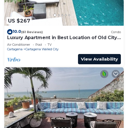
US $267
10.0
(61 Reviews)
Condo
Luxury Apartment in Best Location of Old City
with Rooftop City Views and Pool
Air Conditioner
Pool
TV
Cartagena
Cartagena Walled City
View Availability