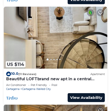
US $114
10.0
(11 Reviews)
Apartment
Beautiful LOFTbrand new apt in a central
location in delightful Cartagena
Air Conditioner
Pet Friendly
Pool
Cartagena
Cartagena Walled City
View Availability