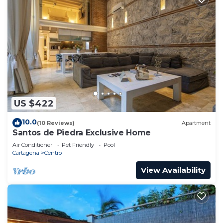
US $422
10.0
(10 Reviews)
Apartment
Santos de Piedra Exclusive Home
Air Conditioner
Pet Friendly
Pool
Cartagena
Centro
View Availability