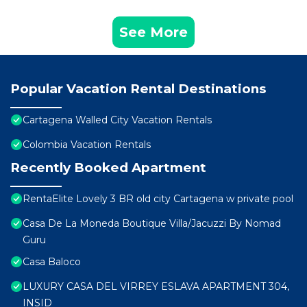
See More
Popular Vacation Rental Destinations
Cartagena Walled City Vacation Rentals
Colombia Vacation Rentals
Recently Booked Apartment
RentaElite Lovely 3 BR old city Cartagena w private pool
Casa De La Moneda Boutique Villa/Jacuzzi By Nomad
Guru
Casa Baloco
LUXURY CASA DEL VIRREY ESLAVA APARTMENT 304,
INSID