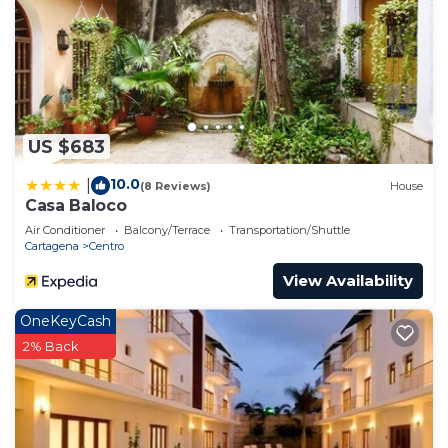
US $683
10.0
|
(8 Reviews)
House
Casa Baloco
Air Conditioner
Balcony/Terrace
Transportation/Shuttle
Cartagena
Centro
View Availability
OneKeyCash
2% Back