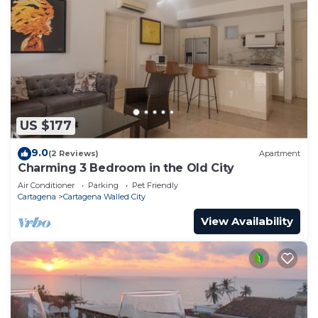
US $177
9.0
(2 Reviews)
Apartment
Charming 3 Bedroom in the Old City
Air Conditioner
Parking
Pet Friendly
Cartagena
Cartagena Walled City
View Availability