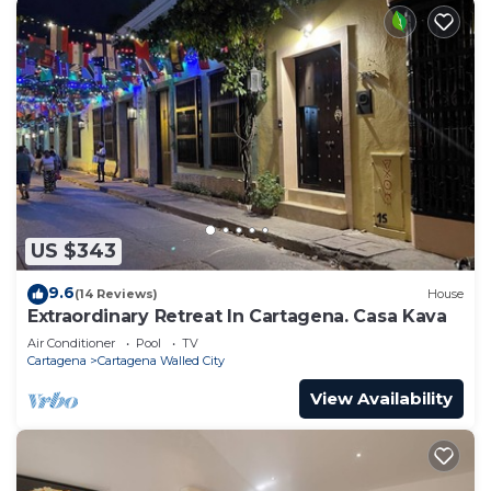
US $343
9.6
(14 Reviews)
House
Extraordinary Retreat In Cartagena. Casa Kava
Air Conditioner
Pool
TV
Cartagena
Cartagena Walled City
View Availability