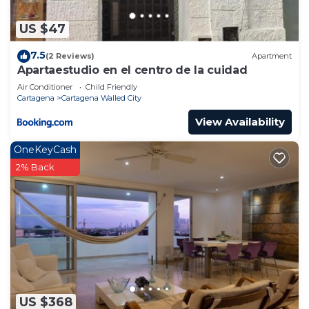
US $47
7.5
(2 Reviews)
Apartment
Apartaestudio en el centro de la cuidad
Air Conditioner
Child Friendly
Cartagena
Cartagena Walled City
View Availability
OneKeyCash
2% Back
US $368