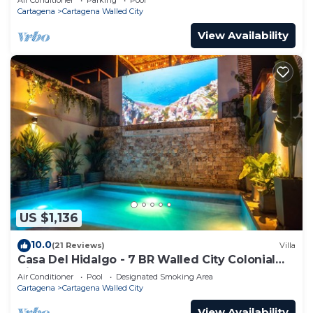
Cartagena
Cartagena Walled City
View Availability
US $1,136
10.0
(21 Reviews)
Villa
Casa Del Hidalgo - 7 BR Walled City Colonial
Villa
Air Conditioner
Pool
Designated Smoking Area
Cartagena
Cartagena Walled City
View Availability