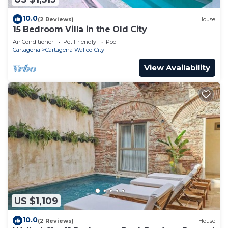
10.0
(2 Reviews)
House
15 Bedroom Villa in the Old City
Air Conditioner
Pet Friendly
Pool
Cartagena
Cartagena Walled City
View Availability
US $1,109
10.0
(2 Reviews)
House