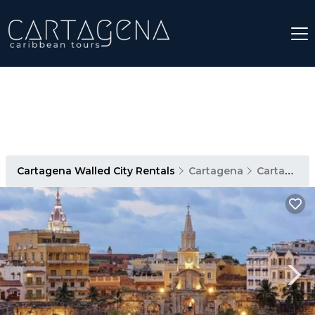
Cartagena Walled City Rentals
Cartagena
Cartagena Walled City