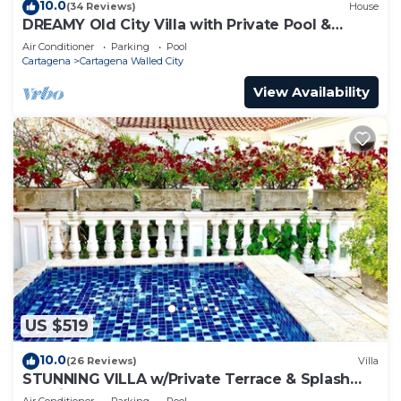
10.0
(34 Reviews)
House
DREAMY Old City Villa with Private Pool &
Terrace
Air Conditioner
Parking
Pool
Cartagena
Cartagena Walled City
View Availability
US $519
10.0
(26 Reviews)
Villa
STUNNING VILLA w/Private Terrace & Splash
Pool in the Old Town
Air Conditioner
Parking
Pool