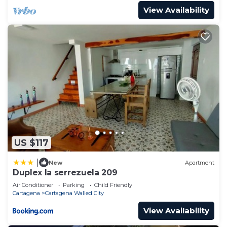
View Availability
US $117
|
New
Apartment
Duplex la serrezuela 209
Air Conditioner
Parking
Child Friendly
Cartagena
Cartagena Walled City
View Availability