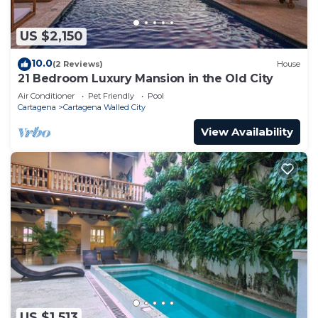
US $2,150
10.0
(2 Reviews)
House
21 Bedroom Luxury Mansion in the Old City
Air Conditioner
Pet Friendly
Pool
Cartagena
Cartagena Walled City
View Availability
US $1,513