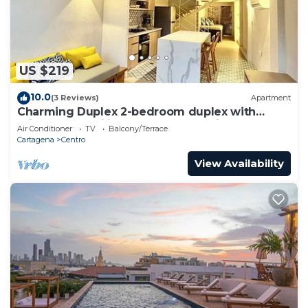
US $219
10.0
(3 Reviews)
Apartment
Charming Duplex 2-bedroom duplex with
private Jacuzzi in Cartagena Old City.
Air Conditioner
TV
Balcony/Terrace
Cartagena
Centro
View Availability