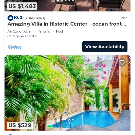
US $1,483
10.0
(52 Reviews)
Villa
Amazing Villa in Historic Center - ocean front-
sunset- Chef & full staff
Air Conditioner
Parking
Pool
Cartagena
Centro
View Availability
US $529