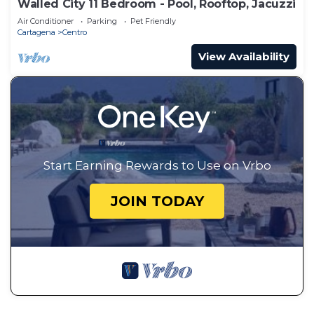
Walled City 11 Bedroom - Pool, Rooftop, Jacuzzi
Air Conditioner
Parking
Pet Friendly
Cartagena
Centro
View Availability
Start Earning Rewards to Use on Vrbo
JOIN TODAY