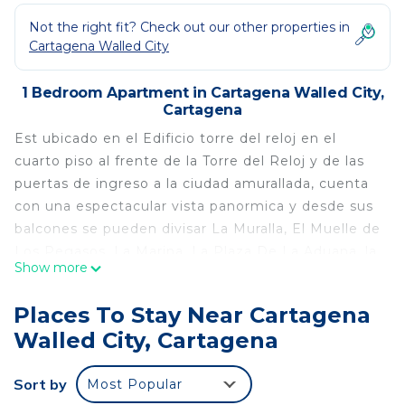
Not the right fit? Check out our other properties in
Cartagena Walled City
1 Bedroom Apartment in Cartagena Walled City,
Cartagena
Est ubicado en el Edificio torre del reloj en el
cuarto piso al frente de la Torre del Reloj y de las
puertas de ingreso a la ciudad amurallada, cuenta
con una espectacular vista panormica y desde sus
balcones se pueden divisar La Muralla, El Muelle de
Los Pegasos, La Marina, La Plaza De La Aduana, la
Show more
Ciudad Contempornea y la llegada de los veleros.
Es Una Construccin Republicana de 1817 que
Places To Stay Near Cartagena
cuenta con una Decoracin Eclctica enmarcada en
Walled City, Cartagena
un gran y solo espacio de 55 mts2., con todas las
comodidades, amplitud y disposicin para disfrutar
Sort by
Most Popular
de espacios de descanso.