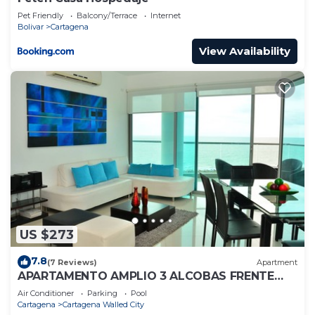
Pet Friendly
Balcony/Terrace
Internet
Bolivar
Cartagena
View Availability
US $273
7.8
(7 Reviews)
Apartment
APARTAMENTO AMPLIO 3 ALCOBAS FRENTE
PLAY
Air Conditioner
Parking
Pool
Cartagena
Cartagena Walled City