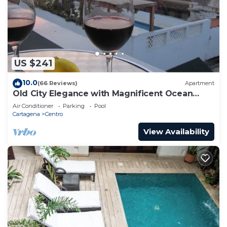
US $241
10.0
(66 Reviews)
Apartment
Old City Elegance with Magnificent Ocean
Views and Sunsets from top roof.
Air Conditioner
Parking
Pool
Cartagena
Centro
View Availability