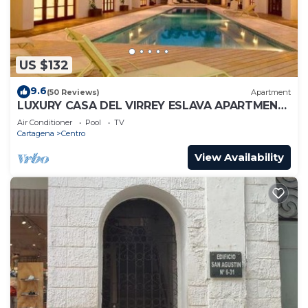
US $132
9.6
(50 Reviews)
Apartment
LUXURY CASA DEL VIRREY ESLAVA APARTMENT
304, INSID
Air Conditioner
Pool
TV
Cartagena
Centro
View Availability