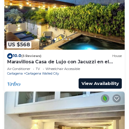
US $568
10.0
(3 Reviews)
House
Maravillosa Casa de Lujo con Jacuzzi en el
Centro Historico Cartagena - Colombia
Air Conditioner
TV
Wheelchair Accessible
Cartagena
Cartagena Walled City
View Availability