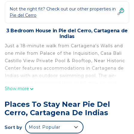
Not the right fit? Check out our other properties in
Pie del Cerro
3 Bedroom House in Pie del Cerro, Cartagena de
Indias
Just a 18-minute walk from Cartagena's Walls and
one mile from Palace of the Inquisition, Casa Bali
Castillo View Private Pool & Rooftop, Near Historic
Center features accommodations in Cartagena de
Indias with an outdoor swimming pool. The air-
conditioned accommodation is a 3-minute walk
Show more
from San Felipe de Barajas Castle. Free Wifi is
available throughout the property and Marbella
Places To Stay Near Pie Del
Beach is 1.1 miles away. Providing a terrace with
Cerro, Cartagena De Indias
city views, this vacation home also provides guests
with a flat-screen TV, a well-equipped kitchen with
Sort by
Most Popular
an oven, a microwave, and a fridge, as well as 4