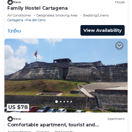
New
House
Family Hostel Cartagena
Air Conditioner
Designated Smoking Area
Bedding/Linens
Cartagena
Pie del Cerro
View Availability
US $78
New
Apartment
Comfortable apartment, tourist and
commercial area, easy transportation.
Air Conditioner
Parking
Pet Friendly