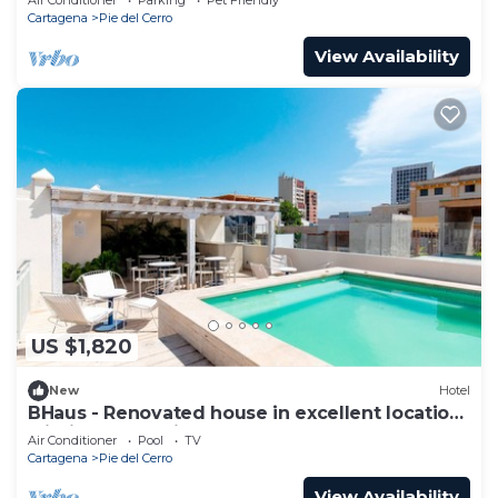
Cartagena
Pie del Cerro
View Availability
US $1,820
New
Hotel
BHaus - Renovated house in excellent location
within the old city
Air Conditioner
Pool
TV
Cartagena
Pie del Cerro
View Availability