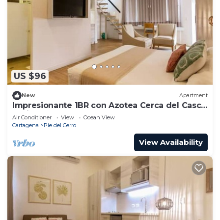
US $96
New
Apartment
Impresionante 1BR con Azotea Cerca del Casco
Antiguo De201
Air Conditioner
View
Ocean View
Cartagena
Pie del Cerro
View Availability