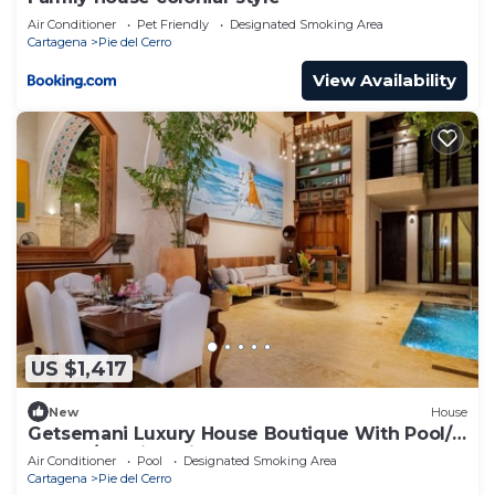
Air Conditioner
Pet Friendly
Designated Smoking Area
Cartagena
Pie del Cerro
View Availability
US $1,417
New
House
Getsemani Luxury House Boutique With Pool/5
Rooms/walking Distance TO
Air Conditioner
Pool
Designated Smoking Area
Cartagena
Pie del Cerro