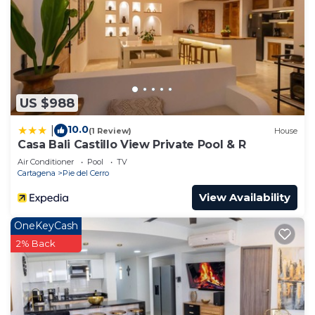
US $988
10.0
|
(1 Review)
House
Casa Bali Castillo View Private Pool & R
Air Conditioner
Pool
TV
Cartagena
Pie del Cerro
View Availability
OneKeyCash
2% Back