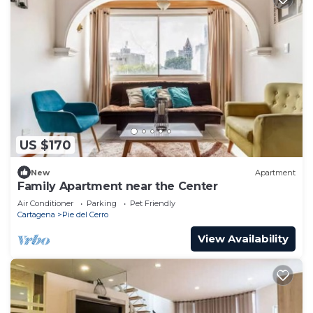
US $170
New
Apartment
Family Apartment near the Center
Air Conditioner
Parking
Pet Friendly
Cartagena
Pie del Cerro
View Availability