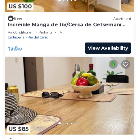
US $100
New
Apartment
Increíble Manga de 1br/Cerca de Getsemaní
104
Air Conditioner
Parking
TV
Cartagena
Pie del Cerro
View Availability
US $85