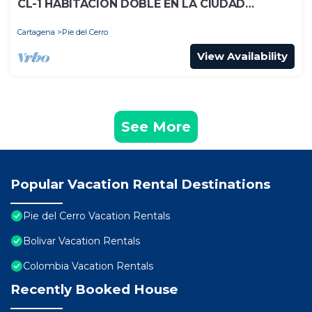
CL-1 HABITACION DOBLE EN LA CIUDAD
ANTIGUA CON WIFI
Cartagena
Pie del Cerro
View Availability
See More
Popular Vacation Rental Destinations
Pie del Cerro Vacation Rentals
Bolivar Vacation Rentals
Colombia Vacation Rentals
Recently Booked House