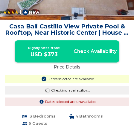
|
New
1
/4
Casa Bali Castillo View Private Pool &
Rooftop, Near Historic Center | House in
Cartagena de Indias
Nightly rates from:
Check Availability
USD $373
Price Details
Dates selected are available
Checking availability...
Dates selected are unavailable
3 Bedrooms
4 Bathrooms
6 Guests