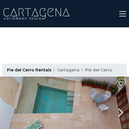
Pie del Cerro Rentals
Cartagena
Pie del Cerro