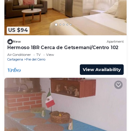
US $94
New
Apartment
Hermoso 1BR Cerca de Getsemaní/Centro 102
Air Conditioner
TV
View
Cartagena
Pie del Cerro
View Availability