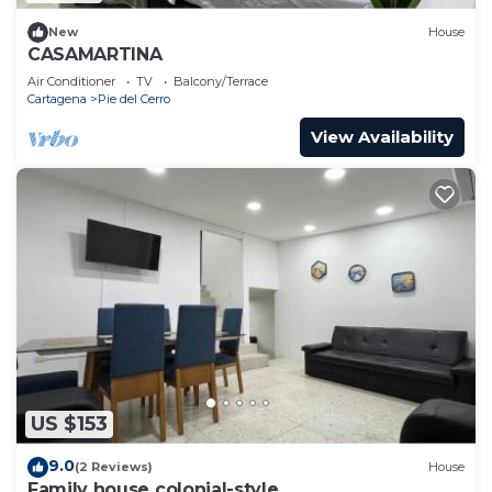
New
House
CASAMARTINA
Air Conditioner
TV
Balcony/Terrace
Cartagena
Pie del Cerro
View Availability
US $153
9.0
(2 Reviews)
House
Family house colonial-style