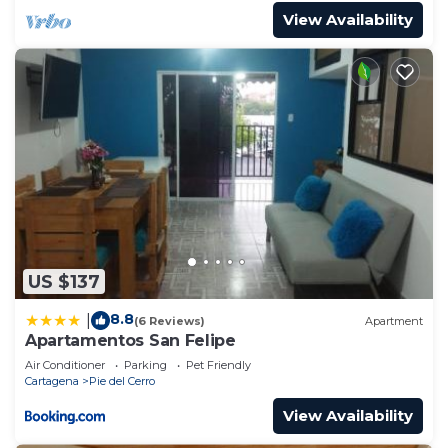
View Availability
US $137
8.8
|
(6 Reviews)
Apartment
Apartamentos San Felipe
Air Conditioner
Parking
Pet Friendly
Cartagena
Pie del Cerro
View Availability