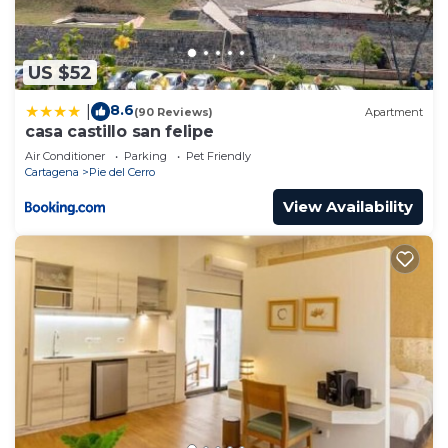
US $52
8.6
|
(90 Reviews)
Apartment
casa castillo san felipe
Air Conditioner
Parking
Pet Friendly
Cartagena
Pie del Cerro
View Availability