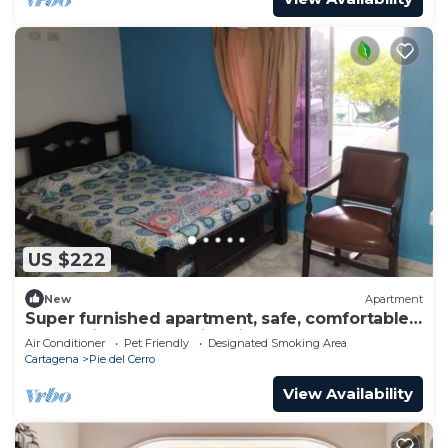
US $222
New
Apartment
Super furnished apartment, safe, comfortable
and 5 min from the historical center.
Air Conditioner
Pet Friendly
Designated Smoking Area
Cartagena
Pie del Cerro
View Availability