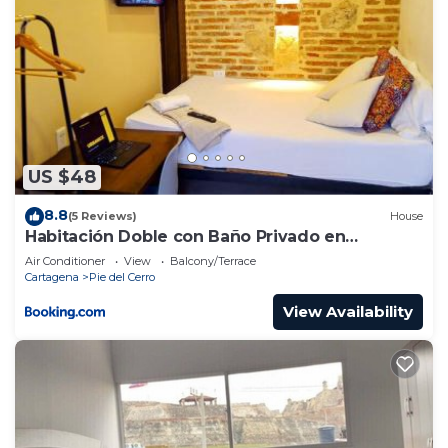
US $48
8.8
(5 Reviews)
House
Habitación Doble con Baño Privado en
Getsemaní
Air Conditioner
View
Balcony/Terrace
Cartagena
Pie del Cerro
View Availability