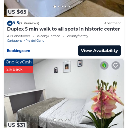
US $65
9.5
(2 Reviews)
Apartment
Duplex 5 min walk to all spots in historic center
Air Conditioner
Balcony/Terrace
Security/Safety
Cartagena
Pie del Cerro
View Availability
OneKeyCash
2% Back
US $31