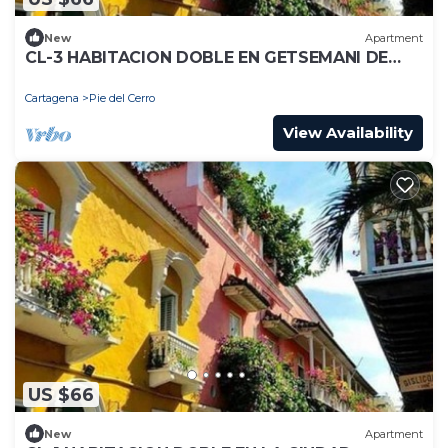
New
Apartment
CL-3 HABITACION DOBLE EN GETSEMANI DE
CARTAGENACON WIFI
Cartagena
Pie del Cerro
View Availability
US $66
New
Apartment