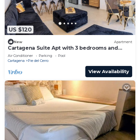
US $120
New
Apartment
Cartagena Suite Apt with 3 bedrooms and
private pool
Air Conditioner
Parking
Pool
Cartagena
Pie del Cerro
View Availability