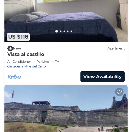
US $118
New
Apartment
Vista al castillo
Air Conditioner
Parking
TV
Cartagena
Pie del Cerro
View Availability