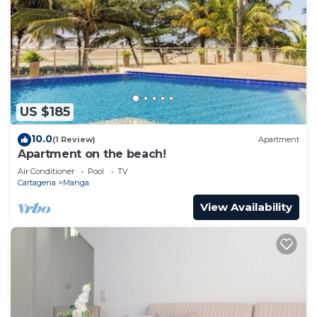
US $185
10.0
(1 Review)
Apartment
Apartment on the beach!
Air Conditioner
Pool
TV
Cartagena
Manga
View Availability