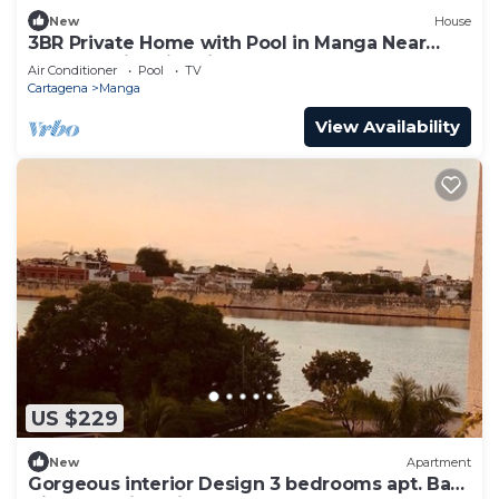
New
House
3BR Private Home with Pool in Manga Near
Getsemani & Historic Center
Air Conditioner
Pool
TV
Cartagena
Manga
View Availability
US $229
New
Apartment
Gorgeous interior Design 3 bedrooms apt. Bay