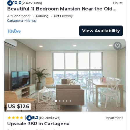
10.0
(2 Reviews)
House
Beautiful 11 Bedroom Mansion Near the Old
City
Air Conditioner
Parking
Pet Friendly
Cartagena
Manga
View Availability
US $126
8.2
|
(10 Reviews)
Apartment
Upscale 3BR in Cartagena