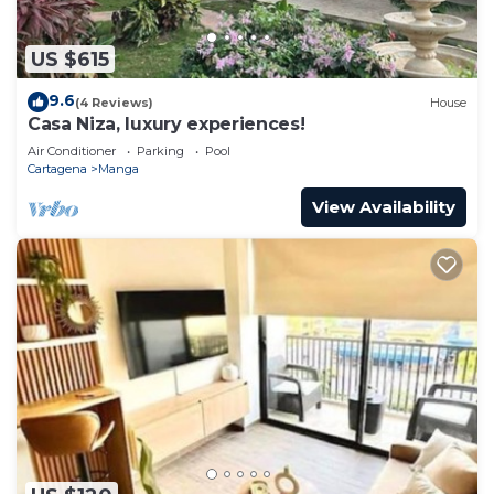
US $615
9.6
(4 Reviews)
House
Casa Niza, luxury experiences!
Air Conditioner
Parking
Pool
Cartagena
Manga
View Availability