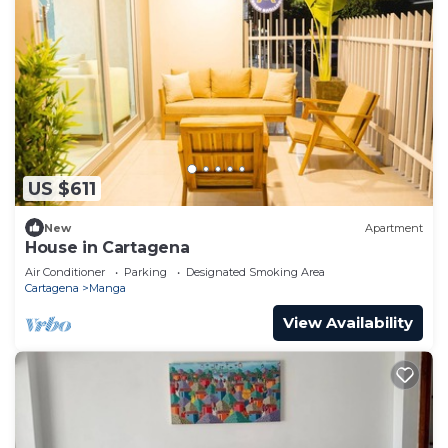
US $611
New
Apartment
House in Cartagena
Air Conditioner
Parking
Designated Smoking Area
Cartagena
Manga
View Availability