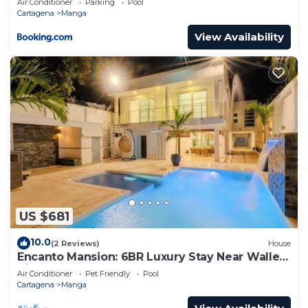
Air Conditioner
Parking
Pool
Cartagena
Manga
View Availability
US $681
10.0
(2 Reviews)
House
Encanto Mansion: 6BR Luxury Stay Near Walled
City
Air Conditioner
Pet Friendly
Pool
Cartagena
Manga