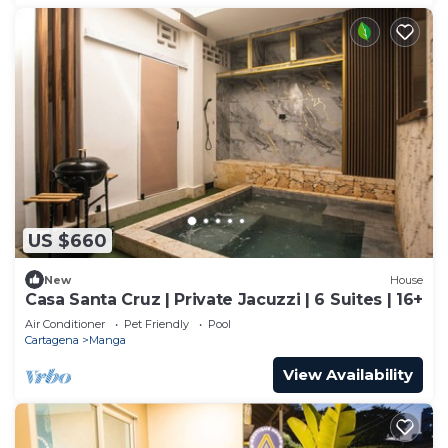
US $660
New
House
Casa Santa Cruz | Private Jacuzzi | 6 Suites | 16+
Air Conditioner
Pet Friendly
Pool
Cartagena
Manga
View Availability