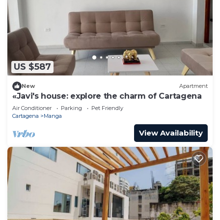
US $587
New
Apartment
«Javi's house: explore the charm of Cartagena
Air Conditioner
Parking
Pet Friendly
Cartagena
Manga
View Availability