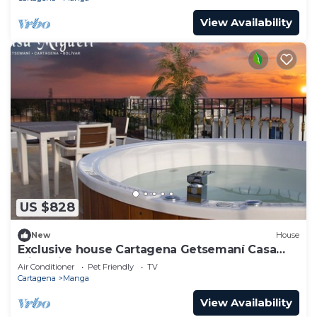
View Availability
US $828
New
House
Exclusive house Cartagena Getsemaní Casa
Migueli
Air Conditioner
Pet Friendly
TV
Cartagena
Manga
View Availability