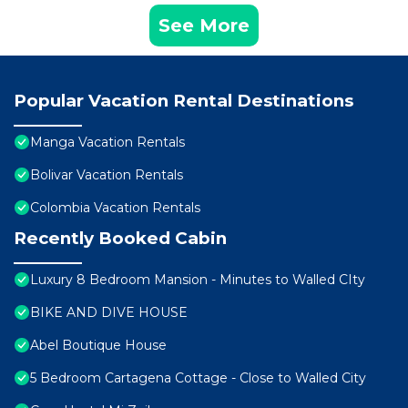
See More
Popular Vacation Rental Destinations
Manga Vacation Rentals
Bolivar Vacation Rentals
Colombia Vacation Rentals
Recently Booked Cabin
Luxury 8 Bedroom Mansion - Minutes to Walled CIty
BIKE AND DIVE HOUSE
Abel Boutique House
5 Bedroom Cartagena Cottage - Close to Walled City