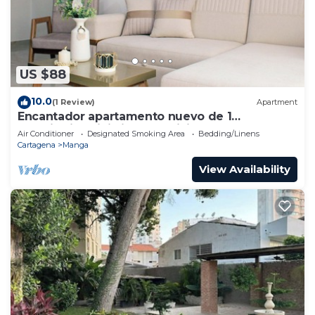
US $88
10.0
(1 Review)
Apartment
Encantador apartamento nuevo de 1
dormitorio WiFi aire acondicionado Cartagena
Air Conditioner
Designated Smoking Area
Bedding/Linens
Cartagena
Manga
View Availability