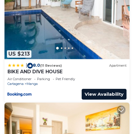
US $213
8.0
|
(11 Reviews)
Apartment
BIKE AND DIVE HOUSE
Air Conditioner
Parking
Pet Friendly
Cartagena
Manga
View Availability