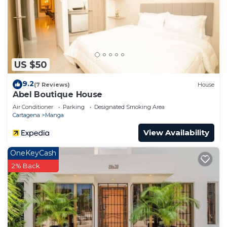
US $50
9.2
(7 Reviews)
House
Abel Boutique House
Air Conditioner
Parking
Designated Smoking Area
Cartagena
Manga
View Availability
OneKeyCash
2% Back