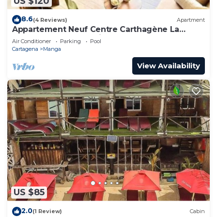
US $120
8.6
(4 Reviews)
Apartment
Appartement Neuf Centre Carthagène La
Matuna Idéalement Situé
Air Conditioner
Parking
Pool
Cartagena
Manga
View Availability
US $85
2.0
(1 Review)
Cabin