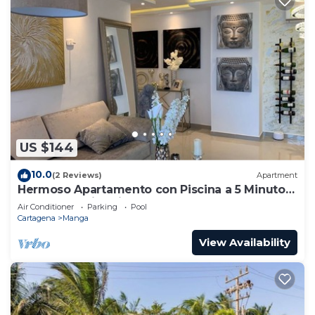
US $144
10.0
(2 Reviews)
Apartment
Hermoso Apartamento con Piscina a 5 Minutos
del Centro Historico
Air Conditioner
Parking
Pool
Cartagena
Manga
View Availability