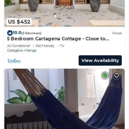
US $452
10.0
(3 Reviews)
House
5 Bedroom Cartagena Cottage - Close to
Walled City
Air Conditioner
Pet Friendly
TV
Cartagena
Manga
View Availability