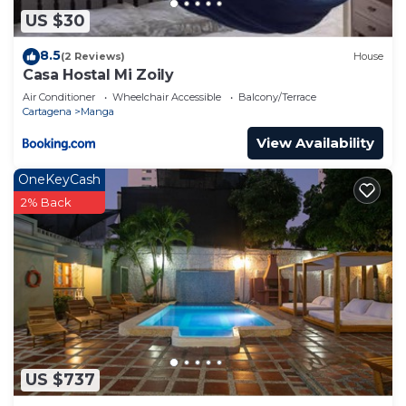
US $30
8.5
(2 Reviews)
House
Casa Hostal Mi Zoily
Air Conditioner
Wheelchair Accessible
Balcony/Terrace
Cartagena
Manga
View Availability
OneKeyCash
2% Back
US $737