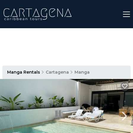
Manga Rentals
Cartagena
Manga