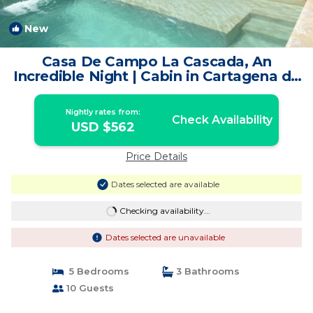
New
1
/4
Casa De Campo La Cascada, An
Incredible Night | Cabin in Cartagena de
Indias
Nightly rates from:
Check Availability
USD $562
Price Details
Dates selected are available
Checking availability...
Dates selected are unavailable
5 Bedrooms
3 Bathrooms
10 Guests