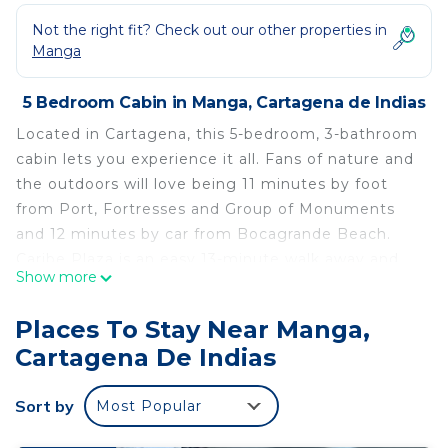
Not the right fit? Check out our other properties in
Manga
5 Bedroom Cabin in Manga, Cartagena de Indias
Located in Cartagena, this 5-bedroom, 3-bathroom
cabin lets you experience it all. Fans of nature and
the outdoors will love being 11 minutes by foot
from Port, Fortresses and Group of Monuments
and 12 minutes by car from Bocagrande Beach.
Caribe Plaza is an easy 13-minute walk away and
Show more
Cartagena Fishing Club is also a quick 14-minute
walk away.
Places To Stay Near Manga,
While you're here, you can enjoy all the comforts
Cartagena De Indias
of home and more, including a pool and air
conditioning.
Sort by
Most Popular
This 5 Bedrooms Cabin provides accommodation