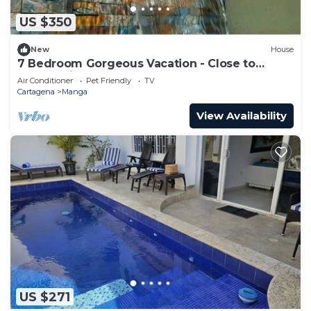
US $350
New
House
7 Bedroom Gorgeous Vacation - Close to
Walled City
Air Conditioner
Pet Friendly
TV
Cartagena
Manga
View Availability
US $271