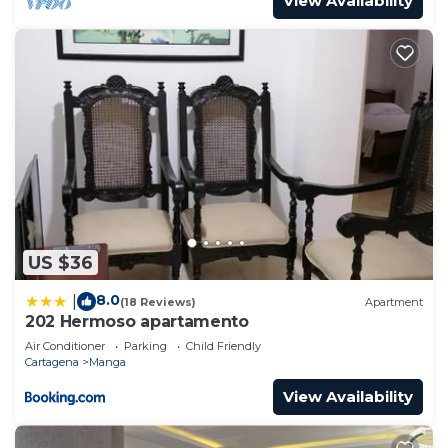
View Availability
US $36
8.0
|
(18 Reviews)
Apartment
202 Hermoso apartamento
Air Conditioner
Parking
Child Friendly
Cartagena
Manga
View Availability