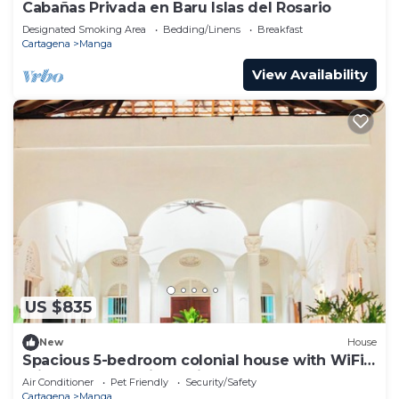
Cabañas Privada en Baru Islas del Rosario
Designated Smoking Area
Bedding/Linens
Breakfast
Cartagena
Manga
View Availability
US $835
New
House
Spacious 5-bedroom colonial house with WiFi,
private pool and jacuzzi bbq Area
Air Conditioner
Pet Friendly
Security/Safety
Cartagena
Manga