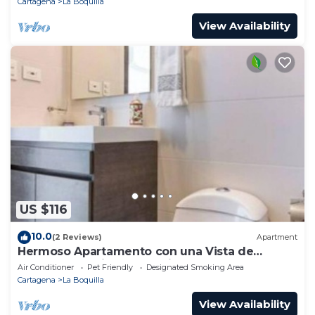
Cartagena
La Boquilla
View Availability
US $116
10.0
(2 Reviews)
Apartment
Hermoso Apartamento con una Vista de
Ensueño a 5 Minutos Caminando de la Playa
Air Conditioner
Pet Friendly
Designated Smoking Area
Cartagena
La Boquilla
View Availability