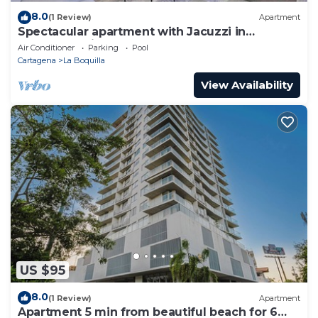
8.0
(1 Review)
Apartment
Spectacular apartment with Jacuzzi in
Cartagena City
Air Conditioner
Parking
Pool
Cartagena
La Boquilla
View Availability
US $95
8.0
(1 Review)
Apartment
Apartment 5 min from beautiful beach for 6