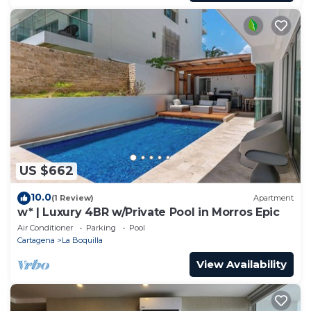
US $662
10.0
(1 Review)
Apartment
w* | Luxury 4BR w/Private Pool in Morros Epic
Air Conditioner
Parking
Pool
Cartagena
La Boquilla
View Availability