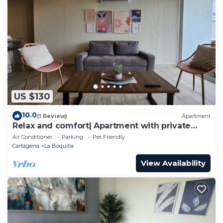
US $130
10.0
(1 Review)
Apartment
Relax and comfort| Apartment with private
jacuzzi
Air Conditioner
Parking
Pet Friendly
Cartagena
La Boquilla
View Availability