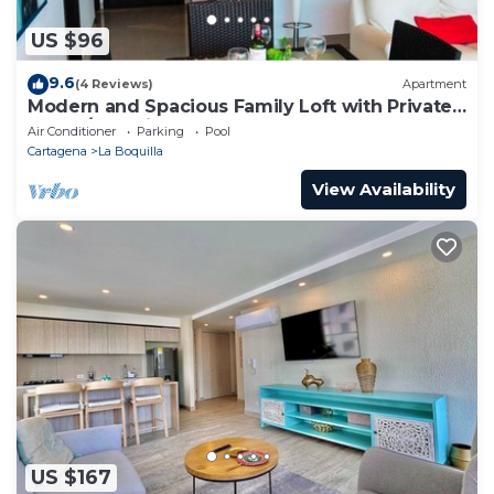
US $96
9.6
(4 Reviews)
Apartment
Modern and Spacious Family Loft with Private
Beach/Relax in Cartagena
Air Conditioner
Parking
Pool
Cartagena
La Boquilla
View Availability
US $167