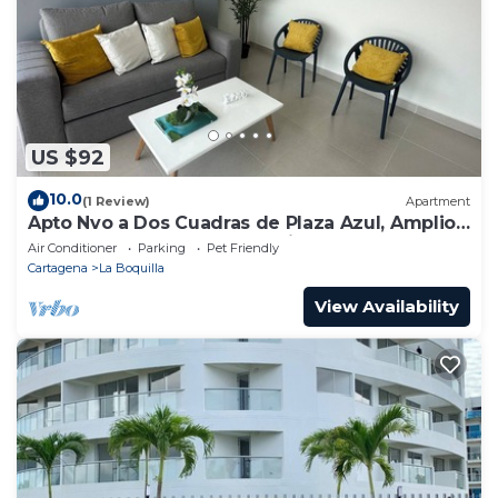
US $92
10.0
(1 Review)
Apartment
Apto Nvo a Dos Cuadras de Plaza Azul, Amplio,
Junto al Centro de Convenciones
Air Conditioner
Parking
Pet Friendly
Cartagena
La Boquilla
View Availability