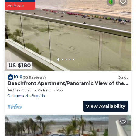
2% Back
US $180
10.0
(50 Reviews)
Condo
Beachfront Apartment/Panoramic View of the
Beach and Ocean
Air Conditioner
Parking
Pool
Cartagena
La Boquilla
View Availability