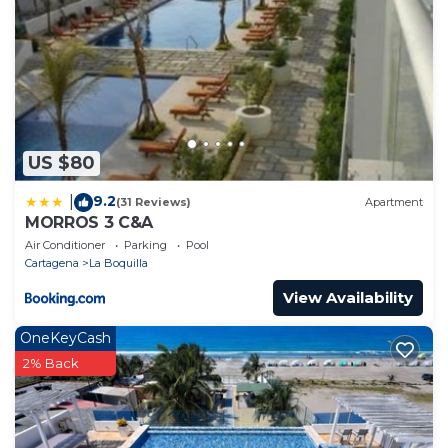
US $80
9.2
|
(31 Reviews)
Apartment
MORROS 3 C&A
Air Conditioner
Parking
Pool
Cartagena
La Boquilla
View Availability
OneKeyCash
2% Back