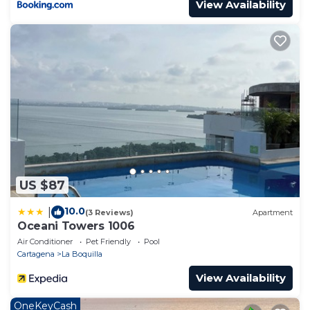
View Availability
US $87
10.0
|
(3 Reviews)
Apartment
Oceani Towers 1006
Air Conditioner
Pet Friendly
Pool
Cartagena
La Boquilla
View Availability
OneKeyCash