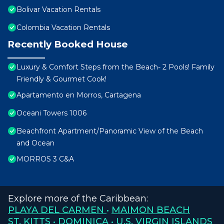
Bolivar Vacation Rentals
Colombia Vacation Rentals
Recently Booked House
Luxury & Comfort Steps from the Beach- 2 Pools! Family
Friendly & Gourmet Cook!
Apartamento en Morros, Cartagena
Oceani Towers 1006
Beachfront Apartment/Panoramic View of the Beach
and Ocean
MORROS 3 C&A
Explore more of the Caribbean:
PLAYA DEL CARMEN
•
MAIMON BEACH
ST. KITTS
•
DOMINICA
•
U.S. VIRGIN ISLANDS