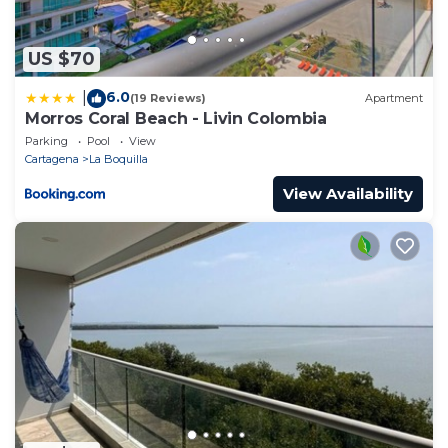
US $70
6.0
|
(19 Reviews)
Apartment
Morros Coral Beach - Livin Colombia
Parking
Pool
View
Cartagena
La Boquilla
View Availability