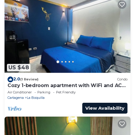
US $48
2.0
(1 Review)
Condo
Cozy 1-bedroom apartment with WiFi and AC
in peaceful Cartagena de Indias
Air Conditioner
Parking
Pet Friendly
Cartagena
La Boquilla
View Availability