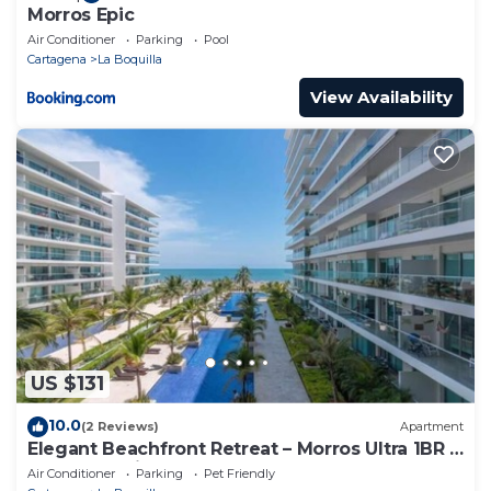
Morros Epic
Air Conditioner
Parking
Pool
Cartagena
La Boquilla
View Availability
US $131
10.0
(2 Reviews)
Apartment
Elegant Beachfront Retreat – Morros Ultra 1BR |
Sleeps 6 | Direct Beach Access
Air Conditioner
Parking
Pet Friendly