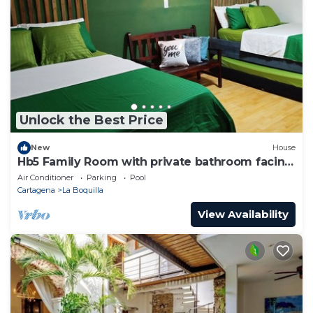
Unlock the Best Price
New
House
Hb5 Family Room with private bathroom facing
the sea
Air Conditioner
Parking
Pool
Cartagena
La Boquilla
View Availability