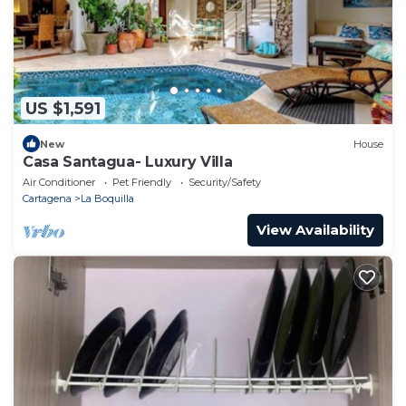
US $1,591
New
House
Casa Santagua- Luxury Villa
Air Conditioner
Pet Friendly
Security/Safety
Cartagena
La Boquilla
View Availability