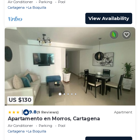
Pools! Family Friendly & Gourmet Cook!
Air Conditioner
Parking
Pool
Cartagena
La Boquilla
View Availability
US $130
9.8
|
(9 Reviews)
Apartment
Apartamento en Morros, Cartagena
Air Conditioner
Parking
Pool
Cartagena
La Boquilla