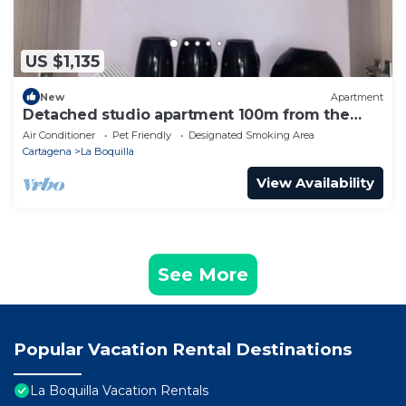
US $1,135
New
Apartment
Detached studio apartment 100m from the
beach
Air Conditioner
Pet Friendly
Designated Smoking Area
Cartagena
La Boquilla
View Availability
See More
Popular Vacation Rental Destinations
La Boquilla Vacation Rentals