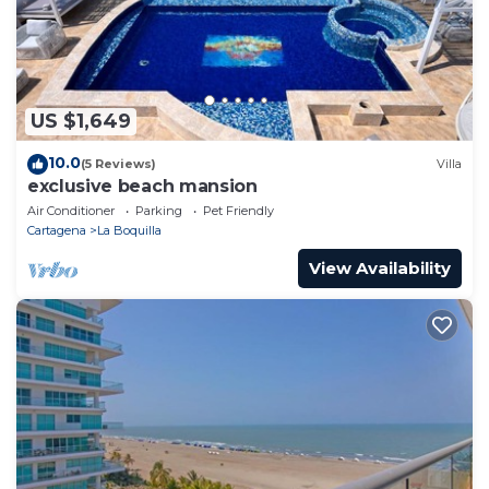
US $1,649
10.0
(5 Reviews)
Villa
exclusive beach mansion
Air Conditioner
Parking
Pet Friendly
Cartagena
La Boquilla
View Availability