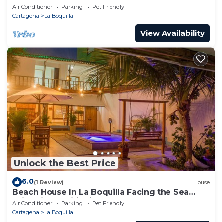
guests
Air Conditioner
Parking
Pet Friendly
Cartagena
La Boquilla
View Availability
Unlock the Best Price
6.0
(1 Review)
House
Beach House In La Boquilla Facing the Sea
With Air Conditioning and WIFI
Air Conditioner
Parking
Pet Friendly
Cartagena
La Boquilla