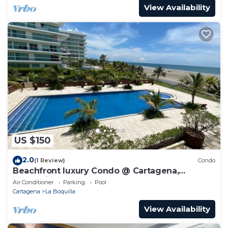
View Availability
US $150
2.0
(1 Review)
Condo
Beachfront luxury Condo @ Cartagena,
Colombia
Air Conditioner
Parking
Pool
Cartagena
La Boquilla
View Availability