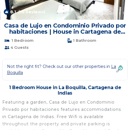
8.1
(10 Reviews)
1
/4
Casa de Lujo en Condominio Privado por
habitaciones | House in Cartagena de
Indias
1 Bedroom
1 Bathroom
4 Guests
Not the right fit? Check out our other properties in
La
Boquilla
1 Bedroom House in La Boquilla, Cartagena de
Indias
Featuring a garden, Casa de Lujo en Condominio
Privado por habitaciones features accommodations
in Cartagena de Indias. Free Wifi is available
throughout the property and private parking is