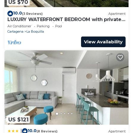
US $70
10.0
(3 Reviews)
Apartment
LUXURY WATERFRONT BEDROOM with private
bathroom and AC in Cielo Mar Cartagena
Air Conditioner
Parking
Pool
Cartagena
La Boquilla
View Availability
US $121
10.0
|
(8 Reviews)
Apartment