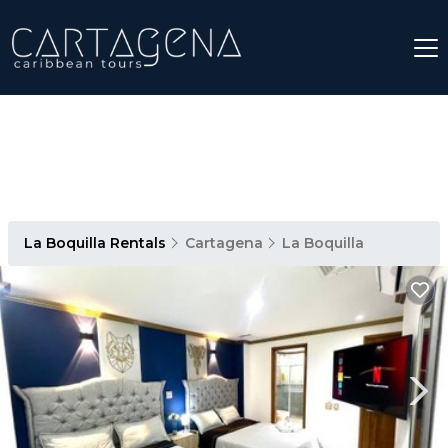
La Boquilla Rentals
Cartagena
La Boquilla