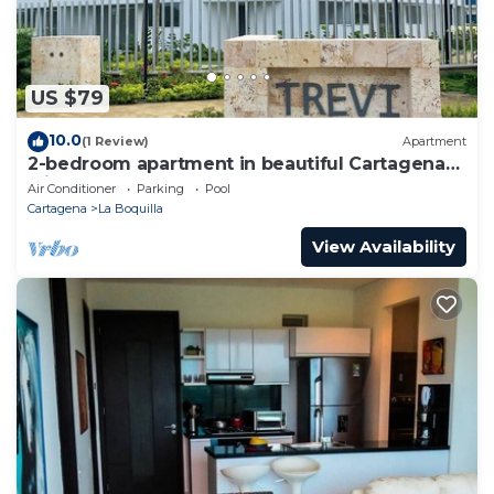
US $79
10.0
(1 Review)
Apartment
2-bedroom apartment in beautiful Cartagena
with AC and comfort
Air Conditioner
Parking
Pool
Cartagena
La Boquilla
View Availability