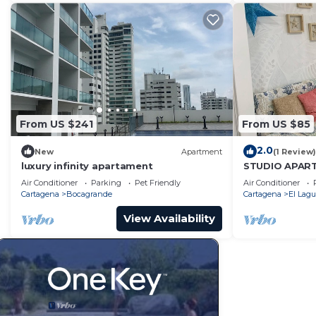
From US $241
From US $85
2.0
New
Apartment
(1 Review)
luxury infinity apartament
STUDIO APAR
SUITE 1
Air Conditioner
Parking
Pet Friendly
Air Conditioner
Cartagena
Bocagrande
Cartagena
El Lagu
View Availability