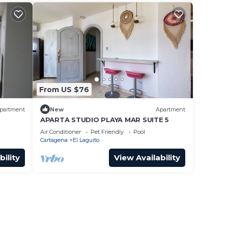
From US $76
partment
New
Apartment
APARTA STUDIO PLAYA MAR SUITE 5
Air Conditioner
Pet Friendly
Pool
Cartagena
El Laguito
bility
View Availability