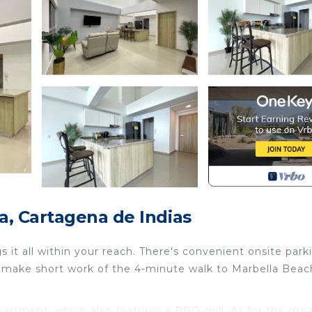
, Cartagena de Indias
it all within your reach. There's convenient onsite park
t make short work of the 4-minute walk to Marbella Beac
apartment, which also features a BBQ grill. As for the gre