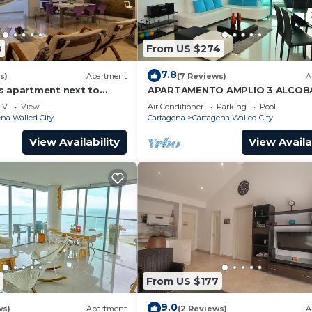
8
From US $274
7.8
s)
Apartment
(7 Reviews)
A
s apartment next to
APARTAMENTO AMPLIO 3 ALCOB
ear Getsemani Cleaning
FRENTE PLAY
TV
View
Air Conditioner
Parking
Pool
na Walled City
Cartagena
Cartagena Walled City
View Availability
View Availa
From US $177
9.0
ws)
Apartment
(2 Reviews)
A