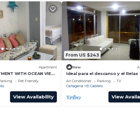
From US $243
Apartment
New
A
TMENT WITH OCEAN VIEW
Ideal para el descanso y el Relax
Parking
Pet Friendly
Air Conditioner
Parking
TV
ito
Cartagena
El Cabrero
View Availability
View Availa