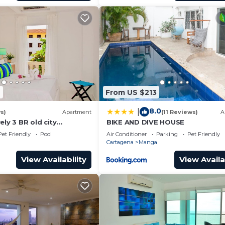
6
From US $213
8.0
|
s)
Apartment
(11 Reviews)
A
ely 3 BR old city
BIKE AND DIVE HOUSE
rivate pool
Pet Friendly
Pool
Air Conditioner
Parking
Pet Friendly
Cartagena
Manga
View Availability
View Availa