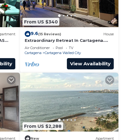
From US $340
9.6
partment
(15 Reviews)
House
AS
Extraordinary Retreat In Cartagena.
Casa Kava
Air Conditioner
Pool
TV
Cartagena
Cartagena Walled City
bility
View Availability
From US $2,288
partment
New
Apartment