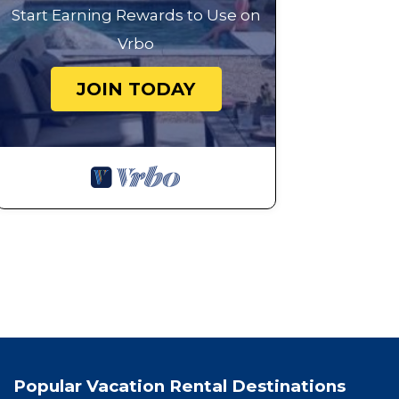
Start Earning Rewards to Use on
Vrbo
JOIN TODAY
Popular Vacation Rental Destinations