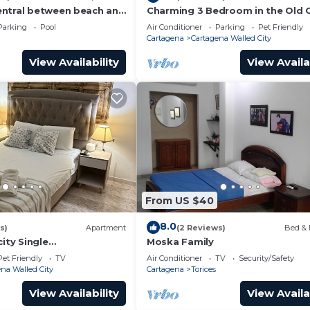
ntral between beach and
Charming 3 Bedroom in the Old C
ista al mar, central
Parking
Pool
Air Conditioner
Parking
Pet Friendly
Cartagena
Cartagena Walled City
View Availability
View Availa
From US $40
8.0
s)
Apartment
(2 Reviews)
Bed & 
city Single
Moska Family
emani 301
Pet Friendly
TV
Air Conditioner
TV
Security/Safety
na Walled City
Cartagena
Torices
View Availability
View Availa