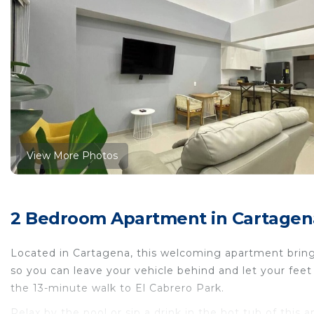
View More Photos
2 Bedroom Apartment in Cartagena
Located in Cartagena, this welcoming apartment brings 
so you can leave your vehicle behind and let your fee
the 13-minute walk to El Cabrero Park.
Relax by the pool or sip a drink in the hot tub of this 