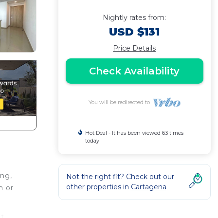
Nightly rates from:
USD $131
Price Details
Check Availability
You will be redirected to
Hot Deal - It has been viewed 63 times
today
ing,
Not the right fit? Check out our
other properties in
Cartagena
h or
at