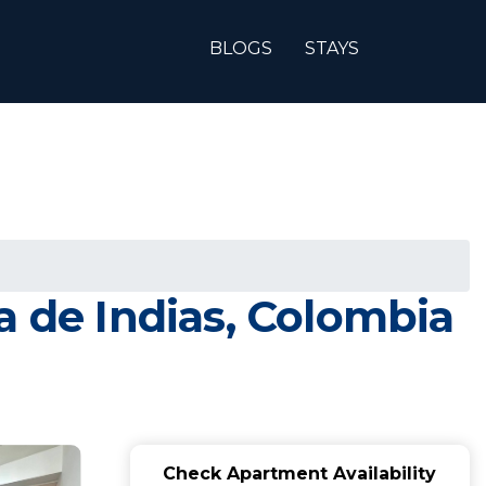
BLOGS
STAYS
a de Indias, Colombia
Check Apartment Availability