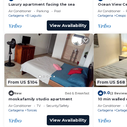
Luxury apartment facing the sea
Ocean View Ce
city center - V
Air Conditioner
Parking
Pool
Air Conditioner
Cartagena
El Laguito
Cartagena
Crespo
View Availability
From US $104
From US $68
9.0
New
Bed & Breakfast
(2 Review
moskafamily studio apartment
10 min walled 
Aptment/Gets
Air Conditioner
TV
Security/Safety
Air Conditioner
Cartagena
Torices
Cartagena
Cartage
View Availability