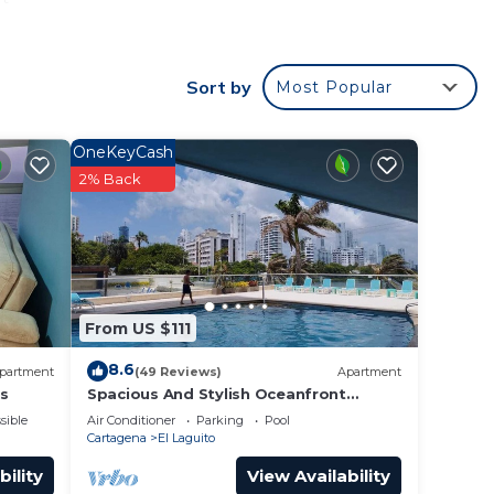
e
Sort by
Most Popular
er and
OneKeyCash
2% Back
ence.
 you
y in
From US $111
8.6
partment
(49 Reviews)
Apartment
es
Spacious And Stylish Oceanfront
Apartment
sible
Air Conditioner
Parking
Pool
Cartagena
El Laguito
bility
View Availability