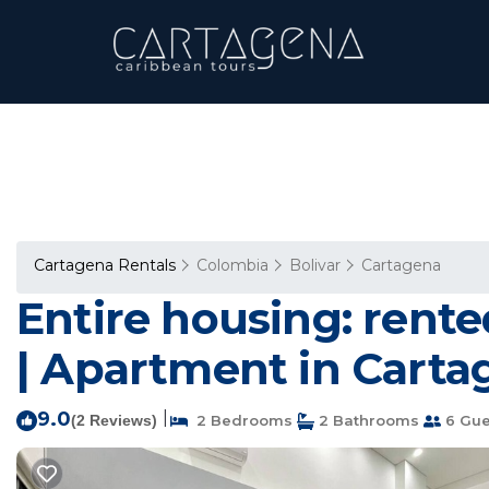
Cartagena Rentals
Colombia
Bolivar
Cartagena
Entire housing: rent
| Apartment in Carta
9.0
|
(2 Reviews)
2 Bedrooms
2 Bathrooms
6 Gue