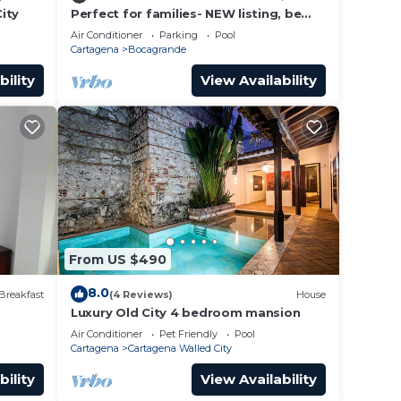
ity
Perfect for families- NEW listing, be
the first to review.
Air Conditioner
Parking
Pool
Cartagena
Bocagrande
bility
View Availability
From US $490
8.0
Breakfast
(4 Reviews)
House
Luxury Old City 4 bedroom mansion
Air Conditioner
Pet Friendly
Pool
Cartagena
Cartagena Walled City
bility
View Availability