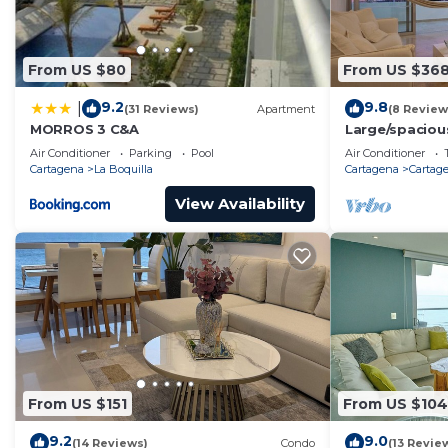
From US $80
From US $36
9.2
9.8
|
(31 Reviews)
Apartment
(8 Review
MORROS 3 C&A
Large/spaciou
walled city n
Air Conditioner
Parking
Pool
Air Conditioner
Cartagena
La Boquilla
Cartagena
Cartage
View Availability
From US $151
From US $104
9.2
9.0
(14 Reviews)
Condo
(13 Revie