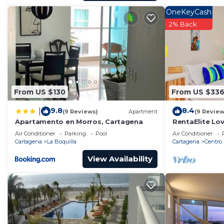
OneKeyCash
2% Back
From US $130
From US $33
9.8
8.4
|
(9 Reviews)
Apartment
(9 Review
Apartamento en Morros, Cartagena
RentaElite Lov
Cartagena w p
Air Conditioner
Parking
Pool
Air Conditioner
Cartagena
La Boquilla
Cartagena
Centro
View Availability