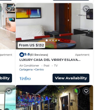
From US $132
9.6
partment
(51 Reviews)
Apartment
LUXURY CASA DEL VIRREY ESLAVA
APARTMENT 304, INSID
Air Conditioner
Pool
TV
Cartagena
Centro
bility
View Availability