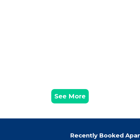
See More
Recently Booked Apa