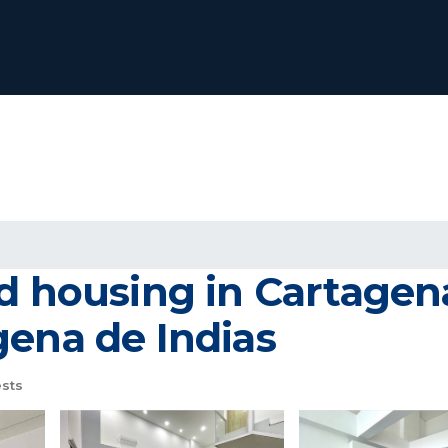
ed housing in Cartagen
gena de Indias
sts