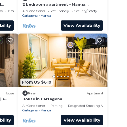
l
2 bedroom apartment - Manga
Cartagena Colombia
ns
Breakfast
Air Conditioner
Pet Friendly
Security/Safety
Cartagena
Manga
bility
View Availability
From US $610
House
New
Apartment
| 6
House in Cartagena
Air Conditioner
Parking
Designated Smoking Area
Cartagena
Manga
bility
View Availability