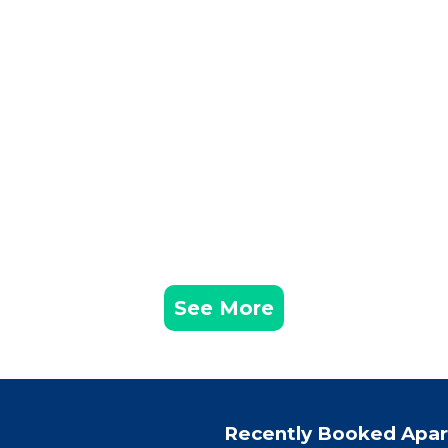
See More
Recently Booked Apa