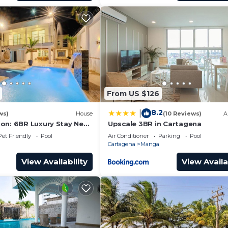
From US $126
8.2
|
ws)
House
(10 Reviews)
A
on: 6BR Luxury Stay Near
Upscale 3BR in Cartagena
Pet Friendly
Pool
Air Conditioner
Parking
Pool
Cartagena
Manga
View Availability
View Availa