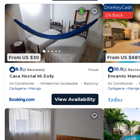
OneKeyCash
2% Back
From US $30
From US $681
8.5
10.0
(2 Reviews)
House
(2 Revie
Casa Hostal Mi Zoily
Encanto Mansi
Walled City
Air Conditioner
Wheelchair Accessible
Balcony/Terrace
Air Conditioner
Cartagena
Manga
Cartagena
Manga
View Availability