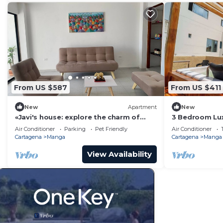
From US $587
From US $411
New
Apartment
New
«Javi's house: explore the charm of
3 Bedroom Lux
Cartagena
From Walled C
Air Conditioner
Parking
Pet Friendly
Air Conditioner
Cartagena
Manga
Cartagena
Manga
View Availability