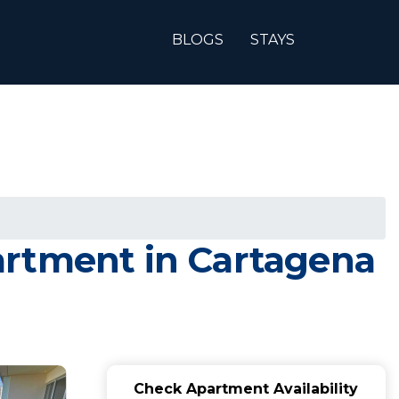
BLOGS
STAYS
artment in Cartagena
Check Apartment Availability