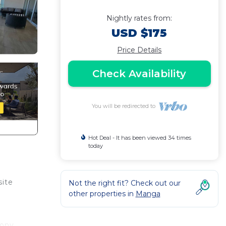
Nightly rates from:
USD $175
Price Details
Check Availability
You will be redirected to
Hot Deal - It has been viewed 34 times
today
site
Not the right fit? Check out our
other properties in
Manga
cony