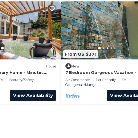
From US $371
House
New
ury Home - Minutes
7 Bedroom Gorgeous Vacation - 
ity
to Walled City
TV
Security/Safety
Air Conditioner
Pet Friendly
TV
Cartagena
Manga
View Availability
View Availa