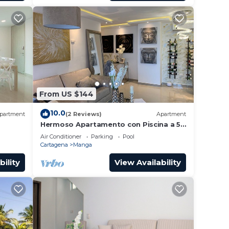
From US $144
10.0
partment
(2 Reviews)
Apartment
Hermoso Apartamento con Piscina a 5
Minutos del Centro Historico
Air Conditioner
Parking
Pool
Cartagena
Manga
bility
View Availability