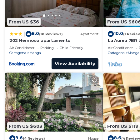
From US $36
From US $60
8.0
10.0
|
(18 Reviews)
Apartment
(1 Revie
202 Hermoso apartamento
La Aurea 7BR L
Jacuzzi
Air Conditioner
Parking
Child Friendly
Air Conditioner
Cartagena
Manga
Cartagena
Manga
View Availability
From US $603
From US $119
9.6
8.6
(4 Reviews)
House
(4 Review