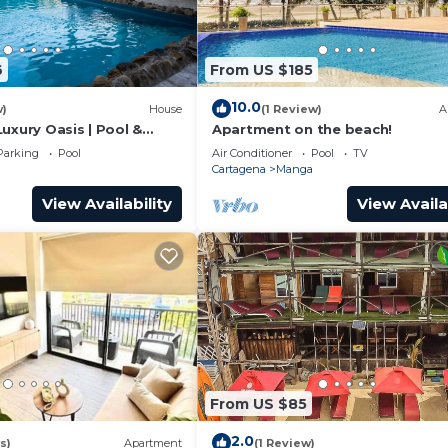
6
From US $185
10.0
w)
House
(1 Review)
A
uxury Oasis | Pool &
Apartment on the beach!
Parking
Pool
Air Conditioner
Pool
TV
Cartagena
Manga
View Availability
View Availa
From US $85
2.0
s)
Apartment
(1 Review)