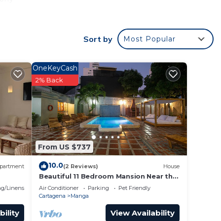
Sort by
Most Popular
lete
a bit
OneKeyCash
2% Back
or
to
y in
From US $737
10.0
partment
(2 Reviews)
House
Beautiful 11 Bedroom Mansion Near the
Old City
g/Linens
Air Conditioner
Parking
Pet Friendly
Cartagena
Manga
bility
View Availability