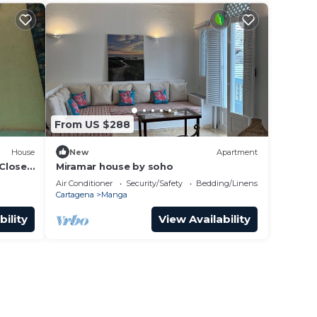
From US $288
House
New
Apartment
Close
Miramar house by soho
Air Conditioner
Security/Safety
Bedding/Linens
Cartagena
Manga
bility
View Availability