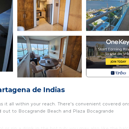
rtagena de Indias
 it all within your reach. There's convenient covered on
ead out to Bocagrande Beach and Plaza Bocagrande
or sip a drink in the hot tub; you may also like the bal