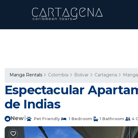
Manga Rentals
Colombia
Bolivar
Cartagena
Manga
Espectacular Aparta
de Indias
New
|
Pet Friendly
1 Bedroom
1 Bathroom
4 