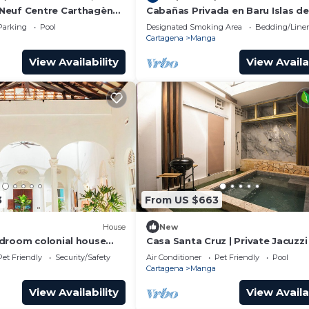
Neuf Centre Carthagène
Cabañas Privada en Baru Islas de
alement Situé
Rosario
Parking
Pool
Designated Smoking Area
Bedding/Line
Cartagena
Manga
View Availability
View Availa
3
From US $663
House
New
droom colonial house
Casa Santa Cruz | Private Jacuzzi 
vate pool and jacuzzi bbq
Suites | 16+
Pet Friendly
Security/Safety
Air Conditioner
Pet Friendly
Pool
Cartagena
Manga
View Availability
View Availa