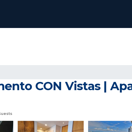
mento CON Vistas | Ap
Guests