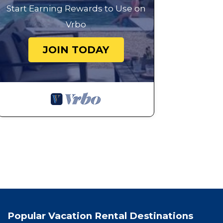
Start Earning Rewards to Use on
Vrbo
JOIN TODAY
Popular Vacation Rental Destinations