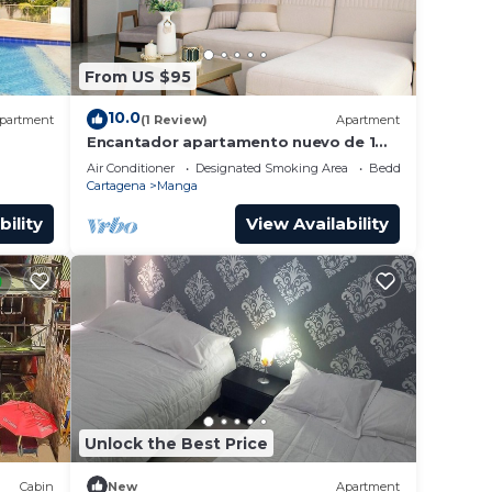
From US $95
10.0
partment
(1 Review)
Apartment
Encantador apartamento nuevo de 1
dormitorio WiFi aire acondicionado
Air Conditioner
Designated Smoking Area
Bedding/Linens
Cartagena
Cartagena
Manga
bility
View Availability
Unlock the Best Price
Cabin
New
Apartment