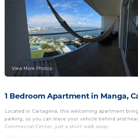
View More Photos
1 Bedroom Apartment in Manga, Ca
Located in Cartagena, this welcoming apartment brings
parking, so you can leave your vehicle behind and h
Commercial Center, just a short walk away.
After you return, you can unwind by the communal pool 