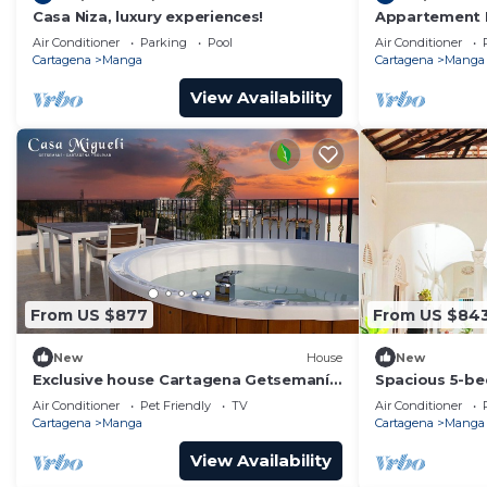
Casa Niza, luxury experiences!
Appartement 
La Matuna Idé
Air Conditioner
Parking
Pool
Air Conditioner
Cartagena
Manga
Cartagena
Manga
View Availability
From US $877
From US $84
New
House
New
Exclusive house Cartagena Getsemaní
Spacious 5-be
Casa Migueli
with WiFi, pri
Air Conditioner
Pet Friendly
TV
Air Conditioner
Area
Cartagena
Manga
Cartagena
Manga
View Availability