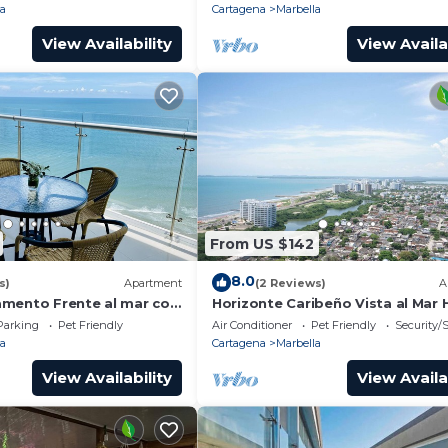
la
Cartagena
Marbella
View Availability
View Availa
From US $142
8.0
s)
Apartment
(2 Reviews)
A
mento Frente al mar con
Horizonte Caribeño Vista al Mar 
Floor p29
Parking
Pet Friendly
Air Conditioner
Pet Friendly
Security/
la
Cartagena
Marbella
View Availability
View Availa