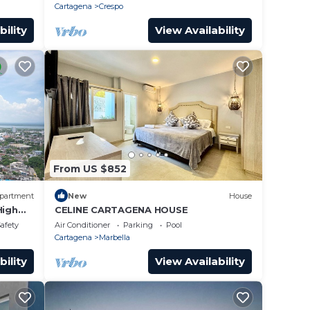
Cartagena
Crespo
bility
View Availability
From US $852
partment
New
House
High
CELINE CARTAGENA HOUSE
Safety
Air Conditioner
Parking
Pool
Cartagena
Marbella
bility
View Availability