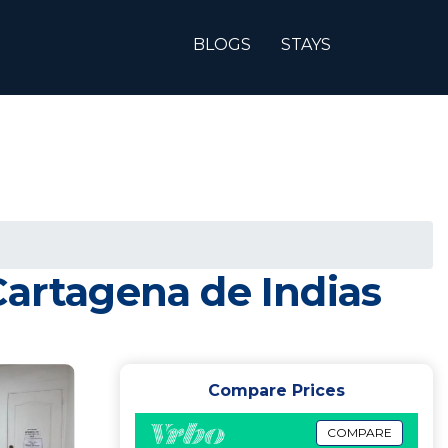
BLOGS
STAYS
Cartagena de Indias
Compare Prices
COMPARE