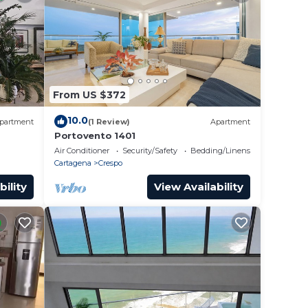
From US $372
10.0
partment
(1 Review)
Apartment
Portovento 1401
Air Conditioner
Security/Safety
Bedding/Linens
Cartagena
Crespo
bility
View Availability