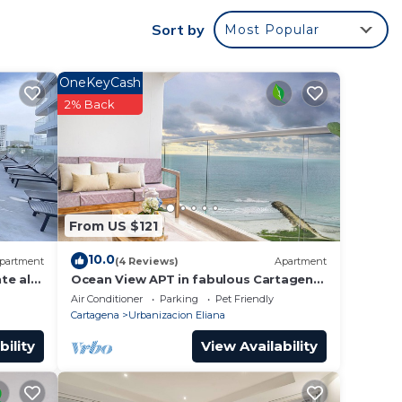
Sort by
Most Popular
 rated
OneKeyCash
a
2% Back
it.
in
n
From US $121
 de
out
10.0
partment
(4 Reviews)
Apartment
te al
Ocean View APT in fabulous Cartagena
de Indias, Beach Access, AC, Free WiFi
Air Conditioner
Parking
Pet Friendly
Cartagena
Urbanizacion Eliana
bility
View Availability