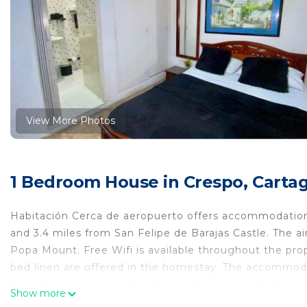
View More Photos
1 Bedroom House in Crespo, Cartag
Habitación Cerca de aeropuerto offers accommodations
and 3.4 miles from San Felipe de Barajas Castle. The 
Popa Mount. Free Wifi is available throughout the pro
bed linen are offered in the homestay. The accommodat
from the homestay, while Bolivar Park is 4 miles from 
Show more
away.