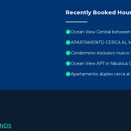
Recently Booked Hou
Ocean View Central between be
APARTAMENTO CERCA AL 
Condominio exclusivo nuevo f
Ocean View APT in fabulous C
Apartamento dúplex cerca al 
ANDS