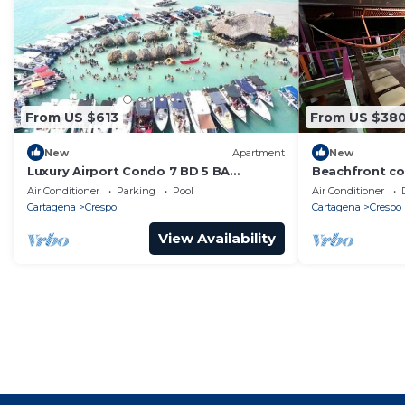
From US $613
From US $38
New
Apartment
New
Luxury Airport Condo 7 BD 5 BA
Beachfront co
w/Rooftop Pool
cartagena-ide
Air Conditioner
Parking
Pool
Air Conditioner
and relaxatio
Cartagena
Crespo
Cartagena
Crespo
View Availability