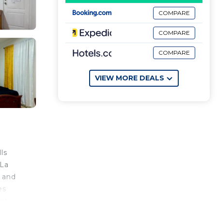
COMPARE
COMPARE
COMPARE
VIEW MORE DEALS
ls
 La
s and
es
 steps