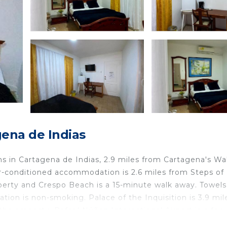
ena de Indias
 in Cartagena de Indias, 2.9 miles from Cartagena's Wal
air-conditioned accommodation is 2.6 miles from Steps of
perty and Crespo Beach is a 15-minute walk away. Towel
ion is non-smoking. Palace of the Inquisition is 3.9 mil
the property. Rafael Núñez International Airport is a few