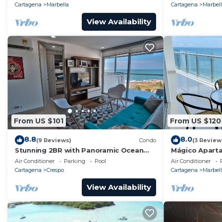
MAID, Altamar 32A
Cartagena
Marbella
Cartagena
Marbel
View Availability
From US $101
From US $120
8.8
8.0
(9 Reviews)
Condo
(3 Review
Stunning 2BR with Panoramic Ocean
Mágico Aparta
Views – Summer Specials
Piscina
Air Conditioner
Parking
Pool
Air Conditioner
Cartagena
Crespo
Cartagena
Marbel
View Availability