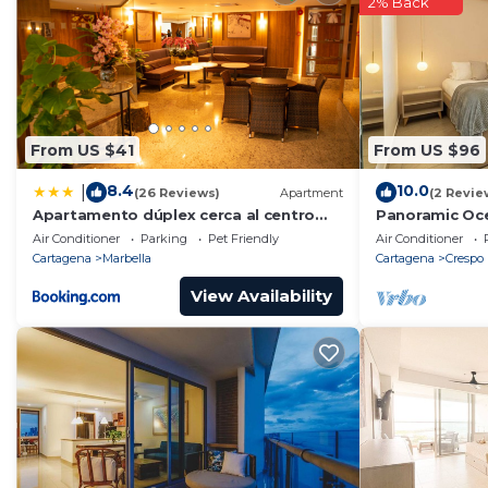
2% Back
From US $41
From US $96
8.4
10.0
|
(26 Reviews)
Apartment
(2 Revie
Apartamento dúplex cerca al centro
Panoramic Oce
histórico B1-7
& Airport
Air Conditioner
Parking
Pet Friendly
Air Conditioner
Cartagena
Marbella
Cartagena
Crespo
View Availability