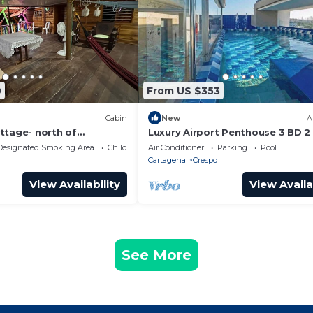
0
From US $353
Cabin
New
A
ttage- north of
Luxury Airport Penthouse 3 BD 2
al for family-comfort
with Rooftop Pool
Designated Smoking Area
Child Friendly
Air Conditioner
Parking
Pool
n
Cartagena
Crespo
View Availability
View Availa
See More