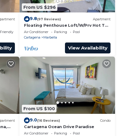
From US $296
9.8
partment
(97 Reviews)
Apartment
Floating Penthouse Loft/W/Prv Hot Tub
!
 Friendly
Air Conditioner
Parking
Pool
Cartagena
Marbella
bility
View Availability
From US $100
9.0
partment
(16 Reviews)
Condo
una,
Cartagena Ocean Drive Paradise
enter
Air Conditioner
Parking
Pool