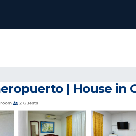
aeropuerto | House in 
hroom
2 Guests