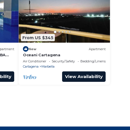
From US $345
partment
New
Apartment
 BA
Oceani Cartagena
Air Conditioner
Security/Safety
Bedding/Linens
Cartagena
Marbella
bility
View Availability