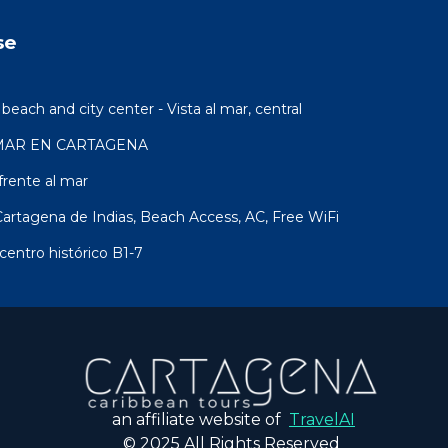
se
ach and city center - Vista al mar, central
MAR EN CARTAGENA
rente al mar
artagena de Indias, Beach Access, AC, Free WiFi
centro histórico B1-7
an affiliate website of
TravelAI
© 2025 All Rights Reserved