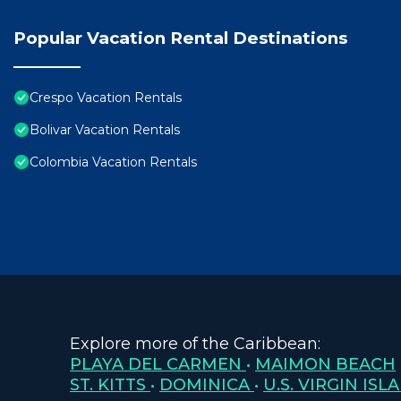
Popular Vacation Rental Destinations
Crespo Vacation Rentals
Bolivar Vacation Rentals
Colombia Vacation Rentals
Explore more of the Caribbean:
PLAYA DEL CARMEN
•
MAIMON BEACH
ST. KITTS
•
DOMINICA
•
U.S. VIRGIN ISL