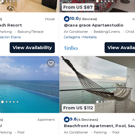
From US $87
10.0
w)
House
(1 Review)
A
ach Resort
@casa grace Apartaestudio
Parking
Balcony/Terrace
Air Conditioner
Bedding/Linens
Child
zacion Eliana
Cartagena
Marbella
View Availability
View Availa
From US $112
9.6
s)
Apartment
(4 Reviews)
A
!
Beachfront Apartment, Pool, Sa
Jacuzzis, Gym. 5 Min Historical C
Parking
Pool
Air Conditioner
Parking
Pool