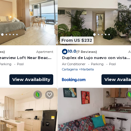
From US $232
10.0
ws)
Apartment
(7 Reviews)
A
anview Loft Near Beach
Duplex de Lujo nuevo con vista
increible al centro y la playa
Parking
Pool
Air Conditioner
Parking
Pool
Cartagena
Marbella
View Availability
View Availa