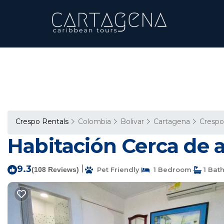
Crespo Rentals
Colombia
Bolivar
Cartagena
Crespo
Habitación Cerca de 
9.3
|
(108 Reviews)
Pet Friendly
1 Bedroom
1 Bat