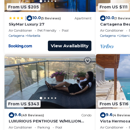
From US $205
From US $111
10.0
10.0
|
(5 Reviews)
Apartment
(1 Revie
SkyMar Luxury 27
Cartagena Be
Air Conditioner
Pet Friendly
Pool
Air Conditioner
Cartagena
Marbella
Cartagena
Urbani
View Availability
From US $343
From US $116
9.6
9.6
(49 Reviews)
Condo
(4 Review
LUXURIOUS PENTHOUSE W/MILLION
Vista Hermosa
DOLLAR VIEW/FREE BREAKFAST DAILY
Air Conditioner
Parking
Pool
Air Conditioner