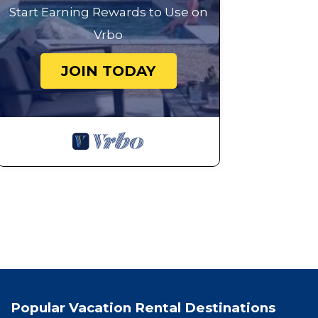
Start Earning Rewards to Use on
Vrbo
JOIN TODAY
Popular Vacation Rental Destinations