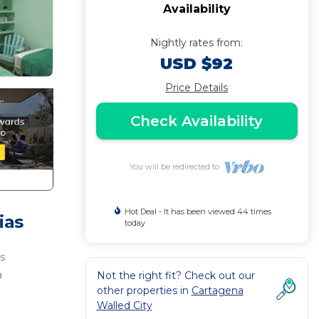
Availability
Nightly rates from:
USD $92
Price Details
Check Availability
You will be redirected to
Hot Deal - It has been viewed 44 times
ias
today
s
a
Not the right fit? Check out our
other properties in
Cartagena
Walled City