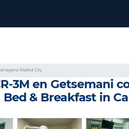
artagena Walled City
CR-3M en Getsemani c
| Bed & Breakfast in C