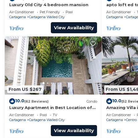
Luxury Old City 4 bedroom mansion
apto loft ed t
Air Conditioner
Pet Friendly
Pool
Air Conditioner
Cartagena
Cartagena Walled City
Cartagena
Cartage
View Availability
From US $267
From US $1,4
10.0
10.0
(62 Reviews)
Condo
(52 Revi
Luxury Apartment in Best Location of
Amazing Villa 
Old City with Rooftop City Views and
front-sunset- 
Air Conditioner
Pool
TV
Air Conditioner
Pool
Cartagena
Cartagena Walled City
Cartagena
Centro
View Availability