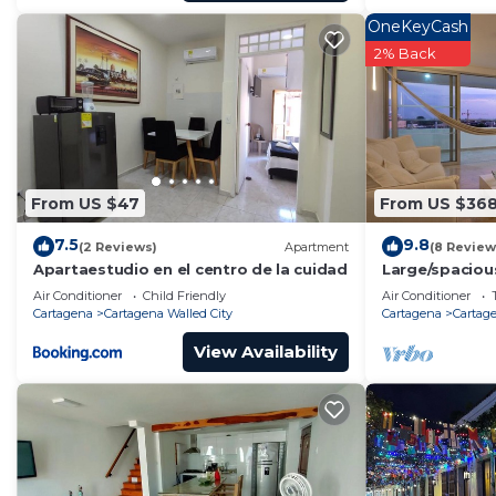
OneKeyCash
2% Back
From US $47
From US $36
7.5
9.8
(2 Reviews)
Apartment
(8 Review
Apartaestudio en el centro de la cuidad
Large/spaciou
walled city n
Air Conditioner
Child Friendly
Air Conditioner
Cartagena
Cartagena Walled City
Cartagena
Cartage
View Availability