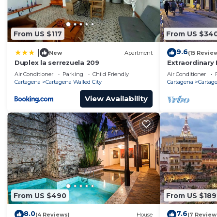
From US $117
From US $34
9.6
|
New
Apartment
(15 Revie
Duplex la serrezuela 209
Extraordinary 
Casa Kava
Air Conditioner
Parking
Child Friendly
Air Conditioner
Cartagena
Cartagena Walled City
Cartagena
Cartage
View Availability
From US $490
From US $189
8.0
7.6
(4 Reviews)
House
(7 Review