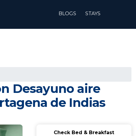
BLOGS
STAYS
on Desayuno aire
artagena de Indias
Check Bed & Breakfast