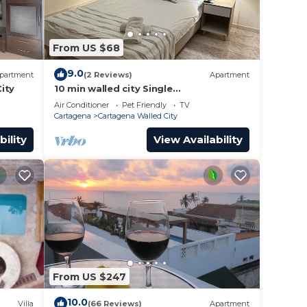
From US $68
9.0
partment
(2 Reviews)
Apartment
ity
10 min walled city Single
Aptment/Getsemani 301
Air Conditioner
Pet Friendly
TV
Cartagena
Cartagena Walled City
bility
View Availability
From US $247
10.0
Villa
(66 Reviews)
Apartment