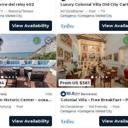
orre del reloj 402
Luxury Colonial Villa Old City Ca
Rooftop Views + Private Pool
TV
Balcony/Terrace
Air Conditioner
Pool
TV
na Walled City
Cartagena
Cartagena Walled City
View Availability
View Availa
84
From US $561
10.0
ews)
Villa
(37 Reviews)
in Historic Center - ocean
Colonial Villa – Free Breakfast – 
Chef & full staff
Pool & Jacuzzi – Walled City Car
Parking
Pool
Air Conditioner
Pet Friendly
Pool
Cartagena
Cartagena Walled City
View Availability
View Availa