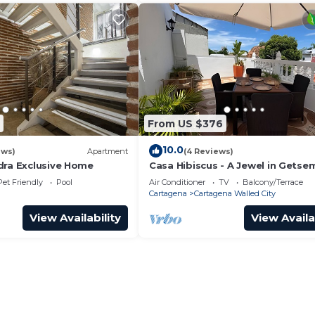
From US $376
10.0
ews)
Apartment
(4 Reviews)
dra Exclusive Home
Casa Hibiscus - A Jewel in Getse
Pet Friendly
Pool
Air Conditioner
TV
Balcony/Terrace
Cartagena
Cartagena Walled City
View Availability
View Availa