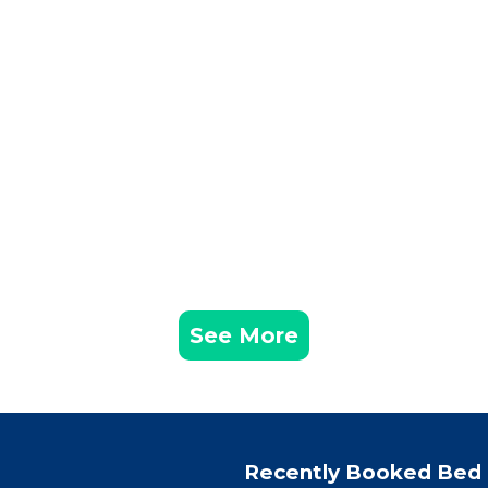
See More
Recently Booked Bed 