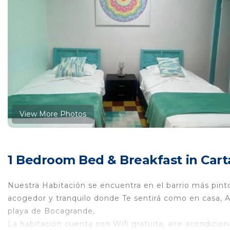
View More Photos
1 Bedroom Bed & Breakfast in Cart
Nuestra Habitación se encuentra en el barrio más pint
acogedor y tranquilo donde Te sentirá como en casa, A 
playa de Bocagrande,
La habitación cuenta con Wifi gratuita, aire acondicion