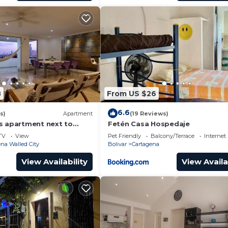
8
From US $26
6.6
s)
Apartment
(19 Reviews)
s apartment next to
Fetén Casa Hospedaje
ear Getsemani Cleaning
TV
View
Pet Friendly
Balcony/Terrace
Internet
na Walled City
Bolivar
Cartagena
View Availability
View Availa