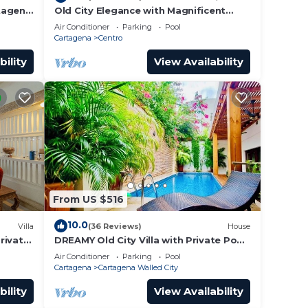
rtagena
Old City Elegance with Magnificent
Ocean Views and Sunsets from top
Air Conditioner
Parking
Pool
roof.
Cartagena
Centro
bility
View Availability
From US $516
10.0
Villa
(36 Reviews)
House
Private
DREAMY Old City Villa with Private Pool
tagena
& Terrace
Air Conditioner
Parking
Pool
Cartagena
Cartagena Walled City
bility
View Availability