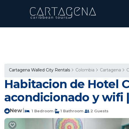
Cartagena Walled City Rentals
Colombia
Cartagena
C
Habitacion de Hotel 
acondicionado y wifi 
New
|
1 Bedroom
1 Bathroom
2 Guests