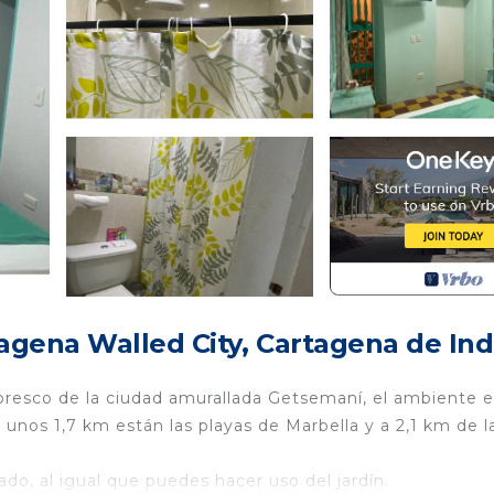
agena Walled City, Cartagena de Ind
oresco de la ciudad amurallada Getsemaní, el ambiente e
unos 1,7 km están las playas de Marbella y a 2,1 km de l
ado, al igual que puedes hacer uso del jardín.