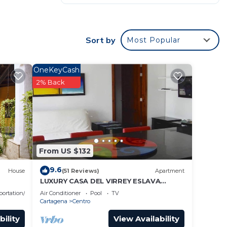
m.
Sort by
Most Popular
ekend
OneKeyCash
2% Back
 to
From US $132
9.6
House
(51 Reviews)
Apartment
LUXURY CASA DEL VIRREY ESLAVA
APARTMENT 304, INSID
portation/Shuttle
Air Conditioner
Pool
TV
Cartagena
Centro
bility
View Availability