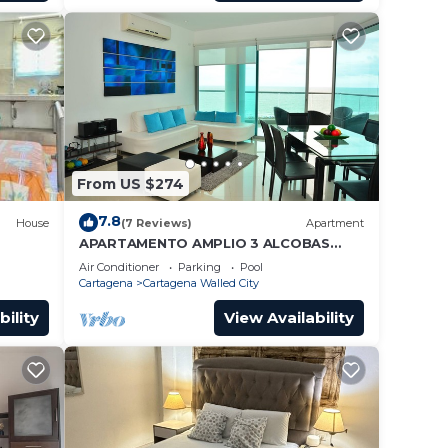
From US $274
7.8
House
(7 Reviews)
Apartment
APARTAMENTO AMPLIO 3 ALCOBAS
FRENTE PLAY
Air Conditioner
Parking
Pool
Cartagena
Cartagena Walled City
bility
View Availability