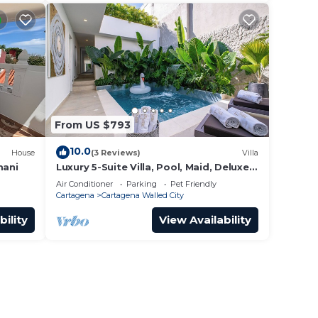
From US $793
10.0
House
(3 Reviews)
Villa
mani
Luxury 5-Suite Villa, Pool, Maid, Deluxe
Breakfast, Security, More
Air Conditioner
Parking
Pet Friendly
Cartagena
Cartagena Walled City
bility
View Availability