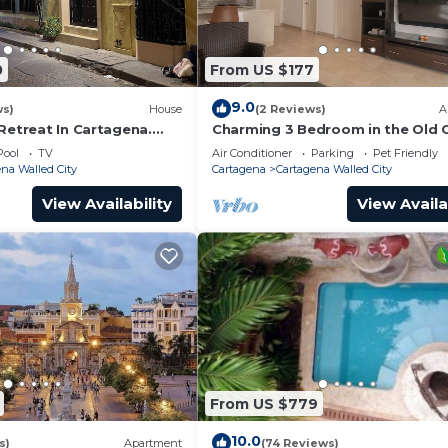
0
From US $177
9.0
ws)
House
(2 Reviews)
A
Retreat In Cartagena.
Charming 3 Bedroom in the Old C
Pool
TV
Air Conditioner
Parking
Pet Friendly
na Walled City
Cartagena
Cartagena Walled City
View Availability
View Availa
From US $779
10.0
s)
Apartment
(74 Reviews)