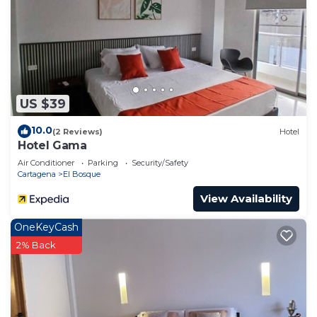
US $39
10.0
(2 Reviews)
Hotel
Hotel Gama
Air Conditioner
Parking
Security/Safety
Cartagena
El Bosque
View Availability
OneKeyCash
2% Back