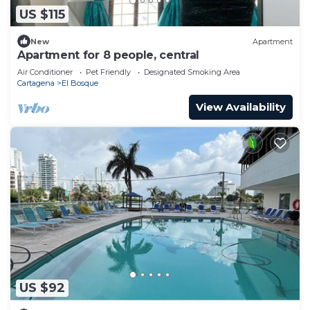
US $115
New
Apartment
Apartment for 8 people, central
Air Conditioner
Pet Friendly
Designated Smoking Area
Cartagena
El Bosque
View Availability
US $92