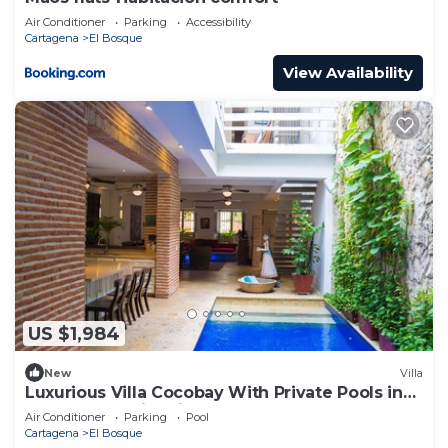
Air Conditioner
Parking
Accessibility
Cartagena
El Bosque
View Availability
US $1,984
New
Villa
Luxurious Villa Cocobay With Private Pools in
Cartagena's Historic Center
Air Conditioner
Parking
Pool
Cartagena
El Bosque