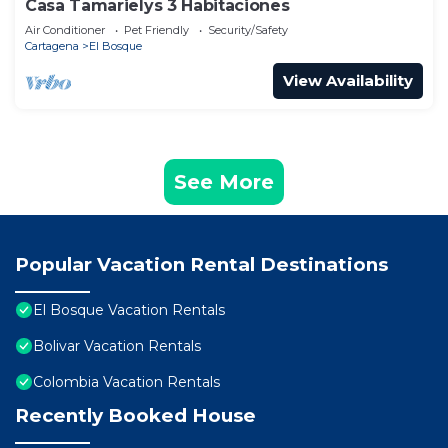
Casa Tamarielys 3 Habitaciones
Air Conditioner
Pet Friendly
Security/Safety
Cartagena
El Bosque
View Availability
See More
Popular Vacation Rental Destinations
El Bosque Vacation Rentals
Bolivar Vacation Rentals
Colombia Vacation Rentals
Recently Booked House