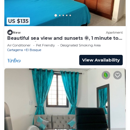
US $135
New
Apartment
Beautiful sea view and sunsets 🌞, 1 minute to
the beach ⛱️
Air Conditioner
Pet Friendly
Designated Smoking Area
Cartagena
El Bosque
View Availability