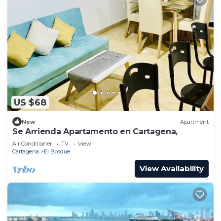
US $68
New
Apartment
Se Arrienda Apartamento en Cartagena,
Air Conditioner
TV
View
Cartagena
El Bosque
View Availability