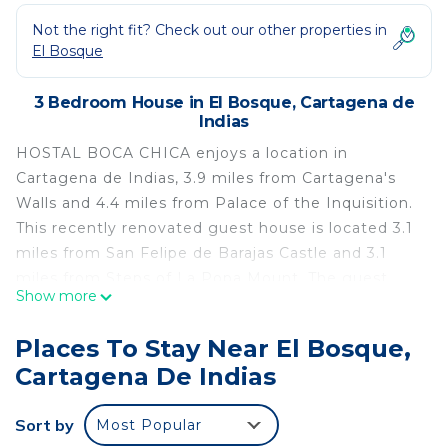
Not the right fit? Check out our other properties in
El Bosque
3 Bedroom House in El Bosque, Cartagena de
Indias
HOSTAL BOCA CHICA enjoys a location in
Cartagena de Indias, 3.9 miles from Cartagena's
Walls and 4.4 miles from Palace of the Inquisition.
This recently renovated guest house is located 3.1
miles from San Felipe de Barajas Castle and 3.1
miles from Steps of La Popa Mount. The guest
Show more
house offers a sun terrace, a 24-hour front desk,
and free Wifi is available throughout the property.
Places To Stay Near El Bosque,
The guest house features certain units with quiet
Cartagena De Indias
street views, and each unit comes with a private
bathroom. Sightseeing tours are available around
Sort by
Most Popular
the property. Guests can also relax in the shared