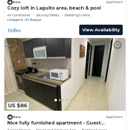
New
Apartment
Cozy loft in Laguito area, beach & pool
Air Conditioner
Security/Safety
Bedding/Linens
Cartagena
El Bosque
View Availability
US $86
New
Apartment
Nice fully furnished apartment - Guest
friendly/Apartamento amoblado completo
Air Conditioner
Designated Smoking Area
Bedding/Linens