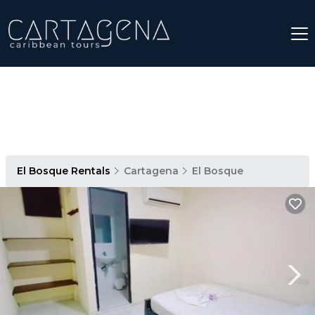
El Bosque Rentals
Cartagena
El Bosque