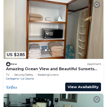
US $285
New
Apartment
Amazing Ocean View and Beautiful Sunsets
from Cartagena/Colombia!
TV
Security/Safety
Bedding/Linens
Cartagena
La Casona
View Availability