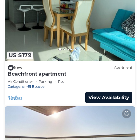
US $179
New
Apartment
Beachfront apartment
Air Conditioner
Parking
Pool
Cartagena
El Bosque
View Availability