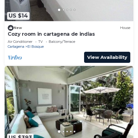
US $14
New
House
Cozy room in cartagena de indias
Air Conditioner
TV
Balcony/Terrace
Cartagena
El Bosque
View Availability
US $393