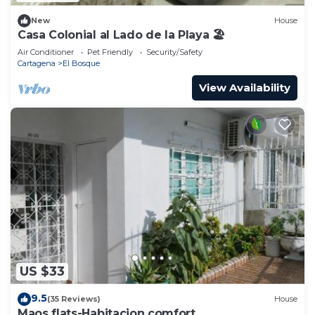
New
House
Casa Colonial al Lado de la Playa 🏖
Air Conditioner
Pet Friendly
Security/Safety
Cartagena
El Bosque
View Availability
US $33
9.5
(35 Reviews)
House
Maos flats-Habitacion comfort