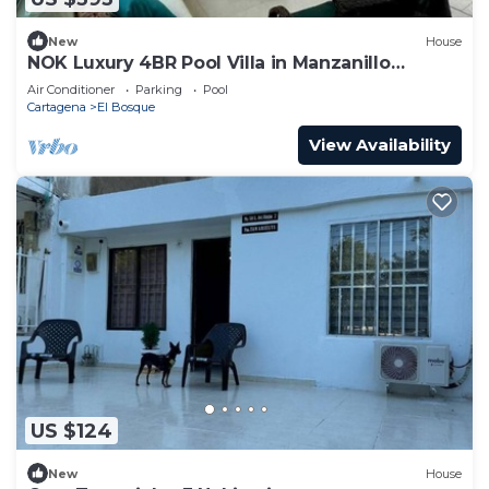
New
House
NOK Luxury 4BR Pool Villa in Manzanillo
Cartagena
Air Conditioner
Parking
Pool
Cartagena
El Bosque
View Availability
US $124
New
House