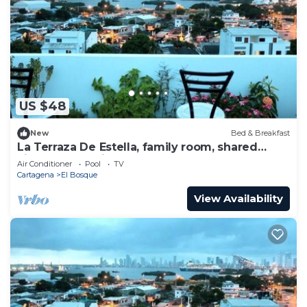
US $48
New
Bed & Breakfast
La Terraza De Estella, family room, shared
kitchen, 360° view rooftop!
Air Conditioner
Pool
TV
Cartagena
El Bosque
View Availability