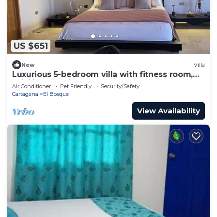
US $651
New
Villa
Luxurious 5-bedroom villa with fitness room,
WiFi in charming Cartagena
Air Conditioner
Pet Friendly
Security/Safety
Cartagena
El Bosque
View Availability