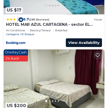
US $17
6.7
|
(285 Reviews)
House
HOTEL MAR AZUL CARTAGENA - sector EL
BOSQUE
Air Conditioner
Balcony/Terrace
Breakfast
Cartagena
El Bosque
View Availability
OneKeyCash
2% Back
US $200