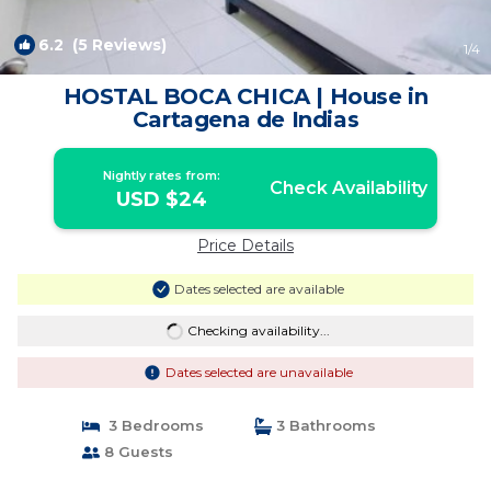
6.2
(5 Reviews)
1
/4
HOSTAL BOCA CHICA | House in
Cartagena de Indias
Nightly rates from:
Check Availability
USD $24
Price Details
Dates selected are available
Checking availability...
Dates selected are unavailable
3 Bedrooms
3 Bathrooms
8 Guests