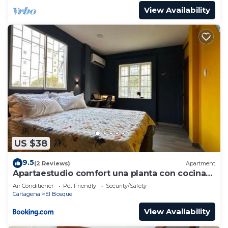
View Availability
US $38
9.5
(2 Reviews)
Apartment
Apartaestudio comfort una planta con cocina
barrio bosque
Air Conditioner
Pet Friendly
Security/Safety
Cartagena
El Bosque
View Availability