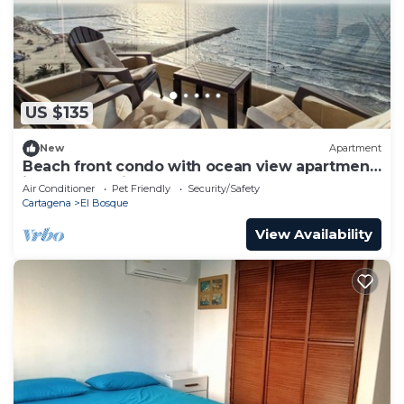
US $135
New
Apartment
Beach front condo with ocean view apartment
in zona turística
Air Conditioner
Pet Friendly
Security/Safety
Cartagena
El Bosque
View Availability