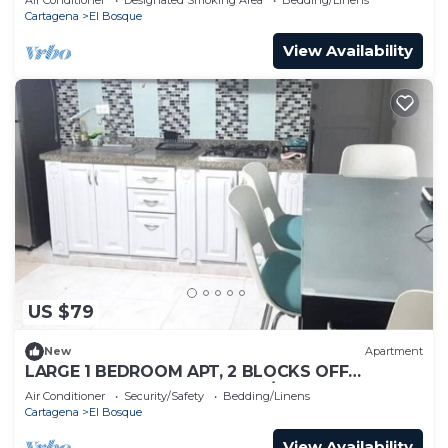
Cartagena
El Bosque
View Availability
US $79
New
Apartment
LARGE 1 BEDROOM APT, 2 BLOCKS OFF
BOCAGRANDE BEACH, GREAT/SAFE LOCATION!
Air Conditioner
Security/Safety
Bedding/Linens
Cartagena
El Bosque
View Availability