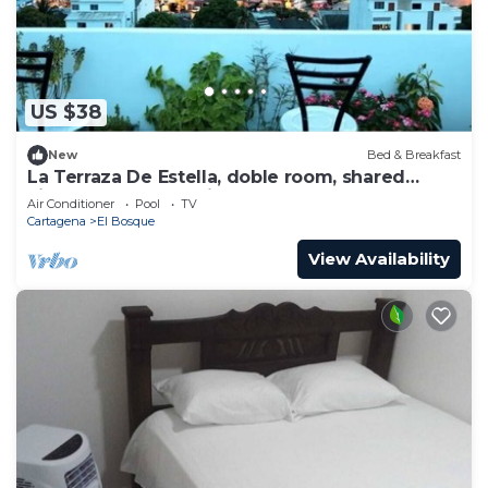
US $38
New
Bed & Breakfast
La Terraza De Estella, doble room, shared
kitchen, best 360° view rooftop!
Air Conditioner
Pool
TV
Cartagena
El Bosque
View Availability