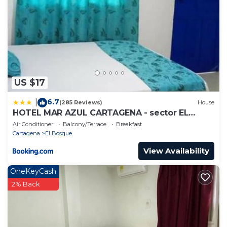
US $17
6.7
|
(285 Reviews)
House
HOTEL MAR AZUL CARTAGENA - sector EL
BOSQUE
Air Conditioner
Balcony/Terrace
Breakfast
Cartagena
El Bosque
View Availability
OneKeyCash
2% Back