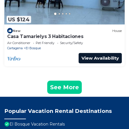
US $124
New
House
Casa Tamarielys 3 Habitaciones
Air Conditioner
Pet Friendly
Security/Safety
Cartagena
El Bosque
View Availability
See More
Popular Vacation Rental Destinations
El Bosque Vacation Rentals