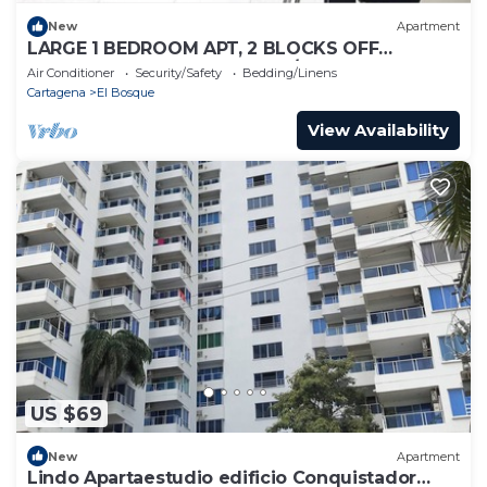
New
Apartment
LARGE 1 BEDROOM APT, 2 BLOCKS OFF
BOCAGRANDE BEACH, GREAT/SAFE LOCATION!
Air Conditioner
Security/Safety
Bedding/Linens
Cartagena
El Bosque
View Availability
US $69
New
Apartment
Lindo Apartaestudio edificio Conquistador