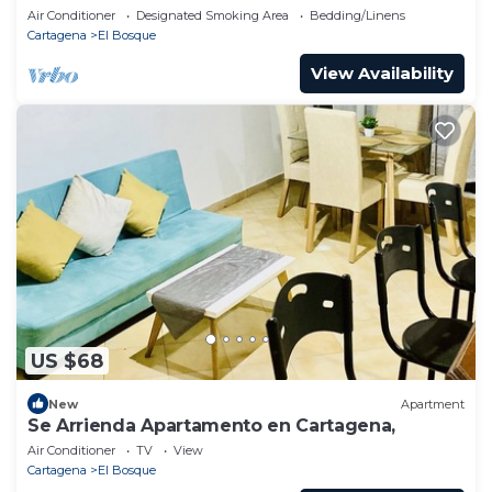
Cartagena.
Air Conditioner
Designated Smoking Area
Bedding/Linens
Cartagena
El Bosque
View Availability
US $68
New
Apartment
Se Arrienda Apartamento en Cartagena,
Air Conditioner
TV
View
Cartagena
El Bosque