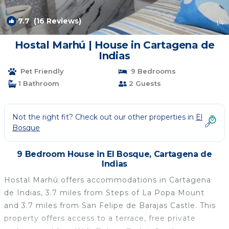
7.7
(16 Reviews)
1
/4
Hostal Marhú | House in Cartagena de
Indias
Pet Friendly
9 Bedrooms
1 Bathroom
2 Guests
Not the right fit? Check out our other properties in
El
Bosque
9 Bedroom House in El Bosque, Cartagena de
Indias
Hostal Marhú offers accommodations in Cartagena
de Indias, 3.7 miles from Steps of La Popa Mount
and 3.7 miles from San Felipe de Barajas Castle. This
property offers access to a terrace, free private