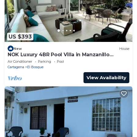
US $393
New
House
NOK Luxury 4BR Pool Villa in Manzanillo
Cartagena
Air Conditioner
Parking
Pool
Cartagena
El Bosque
View Availability