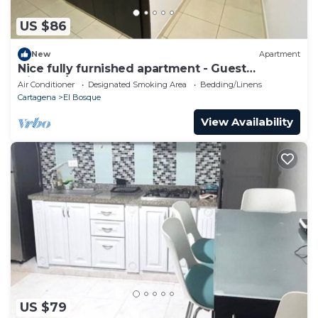
US $86
New
Apartment
Nice fully furnished apartment - Guest
friendly/Apartamento amoblado completo
Air Conditioner
Designated Smoking Area
Bedding/Linens
Cartagena
El Bosque
View Availability
US $79