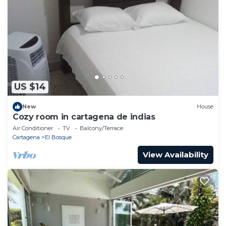
US $14
New
House
Cozy room in cartagena de indias
Air Conditioner
TV
Balcony/Terrace
Cartagena
El Bosque
View Availability