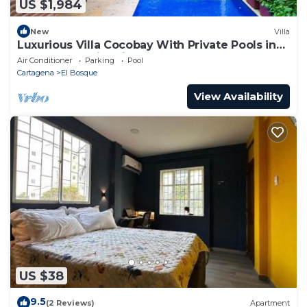
US $1,984
New
Villa
Luxurious Villa Cocobay With Private Pools in
Cartagena's Historic Center
Air Conditioner
Parking
Pool
Cartagena
El Bosque
View Availability
US $38
9.5
(2 Reviews)
Apartment