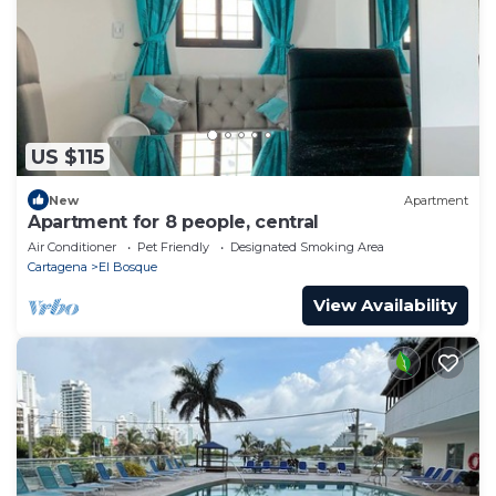
US $115
New
Apartment
Apartment for 8 people, central
Air Conditioner
Pet Friendly
Designated Smoking Area
Cartagena
El Bosque
View Availability