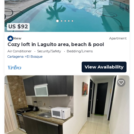
US $92
New
Apartment
Cozy loft in Laguito area, beach & pool
Air Conditioner
Security/Safety
Bedding/Linens
Cartagena
El Bosque
View Availability