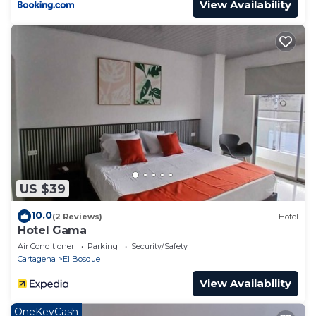
View Availability
US $39
10.0
(2 Reviews)
Hotel
Hotel Gama
Air Conditioner
Parking
Security/Safety
Cartagena
El Bosque
View Availability
OneKeyCash