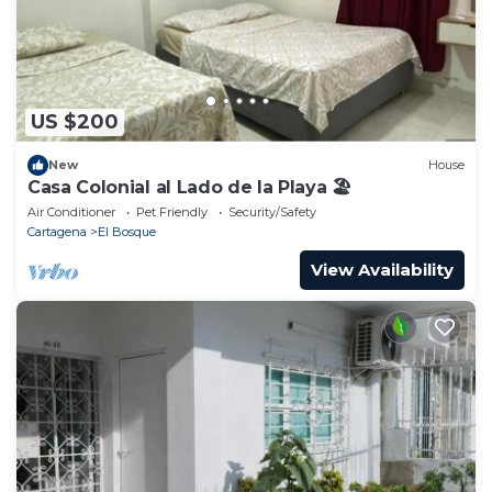
US $200
New
House
Casa Colonial al Lado de la Playa 🏖
Air Conditioner
Pet Friendly
Security/Safety
Cartagena
El Bosque
View Availability