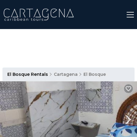
El Bosque Rentals
Cartagena
El Bosque