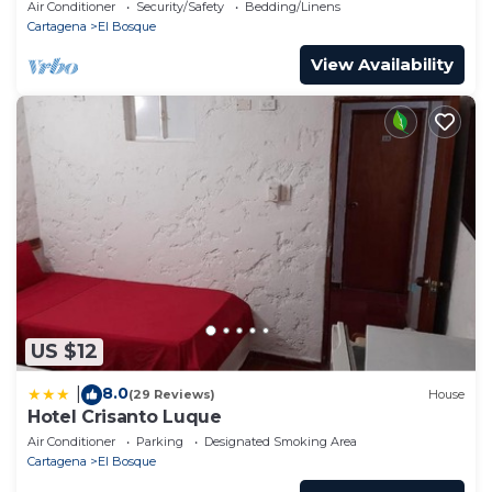
Air Conditioner
Security/Safety
Bedding/Linens
Cartagena
El Bosque
View Availability
US $12
8.0
|
(29 Reviews)
House
Hotel Crisanto Luque
Air Conditioner
Parking
Designated Smoking Area
Cartagena
El Bosque