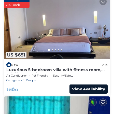
2% Back
US $651
New
Villa
Luxurious 5-bedroom villa with fitness room,
WiFi in charming Cartagena
Air Conditioner
Pet Friendly
Security/Safety
Cartagena
El Bosque
View Availability