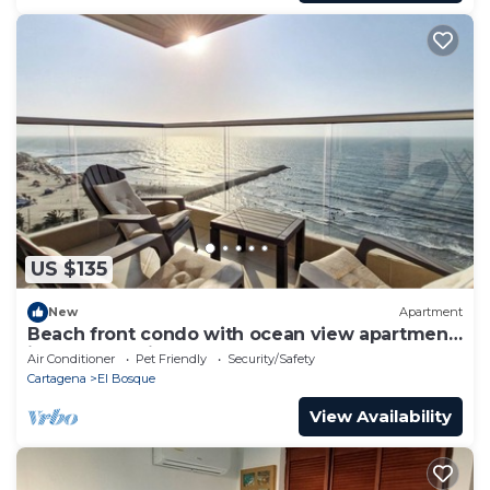
US $135
New
Apartment
Beach front condo with ocean view apartment
in zona turística
Air Conditioner
Pet Friendly
Security/Safety
Cartagena
El Bosque
View Availability