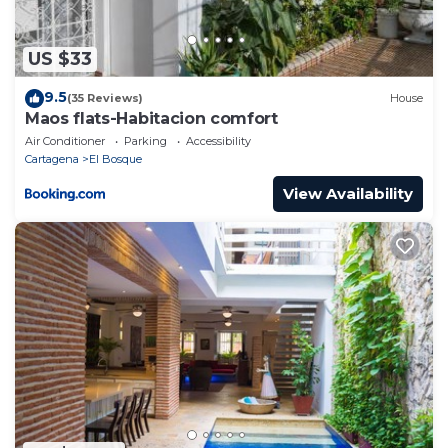
US $33
9.5
(35 Reviews)
House
Maos flats-Habitacion comfort
Air Conditioner
Parking
Accessibility
Cartagena
El Bosque
View Availability