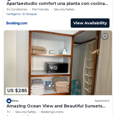
Apartaestudio comfort una planta con cocina
barrio bosque
Air Conditioner
Pet Friendly
Security/Safety
Cartagena
El Bosque
View Availability
US $285
New
Apartment
Amazing Ocean View and Beautiful Sunsets
from Cartagena/Colombia!
TV
Security/Safety
Bedding/Linens