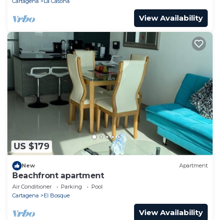
Cartagena
La Casona
View Availability
US $179
New
Apartment
Beachfront apartment
Air Conditioner
Parking
Pool
Cartagena
El Bosque
View Availability