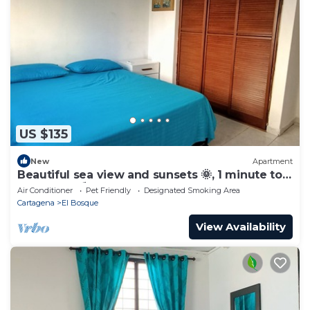
US $135
New
Apartment
Beautiful sea view and sunsets 🌞, 1 minute to
the beach ⛱️
Air Conditioner
Pet Friendly
Designated Smoking Area
Cartagena
El Bosque
View Availability