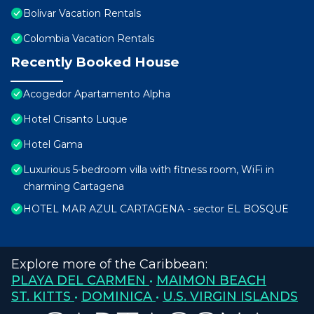
Bolivar Vacation Rentals
Colombia Vacation Rentals
Recently Booked House
Acogedor Apartamento Alpha
Hotel Crisanto Luque
Hotel Gama
Luxurious 5-bedroom villa with fitness room, WiFi in
charming Cartagena
HOTEL MAR AZUL CARTAGENA - sector EL BOSQUE
Explore more of the Caribbean:
PLAYA DEL CARMEN
•
MAIMON BEACH
ST. KITTS
•
DOMINICA
•
U.S. VIRGIN ISLANDS