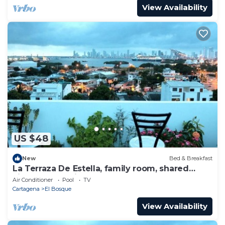
View Availability
US $48
New
Bed & Breakfast
La Terraza De Estella, family room, shared
kitchen, 360° view rooftop!
Air Conditioner
Pool
TV
Cartagena
El Bosque
View Availability