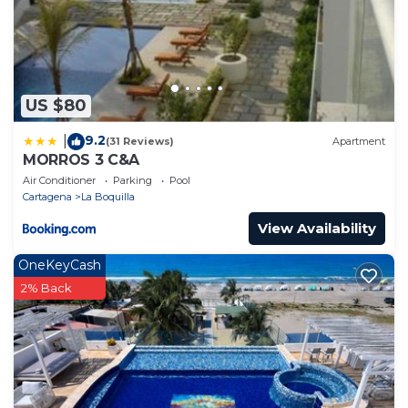
US $80
9.2
|
(31 Reviews)
Apartment
MORROS 3 C&A
Air Conditioner
Parking
Pool
Cartagena
La Boquilla
View Availability
OneKeyCash
2% Back