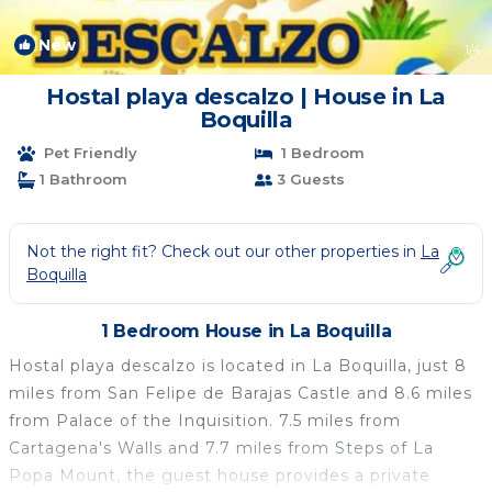
New
1
/4
Hostal playa descalzo | House in La
Boquilla
Pet Friendly
1 Bedroom
1 Bathroom
3 Guests
Not the right fit? Check out our other properties in
La
Boquilla
1 Bedroom House in La Boquilla
Hostal playa descalzo is located in La Boquilla, just 8
miles from San Felipe de Barajas Castle and 8.6 miles
from Palace of the Inquisition. 7.5 miles from
Cartagena's Walls and 7.7 miles from Steps of La
Popa Mount, the guest house provides a private