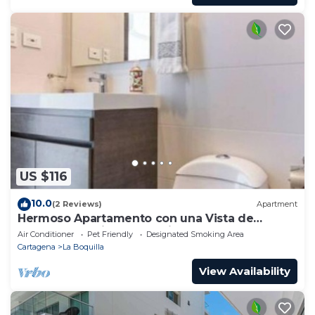
US $116
10.0
(2 Reviews)
Apartment
Hermoso Apartamento con una Vista de
Ensueño a 5 Minutos Caminando de la Playa
Air Conditioner
Pet Friendly
Designated Smoking Area
Cartagena
La Boquilla
View Availability