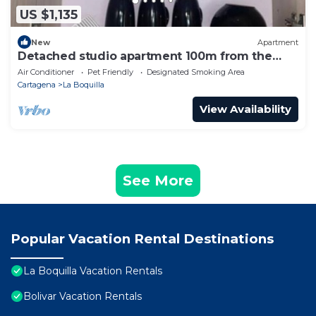
US $1,135
New
Apartment
Detached studio apartment 100m from the
beach
Air Conditioner
Pet Friendly
Designated Smoking Area
Cartagena
La Boquilla
View Availability
See More
Popular Vacation Rental Destinations
La Boquilla Vacation Rentals
Bolivar Vacation Rentals