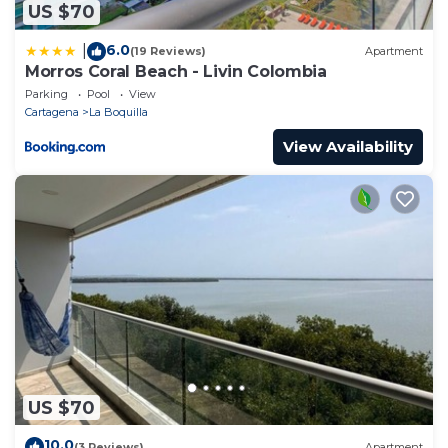
US $70
6.0
|
(19 Reviews)
Apartment
Morros Coral Beach - Livin Colombia
Parking
Pool
View
Cartagena
La Boquilla
View Availability
US $70
10.0
(3 Reviews)
Apartment