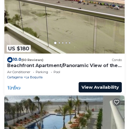
US $180
10.0
(50 Reviews)
Condo
Beachfront Apartment/Panoramic View of the
Beach and Ocean
Air Conditioner
Parking
Pool
Cartagena
La Boquilla
View Availability