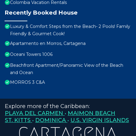
Colombia Vacation Rentals
Recently Booked House
Luxury & Comfort Steps from the Beach- 2 Pools! Family
Friendly & Gourmet Cook!
Apartamento en Morros, Cartagena
Oceani Towers 1006
Beachfront Apartment/Panoramic View of the Beach
and Ocean
MORROS 3 C&A
Explore more of the Caribbean:
PLAYA DEL CARMEN
•
MAIMON BEACH
ST. KITTS
•
DOMINICA
•
U.S. VIRGIN ISLANDS