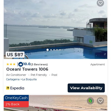
US $87
10.0
|
(3 Reviews)
Apartment
Oceani Towers 1006
Air Conditioner
Pet Friendly
Pool
Cartagena
La Boquilla
View Availability
OneKeyCash
2% Back