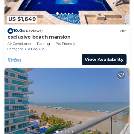
US $1,649
10.0
(5 Reviews)
Villa
exclusive beach mansion
Air Conditioner
Parking
Pet Friendly
Cartagena
La Boquilla
View Availability