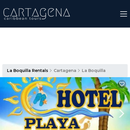
La Boquilla Rentals
Cartagena
La Boquilla