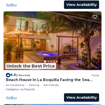
View Availability
Unlock the Best Price
6.0
(1 Review)
House
Beach House In La Boquilla Facing the Sea
With Air Conditioning and WIFI
Air Conditioner
Parking
Pet Friendly
Cartagena
La Boquilla
View Availability