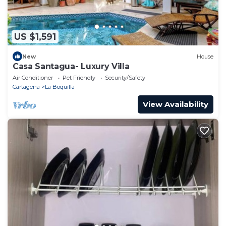
US $1,591
New
House
Casa Santagua- Luxury Villa
Air Conditioner
Pet Friendly
Security/Safety
Cartagena
La Boquilla
View Availability