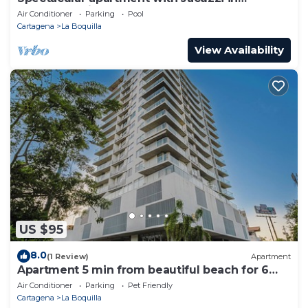
Cartagena City
Air Conditioner
Parking
Pool
Cartagena
La Boquilla
View Availability
US $95
8.0
(1 Review)
Apartment
Apartment 5 min from beautiful beach for 6
guests
Air Conditioner
Parking
Pet Friendly
Cartagena
La Boquilla