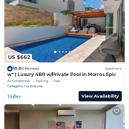
US $662
10.0
(1 Review)
Apartment
w* | Luxury 4BR w/Private Pool in Morros Epic
Air Conditioner
Parking
Pool
Cartagena
La Boquilla
View Availability