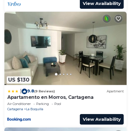
View Availability
US $130
9.8
|
(9 Reviews)
Apartment
Apartamento en Morros, Cartagena
Air Conditioner
Parking
Pool
Cartagena
La Boquilla
View Availability