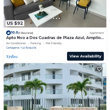
US $92
10.0
(1 Review)
Apartment
Apto Nvo a Dos Cuadras de Plaza Azul, Amplio,
Junto al Centro de Convenciones
Air Conditioner
Parking
Pet Friendly
Cartagena
La Boquilla
View Availability