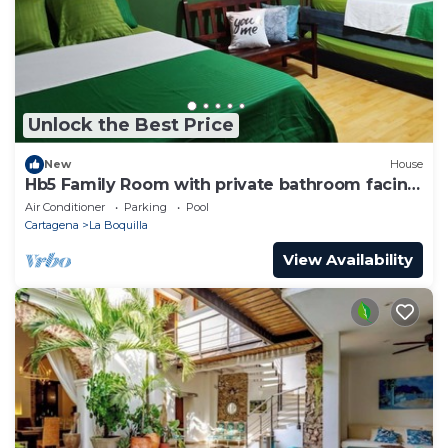
Unlock the Best Price
New
House
Hb5 Family Room with private bathroom facing
the sea
Air Conditioner
Parking
Pool
Cartagena
La Boquilla
View Availability