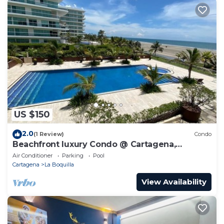
US $150
2.0
(1 Review)
Condo
Beachfront luxury Condo @ Cartagena,
Colombia
Air Conditioner
Parking
Pool
Cartagena
La Boquilla
View Availability