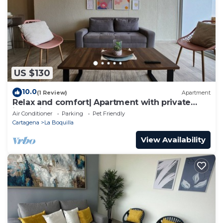
US $130
10.0
(1 Review)
Apartment
Relax and comfort| Apartment with private
jacuzzi
Air Conditioner
Parking
Pet Friendly
Cartagena
La Boquilla
View Availability