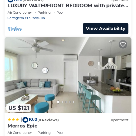
LUXURY WATERFRONT BEDROOM with private
bathroom and AC in Cielo Mar Cartagena
Air Conditioner
Parking
Pool
Cartagena
La Boquilla
View Availability
US $121
10.0
|
(8 Reviews)
Apartment
Morros Epic
Air Conditioner
Parking
Pool