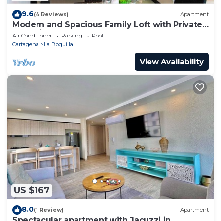
9.6
(4 Reviews)
Apartment
Modern and Spacious Family Loft with Private
Beach/Relax in Cartagena
Air Conditioner
Parking
Pool
Cartagena
La Boquilla
View Availability
US $167
8.0
(1 Review)
Apartment
Spectacular apartment with Jacuzzi in