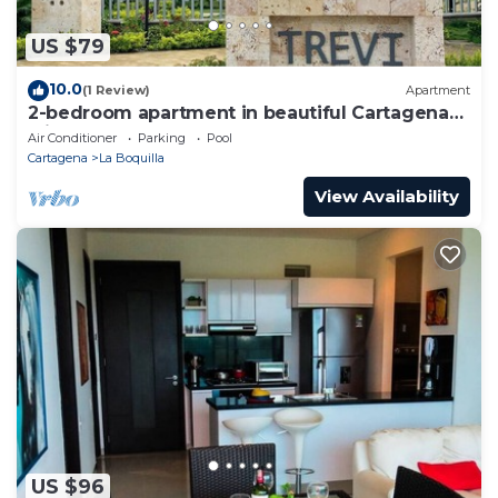
US $79
10.0
(1 Review)
Apartment
2-bedroom apartment in beautiful Cartagena
with AC and comfort
Air Conditioner
Parking
Pool
Cartagena
La Boquilla
View Availability
US $96