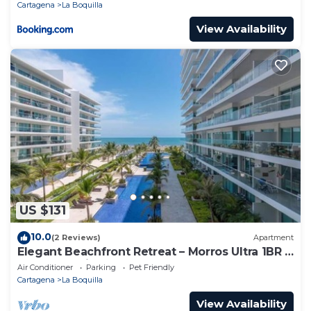
Cartagena
La Boquilla
View Availability
US $131
10.0
(2 Reviews)
Apartment
Elegant Beachfront Retreat – Morros Ultra 1BR |
Sleeps 6 | Direct Beach Access
Air Conditioner
Parking
Pet Friendly
Cartagena
La Boquilla
View Availability