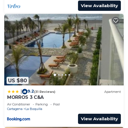
View Availability
US $80
9.2
|
(31 Reviews)
Apartment
MORROS 3 C&A
Air Conditioner
Parking
Pool
Cartagena
La Boquilla
View Availability