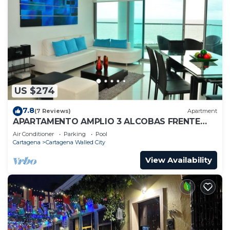
US $274
7.8
(7 Reviews)
Apartment
APARTAMENTO AMPLIO 3 ALCOBAS FRENTE
PLAY
Air Conditioner
Parking
Pool
Cartagena
Cartagena Walled City
View Availability