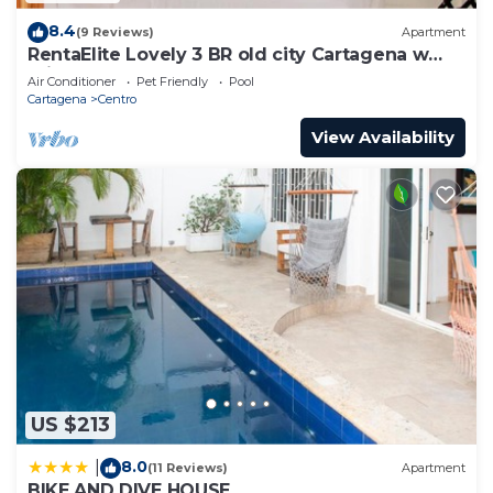
8.4
(9 Reviews)
Apartment
RentaElite Lovely 3 BR old city Cartagena w
private pool
Air Conditioner
Pet Friendly
Pool
Cartagena
Centro
View Availability
US $213
8.0
|
(11 Reviews)
Apartment
BIKE AND DIVE HOUSE