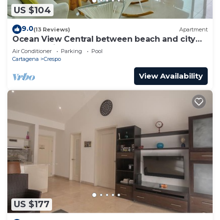
US $104
9.0
(13 Reviews)
Apartment
Ocean View Central between beach and city
center - Vista al mar, central
Air Conditioner
Parking
Pool
Cartagena
Crespo
View Availability
US $177