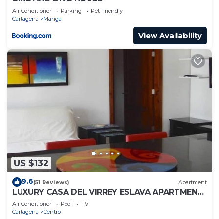
Air Conditioner
Parking
Pet Friendly
Cartagena
Manga
View Availability
US $132
9.6
(51 Reviews)
Apartment
LUXURY CASA DEL VIRREY ESLAVA APARTMENT
304, INSID
Air Conditioner
Pool
TV
Cartagena
Centro