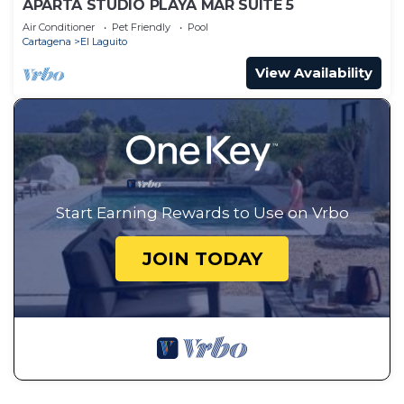
APARTA STUDIO PLAYA MAR SUITE 5
Air Conditioner
Pet Friendly
Pool
Cartagena
El Laguito
View Availability
Start Earning Rewards to Use on Vrbo
JOIN TODAY