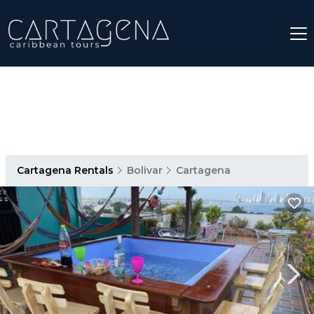
Cartagena Rentals
Bolivar
Cartagena