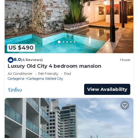
US $490
8.0
(4 Reviews)
House
Luxury Old City 4 bedroom mansion
Air Conditioner
Pet Friendly
Pool
Cartagena
Cartagena Walled City
View Availability