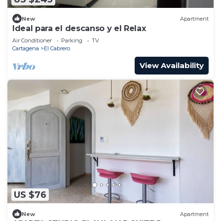
New
Apartment
Ideal para el descanso y el Relax
Air Conditioner
Parking
TV
Cartagena
El Cabrero
View Availability
US $76
New
Apartment