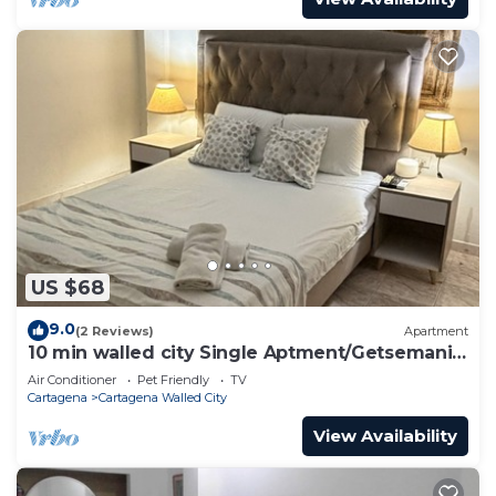
US $68
9.0
(2 Reviews)
Apartment
10 min walled city Single Aptment/Getsemani
301
Air Conditioner
Pet Friendly
TV
Cartagena
Cartagena Walled City
View Availability