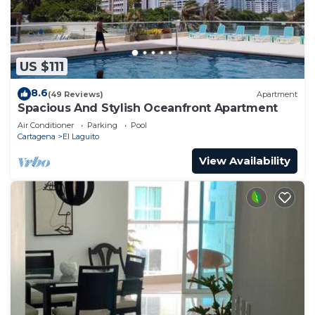
US $111
8.6
(49 Reviews)
Apartment
Spacious And Stylish Oceanfront Apartment
Air Conditioner
Parking
Pool
Cartagena
El Laguito
View Availability