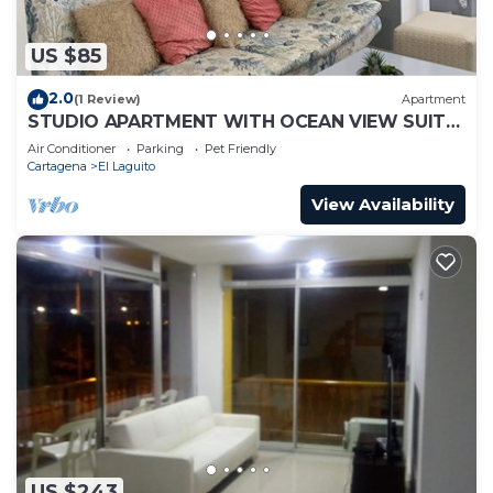
US $85
2.0
(1 Review)
Apartment
STUDIO APARTMENT WITH OCEAN VIEW SUITE
1
Air Conditioner
Parking
Pet Friendly
Cartagena
El Laguito
View Availability
US $243