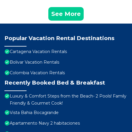
See More
Popular Vacation Rental Destinations
Cartagena Vacation Rentals
Bolivar Vacation Rentals
Colombia Vacation Rentals
Recently Booked Bed & Breakfast
Luxury & Comfort Steps from the Beach- 2 Pools! Family
Friendly & Gourmet Cook!
Vista Bahia Bocagrande
Apartamento Navy 2 habitaciones