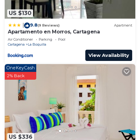
US $130
9.8
|
(9 Reviews)
Apartment
Apartamento en Morros, Cartagena
Air Conditioner
Parking
Pool
Cartagena
La Boquilla
View Availability
OneKeyCash
2% Back
US $336