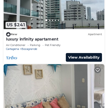
US $241
New
Apartment
luxury infinity apartament
Air Conditioner
Parking
Pet Friendly
Cartagena
Bocagrande
View Availability