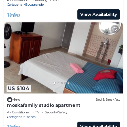
Cartagena
Bocagrande
View Availability
US $104
New
Bed & Breakfast
moskafamily studio apartment
Air Conditioner
TV
Security/Safety
Cartagena
Torices
View Availability