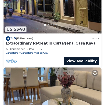
US $340
9.6
(15 Reviews)
House
Extraordinary Retreat In Cartagena. Casa Kava
Air Conditioner
Pool
TV
Cartagena
Cartagena Walled City
View Availability