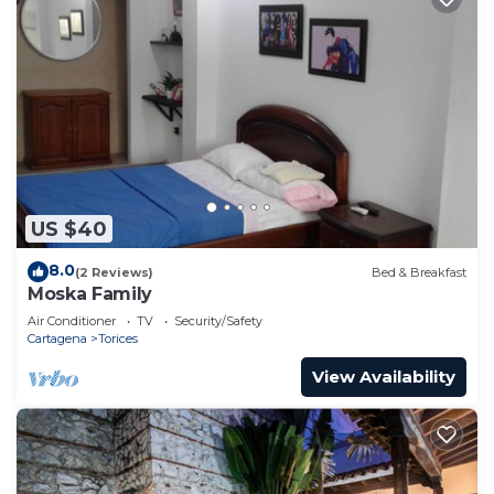
US $40
8.0
(2 Reviews)
Bed & Breakfast
Moska Family
Air Conditioner
TV
Security/Safety
Cartagena
Torices
View Availability