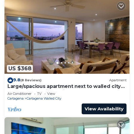
US $368
9.8
(8 Reviews)
Apartment
Large/spacious apartment next to walled city
near Getsemani Cleaning
Air Conditioner
TV
View
Cartagena
Cartagena Walled City
View Availability