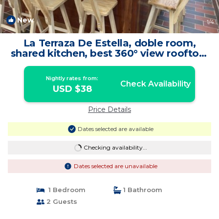
New
1
/4
La Terraza De Estella, doble room,
shared kitchen, best 360° view rooftop!
| Bed & Breakfast in Cartagena de
Indias
Nightly rates from:
Check Availability
USD $38
Price Details
Dates selected are available
Checking availability...
Dates selected are unavailable
1 Bedroom
1 Bathroom
2 Guests