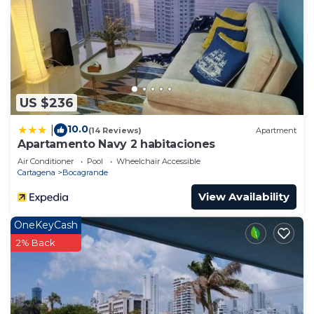
US $236
10.0
|
(14 Reviews)
Apartment
Apartamento Navy 2 habitaciones
Air Conditioner
Pool
Wheelchair Accessible
Cartagena
Bocagrande
View Availability
OneKeyCash
2% Back