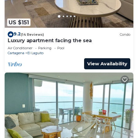
US $151
9.2
(14 Reviews)
Condo
Luxury apartment facing the sea
Air Conditioner
Parking
Pool
Cartagena
El Laguito
View Availability