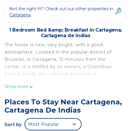
Not the right fit? Check out our other properties in
Cartagena
1 Bedroom Bed &amp; Breakfast in Cartagena,
Cartagena de Indias
The house is new, very bright, with a good
atmosphere. Located in the popular district of
Bruselas, in Cartagena, 15 minutes from the
center, it is staffed by its owners, a Colombian-
French family. You will have access to a
spectacular terrace on the roof, with hammocks, a
Show more
jacuzzi, and one of the best 360° view on the
town, at a very comfortable price. The rooms have
Places To Stay Near Cartagena,
fans or AC. An excellent way to get to know the
Cartagena De Indias
other Cartagena, without losing contact with the
Center!
Sort by
Most Popular
The building is located in front of a nice square