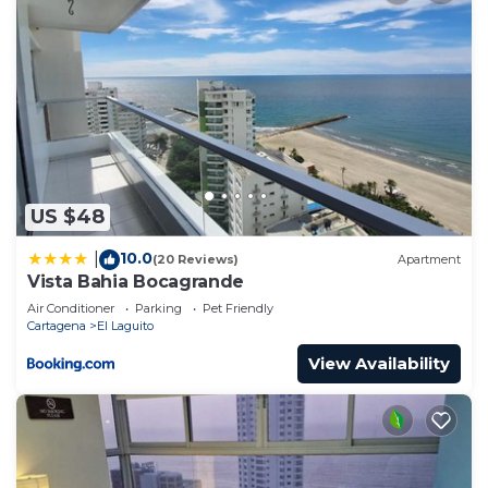
stay in Cartagena at this Bed & Breakfast.
US $48
10.0
|
(20 Reviews)
Apartment
Vista Bahia Bocagrande
Air Conditioner
Parking
Pet Friendly
Cartagena
El Laguito
View Availability