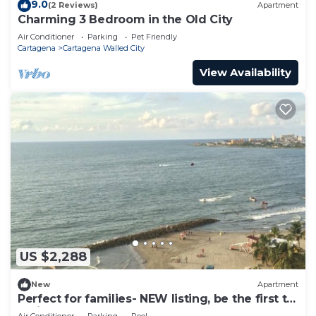
9.0
(2 Reviews)
Apartment
Charming 3 Bedroom in the Old City
Air Conditioner
Parking
Pet Friendly
Cartagena
Cartagena Walled City
View Availability
US $2,288
New
Apartment
Perfect for families- NEW listing, be the first to
review.
Air Conditioner
Parking
Pool