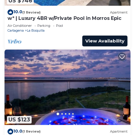
US $746
10.0
(1 Review)
Apartment
w* | Luxury 4BR w/Private Pool in Morros Epic
Air Conditioner
Parking
Pool
Cartagena
La Boquilla
View Availability
US $123
10.0
(1 Review)
Apartment