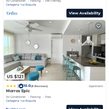
Air Conditioner
Parking
Pet Friendly
Cartagena
La Boquilla
View Availability
US $121
10.0
|
(8 Reviews)
Apartment
Morros Epic
Air Conditioner
Parking
Pool
Cartagena
La Boquilla