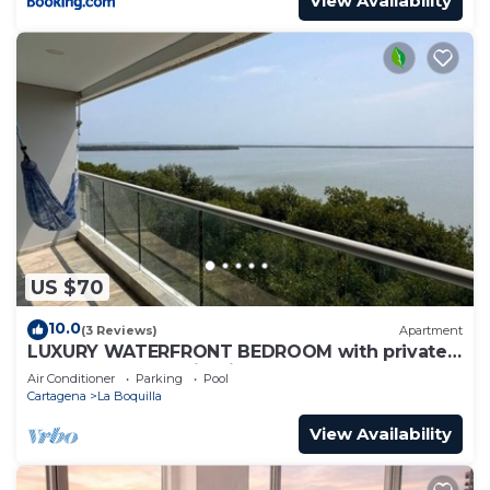
View Availability
US $70
10.0
(3 Reviews)
Apartment
LUXURY WATERFRONT BEDROOM with private
bathroom and AC in Cielo Mar Cartagena
Air Conditioner
Parking
Pool
Cartagena
La Boquilla
View Availability