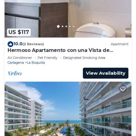
US $117
10.0
(2 Reviews)
Apartment
Hermoso Apartamento con una Vista de
Ensueño a 5 Minutos Caminando de la Playa
Air Conditioner
Pet Friendly
Designated Smoking Area
Cartagena
La Boquilla
View Availability