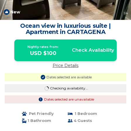
New
1
/4
Ocean view in luxurious suite |
Apartment in CARTAGENA
Nightly rates from:
Check Availability
USD $100
Price Details
Dates selected are available
Checking availability...
Dates selected are unavailable
Pet Friendly
1 Bedroom
1 Bathroom
4 Guests