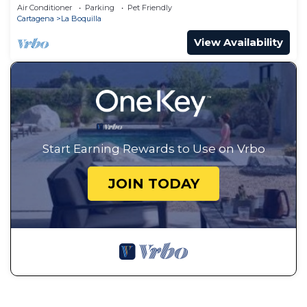
aeropuerto y playa Las Americas
Air Conditioner
Parking
Pet Friendly
Cartagena
La Boquilla
View Availability
Start Earning Rewards to Use on Vrbo
JOIN TODAY