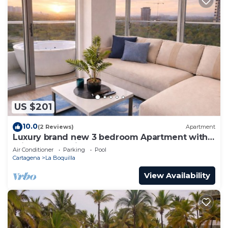
US $201
10.0
(2 Reviews)
Apartment
Luxury brand new 3 bedroom Apartment with
private Jacuzzi
Air Conditioner
Parking
Pool
Cartagena
La Boquilla
View Availability