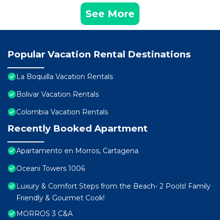
See More
Popular Vacation Rental Destinations
La Boquilla Vacation Rentals
Bolivar Vacation Rentals
Colombia Vacation Rentals
Recently Booked Apartment
Apartamento en Morros, Cartagena
Oceani Towers 1006
Luxury & Comfort Steps from the Beach- 2 Pools! Family
Friendly & Gourmet Cook!
MORROS 3 C&A