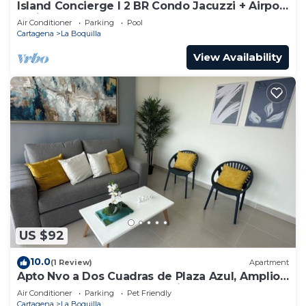
Island Concierge I 2 BR Condo Jacuzzi + Airport
5 Min
Air Conditioner
Parking
Pool
Cartagena
La Boquilla
View Availability
US $92
10.0
(1 Review)
Apartment
Apto Nvo a Dos Cuadras de Plaza Azul, Amplio,
Junto al Centro de Convenciones
Air Conditioner
Parking
Pet Friendly
Cartagena
La Boquilla