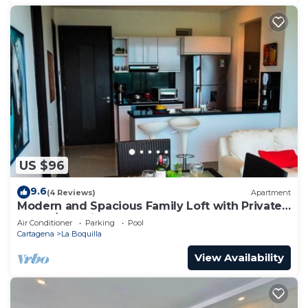
US $96
9.6
(4 Reviews)
Apartment
Modern and Spacious Family Loft with Private
Beach/Relax in Cartagena
Air Conditioner
Parking
Pool
Cartagena
La Boquilla
View Availability