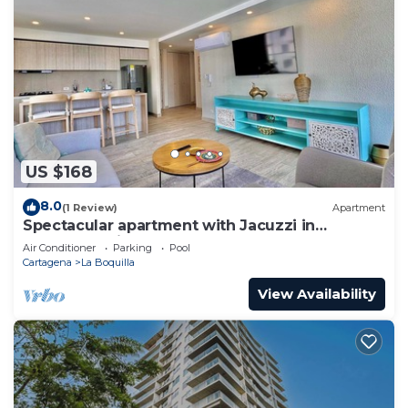
US $168
8.0
(1 Review)
Apartment
Spectacular apartment with Jacuzzi in
Cartagena City
Air Conditioner
Parking
Pool
Cartagena
La Boquilla
View Availability