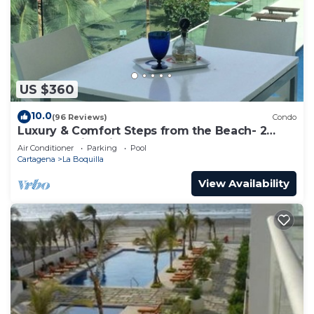
US $360
10.0
(96 Reviews)
Condo
Luxury & Comfort Steps from the Beach- 2
Pools! Family Friendly & Gourmet Cook!
Air Conditioner
Parking
Pool
Cartagena
La Boquilla
View Availability