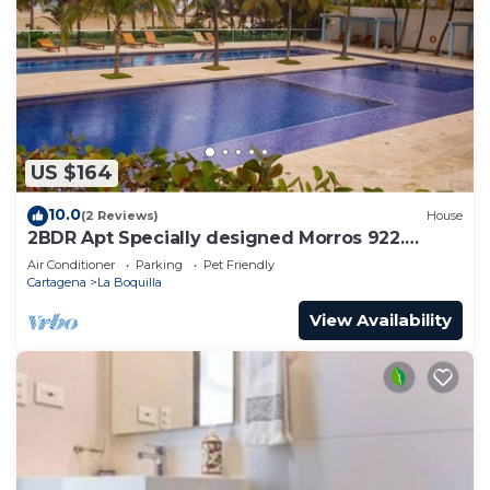
US $164
10.0
(2 Reviews)
House
2BDR Apt Specially designed Morros 922.
Host:ID+10
Air Conditioner
Parking
Pet Friendly
Cartagena
La Boquilla
View Availability