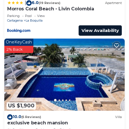
6.0
|
(19 Reviews)
Apartment
Morros Coral Beach - Livin Colombia
Parking
Pool
View
Cartagena
La Boquilla
View Availability
OneKeyCash
2% Back
US $1,900
10.0
(5 Reviews)
Villa
exclusive beach mansion