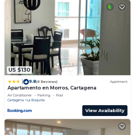
Security/Safety, for your convenience. This
Apartment features many amenities for guests
who want to stay for a few days, a weekend or
probably a longer vacation with family, friends or
group. The rental Apartment has 1 Bedroom and 1
Bathroom to make you feel right at home.
Check to see if this Apartment has the amenities
you need and a location that makes this a great
choice to stay in La Boquilla. Enjoy your stay in La
US $130
Boquilla at this Apartment.
9.8
|
(9 Reviews)
Apartment
Apartamento en Morros, Cartagena
Air Conditioner
Parking
Pool
Cartagena
La Boquilla
View Availability