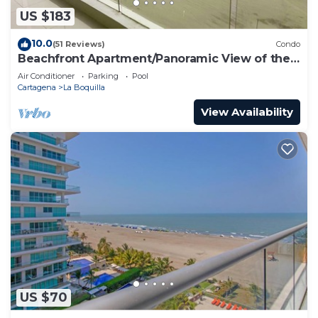
US $183
10.0
(51 Reviews)
Condo
Beachfront Apartment/Panoramic View of the
Beach and Ocean
Air Conditioner
Parking
Pool
Cartagena
La Boquilla
View Availability
US $70