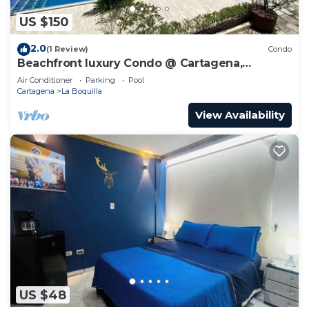
US $150
2.0
(1 Review)
Condo
Beachfront luxury Condo @ Cartagena,
Colombia
Air Conditioner
Parking
Pool
Cartagena
La Boquilla
View Availability
US $48