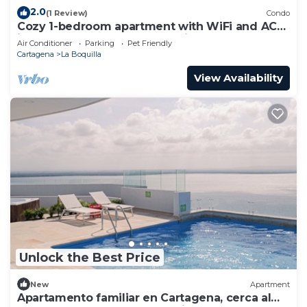
2.0
(1 Review)
Condo
Cozy 1-bedroom apartment with WiFi and AC
in peaceful Cartagena de Indias
Air Conditioner
Parking
Pet Friendly
Cartagena
La Boquilla
View Availability
Unlock the Best Price
New
Apartment
Apartamento familiar en Cartagena, cerca al