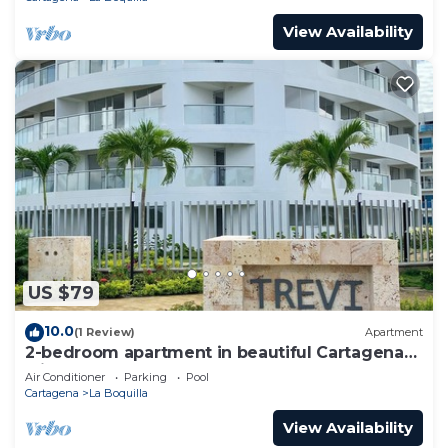
View Availability
US $79
10.0
(1 Review)
Apartment
2-bedroom apartment in beautiful Cartagena
with AC and comfort
Air Conditioner
Parking
Pool
Cartagena
La Boquilla
View Availability