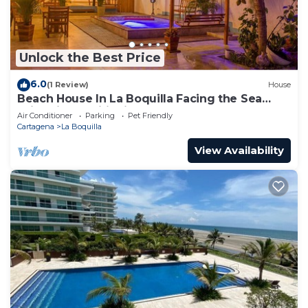
Unlock the Best Price
6.0
(1 Review)
House
Beach House In La Boquilla Facing the Sea
With Air Conditioning and WIFI
Air Conditioner
Parking
Pet Friendly
Cartagena
La Boquilla
View Availability