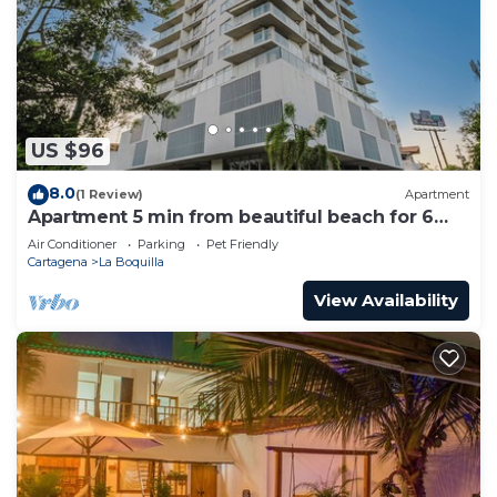
US $96
8.0
(1 Review)
Apartment
Apartment 5 min from beautiful beach for 6
guests
Air Conditioner
Parking
Pet Friendly
Cartagena
La Boquilla
View Availability