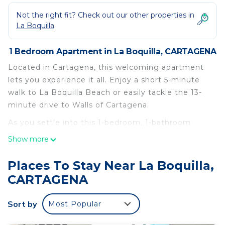
Not the right fit? Check out our other properties in
La Boquilla
1 Bedroom Apartment in La Boquilla, CARTAGENA
Located in Cartagena, this welcoming apartment
lets you experience it all. Enjoy a short 5-minute
walk to La Boquilla Beach or easily tackle the 13-
minute drive to Walls of Cartagena.
As you settle into this 1-bedroom, 1-bathroom
rental, you'll find a living room and air conditioning.
Show more
Bathroom amenities include towels, toilet paper,
and soap. And there's access to laundry facilities,
Places To Stay Near La Boquilla,
so you can even pack a bit lighter. Other amenities
CARTAGENA
include bed sheets and an ironing board.
This 1 Bedroom Apartment provides
Sort by
Most Popular
accommodation with Air Conditioner, Pet Friendly,