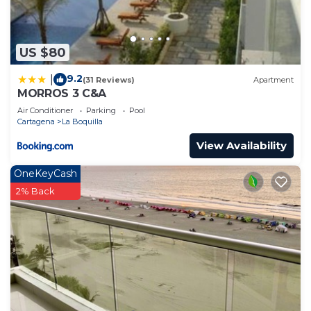
US $80
9.2
|
(31 Reviews)
Apartment
MORROS 3 C&A
Air Conditioner
Parking
Pool
Cartagena
La Boquilla
View Availability
OneKeyCash
2% Back