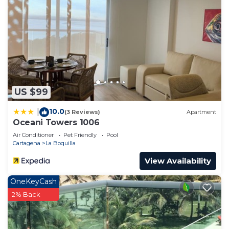
US $99
10.0
|
(3 Reviews)
Apartment
Oceani Towers 1006
Air Conditioner
Pet Friendly
Pool
Cartagena
La Boquilla
View Availability
OneKeyCash
2% Back