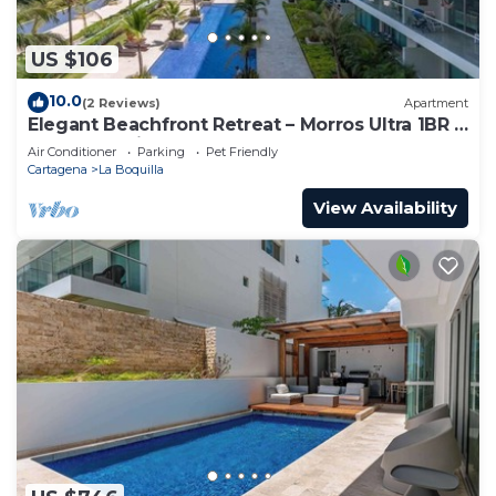
US $106
10.0
(2 Reviews)
Apartment
Elegant Beachfront Retreat – Morros Ultra 1BR |
Sleeps 6 | Direct Beach Access
Air Conditioner
Parking
Pet Friendly
Cartagena
La Boquilla
View Availability