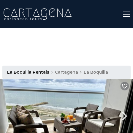
La Boquilla Rentals
Cartagena
La Boquilla