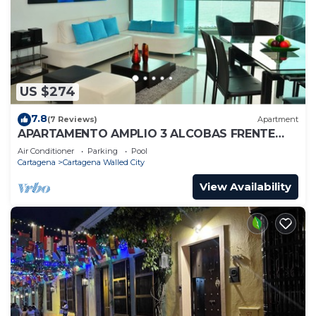
US $274
7.8
(7 Reviews)
Apartment
APARTAMENTO AMPLIO 3 ALCOBAS FRENTE
PLAY
Air Conditioner
Parking
Pool
Cartagena
Cartagena Walled City
View Availability