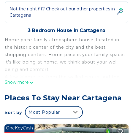
Not the right fit? Check out our other properties in
Cartagena
3 Bedroom House in Cartagena
Home pace family atmosphere house, located in
the historic center of the city and the best
shopping centers. Home pace is your family space,
it's like being at home, we think about your well-
being and comfort.
A few kilometers from the walled center and the
Show more
beaches of beautiful Cartagena
Enjoy the tranquility and economy in your stay.
Places To Stay Near Cartagena
Home pace consists of:
3 rooms
Sort by
Most Popular
1 kitchen
2 bathrooms
OneKeyCash
1 balcony