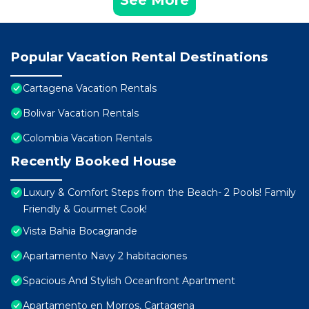
See More
Popular Vacation Rental Destinations
Cartagena Vacation Rentals
Bolivar Vacation Rentals
Colombia Vacation Rentals
Recently Booked House
Luxury & Comfort Steps from the Beach- 2 Pools! Family
Friendly & Gourmet Cook!
Vista Bahia Bocagrande
Apartamento Navy 2 habitaciones
Spacious And Stylish Oceanfront Apartment
Apartamento en Morros, Cartagena