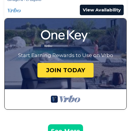
View Availability
Start Earning Rewards to Use on Vrbo
JOIN TODAY