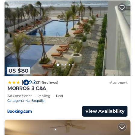
US $80
9.2
|
(31 Reviews)
Apartment
MORROS 3 C&A
Air Conditioner
Parking
Pool
Cartagena
La Boquilla
View Availability