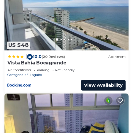
US $48
10.0
|
(20 Reviews)
Apartment
Vista Bahia Bocagrande
Air Conditioner
Parking
Pet Friendly
Cartagena
El Laguito
View Availability