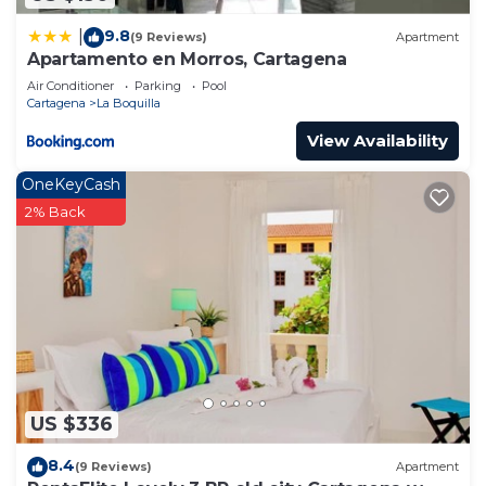
9.8
|
(9 Reviews)
Apartment
Apartamento en Morros, Cartagena
Air Conditioner
Parking
Pool
Cartagena
La Boquilla
View Availability
OneKeyCash
2% Back
US $336
8.4
(9 Reviews)
Apartment