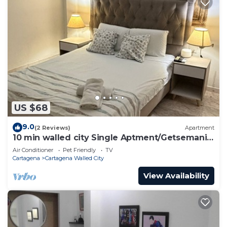
US $68
9.0
(2 Reviews)
Apartment
10 min walled city Single Aptment/Getsemani
301
Air Conditioner
Pet Friendly
TV
Cartagena
Cartagena Walled City
View Availability