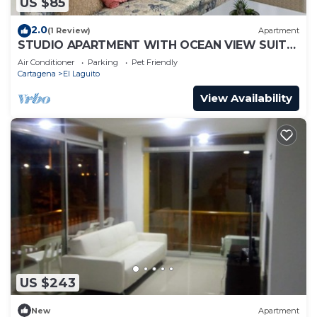
US $85
2.0
(1 Review)
Apartment
STUDIO APARTMENT WITH OCEAN VIEW SUITE
1
Air Conditioner
Parking
Pet Friendly
Cartagena
El Laguito
View Availability
US $243
New
Apartment