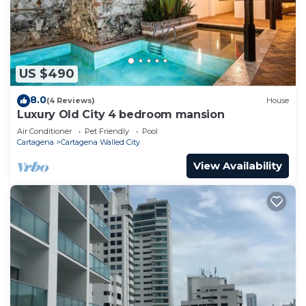
US $490
8.0
(4 Reviews)
House
Luxury Old City 4 bedroom mansion
Air Conditioner
Pet Friendly
Pool
Cartagena
Cartagena Walled City
View Availability