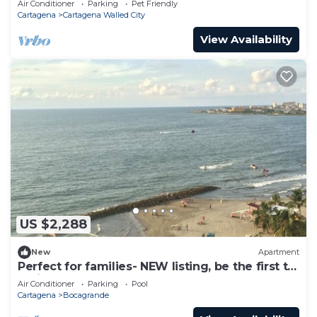
Air Conditioner
Parking
Pet Friendly
Cartagena
Cartagena Walled City
View Availability
US $2,288
New
Apartment
Perfect for families- NEW listing, be the first to
review.
Air Conditioner
Parking
Pool
Cartagena
Bocagrande