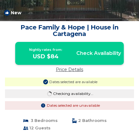
New
1
/4
Pace Family & Hope | House in
Cartagena
Nightly rates from:
Check Availability
USD $84
Price Details
Dates selected are available
Checking availability...
Dates selected are unavailable
3 Bedrooms
2 Bathrooms
12 Guests