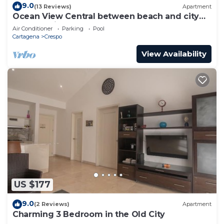
9.0
(13 Reviews)
Apartment
Ocean View Central between beach and city
center - Vista al mar, central
Air Conditioner
Parking
Pool
Cartagena
Crespo
View Availability
US $177
9.0
(2 Reviews)
Apartment
Charming 3 Bedroom in the Old City