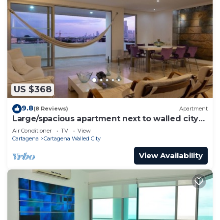
US $368
9.8
(8 Reviews)
Apartment
Large/spacious apartment next to walled city
near Getsemani Cleaning
Air Conditioner
TV
View
Cartagena
Cartagena Walled City
View Availability