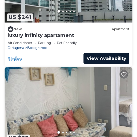
US $241
New
Apartment
luxury infinity apartament
Air Conditioner
Parking
Pet Friendly
Cartagena
Bocagrande
View Availability