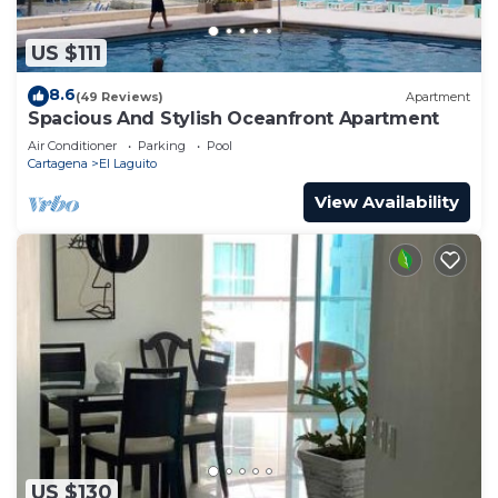
US $111
8.6
(49 Reviews)
Apartment
Spacious And Stylish Oceanfront Apartment
Air Conditioner
Parking
Pool
Cartagena
El Laguito
View Availability
US $130