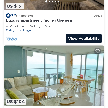
US $151
9.2
(14 Reviews)
Condo
Luxury apartment facing the sea
Air Conditioner
Parking
Pool
Cartagena
El Laguito
View Availability
US $104