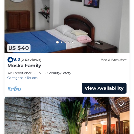
US $40
8.0
(2 Reviews)
Bed & Breakfast
Moska Family
Air Conditioner
TV
Security/Safety
Cartagena
Torices
View Availability