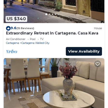
US $340
9.6
(15 Reviews)
House
Extraordinary Retreat In Cartagena. Casa Kava
Air Conditioner
Pool
TV
Cartagena
Cartagena Walled City
View Availability