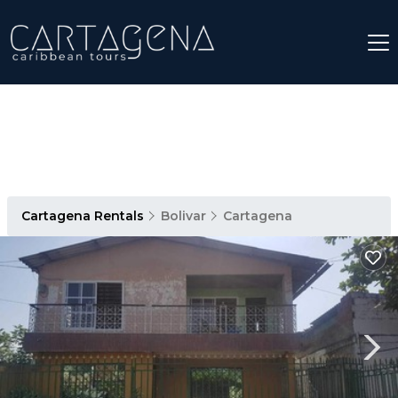
Cartagena Rentals
Bolivar
Cartagena