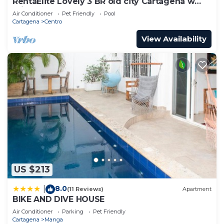
RentaElite Lovely 3 BR old city Cartagena w
private pool
Air Conditioner
Pet Friendly
Pool
Cartagena
Centro
View Availability
US $213
8.0
|
(11 Reviews)
Apartment
BIKE AND DIVE HOUSE
Air Conditioner
Parking
Pet Friendly
Cartagena
Manga