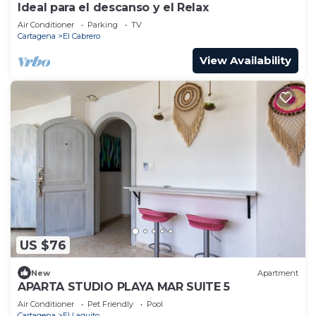
Ideal para el descanso y el Relax
Air Conditioner
Parking
TV
Cartagena
El Cabrero
View Availability
US $76
New
Apartment
APARTA STUDIO PLAYA MAR SUITE 5
Air Conditioner
Pet Friendly
Pool
Cartagena
El Laguito