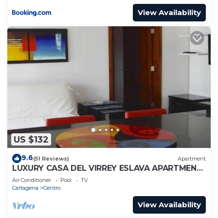
View Availability
US $132
9.6
(51 Reviews)
Apartment
LUXURY CASA DEL VIRREY ESLAVA APARTMENT
304, INSID
Air Conditioner
Pool
TV
Cartagena
Centro
View Availability