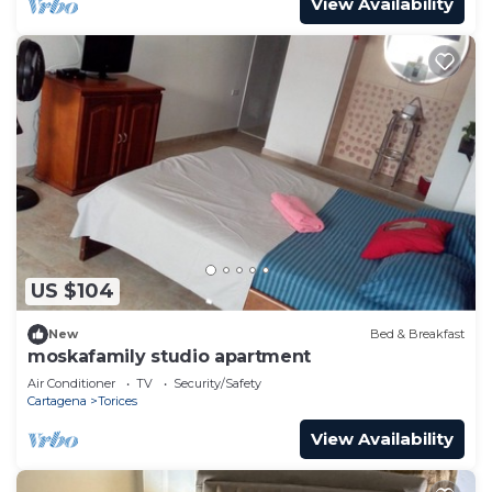
View Availability
US $104
New
Bed & Breakfast
moskafamily studio apartment
Air Conditioner
TV
Security/Safety
Cartagena
Torices
View Availability