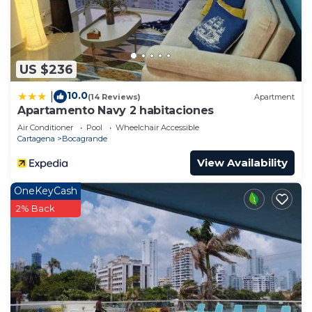
US $236
10.0
|
(14 Reviews)
Apartment
Apartamento Navy 2 habitaciones
Air Conditioner
Pool
Wheelchair Accessible
Cartagena
Bocagrande
View Availability
OneKeyCash
2% Back