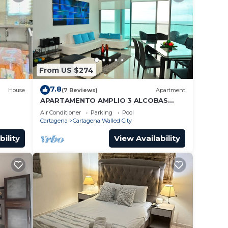
From US $274
7.8
House
(7 Reviews)
Apartment
APARTAMENTO AMPLIO 3 ALCOBAS
FRENTE PLAY
Air Conditioner
Parking
Pool
Cartagena
Cartagena Walled City
bility
View Availability