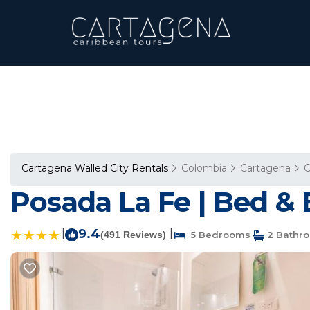
Cartagena Walled City Rentals
Colombia
Cartagena
C
Posada La Fe | Bed & 
|
9.4
|
(491 Reviews)
5 Bedrooms
2 Bathr