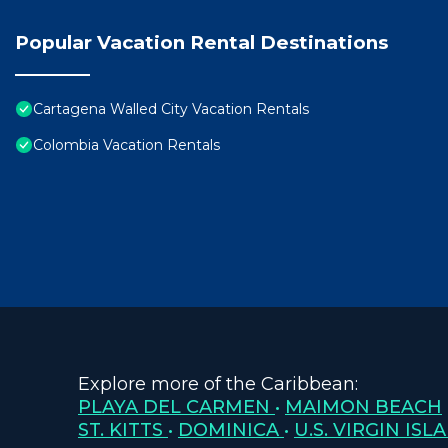
Popular Vacation Rental Destinations
Cartagena Walled City Vacation Rentals
Colombia Vacation Rentals
Explore more of the Caribbean:
PLAYA DEL CARMEN
•
MAIMON BEACH
ST. KITTS
•
DOMINICA
•
U.S. VIRGIN ISL