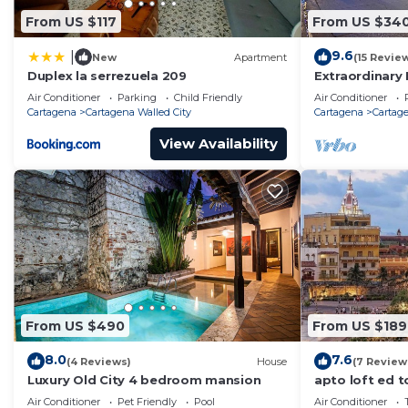
From US $117
From US $34
9.6
|
New
Apartment
(15 Revie
Duplex la serrezuela 209
Extraordinary 
Casa Kava
Air Conditioner
Parking
Child Friendly
Air Conditioner
Cartagena
Cartagena Walled City
Cartagena
Cartage
View Availability
From US $490
From US $189
8.0
7.6
(4 Reviews)
House
(7 Review
Luxury Old City 4 bedroom mansion
apto loft ed t
Air Conditioner
Pet Friendly
Pool
Air Conditioner