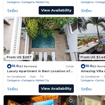
Cartagena
Cartagena Walled City
Cartagena
Cartage
View Availability
From US $267
From US $1,4
10.0
10.0
(62 Reviews)
Condo
(52 Revi
Luxury Apartment in Best Location of
Amazing Villa 
Old City with Rooftop City Views and
front-sunset- 
Air Conditioner
Pool
TV
Air Conditioner
Pool
Cartagena
Cartagena Walled City
Cartagena
Centro
View Availability