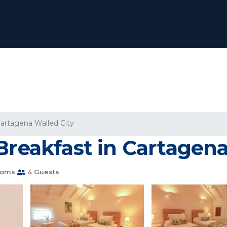
artagena Walled City
Breakfast in Cartagena
ooms
4 Guests