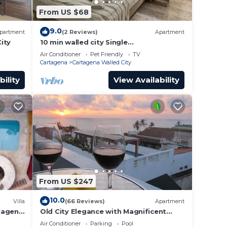
From US $68
9.0
partment
(2 Reviews)
Apartment
ity
10 min walled city Single
Aptment/Getsemani 301
Air Conditioner
Pet Friendly
TV
Cartagena
Cartagena Walled City
bility
View Availability
From US $247
10.0
Villa
(66 Reviews)
Apartment
rtagena
Old City Elegance with Magnificent
Ocean Views and Sunsets from top
Air Conditioner
Parking
Pool