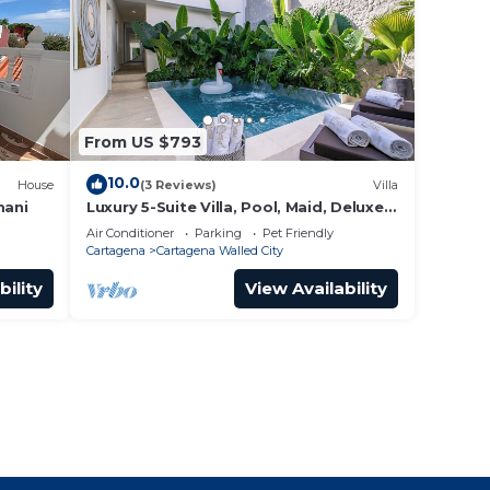
From US $793
10.0
House
(3 Reviews)
Villa
mani
Luxury 5-Suite Villa, Pool, Maid, Deluxe
Breakfast, Security, More
Air Conditioner
Parking
Pet Friendly
Cartagena
Cartagena Walled City
bility
View Availability