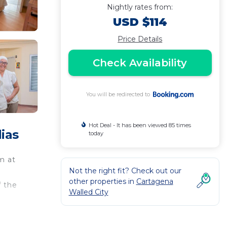
Nightly rates from:
USD $114
Price Details
Check Availability
You will be redirected to
Hot Deal - It has been viewed 85 times
ias
today
m at
Not the right fit? Check out our
other properties in
Cartagena
f the
Walled City