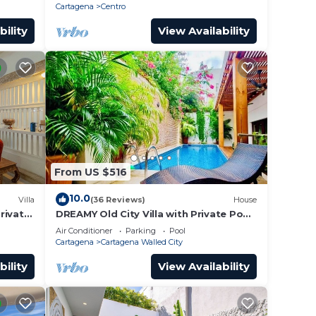
roof.
Cartagena
Centro
bility
View Availability
From US $516
10.0
Villa
(36 Reviews)
House
Private
DREAMY Old City Villa with Private Pool
tagena
& Terrace
Air Conditioner
Parking
Pool
Cartagena
Cartagena Walled City
bility
View Availability