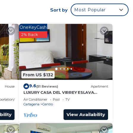
rantee
Sort by
Most Popular
a
surely
OneKeyCash
2% Back
 this
ase
From US $132
9.6
House
(51 Reviews)
Apartment
LUXURY CASA DEL VIRREY ESLAVA
APARTMENT 304, INSID
portation/Shuttle
Air Conditioner
Pool
TV
Cartagena
Centro
bility
View Availability