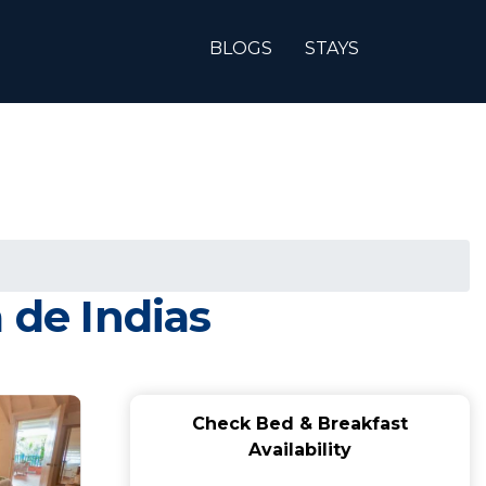
BLOGS
STAYS
 de Indias
Check Bed & Breakfast
Availability