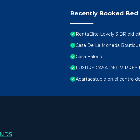
Recently Booked Bed 
RentaElite Lovely 3 BR old ci
Casa De La Moneda Boutique
Casa Baloco
LUXURY CASA DEL VIRREY 
Apartaestudio en el centro de
ANDS