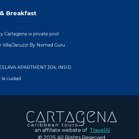
& Breakfast
ty Cartagena w private pool
 Villa/Jacuzzi By Nomad Guru
ESLAVA APARTMENT 304, INSID
 la cuidad
an affiliate website of
TravelAI
© 2025 All Rights Reserved