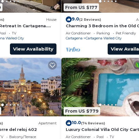
0
From US $177
9.0
ws)
House
(2 Reviews)
A
Retreat In Cartagena.
Charming 3 Bedroom in the Old C
Pool
TV
Air Conditioner
Parking
Pet Friendly
na Walled City
Cartagena
Cartagena Walled City
View Availability
View Availa
From US $779
10.0
s)
Apartment
(74 Reviews)
orre del reloj 402
Luxury Colonial Villa Old City Ca
Rooftop Views + Private Pool
TV
Balcony/Terrace
Air Conditioner
Pool
TV