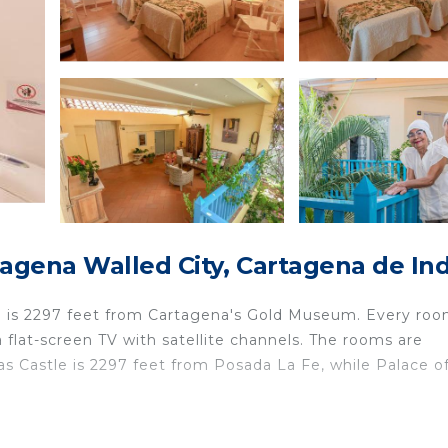
agena Walled City, Cartagena de Ind
e is 2297 feet from Cartagena's Gold Museum. Every roo
a flat-screen TV with satellite channels. The rooms are
as Castle is 2297 feet from Posada La Fe, while Palace o