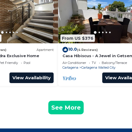
From US $376
10.0
ews)
Apartment
(4 Reviews)
dra Exclusive Home
Casa Hibiscus - A Jewel in Getse
Pet Friendly
Pool
Air Conditioner
TV
Balcony/Terrace
Cartagena
Cartagena Walled City
View Availability
View Availa
See More