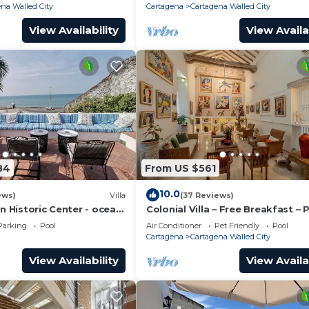
na Walled City
Cartagena
Cartagena Walled City
View Availability
View Availa
84
From US $561
10.0
ews)
Villa
(37 Reviews)
in Historic Center - ocean
Colonial Villa – Free Breakfast – 
Chef & full staff
Pool & Jacuzzi – Walled City Car
Parking
Pool
Air Conditioner
Pet Friendly
Pool
Cartagena
Cartagena Walled City
View Availability
View Availa