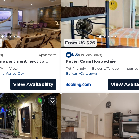
8
From US $26
6.6
s)
Apartment
(19 Reviews)
s apartment next to
Fetén Casa Hospedaje
ear Getsemani Cleaning
TV
View
Pet Friendly
Balcony/Terrace
Internet
na Walled City
Bolivar
Cartagena
View Availability
View Availa