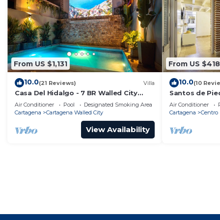
From US $1,131
From US $418
10.0
10.0
(21 Reviews)
Villa
(10 Revi
Casa Del Hidalgo - 7 BR Walled City
Santos de Pie
Colonial Villa
Air Conditioner
Pool
Designated Smoking Area
Air Conditioner
Cartagena
Cartagena Walled City
Cartagena
Centro
View Availability