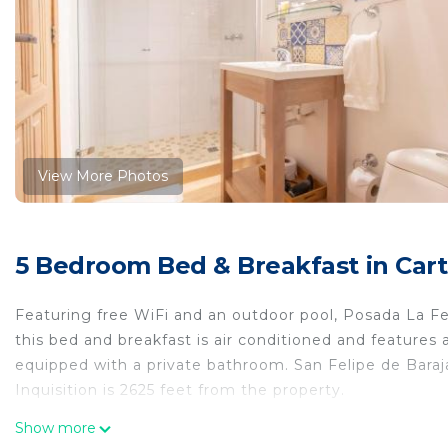
View More Photos
5 Bedroom Bed & Breakfast in Cart
Featuring free WiFi and an outdoor pool, Posada La F
this bed and breakfast is air conditioned and features 
equipped with a private bathroom. San Felipe de Baraj
Inquisition is 2625 feet from the property.
Posada La Fe is located in Cartagena de Indias.
Show more