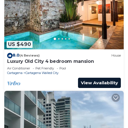
US $490
8.0
(4 Reviews)
House
Luxury Old City 4 bedroom mansion
Air Conditioner
Pet Friendly
Pool
Cartagena
Cartagena Walled City
View Availability