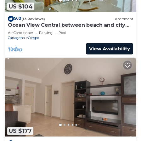
US $104
9.0
(13 Reviews)
Apartment
Ocean View Central between beach and city
center - Vista al mar, central
Air Conditioner
Parking
Pool
Cartagena
Crespo
View Availability
US $177