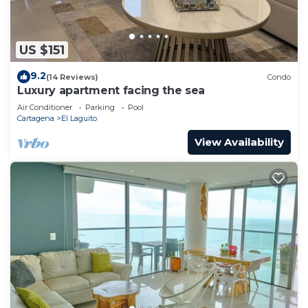
US $151
9.2
(14 Reviews)
Condo
Luxury apartment facing the sea
Air Conditioner
Parking
Pool
Cartagena
El Laguito
View Availability