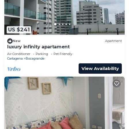
US $241
New
Apartment
luxury infinity apartament
Air Conditioner
Parking
Pet Friendly
Cartagena
Bocagrande
View Availability