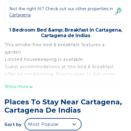
Not the right fit? Check out our other properties in
Cartagena
1 Bedroom Bed &amp; Breakfast in Cartagena,
Cartagena de Indias
This smoke-free bed & breakfast features a
garden.
Limited housekeeping is available.
Guest accommodations at this bed & breakfast
offer air conditioning. Rooms open to balconies.
Guests can surf the web using the complimentary
Show more
wireless Internet access. Change of towels and
change of bedsheets can be requested.
Places To Stay Near Cartagena,
Housekeeping is provided on a limited basis.
Cartagena De Indias
The recreational activities listed below are
available either on site or nearby; fees may apply.
Sort by
Most Popular
This 1 Bedroom Bed & Breakfast provides