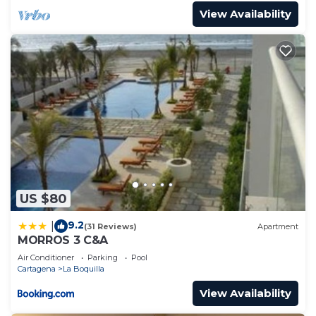
View Availability
US $80
9.2
|
(31 Reviews)
Apartment
MORROS 3 C&A
Air Conditioner
Parking
Pool
Cartagena
La Boquilla
View Availability