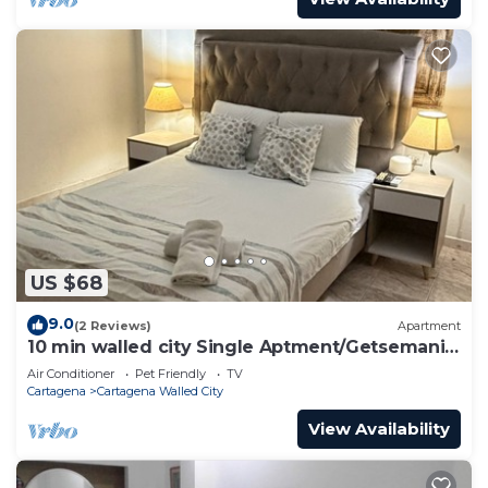
US $68
9.0
(2 Reviews)
Apartment
10 min walled city Single Aptment/Getsemani
301
Air Conditioner
Pet Friendly
TV
Cartagena
Cartagena Walled City
View Availability