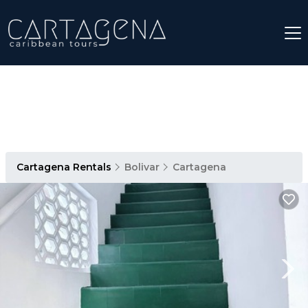
Cartagena Rentals
Bolivar
Cartagena