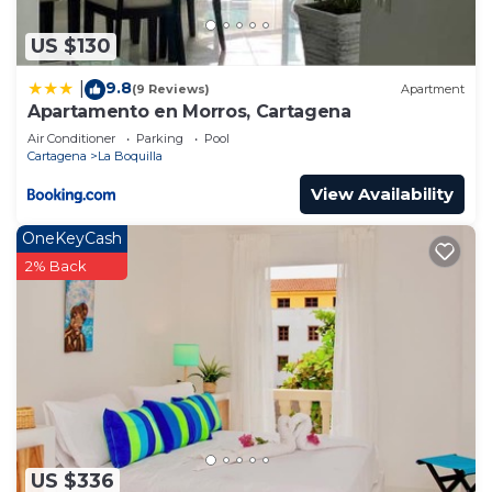
US $130
9.8
|
(9 Reviews)
Apartment
Apartamento en Morros, Cartagena
Air Conditioner
Parking
Pool
Cartagena
La Boquilla
View Availability
OneKeyCash
2% Back
US $336