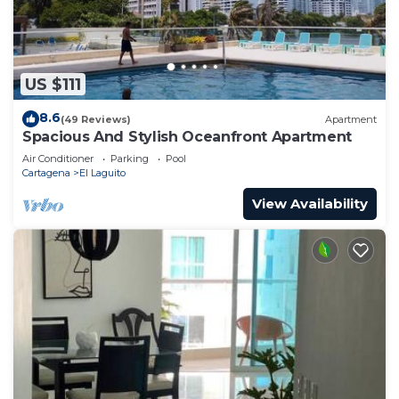
US $111
8.6
(49 Reviews)
Apartment
Spacious And Stylish Oceanfront Apartment
Air Conditioner
Parking
Pool
Cartagena
El Laguito
View Availability