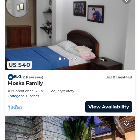
US $40
8.0
(2 Reviews)
Bed & Breakfast
Moska Family
Air Conditioner
TV
Security/Safety
Cartagena
Torices
View Availability