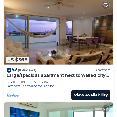
US $368
9.8
(8 Reviews)
Apartment
Large/spacious apartment next to walled city
near Getsemani Cleaning
Air Conditioner
TV
View
Cartagena
Cartagena Walled City
View Availability