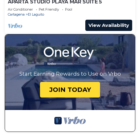
APARTA STUDIO PLAYA MAR SUITE 5
Air Conditioner
Pet Friendly
Pool
Cartagena
El Laguito
View Availability
Start Earning Rewards to Use on Vrbo
JOIN TODAY