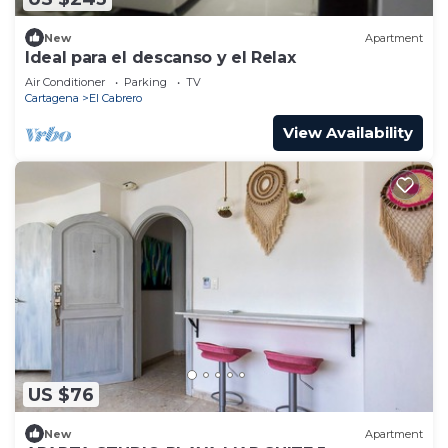
New
Apartment
Ideal para el descanso y el Relax
Air Conditioner
Parking
TV
Cartagena
El Cabrero
View Availability
US $76
New
Apartment