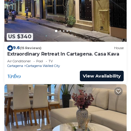
US $340
9.6
(15 Reviews)
House
Extraordinary Retreat In Cartagena. Casa Kava
Air Conditioner
Pool
TV
Cartagena
Cartagena Walled City
View Availability