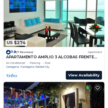
US $274
7.8
(7 Reviews)
Apartment
APARTAMENTO AMPLIO 3 ALCOBAS FRENTE
PLAY
Air Conditioner
Parking
Pool
Cartagena
Cartagena Walled City
View Availability