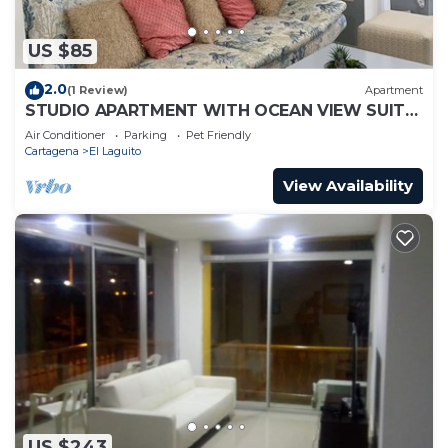
US $85
2.0
(1 Review)
Apartment
STUDIO APARTMENT WITH OCEAN VIEW SUITE
1
Air Conditioner
Parking
Pet Friendly
Cartagena
El Laguito
View Availability
US $243