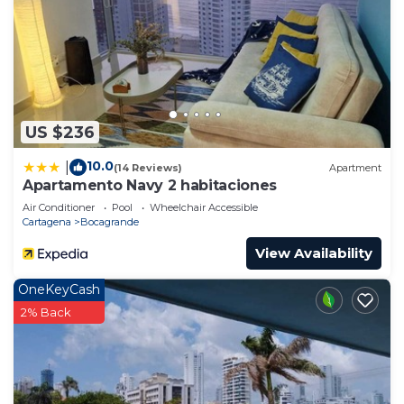
US $236
10.0
|
(14 Reviews)
Apartment
Apartamento Navy 2 habitaciones
Air Conditioner
Pool
Wheelchair Accessible
Cartagena
Bocagrande
View Availability
OneKeyCash
2% Back