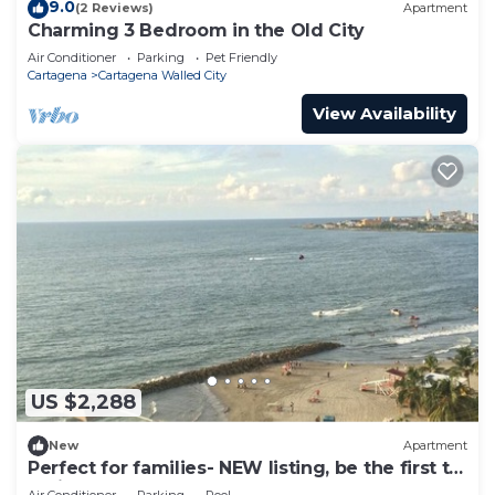
9.0
(2 Reviews)
Apartment
Charming 3 Bedroom in the Old City
Air Conditioner
Parking
Pet Friendly
Cartagena
Cartagena Walled City
View Availability
US $2,288
New
Apartment
Perfect for families- NEW listing, be the first to
review.
Air Conditioner
Parking
Pool