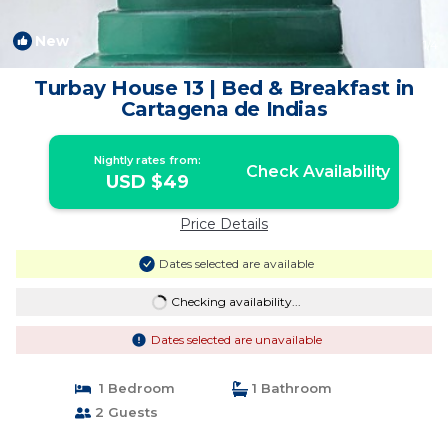
New
1
/4
Turbay House 13 | Bed & Breakfast in
Cartagena de Indias
Nightly rates from:
Check Availability
USD $49
Price Details
Dates selected are available
Checking availability...
Dates selected are unavailable
1 Bedroom
1 Bathroom
2 Guests