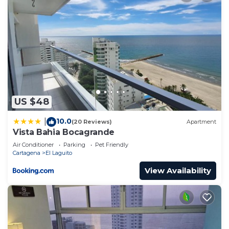
US $48
10.0
|
(20 Reviews)
Apartment
Vista Bahia Bocagrande
Air Conditioner
Parking
Pet Friendly
Cartagena
El Laguito
View Availability