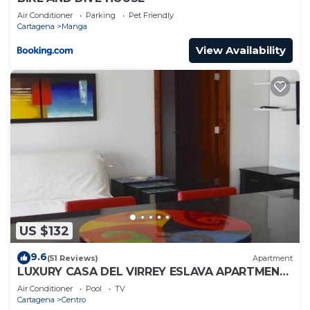
Air Conditioner
Parking
Pet Friendly
Cartagena
Manga
View Availability
US $132
9.6
(51 Reviews)
Apartment
LUXURY CASA DEL VIRREY ESLAVA APARTMENT
304, INSID
Air Conditioner
Pool
TV
Cartagena
Centro