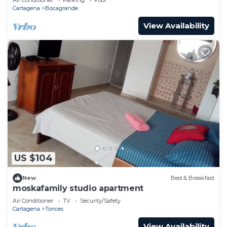
Cartagena
Bocagrande
View Availability
US $104
New
Bed & Breakfast
moskafamily studio apartment
Air Conditioner
TV
Security/Safety
Cartagena
Torices
View Availability