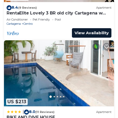
8.4
(9 Reviews)
Apartment
RentaElite Lovely 3 BR old city Cartagena w
private pool
Air Conditioner
Pet Friendly
Pool
Cartagena
Centro
View Availability
US $213
8.0
|
(11 Reviews)
Apartment
BIKE AND DIVE HOUSE