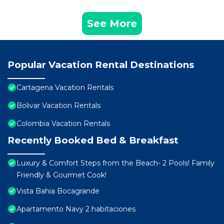
See More
Popular Vacation Rental Destinations
Cartagena Vacation Rentals
Bolivar Vacation Rentals
Colombia Vacation Rentals
Recently Booked Bed & Breakfast
Luxury & Comfort Steps from the Beach- 2 Pools! Family
Friendly & Gourmet Cook!
Vista Bahia Bocagrande
Apartamento Navy 2 habitaciones