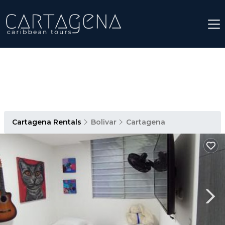
Cartagena Rentals
Bolivar
Cartagena