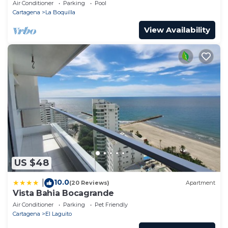
Pools! Family Friendly & Gourmet Cook!
Air Conditioner
Parking
Pool
you have any concerns about the information or
Cartagena
La Boquilla
accuracy describing this Apartment, please let us
View Availability
know.
US $48
10.0
|
(20 Reviews)
Apartment
Vista Bahia Bocagrande
Air Conditioner
Parking
Pet Friendly
Cartagena
El Laguito