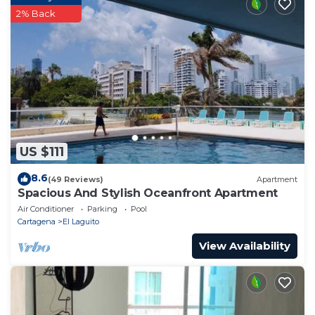
2% Back
US $111
8.6
(49 Reviews)
Apartment
Spacious And Stylish Oceanfront Apartment
Air Conditioner
Parking
Pool
Cartagena
El Laguito
View Availability