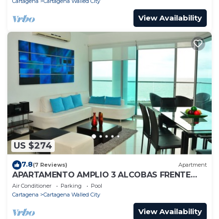
Cartagena
Cartagena Walled City
View Availability
US $274
7.8
(7 Reviews)
Apartment
APARTAMENTO AMPLIO 3 ALCOBAS FRENTE
PLAY
Air Conditioner
Parking
Pool
Cartagena
Cartagena Walled City
View Availability