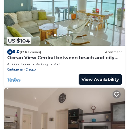
US $104
9.0
(13 Reviews)
Apartment
Ocean View Central between beach and city
center - Vista al mar, central
Air Conditioner
Parking
Pool
Cartagena
Crespo
View Availability