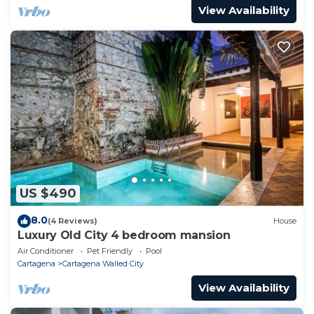
View Availability
US $490
8.0
(4 Reviews)
House
Luxury Old City 4 bedroom mansion
Air Conditioner
Pet Friendly
Pool
Cartagena
Cartagena Walled City
View Availability