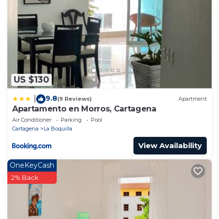
US $130
9.8
|
(9 Reviews)
Apartment
Apartamento en Morros, Cartagena
Air Conditioner
Parking
Pool
Cartagena
La Boquilla
View Availability
OneKeyCash
2% Back