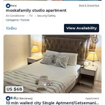
New
Bed & Breakfast
moskafamily studio apartment
Air Conditioner
TV
Security/Safety
Cartagena
Torices
View Availability
US $68
9.0
(2 Reviews)
Apartment
10 min walled city Single Aptment/Getsemani