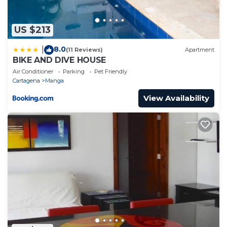
US $213
8.0
|
(11 Reviews)
Apartment
BIKE AND DIVE HOUSE
Air Conditioner
Parking
Pet Friendly
Cartagena
Manga
View Availability