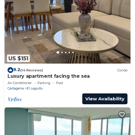
US $151
9.2
(14 Reviews)
Condo
Luxury apartment facing the sea
Air Conditioner
Parking
Pool
Cartagena
El Laguito
View Availability