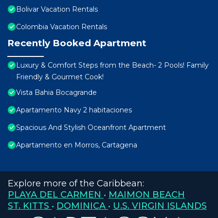
Bolivar Vacation Rentals
Colombia Vacation Rentals
Recently Booked Apartment
Luxury & Comfort Steps from the Beach- 2 Pools! Family
Friendly & Gourmet Cook!
Vista Bahia Bocagrande
Apartamento Navy 2 habitaciones
Spacious And Stylish Oceanfront Apartment
Apartamento en Morros, Cartagena
Explore more of the Caribbean:
PLAYA DEL CARMEN
•
MAIMON BEACH
ST. KITTS
•
DOMINICA
•
U.S. VIRGIN ISLANDS