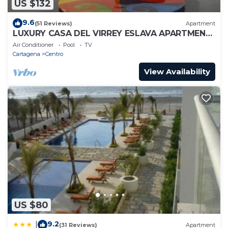
US $132
9.6
(51 Reviews)
Apartment
LUXURY CASA DEL VIRREY ESLAVA APARTMENT
304, INSID
Air Conditioner
Pool
TV
Cartagena
Centro
View Availability
US $80
9.2
|
(31 Reviews)
Apartment