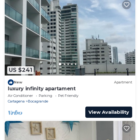
US $241
New
Apartment
luxury infinity apartament
Air Conditioner
Parking
Pet Friendly
Cartagena
Bocagrande
View Availability