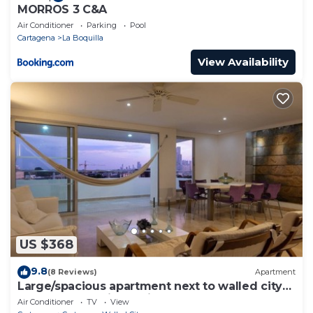
MORROS 3 C&A
Air Conditioner
Parking
Pool
Cartagena
La Boquilla
View Availability
US $368
9.8
(8 Reviews)
Apartment
Large/spacious apartment next to walled city
near Getsemani Cleaning
Air Conditioner
TV
View