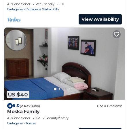
301
Air Conditioner
Pet Friendly
TV
Cartagena
Cartagena Walled City
View Availability
US $40
8.0
(2 Reviews)
Bed & Breakfast
Moska Family
Air Conditioner
TV
Security/Safety
Cartagena
Torices