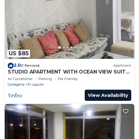
US $85
2.0
(1 Review)
Apartment
STUDIO APARTMENT WITH OCEAN VIEW SUITE
1
Air Conditioner
Parking
Pet Friendly
Cartagena
El Laguito
View Availability