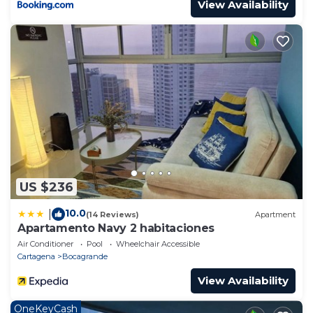
View Availability
US $236
10.0
|
(14 Reviews)
Apartment
Apartamento Navy 2 habitaciones
Air Conditioner
Pool
Wheelchair Accessible
Cartagena
Bocagrande
View Availability
OneKeyCash