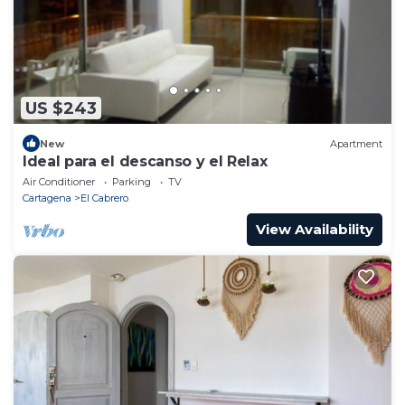
US $243
New
Apartment
Ideal para el descanso y el Relax
Air Conditioner
Parking
TV
Cartagena
El Cabrero
View Availability