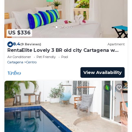
US $336
8.4
(9 Reviews)
Apartment
RentaElite Lovely 3 BR old city Cartagena w
private pool
Air Conditioner
Pet Friendly
Pool
Cartagena
Centro
View Availability