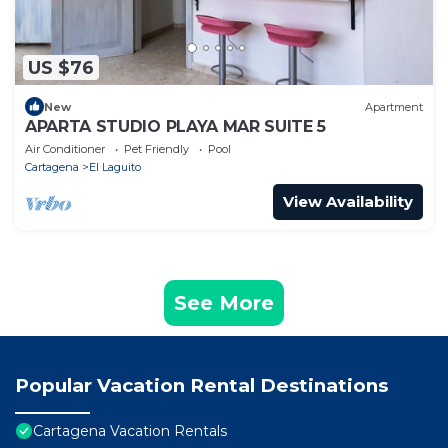
US $76
New
Apartment
APARTA STUDIO PLAYA MAR SUITE 5
Air Conditioner
Pet Friendly
Pool
Cartagena
El Laguito
View Availability
See More
Popular Vacation Rental Destinations
Cartagena Vacation Rentals