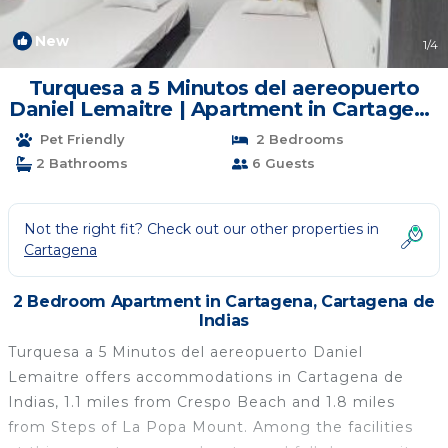
New
1
/4
Turquesa a 5 Minutos del aereopuerto
Daniel Lemaitre | Apartment in Cartagena
de Indias
Pet Friendly
2 Bedrooms
2 Bathrooms
6 Guests
Not the right fit? Check out our other properties in
Cartagena
2 Bedroom Apartment in Cartagena, Cartagena de
Indias
Turquesa a 5 Minutos del aereopuerto Daniel
Lemaitre offers accommodations in Cartagena de
Indias, 1.1 miles from Crespo Beach and 1.8 miles
from Steps of La Popa Mount. Among the facilities