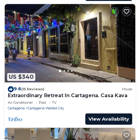
US $340
9.6
(15 Reviews)
House
Extraordinary Retreat In Cartagena. Casa Kava
Air Conditioner
Pool
TV
Cartagena
Cartagena Walled City
View Availability