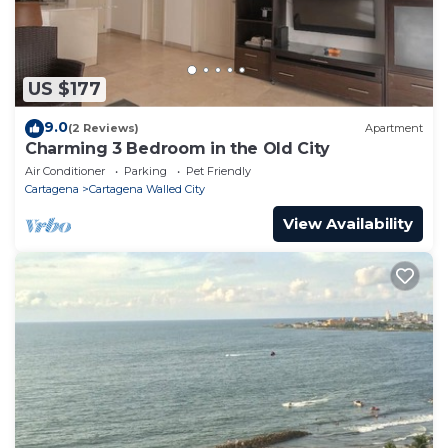
US $177
9.0
(2 Reviews)
Apartment
Charming 3 Bedroom in the Old City
Air Conditioner
Parking
Pet Friendly
Cartagena
Cartagena Walled City
View Availability