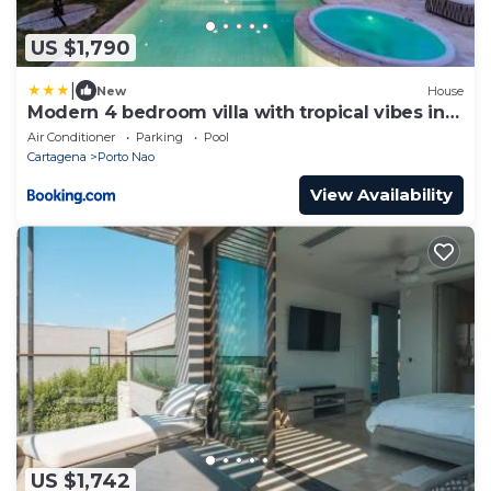
US $1,790
|
New
House
Modern 4 bedroom villa with tropical vibes in
Baru
Air Conditioner
Parking
Pool
Cartagena
Porto Nao
View Availability
US $1,742