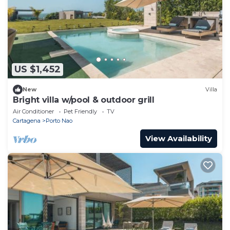
US $1,452
New
Villa
Bright villa w/pool & outdoor grill
Air Conditioner
Pet Friendly
TV
Cartagena
Porto Nao
View Availability