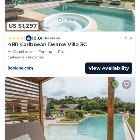
US $1,297
|
10.0
(1 Review)
Villa
4BR Caribbean Deluxe Villa 3C
Air Conditioner
Parking
Pool
Cartagena
Porto Nao
View Availability