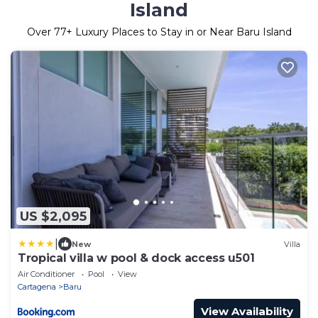
Island
Over
77
+ Luxury Places to Stay in or Near Baru Island
US $2,095
|
New
Villa
Tropical villa w pool & dock access u501
Air Conditioner
Pool
View
Cartagena
Baru
View Availability