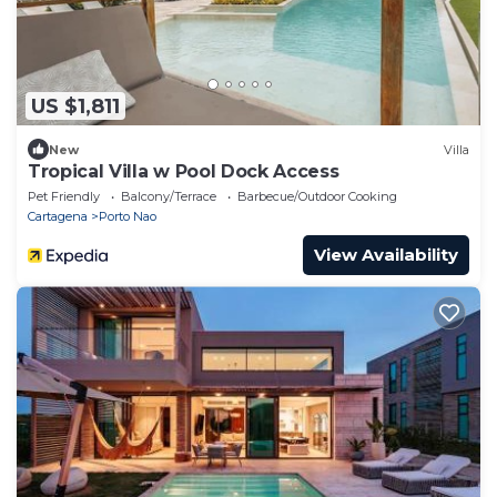
US $1,811
New
Villa
Tropical Villa w Pool Dock Access
Pet Friendly
Balcony/Terrace
Barbecue/Outdoor Cooking
Cartagena
Porto Nao
View Availability