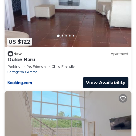
US $122
New
Apartment
Dulce Barú
Parking
Pet Friendly
Child Friendly
Cartagena
Ararca
View Availability