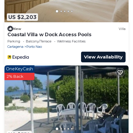
US $2,203
New
Villa
Coastal Villa w Dock Access Pools
Parking
Balcony/Terrace
Wellness Facilities
Cartagena
Porto Nao
View Availability
OneKeyCash
2% Back