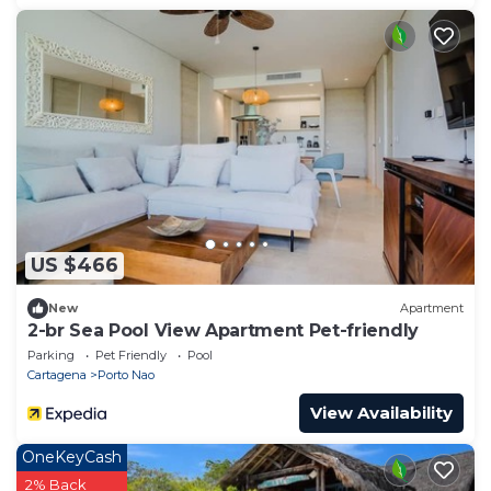
US $466
New
Apartment
2-br Sea Pool View Apartment Pet-friendly
Parking
Pet Friendly
Pool
Cartagena
Porto Nao
View Availability
OneKeyCash
2% Back