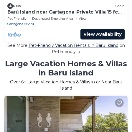
New
Cabin
Barú Island near Cartagena-Private Villa 15 feet
in front of the Beach
Pet Friendly
Designated Smoking Area
View
Cartagena
Baru
View Availability
See More
Pet-Friendly Vacation Rentals in Baru Island
on
PetFriendly.io
Large Vacation Homes & Villas
in Baru Island
Over
6
+ Large Vacation Homes & Villas in or Near Baru
Island