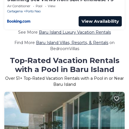
Air Conditioner
Pool
View
Cartagena
Porto Nao
View Availability
See More
Baru Island Luxury Vacation Rentals
Find More
Baru Island Villas, Resorts, & Rentals
on
BedroomVillas
Top-Rated Vacation Rentals
with a Pool in Baru Island
Over
51
+ Top-Rated Vacation Rentals with a Pool in or Near
Baru Island