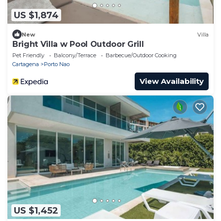
US $1,874
New
Villa
Bright Villa w Pool Outdoor Grill
Pet Friendly
Balcony/Terrace
Barbecue/Outdoor Cooking
Cartagena
Porto Nao
View Availability
US $1,452