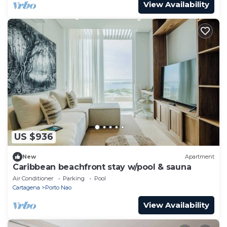
View Availability
US $936
New
Apartment
Caribbean beachfront stay w/pool & sauna
Air Conditioner
Parking
Pool
Cartagena
Porto Nao
View Availability