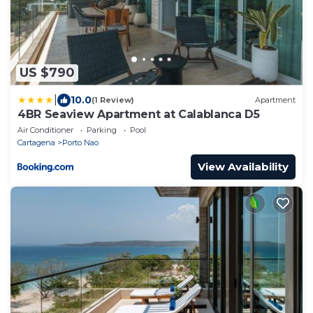
US $790
|
10.0
(1 Review)
Apartment
4BR Seaview Apartment at Calablanca D5
Air Conditioner
Parking
Pool
Cartagena
Porto Nao
View Availability