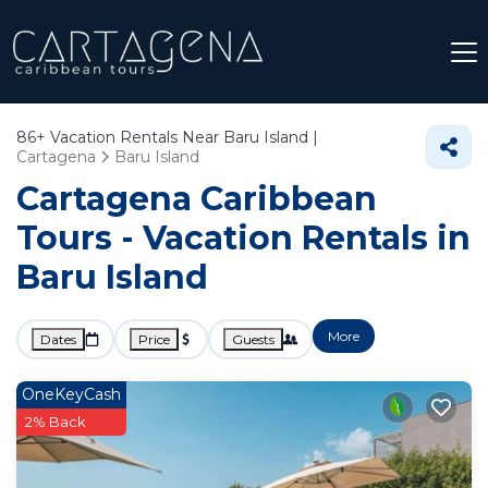
86+
Vacation Rentals Near Baru Island |
Cartagena
Baru Island
Cartagena Caribbean
Tours - Vacation Rentals in
Baru Island
More
Dates
Price
Guests
OneKeyCash
2% Back