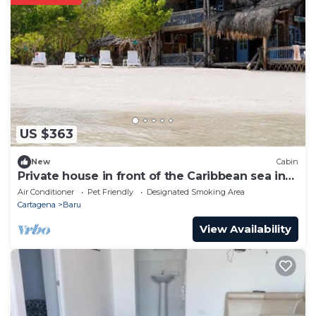
US $363
New
Cabin
Private house in front of the Caribbean sea in
Cartagena.
Air Conditioner
Pet Friendly
Designated Smoking Area
Cartagena
Baru
View Availability