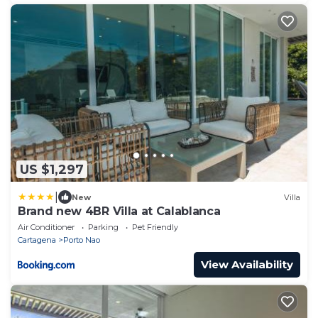
US $1,297
|
New
Villa
Brand new 4BR Villa at Calablanca
Air Conditioner
Parking
Pet Friendly
Cartagena
Porto Nao
View Availability