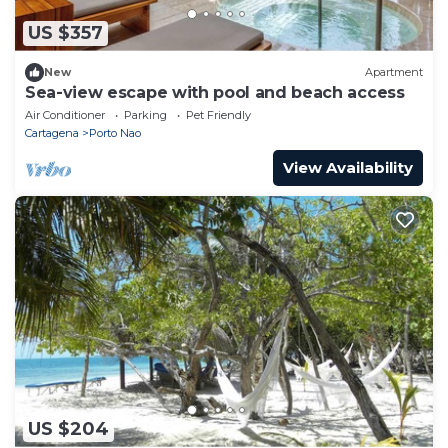
US $357
New
Apartment
Sea-view escape with pool and beach access
Air Conditioner
Parking
Pet Friendly
Cartagena
Porto Nao
View Availability
US $204