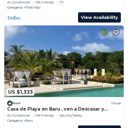
Air Conditioner
Pet Friendly
TV
Cartagena
Porto Nao
View Availability
US $1,333
New
House
Casa de Playa en Baru , ven a Descasar y
Disfrutar con tu Familia y Amigos
Air Conditioner
Pet Friendly
Security/Safety
Cartagena
Baru