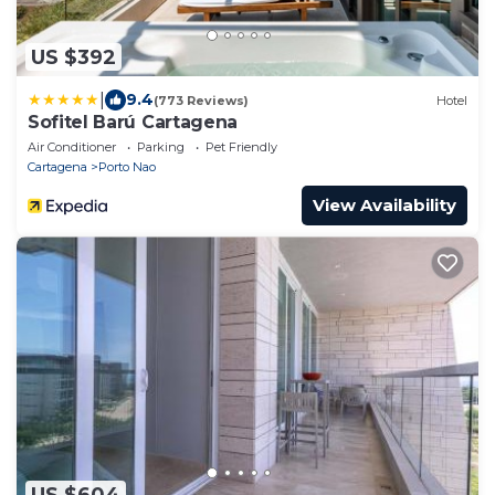
US $392
|
9.4
(773 Reviews)
Hotel
Sofitel Barú Cartagena
Air Conditioner
Parking
Pet Friendly
Cartagena
Porto Nao
View Availability
US $604