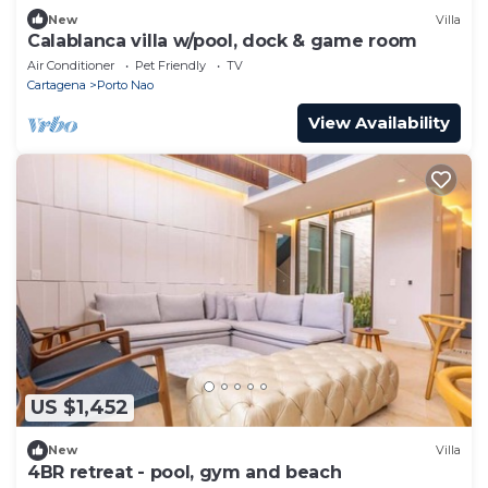
New
Villa
Calablanca villa w/pool, dock & game room
Air Conditioner
Pet Friendly
TV
Cartagena
Porto Nao
View Availability
US $1,452
New
Villa
4BR retreat - pool, gym and beach