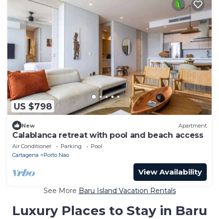
US $798
New
Apartment
Calablanca retreat with pool and beach access
Air Conditioner
Parking
Pool
Cartagena
Porto Nao
View Availability
See More
Baru Island Vacation Rentals
Luxury Places to Stay in Baru