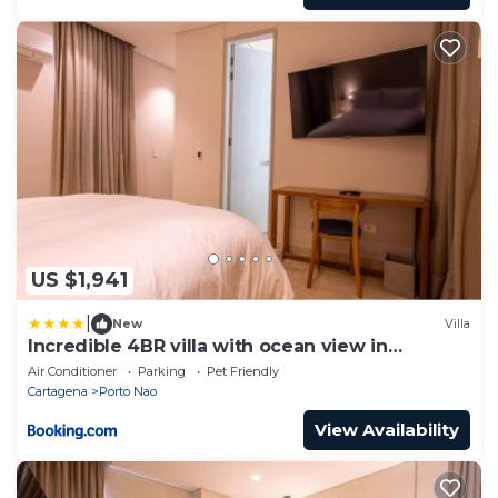
US $1,941
|
New
Villa
Incredible 4BR villa with ocean view in
Calablanca
Air Conditioner
Parking
Pet Friendly
Cartagena
Porto Nao
View Availability