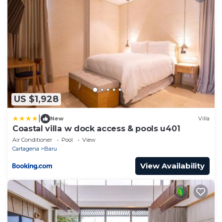
US $1,928
|
New
Villa
Coastal villa w dock access & pools u401
Air Conditioner
Pool
View
Cartagena
Baru
View Availability