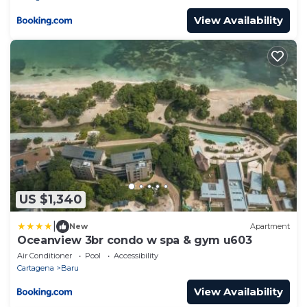
View Availability
US $1,340
|
New
Apartment
Oceanview 3br condo w spa & gym u603
Air Conditioner
Pool
Accessibility
Cartagena
Baru
View Availability