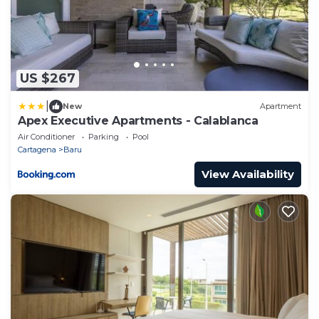
US $267
|
New
Apartment
Apex Executive Apartments - Calablanca
Air Conditioner
Parking
Pool
Cartagena
Baru
View Availability