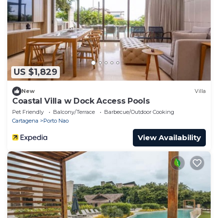
US $1,829
New
Villa
Coastal Villa w Dock Access Pools
Pet Friendly
Balcony/Terrace
Barbecue/Outdoor Cooking
Cartagena
Porto Nao
View Availability