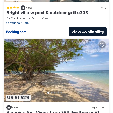
|
New
Villa
Bright villa w pool & outdoor grill u303
Air Conditioner
Pool
View
Cartagena
Baru
View Availability
US $1,529
New
Apartment
Stunning Sea Views from 3BR Penthouse F3