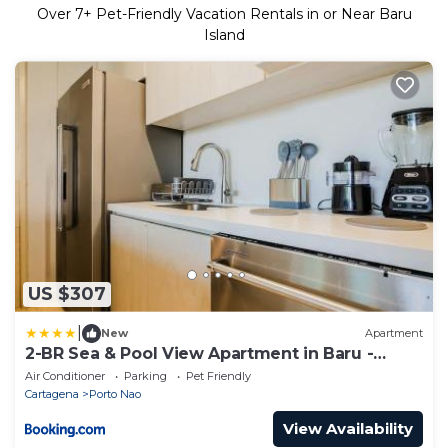
Over
7
+ Pet-Friendly Vacation Rentals in or Near Baru
Island
US $307
|
New
Apartment
2-BR Sea & Pool View Apartment in Baru -
Cartagena
Air Conditioner
Parking
Pet Friendly
Cartagena
Porto Nao
View Availability