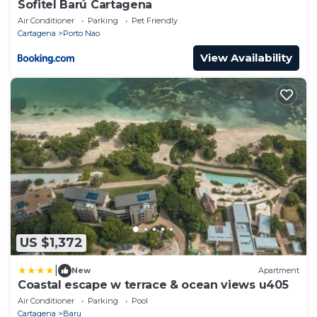
Sofitel Barú Cartagena
Air Conditioner
Parking
Pet Friendly
Cartagena
Porto Nao
View Availability
US $1,372
|
New
Apartment
Coastal escape w terrace & ocean views u405
Air Conditioner
Parking
Pool
Cartagena
Baru