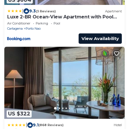
|
9.3
(3 Reviews)
Apartment
Luxe 2-BR Ocean-View Apartment with Pool
Gym & Spa
Air Conditioner
Parking
Pool
Cartagena
Porto Nao
View Availability
US $322
|
9.1
(868 Reviews)
Hotel