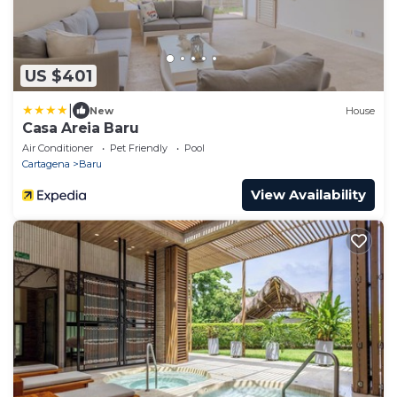
US $401
|
New
House
Casa Areia Baru
Air Conditioner
Pet Friendly
Pool
Cartagena
Baru
View Availability