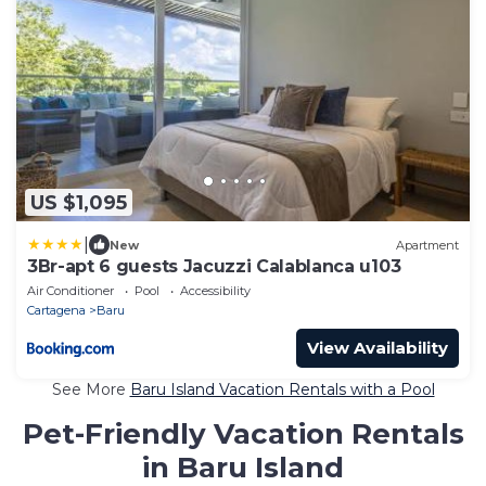
US $1,095
|
New
Apartment
3Br-apt 6 guests Jacuzzi Calablanca u103
Air Conditioner
Pool
Accessibility
Cartagena
Baru
View Availability
See More
Baru Island Vacation Rentals with a Pool
Pet-Friendly Vacation Rentals
in Baru Island