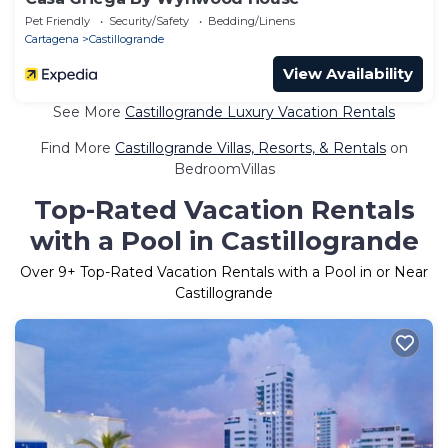
Pet Friendly
Security/Safety
Bedding/Linens
Cartagena
Castillogrande
View Availability
See More
Castillogrande Luxury Vacation Rentals
Find More
Castillogrande Villas, Resorts, & Rentals
on
BedroomVillas
Top-Rated Vacation Rentals
with a Pool in Castillogrande
Over
9
+ Top-Rated Vacation Rentals with a Pool in or Near
Castillogrande