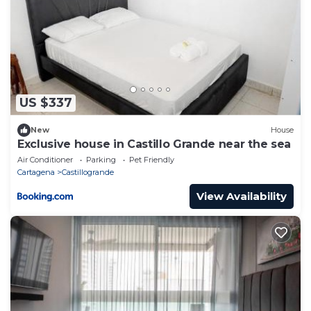
US $337
New
House
Exclusive house in Castillo Grande near the sea
Air Conditioner
Parking
Pet Friendly
Cartagena
Castillogrande
View Availability