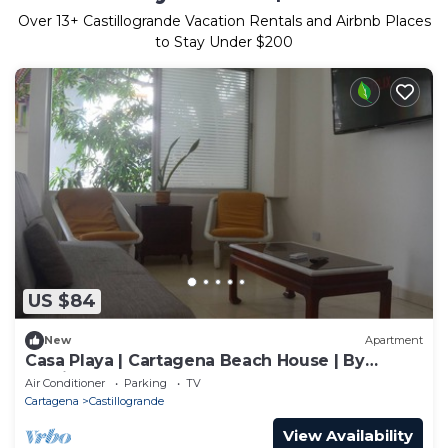
Over
13
+ Castillogrande Vacation Rentals and Airbnb Places
to Stay Under $200
US $84
New
Apartment
Casa Playa | Cartagena Beach House | By
Castillo Grande Beach
Air Conditioner
Parking
TV
Cartagena
Castillogrande
View Availability