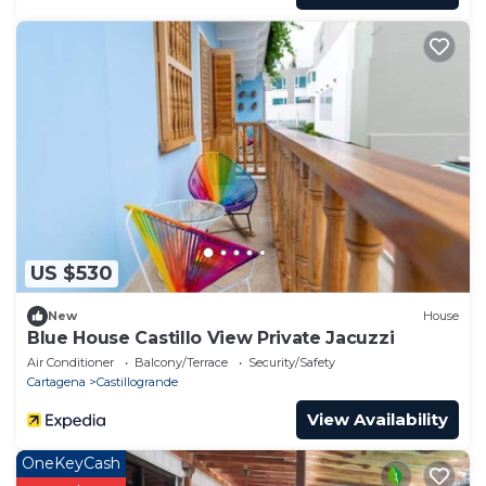
US $530
New
House
Blue House Castillo View Private Jacuzzi
Air Conditioner
Balcony/Terrace
Security/Safety
Cartagena
Castillogrande
View Availability
OneKeyCash