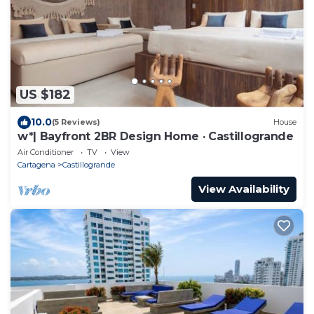
US $182
10.0
(5 Reviews)
House
w*| Bayfront 2BR Design Home · Castillogrande
Air Conditioner
TV
View
Cartagena
Castillogrande
View Availability