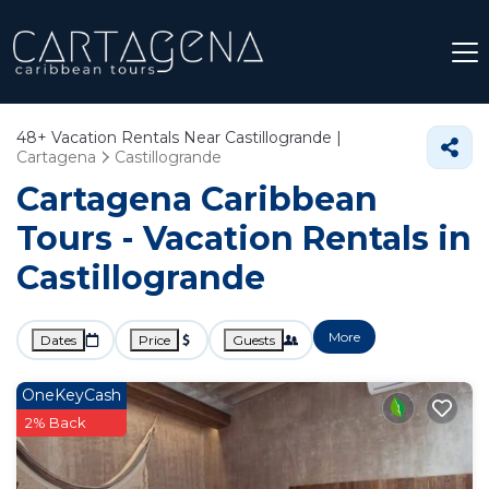
48+
Vacation Rentals Near Castillogrande |
Cartagena
Castillogrande
Cartagena Caribbean
Tours - Vacation Rentals in
Castillogrande
More
Dates
Price
Guests
OneKeyCash
2% Back