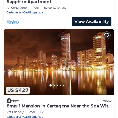
Sapphire Apartment
Air Conditioner
Pool
Balcony/Terrace
Cartagena
Castillogrande
View Availability
US $427
New
House
8mg-1 Mansion in Cartagena Near the Sea With
Air Conditioning And WIFI
Pet Friendly
Pool
TV
Cartagena
Castillogrande