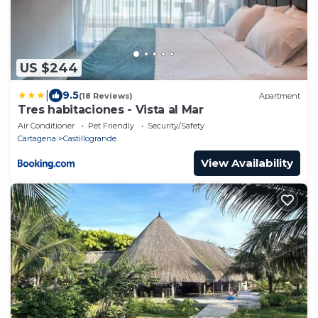
US $244
|
9.5
(18 Reviews)
Apartment
Tres habitaciones - Vista al Mar
Air Conditioner
Pet Friendly
Security/Safety
Cartagena
Castillogrande
View Availability