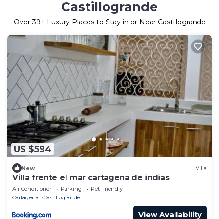
Castillogrande
Over
39
+ Luxury Places to Stay in or Near Castillogrande
US $594
New
Villa
Villa frente el mar cartagena de indias
Air Conditioner
Parking
Pet Friendly
Cartagena
Castillogrande
View Availability