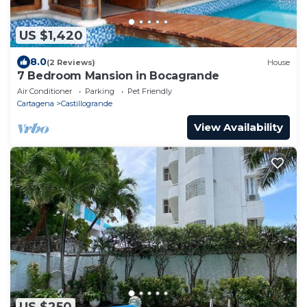
US $1,420
8.0
(2 Reviews)
House
7 Bedroom Mansion in Bocagrande
Air Conditioner
Parking
Pet Friendly
Cartagena
Castillogrande
View Availability
US $250