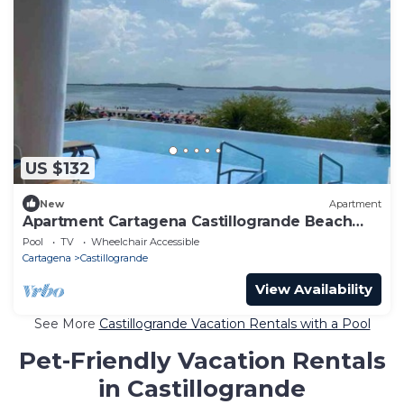
US $132
New
Apartment
Apartment Cartagena Castillogrande Beach
Front 2 bedrooms, 2 bathrooms, balcony
Pool
TV
Wheelchair Accessible
Cartagena
Castillogrande
View Availability
See More
Castillogrande Vacation Rentals with a Pool
Pet-Friendly Vacation Rentals
in Castillogrande