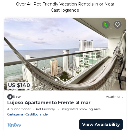
Over
4
+ Pet-Friendly Vacation Rentals in or Near
Castillogrande
US $140
New
Apartment
Lujoso Apartamento Frente al mar
Air Conditioner
Pet Friendly
Designated Smoking Area
Cartagena
Castillogrande
View Availability