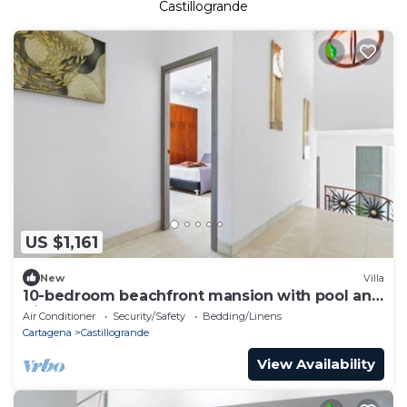
Castillogrande
US $1,161
New
Villa
10-bedroom beachfront mansion with pool and
discotheque
Air Conditioner
Security/Safety
Bedding/Linens
Cartagena
Castillogrande
View Availability