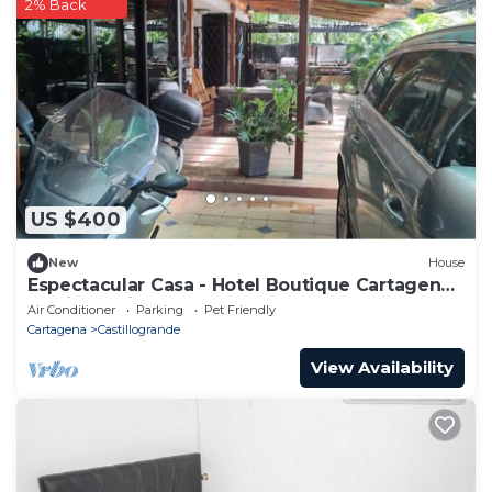
2% Back
US $400
New
House
Espectacular Casa - Hotel Boutique Cartagena -
Barrio Castillogrande
Air Conditioner
Parking
Pet Friendly
Cartagena
Castillogrande
View Availability