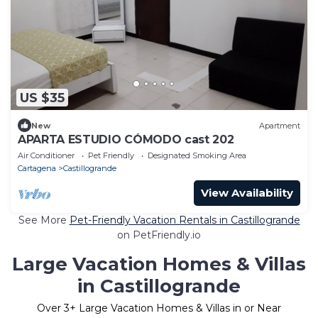
US $35
New
Apartment
APARTA ESTUDIO CÓMODO cast 202
Air Conditioner
Pet Friendly
Designated Smoking Area
Cartagena
Castillogrande
View Availability
See More
Pet-Friendly Vacation Rentals in Castillogrande
on PetFriendly.io
Large Vacation Homes & Villas
in Castillogrande
Over
3
+ Large Vacation Homes & Villas in or Near