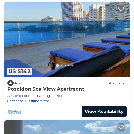
US $142
New
Apartment
Poseidon Sea View Apartment
Air Conditioner
Parking
Pool
Cartagena
Castillogrande
View Availability