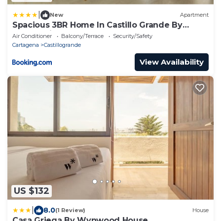
|
New
Apartment
Spacious 3BR Home In Castillo Grande By
Huespedia
Air Conditioner
Balcony/Terrace
Security/Safety
Cartagena
Castillogrande
View Availability
US $132
|
8.0
(1 Review)
House
Casa Griega By Wynwood House