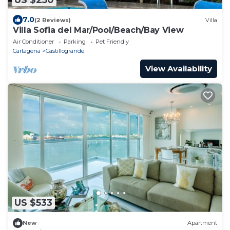
7.0
(2 Reviews)
Villa
Villa Sofia del Mar/Pool/Beach/Bay View
Air Conditioner
Parking
Pet Friendly
Cartagena
Castillogrande
View Availability
US $533
New
Apartment