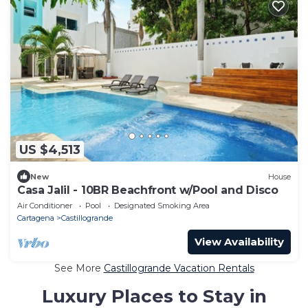
US $4,513
New
House
Casa Jalil - 10BR Beachfront w/Pool and Disco
Air Conditioner
Pool
Designated Smoking Area
Cartagena
Castillogrande
View Availability
See More
Castillogrande Vacation Rentals
Luxury Places to Stay in