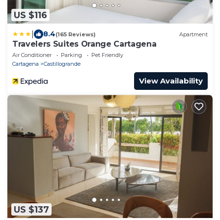
US $116
|
8.4
(165 Reviews)
Apartment
Travelers Suites Orange Cartagena
Air Conditioner
Parking
Pet Friendly
Cartagena
Castillogrande
View Availability
US $137