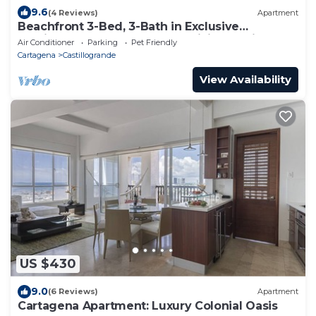
9.6
(4 Reviews)
Apartment
Beachfront 3-Bed, 3-Bath in Exclusive
Castillogrande, Cartagena + WiFi & Parking
Air Conditioner
Parking
Pet Friendly
Cartagena
Castillogrande
View Availability
US $430
9.0
(6 Reviews)
Apartment
Cartagena Apartment: Luxury Colonial Oasis