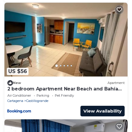
US $56
New
Apartment
2 bedroom Apartment Near Beach and Bahía
Castillo
Air Conditioner
Parking
Pet Friendly
Cartagena
Castillogrande
View Availability