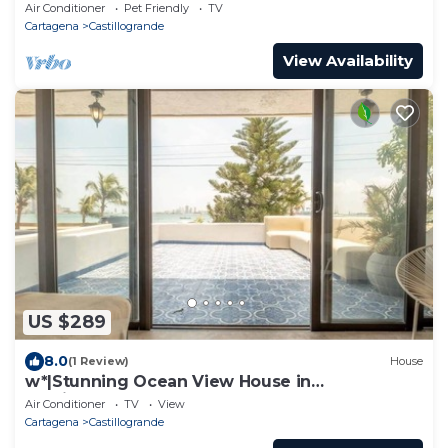
Air Conditioner
Pet Friendly
TV
Cartagena
Castillogrande
View Availability
US $289
8.0
(1 Review)
House
w*|Stunning Ocean View House in
Castillogrande
Air Conditioner
TV
View
Cartagena
Castillogrande