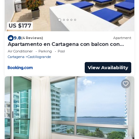
US $177
9.8
(4 Reviews)
Apartment
Apartamento en Cartagena con balcon con
vista al mar y piscina
Air Conditioner
Parking
Pool
Cartagena
Castillogrande
View Availability