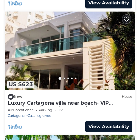
View Availability
US $623
New
House
Luxury Cartagena villa near beach- VIP
amenities, airport pickups, 24/7 staff
Air Conditioner
Parking
TV
Cartagena
Castillogrande
View Availability