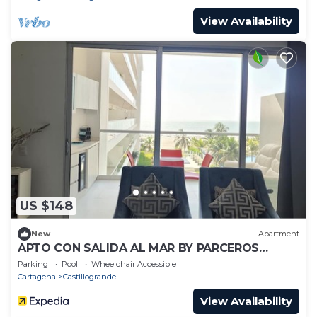
View Availability
US $148
New
Apartment
APTO CON SALIDA AL MAR BY PARCEROS
GROUP
Parking
Pool
Wheelchair Accessible
Cartagena
Castillogrande
View Availability