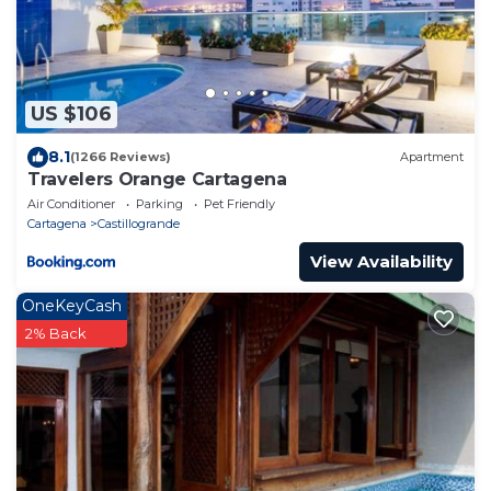
US $106
8.1
(1266 Reviews)
Apartment
Travelers Orange Cartagena
Air Conditioner
Parking
Pet Friendly
Cartagena
Castillogrande
View Availability
OneKeyCash
2% Back