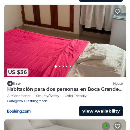
US $36
New
House
Habitación para dos personas en Boca Grande,
Cartagena, cómoda y céntrica
Air Conditioner
Security/Safety
Child Friendly
Cartagena
Castillogrande
View Availability