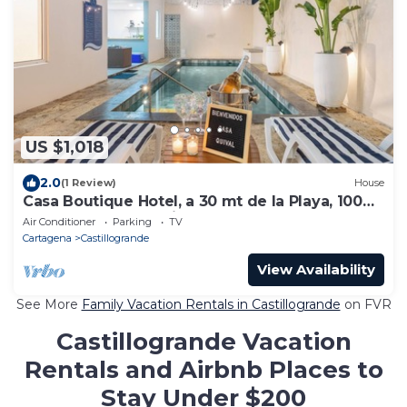
US $1,018
2.0
(1 Review)
House
Casa Boutique Hotel, a 30 mt de la Playa, 100
mt del Malecon, Mejor Zona CTG
Air Conditioner
Parking
TV
Cartagena
Castillogrande
View Availability
See More
Family Vacation Rentals in Castillogrande
on FVR
Castillogrande Vacation
Rentals and Airbnb Places to
Stay Under $200