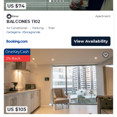
US $74
New
Apartment
BALCONES 1102
Air Conditioner
Parking
Pool
Cartagena
Bocagrande
View Availability
OneKeyCash
2% Back
US $105