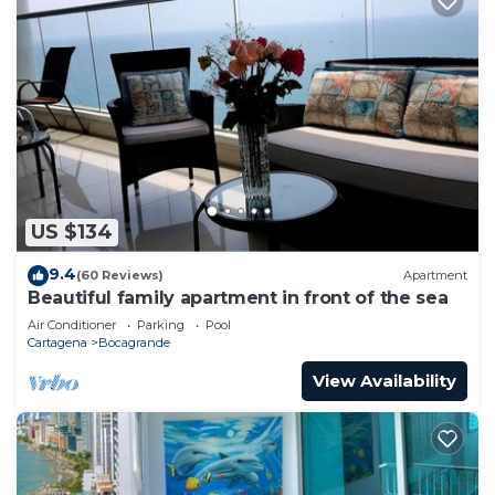
US $134
9.4
(60 Reviews)
Apartment
Beautiful family apartment in front of the sea
Air Conditioner
Parking
Pool
Cartagena
Bocagrande
View Availability