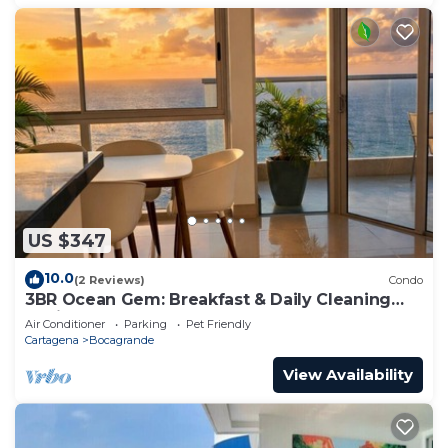
US $347
10.0
(2 Reviews)
Condo
3BR Ocean Gem: Breakfast & Daily Cleaning
Optional
Air Conditioner
Parking
Pet Friendly
Cartagena
Bocagrande
View Availability