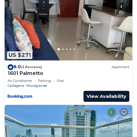
US $271
8.0
(3 Reviews)
Apartment
1601 Palmetto
Air Conditioner
Parking
Pool
Cartagena
Bocagrande
View Availability