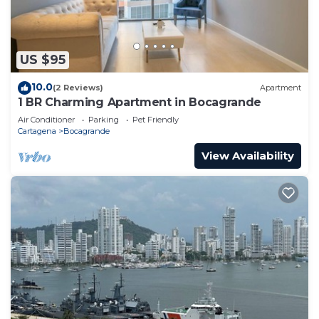
US $95
10.0
(2 Reviews)
Apartment
1 BR Charming Apartment in Bocagrande
Air Conditioner
Parking
Pet Friendly
Cartagena
Bocagrande
View Availability