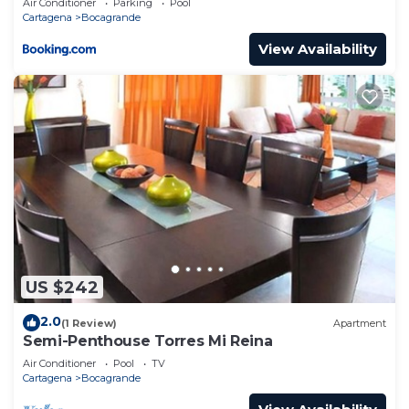
Air Conditioner
Parking
Pool
Cartagena
Bocagrande
View Availability
US $242
2.0
(1 Review)
Apartment
Semi-Penthouse Torres Mi Reina
Air Conditioner
Pool
TV
Cartagena
Bocagrande