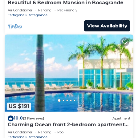
Beautiful 6 Bedroom Mansion in Bocagrande
Air Conditioner
Parking
Pet Friendly
Cartagena
Bocagrande
View Availability
US $191
10.0
(3 Reviews)
Apartment
Charming Ocean front 2-bedroom apartment
in lovely Cartagena de Indias with WiFi
Air Conditioner
Parking
Pool
Cartagena
Bocagrande