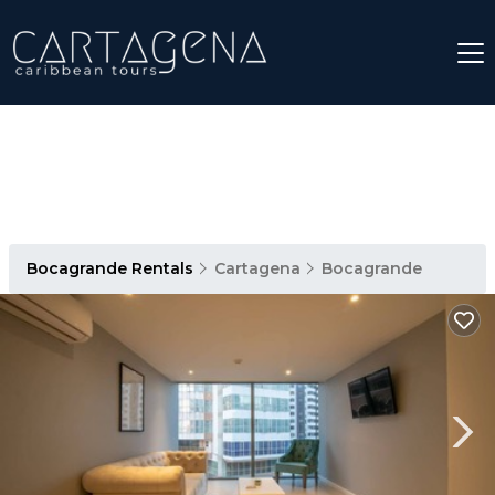
Bocagrande Rentals
Cartagena
Bocagrande