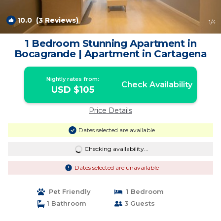
10.0
(3 Reviews)
1
/4
1 Bedroom Stunning Apartment in
Bocagrande | Apartment in Cartagena
Nightly rates from:
Check Availability
USD $105
Price Details
Dates selected are available
Checking availability...
Dates selected are unavailable
Pet Friendly
1 Bedroom
1 Bathroom
3 Guests