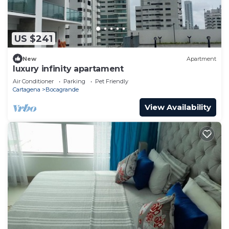
US $241
New
Apartment
luxury infinity apartament
Air Conditioner
Parking
Pet Friendly
Cartagena
Bocagrande
View Availability