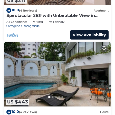
US $217
10.0
(4 Reviews)
Apartment
Spectacular 2BR with Unbeatable View in
Palmetto Beach
Air Conditioner
Parking
Pet Friendly
Cartagena
Bocagrande
View Availability
US $443
10.0
(3 Reviews)
House