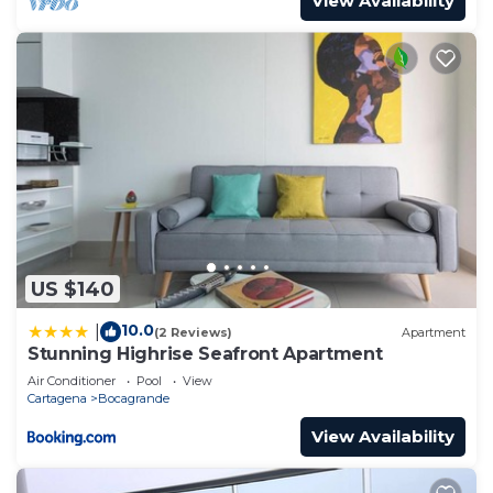
View Availability
US $140
10.0
|
(2 Reviews)
Apartment
Stunning Highrise Seafront Apartment
Air Conditioner
Pool
View
Cartagena
Bocagrande
View Availability