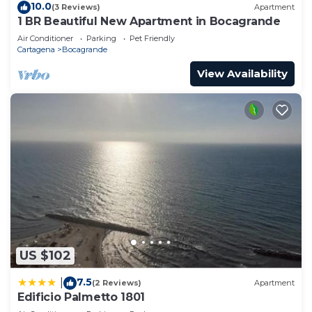
10.0
(3 Reviews)
Apartment
1 BR Beautiful New Apartment in Bocagrande
Air Conditioner
Parking
Pet Friendly
Cartagena
Bocagrande
View Availability
US $102
7.5
|
(2 Reviews)
Apartment
Edificio Palmetto 1801