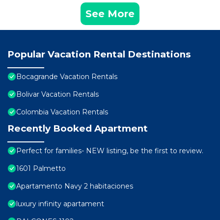
See More
Popular Vacation Rental Destinations
Bocagrande Vacation Rentals
Bolivar Vacation Rentals
Colombia Vacation Rentals
Recently Booked Apartment
Perfect for families- NEW listing, be the first to review.
1601 Palmetto
Apartamento Navy 2 habitaciones
luxury infinity apartament