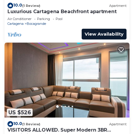
10.0
(1 Review)
Apartment
Luxurious Cartagena Beachfront apartment
Air Conditioner
Parking
Pool
Cartagena
Bocagrande
View Availability
US $526
10.0
(1 Review)
Apartment
VISITORS ALLOWED. Super Modern 3BR