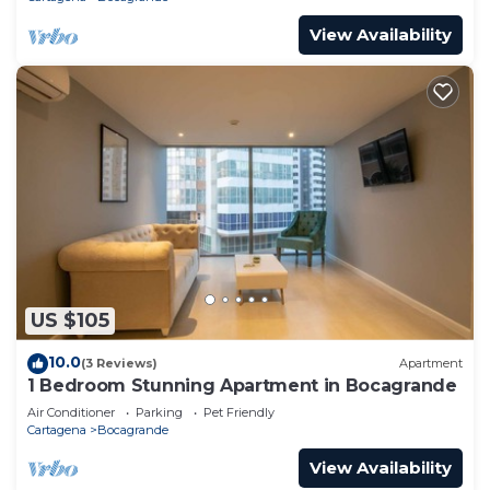
View Availability
US $105
10.0
(3 Reviews)
Apartment
1 Bedroom Stunning Apartment in Bocagrande
Air Conditioner
Parking
Pet Friendly
Cartagena
Bocagrande
View Availability