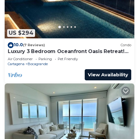
US $294
10.0
(7 Reviews)
Condo
Luxury 3 Bedroom Oceanfront Oasis Retreat!
A+ Bocagrande Location
Air Conditioner
Parking
Pet Friendly
Cartagena
Bocagrande
View Availability