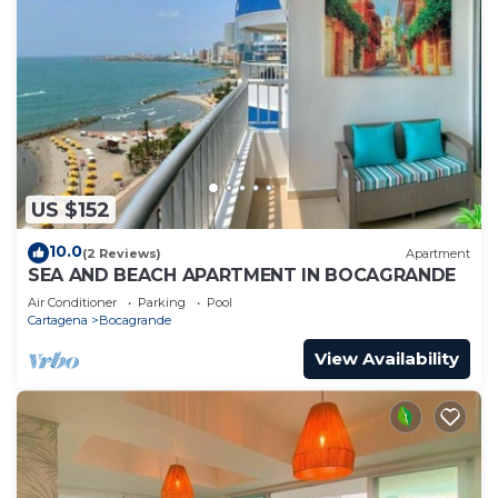
US $152
10.0
(2 Reviews)
Apartment
SEA AND BEACH APARTMENT IN BOCAGRANDE
Air Conditioner
Parking
Pool
Cartagena
Bocagrande
View Availability