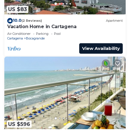
US $83
10.0
(2 Reviews)
Apartment
Vacation Home in Cartagena
Air Conditioner
Parking
Pool
Cartagena
Bocagrande
View Availability
US $596