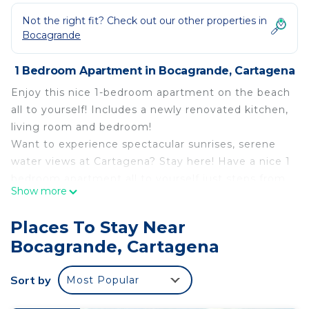
Not the right fit? Check out our other properties in
Bocagrande
1 Bedroom Apartment in Bocagrande, Cartagena
Enjoy this nice 1-bedroom apartment on the beach
all to yourself! Includes a newly renovated kitchen,
living room and bedroom!
Want to experience spectacular sunrises, serene
water views at Cartagena? Stay here! Have a nice 1
bedroom apartment all to yourself just steps from
Show more
the Bocagrande Beach!
This 1 Bedroom Apartment provides
Places To Stay Near
accommodation with Air Conditioner, Parking, Pet
Bocagrande, Cartagena
Friendly, for your convenience. This Apartment
features many amenities for guests who want to
Sort by
Most Popular
stay for a few days, a weekend or probably a
longer vacation with family, friends or group. The