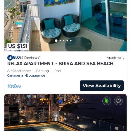
US $151
8.0
(4 Reviews)
Apartment
RELAX APARTMENT - BRISA AND SEA BEACH
Air Conditioner
Parking
Pool
Cartagena
Bocagrande
View Availability