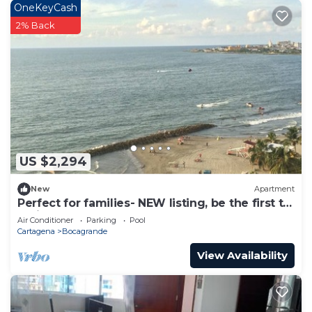
OneKeyCash
rental Apartment has 1 Bedroom and 1 Bathroom
2% Back
to make you feel right at home.
Check to see if this Apartment has the amenities
you need and a location that makes this a great
choice to stay in Bocagrande. Enjoy your stay in
Bocagrande at this Apartment.
US $2,294
New
Apartment
Perfect for families- NEW listing, be the first to
review.
Air Conditioner
Parking
Pool
Cartagena
Bocagrande
View Availability