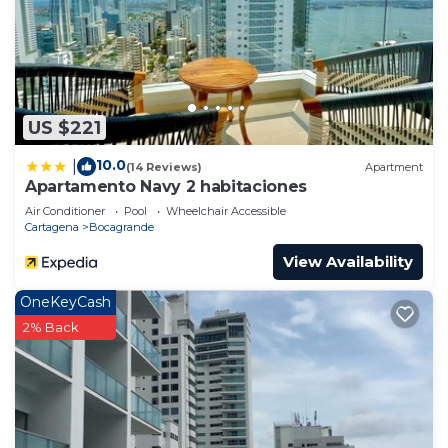
US $221
10.0
|
(14 Reviews)
Apartment
Apartamento Navy 2 habitaciones
Air Conditioner
Pool
Wheelchair Accessible
Cartagena
Bocagrande
View Availability
OneKeyCash
2% Back