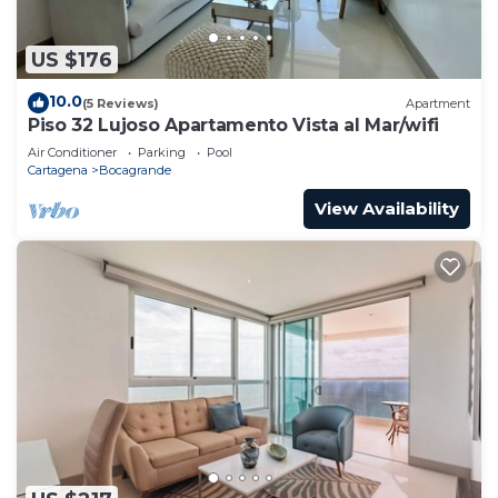
US $176
10.0
(5 Reviews)
Apartment
Piso 32 Lujoso Apartamento Vista al Mar/wifi
Air Conditioner
Parking
Pool
Cartagena
Bocagrande
View Availability