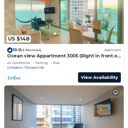
US $148
10.0
(2 Reviews)
Apartment
Ocean view Appartment 3005 (Right in front of
the beach)
Air Conditioner
Parking
Pool
Cartagena
Bocagrande
View Availability