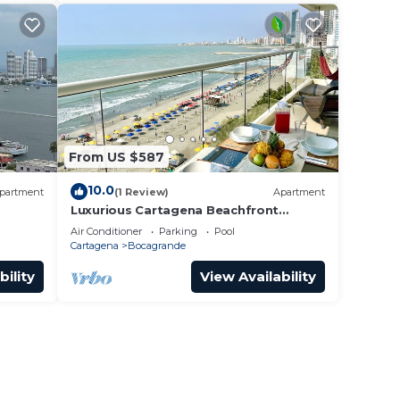
From US $587
10.0
partment
(1 Review)
Apartment
Luxurious Cartagena Beachfront
apartment
Air Conditioner
Parking
Pool
Cartagena
Bocagrande
bility
View Availability