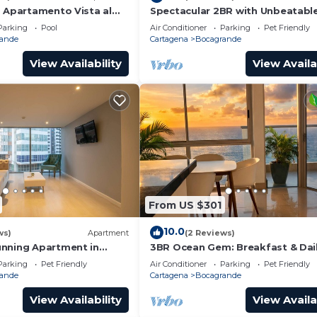
o Apartamento Vista al
Spectacular 2BR with Unbeatabl
in Palmetto Beach
Parking
Pool
Air Conditioner
Parking
Pet Friendly
ande
Cartagena
Bocagrande
View Availability
View Availa
From US $301
10.0
ws)
Apartment
(2 Reviews)
nning Apartment in
3BR Ocean Gem: Breakfast & Dai
Cleaning Optional
Parking
Pet Friendly
Air Conditioner
Parking
Pet Friendly
ande
Cartagena
Bocagrande
View Availability
View Availa