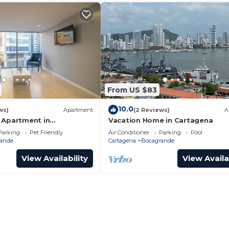
From US $83
10.0
ws)
Apartment
(2 Reviews)
A
 Apartment in
Vacation Home in Cartagena
Parking
Pet Friendly
Air Conditioner
Parking
Pool
ande
Cartagena
Bocagrande
View Availability
View Availa