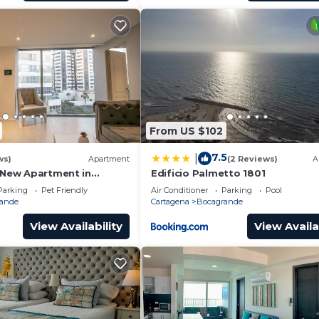
From US $102
7.5
|
ws)
Apartment
(2 Reviews)
A
l New Apartment in
Edificio Palmetto 1801
Parking
Pet Friendly
Air Conditioner
Parking
Pool
ande
Cartagena
Bocagrande
View Availability
View Availa