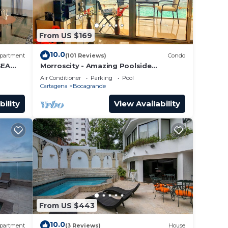
From US $169
10.0
partment
(101 Reviews)
Condo
SEA
Morroscity - Amazing Poolside
Paradise, Ultra Fast Internet, 1BR 2Bath,
Air Conditioner
Parking
Pool
5 Stars
Cartagena
Bocagrande
bility
View Availability
From US $443
10.0
partment
(3 Reviews)
House