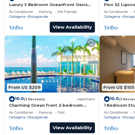
Luxury 3 Bedroom Oceanfront Oasis
Piso 32 Lujos
Retreat! A+ Bocagrande Location
Mar/wifi
Air Conditioner
Parking
Pet Friendly
Air Conditioner
Cartagena
Bocagrande
Cartagena
Bocagr
View Availability
From US $209
From US $105
10.0
10.0
(3 Reviews)
Apartment
(3 Revie
Charming Ocean front 2-bedroom
1 Bedroom Stu
apartment in lovely Cartagena de
Bocagrande
Air Conditioner
Parking
Pool
Air Conditioner
Indias with WiFi
Cartagena
Bocagrande
Cartagena
Bocagr
View Availability