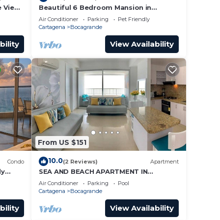
e View
Beautiful 6 Bedroom Mansion in
Bocagrande
Air Conditioner
Parking
Pet Friendly
Cartagena
Bocagrande
bility
View Availability
From US $151
10.0
Condo
(2 Reviews)
Apartment
ly
SEA AND BEACH APARTMENT IN
BOCAGRANDE
Air Conditioner
Parking
Pool
Cartagena
Bocagrande
bility
View Availability