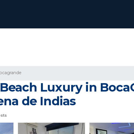
ocagrande
Beach Luxury in Boca
na de Indias
sts