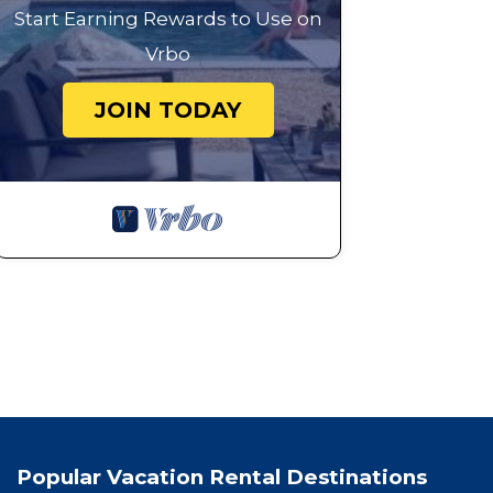
Start Earning Rewards to Use on
Vrbo
JOIN TODAY
Popular Vacation Rental Destinations