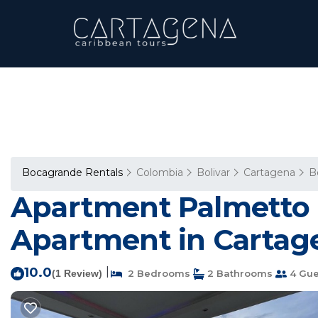
Bocagrande Rentals
Colombia
Bolivar
Cartagena
B
Apartment Palmetto 
Apartment in Cartage
10.0
|
(1 Review)
2 Bedrooms
2 Bathrooms
4 Gue