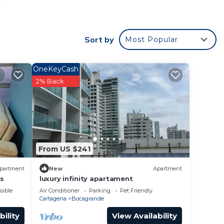
e
e to
Sort by
Most Popular
or
OneKeyCash
ms to
2% Back
y in
From US $241
partment
New
Apartment
es
luxury infinity apartament
sible
Air Conditioner
Parking
Pet Friendly
Cartagena
Bocagrande
bility
View Availability