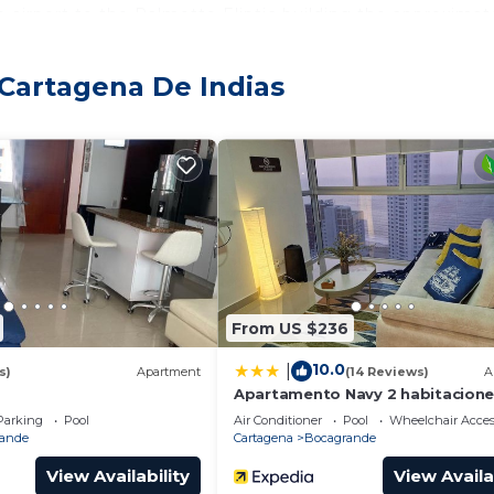
e airport to the Palmetto Eliptic building the approximat
 city between 8,000 and 10,000 COP. The area is very saf
rs, supermarkets and pharmacies.
 Cartagena De Indias
 Internet, Security/Safety, Child Friendly, for your
for guests who want to stay for a few days, a weekend 
oup. The rental Apartment has 2 Bedrooms and 2 Bathroo
eed and a location that makes this a great choice to sta
artment.
From US $236
10.0
|
s)
Apartment
(14 Reviews)
A
Apartamento Navy 2 habitacion
Parking
Pool
Air Conditioner
Pool
Wheelchair Acces
ande
Cartagena
Bocagrande
View Availability
View Availa