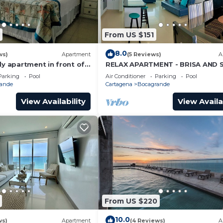
From US $151
8.0
ws)
Apartment
(5 Reviews)
A
ly apartment in front of
RELAX APARTMENT - BRISA AND 
BEACH
Parking
Pool
Air Conditioner
Parking
Pool
ande
Cartagena
Bocagrande
View Availability
View Availa
From US $220
10.0
ws)
Apartment
(4 Reviews)
A