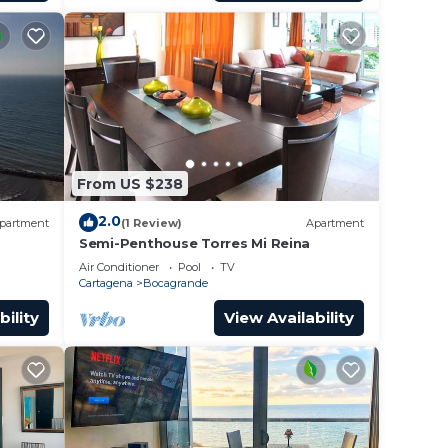
From US $238
2.0
partment
(1 Review)
Apartment
Semi-Penthouse Torres Mi Reina
Air Conditioner
Pool
TV
Cartagena
Bocagrande
bility
View Availability