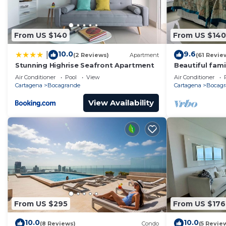
From US $140
From US $140
10.0
9.6
|
(2 Reviews)
Apartment
(61 Revie
Stunning Highrise Seafront Apartment
Beautiful fami
the sea
Air Conditioner
Pool
View
Air Conditioner
Cartagena
Bocagrande
Cartagena
Bocagr
View Availability
From US $295
From US $176
10.0
10.0
(8 Reviews)
Condo
(5 Revie