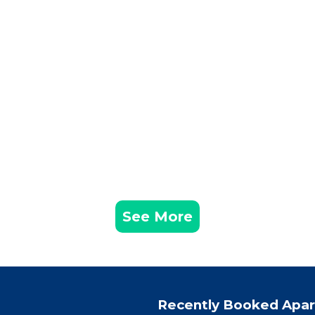
See More
Recently Booked Apa