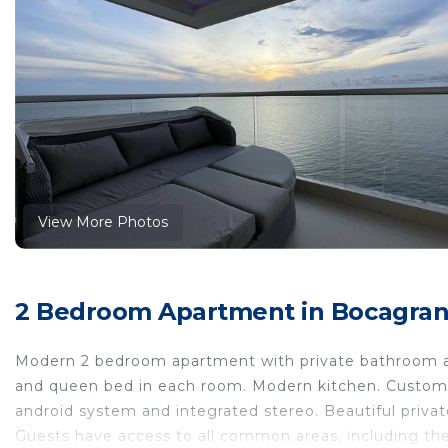
View More Photos
2 Bedroom Apartment in Bocagrand
Modern 2 bedroom apartment with private bathroom and
and queen bed in each room. Modern kitchen. Custom m
android system and integrated stereo. Beautiful priv
Guests have access to all common areas, including the