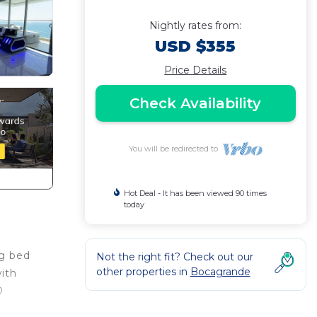
Nightly rates from:
USD $355
Price Details
Check Availability
You will be redirected to
Hot Deal - It has been viewed 90 times
today
ng bed
Not the right fit? Check out our
other properties in
Bocagrande
ith
D