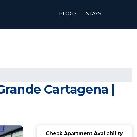
BLOGS
STAYS
Grande Cartagena |
Check Apartment Availability