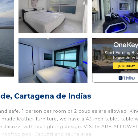
e, Cartagena de Indias
 safe. 1 person per room or 2 couples are allowed. Ki
ade leather furniture, we have a 43 inch tablet table w
ate Jacuzzi with led lighting design. VISITS ARE ALLOWE
 rooftop pool, Jacuzzi and sauna area.