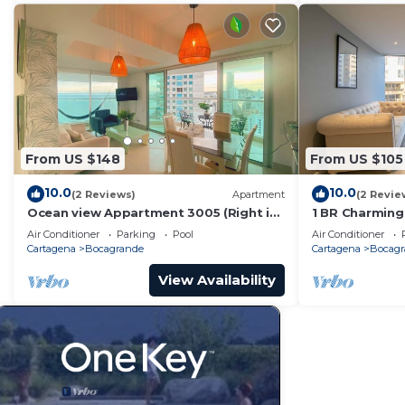
From US $148
From US $105
10.0
10.0
(2 Reviews)
Apartment
(2 Revie
Ocean view Appartment 3005 (Right in
1 BR Charming
front of the beach)
Bocagrande
Air Conditioner
Parking
Pool
Air Conditioner
Cartagena
Bocagrande
Cartagena
Bocagr
View Availability