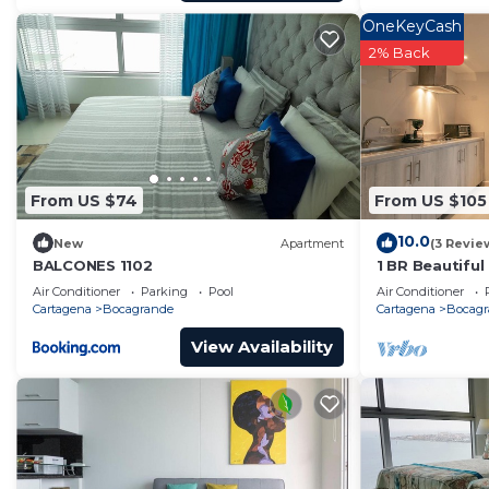
OneKeyCash
2% Back
From US $74
From US $105
10.0
New
Apartment
(3 Revie
BALCONES 1102
1 BR Beautifu
Bocagrande
Air Conditioner
Parking
Pool
Air Conditioner
Cartagena
Bocagrande
Cartagena
Bocagr
View Availability