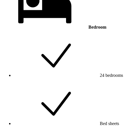
Bedroom
24 bedrooms
Bed sheets