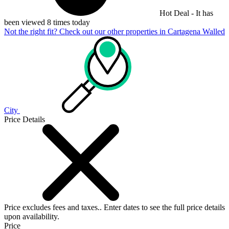
Hot Deal - It has
been viewed 8 times today
Not the right fit? Check out our other properties in
Cartagena Walled
City
Price Details
Price excludes fees and taxes..
Enter dates
to see the full price details
upon availability.
Price