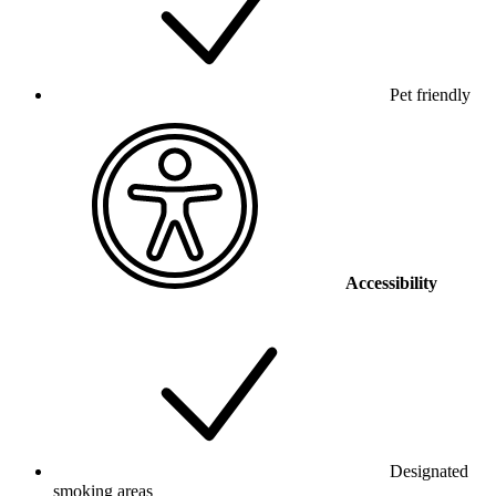
Pet friendly
Accessibility
Designated
smoking areas