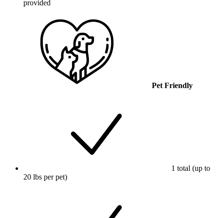
provided
Pet Friendly
1 total (up to
20 lbs per pet)