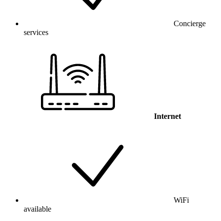
Concierge
services
Internet
WiFi
available