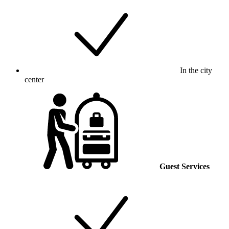
In the city
center
Guest Services