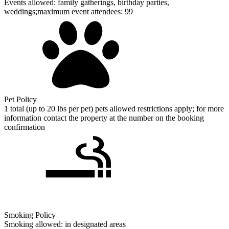
Events allowed: family gatherings, birthday parties,
weddings;maximum event attendees: 99
Pet Policy
1 total (up to 20 lbs per pet) pets allowed restrictions apply; for more
information contact the property at the number on the booking
confirmation
Smoking Policy
Smoking allowed: in designated areas