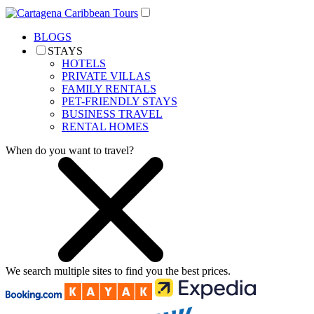
BLOGS
STAYS
HOTELS
PRIVATE VILLAS
FAMILY RENTALS
PET-FRIENDLY STAYS
BUSINESS TRAVEL
RENTAL HOMES
When do you want to travel?
We search
multiple sites
to find you
the
best prices.