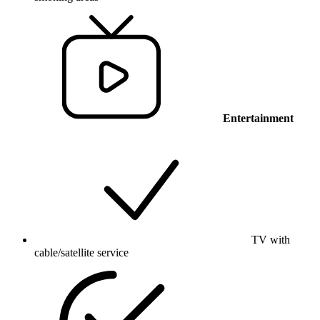
Entertainment
TV with
cable/satellite service