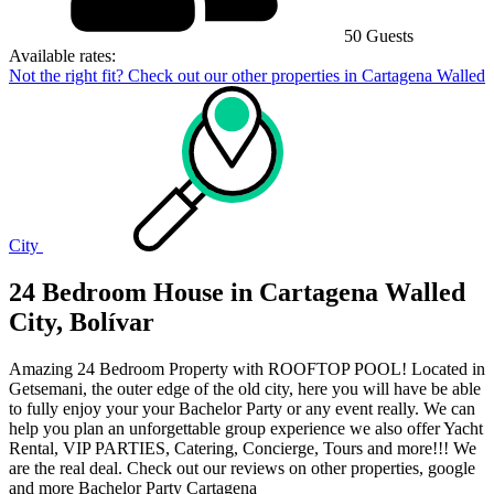
50 Guests
Available rates:
Not the right fit? Check out our other properties in
Cartagena Walled
City
24 Bedroom House in Cartagena Walled
City, Bolívar
Amazing 24 Bedroom Property with ROOFTOP POOL! Located in
Getsemani, the outer edge of the old city, here you will have be able
to fully enjoy your your Bachelor Party or any event really. We can
help you plan an unforgettable group experience we also offer Yacht
Rental, VIP PARTIES, Catering, Concierge, Tours and more!!! We
are the real deal. Check out our reviews on other properties, google
and more Bachelor Party Cartagena