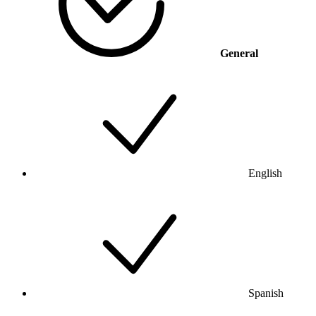
General
English
Spanish