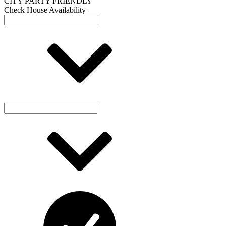
Check House Availability