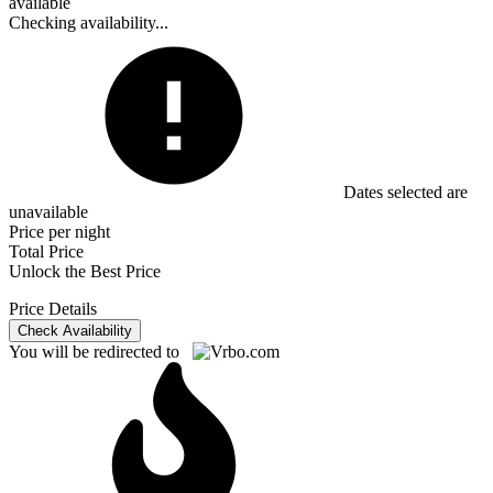
available
Checking availability...
Dates selected are
unavailable
Price per night
Total Price
Unlock the Best Price
Price Details
Check Availability
You will be redirected to