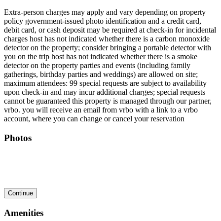
Extra-person charges may apply and vary depending on property
policy government-issued photo identification and a credit card,
debit card, or cash deposit may be required at check-in for incidental
charges host has not indicated whether there is a carbon monoxide
detector on the property; consider bringing a portable detector with
you on the trip host has not indicated whether there is a smoke
detector on the property parties and events (including family
gatherings, birthday parties and weddings) are allowed on site;
maximum attendees: 99 special requests are subject to availability
upon check-in and may incur additional charges; special requests
cannot be guaranteed this property is managed through our partner,
vrbo. you will receive an email from vrbo with a link to a vrbo
account, where you can change or cancel your reservation
Photos
Continue
Amenities