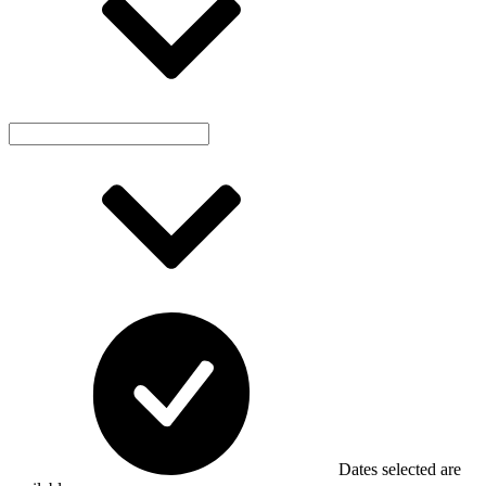
Dates selected are