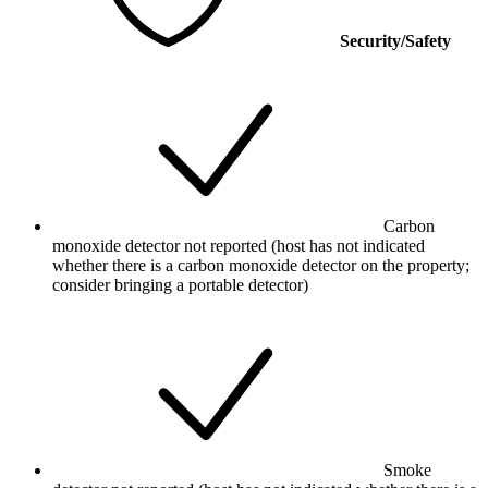
Security/Safety
Carbon
monoxide detector not reported (host has not indicated
whether there is a carbon monoxide detector on the property;
consider bringing a portable detector)
Smoke