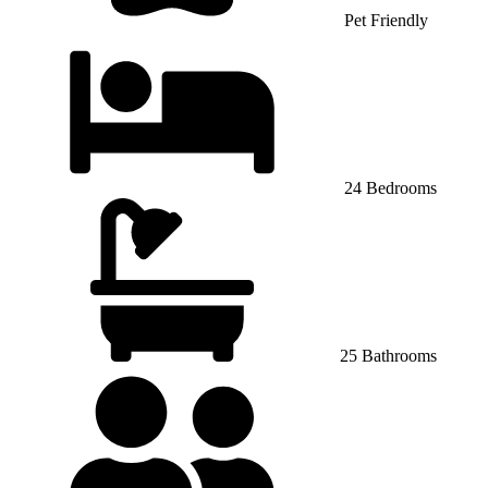
Pet Friendly
24 Bedrooms
25 Bathrooms