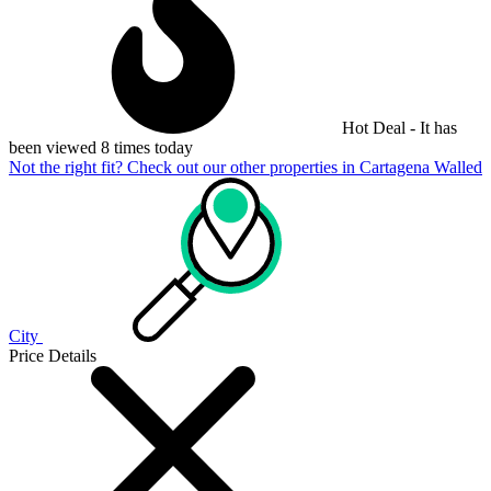
Hot Deal - It has
been viewed 8 times today
Not the right fit? Check out our other properties in
Cartagena Walled
City
Price Details