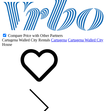
Compare Price with Other Partners
Cartagena Walled City Rentals
Cartagena
Cartagena Walled City
House