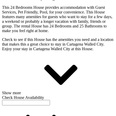
This 24 Bedrooms House provides accommodation with Guest
Services, Pet Friendly, Pool, for your convenience. This House
features many amenities for guests who want to stay for a few days,
a weekend or probably a longer vacation with family, friends or
group. The rental House has 24 Bedrooms and 25 Bathrooms to
make you feel right at home.
Check to see if this House has the amenities you need and a location
that makes this a great choice to stay in Cartagena Walled City.
Enjoy your stay in Cartagena Walled City at this House.
Show more
Check House Availability