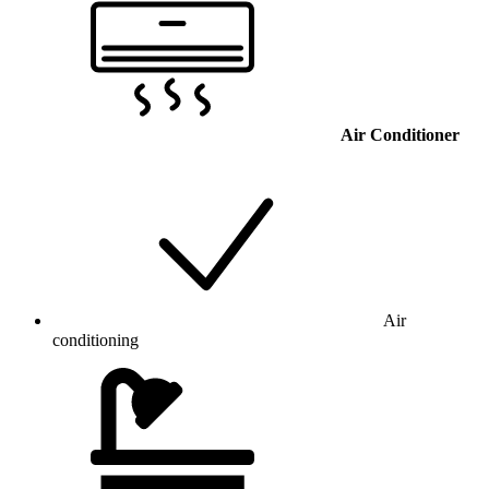
Air Conditioner
Air
conditioning