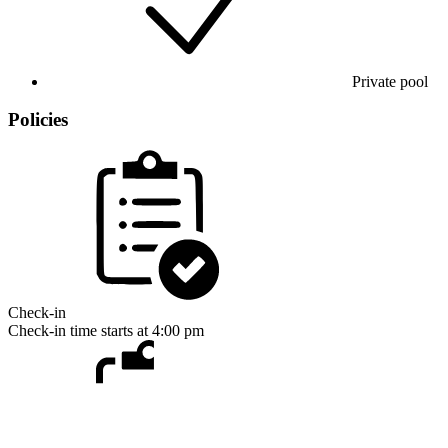
Private pool
Policies
Check-in
Check-in time starts at 4:00 pm