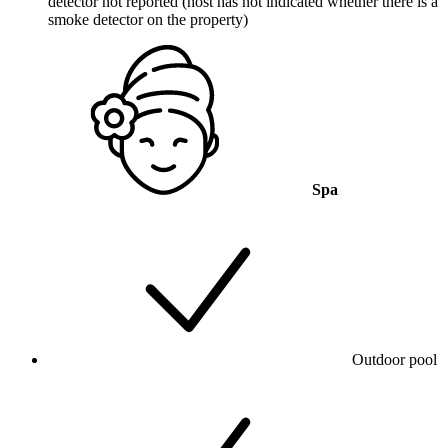
detector not reported (host has not indicated whether there is a
smoke detector on the property)
Spa
Outdoor pool