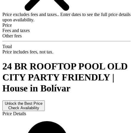
Price excludes fees and taxes..
Enter dates
to see the full price details
upon availability.
Price
Fees and taxes
Other fees
Total
Price includes fees, not tax.
24 BR ROOFTOP POOL OLD
CITY PARTY FRIENDLY |
House in Bolívar
Unlock the Best Price
Check Availability
Price Details