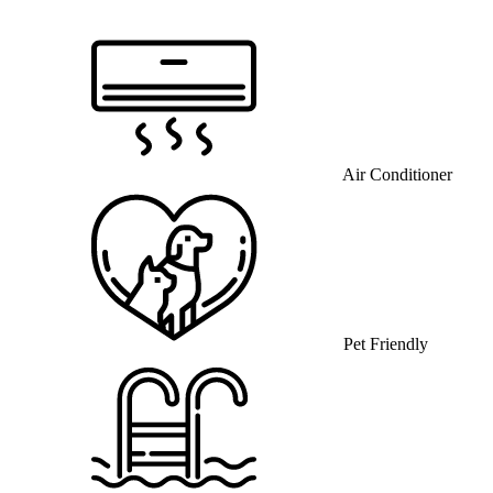
Air Conditioner
Pet Friendly