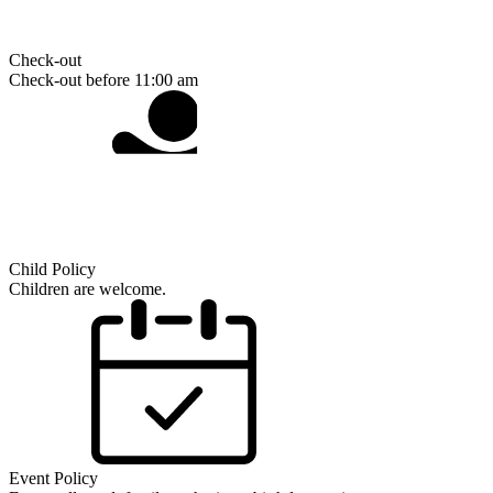
Check-out
Check-out before 11:00 am
Child Policy
Children are welcome.
Event Policy