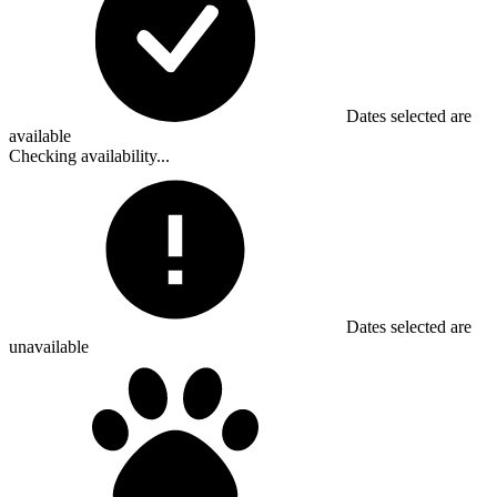
Dates selected are
available
Checking availability...
Dates selected are
unavailable