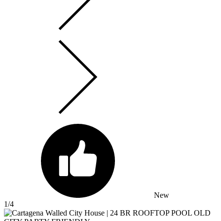
New
1
/4