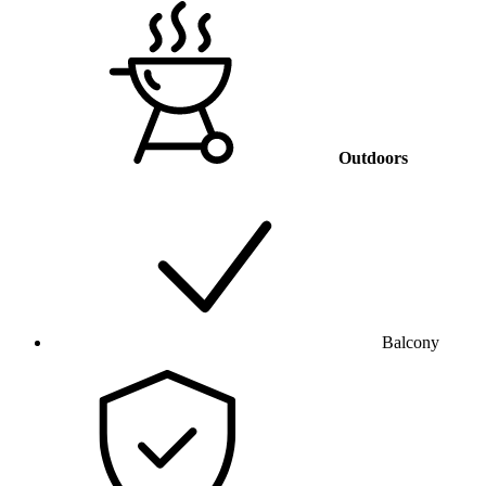
Outdoors
Balcony