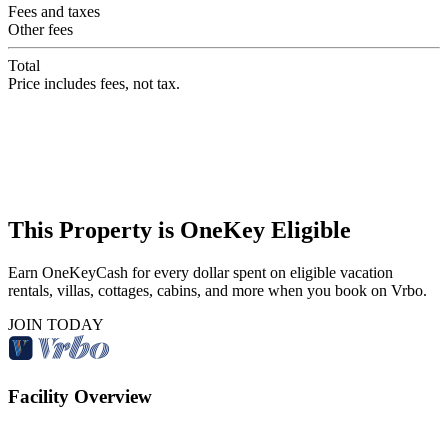
Fees and taxes
Other fees
Total
Price includes fees, not tax.
This Property is OneKey Eligible
Earn OneKeyCash for every dollar spent on eligible vacation
rentals, villas, cottages, cabins, and more when you book on Vrbo.
JOIN TODAY
Facility Overview