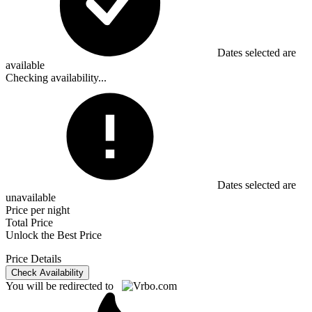
Dates selected are
available
Checking availability...
Dates selected are
unavailable
Price per night
Total Price
Unlock the Best Price
Price Details
Check Availability
You will be redirected to