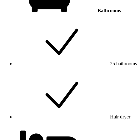
Bathrooms
25 bathrooms
Hair dryer