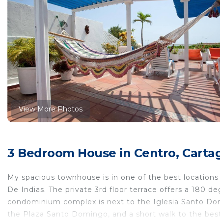
View More Photos
3 Bedroom House in Centro, Carta
My spacious townhouse is in one of the best locations w
De Indias. The private 3rd floor terrace offers a 180
condominium complex is next to the Iglesia Santo Dom
the Plaza Santo Domingo, and a short walk to the best t