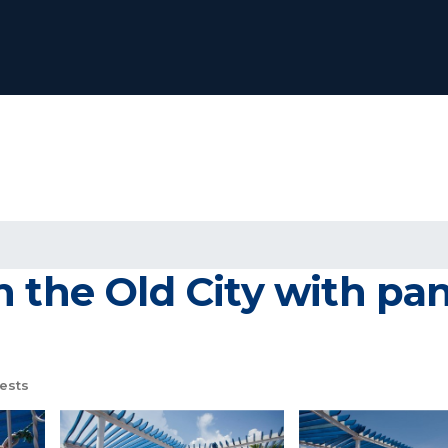
n the Old City with pa
ests