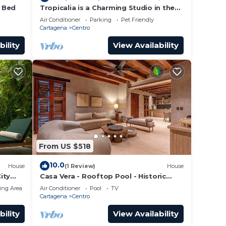
4 Bed
Tropicalia is a Charming Studio in the
middle of the Old City of Cartagena.
Air Conditioner
Parking
Pet Friendly
Cartagena
Centro
bility
View Availability
From US $518
10.0
House
(1 Review)
House
ity
Casa Vera - Rooftop Pool - Historic
Center
ing Area
Air Conditioner
Pool
TV
Cartagena
Centro
bility
View Availability