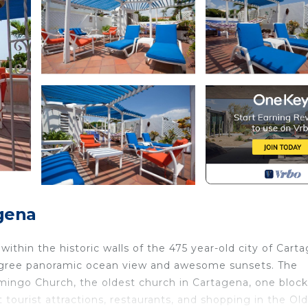
gena
ithin the historic walls of the 475 year-old city of Cart
 degree panoramic ocean view and awesome sunsets. The
ingo Church, the oldest church in Cartagena, one bloc
ourist attractions, restaurants, and shopping in the Old