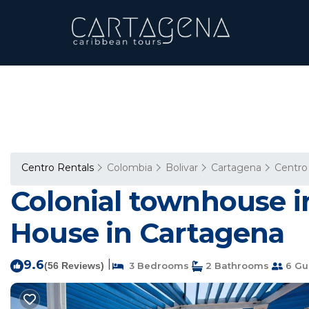
Centro Rentals
Colombia
Bolivar
Cartagena
Centro
Colonial townhouse i
House in Cartagena
9.6
|
(56 Reviews)
3 Bedrooms
2 Bathrooms
6 Gu