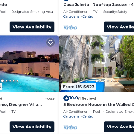
ondo
Casa Julieta · Rooftop Jacuzzi · 
Pool
Designated Smoking Area
Air Conditioner
TV
Security/Safety
Cartagena
Centro
View Availability
View Availa
6
From US $623
10.0
w)
House
(1 Review)
io, Designer Villa
3 Bedroom House in the Walled C
ol.
with Pool
Pool
TV
Air Conditioner
Pool
Designated Smok
Cartagena
Centro
View Availability
View Availa