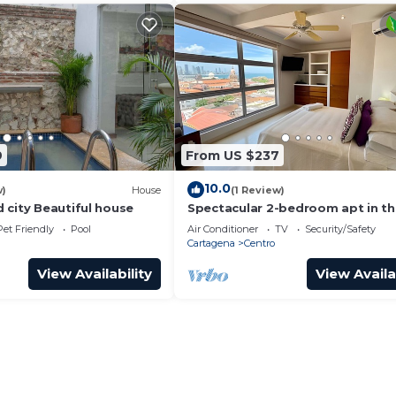
9
From US $237
10.0
w)
House
(1 Review)
 city Beautiful house
Spectacular 2-bedroom apt in t
Historic Center
Pet Friendly
Pool
Air Conditioner
TV
Security/Safety
Cartagena
Centro
View Availability
View Availa