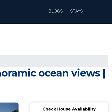
BLOGS
STAYS
noramic ocean views |
Check House Availability