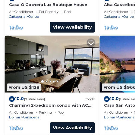
Casa O Cochera Lux Boutique House
Alta Gastelb
Air Conditioner
Pet Friendly
Pool
Air Conditioner
Cartagena
Centro
Cartagena
Centro
View Availability
From US $128
From US $96
10.0
10.0
(2 Reviews)
Condo
(1 Revie
Charming 2-bedroom condo with AC,
Casa San Anton
WiFi in enchanting Cartagena de Indias
w/Rooftop Po
Air Conditioner
Parking
Pool
Air Conditioner
Bolivar
Cartagena
Bolivar
Cartagena
View Availability