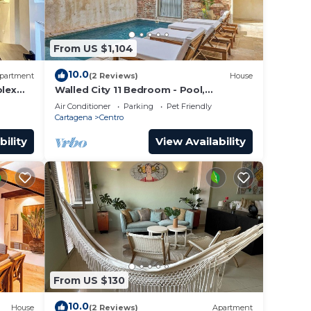
From US $1,104
 your
10.0
partment
(2 Reviews)
House
lex
Walled City 11 Bedroom - Pool,
a Old
Rooftop, Jacuzzi
Air Conditioner
Parking
Pet Friendly
Cartagena
Centro
bility
View Availability
From US $130
10.0
House
(2 Reviews)
Apartment