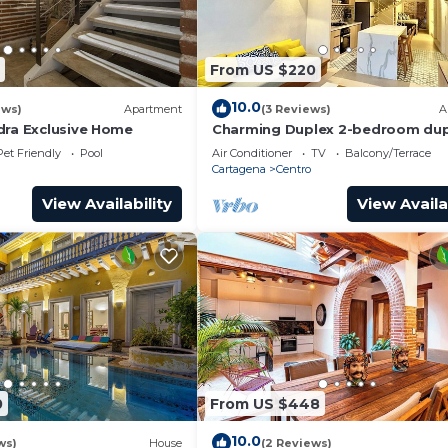
stances.
From US $220
aundry, Air Conditioner, Designated Smoking Area, for
guests who want to stay for a few days, a weekend or
10.0
ews)
Apartment
(3 Reviews)
A
oup. The rental House has 3 Bedrooms and 2 Bathrooms to
dra Exclusive Home
Charming Duplex 2-bedroom dup
with private Jacuzzi in Cartagen
Pet Friendly
Pool
Air Conditioner
TV
Balcony/Terrace
City.
Cartagena
Centro
and a location that makes this a great choice to stay in
View Availability
View Availa
0
From US $448
10.0
ws)
House
(2 Reviews)