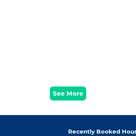
See More
Recently Booked Hou