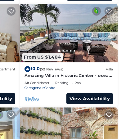
able
nd are
ose
From US $1,484
10.0
partment
(52 Reviews)
Villa
ir
Amazing Villa in Historic Center - ocean
front-sunset- Chef & full staff
Air Conditioner
Parking
Pool
Cartagena
Centro
ssport
bility
View Availability
x for
able