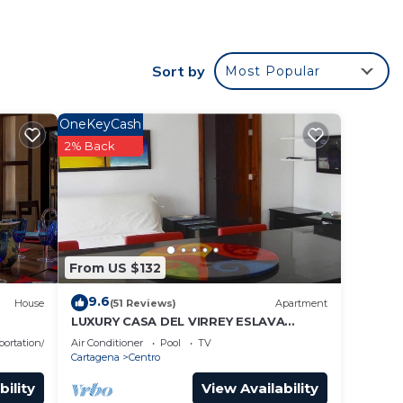
ovides
and
Sort by
Most Popular
rst
OneKeyCash
as a
2% Back
wesome
ace
From US $132
9.6
den
House
(51 Reviews)
Apartment
LUXURY CASA DEL VIRREY ESLAVA
APARTMENT 304, INSID
portation/Shuttle
Air Conditioner
Pool
TV
plex
Cartagena
Centro
nto
bility
View Availability
venir