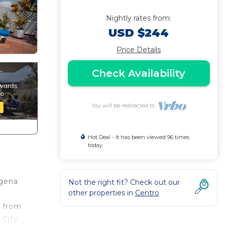
Nightly rates from:
USD $244
Price Details
Check Availability
You will be redirected to
Hot Deal - It has been viewed 96 times
today
agena
Not the right fit? Check out our
other properties in
Centro
k from
 City.