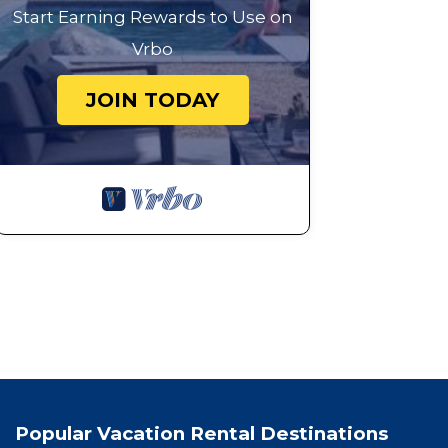
Start Earning Rewards to Use on
Vrbo
JOIN TODAY
Popular Vacation Rental Destinations