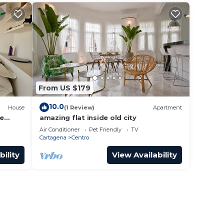
From US $179
10.0
House
(1 Review)
Apartment
he
amazing flat inside old city
Air Conditioner
Pet Friendly
TV
Cartagena
Centro
bility
View Availability