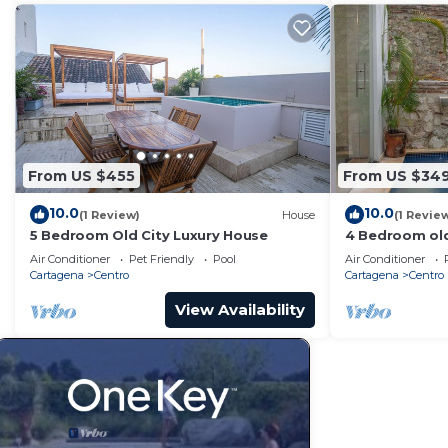
From US $455
From US $34
10.0
10.0
(1 Review)
House
(1 Revie
5 Bedroom Old City Luxury House
4 Bedroom old
Air Conditioner
Pet Friendly
Pool
Air Conditioner
Cartagena
Centro
Cartagena
Centro
View Availability