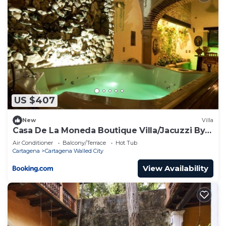
US $407
New
Villa
Casa De La Moneda Boutique Villa/Jacuzzi By
Nomad Guru
Air Conditioner
Balcony/Terrace
Hot Tub
Cartagena
Cartagena Walled City
View Availability