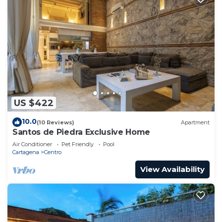
US $422
10.0
(10 Reviews)
Apartment
Santos de Piedra Exclusive Home
Air Conditioner
Pet Friendly
Pool
Cartagena
Centro
View Availability