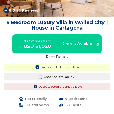
6.6
(4 Reviews)
1
/4
9 Bedroom Luxury Villa in Walled City |
House in Cartagena
Nightly rates from:
Check Availability
USD $1,020
Price Details
Dates selected are available
Checking availability...
Dates selected are unavailable
Pet Friendly
9 Bedrooms
10 Bathrooms
18 Guests