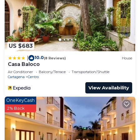
US $683
10.0
|
(8 Reviews)
House
Casa Baloco
Air Conditioner
Balcony/Terrace
Transportation/Shuttle
Cartagena
Centro
View Availability
OneKeyCash
2% Back