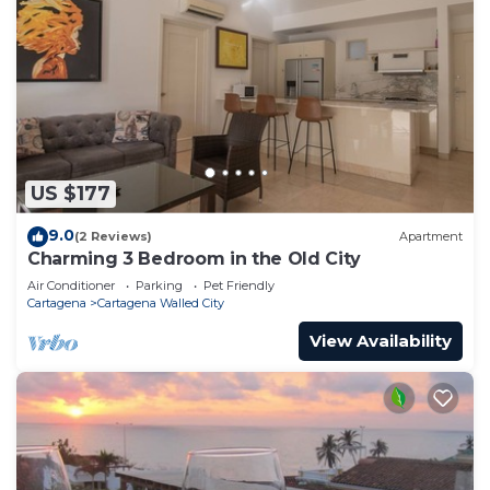
US $177
9.0
(2 Reviews)
Apartment
Charming 3 Bedroom in the Old City
Air Conditioner
Parking
Pet Friendly
Cartagena
Cartagena Walled City
View Availability