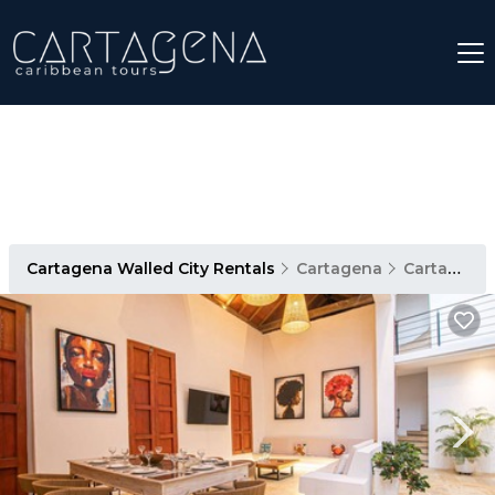
Cartagena Walled City Rentals
Cartagena
Cartagena Walled City