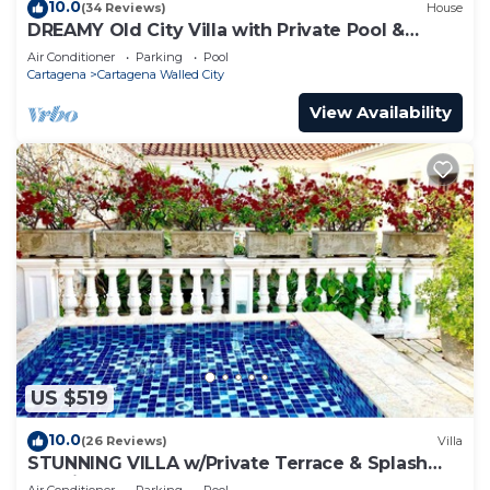
10.0
(34 Reviews)
House
DREAMY Old City Villa with Private Pool &
Terrace
Air Conditioner
Parking
Pool
Cartagena
Cartagena Walled City
View Availability
US $519
10.0
(26 Reviews)
Villa
STUNNING VILLA w/Private Terrace & Splash
Pool in the Old Town
Air Conditioner
Parking
Pool