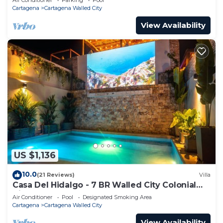
Cartagena
Cartagena Walled City
View Availability
US $1,136
10.0
(21 Reviews)
Villa
Casa Del Hidalgo - 7 BR Walled City Colonial
Villa
Air Conditioner
Pool
Designated Smoking Area
Cartagena
Cartagena Walled City
View Availability