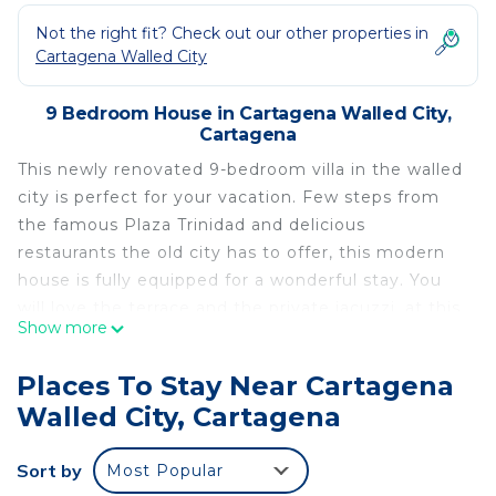
Not the right fit? Check out our other properties in
Cartagena Walled City
9 Bedroom House in Cartagena Walled City,
Cartagena
This newly renovated 9-bedroom villa in the walled
city is perfect for your vacation. Few steps from
the famous Plaza Trinidad and delicious
restaurants the old city has to offer, this modern
house is fully equipped for a wonderful stay. You
will love the terrace and the private jacuzzi, at this
Show more
amazing place!
This newly renovated 9-bedroom villa in the walled
Places To Stay Near Cartagena
city is perfect for your vacation. Few steps from
Walled City, Cartagena
the famous Plaza Trinidad and delicious
restaurants the old city has to offer, this modern
Sort by
Most Popular
house is fully equipped for a wonderful stay. You