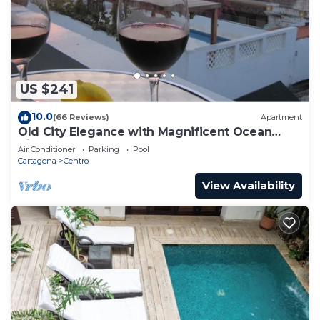
US $241
10.0
(66 Reviews)
Apartment
Old City Elegance with Magnificent Ocean
Views and Sunsets from top roof.
Air Conditioner
Parking
Pool
Cartagena
Centro
View Availability