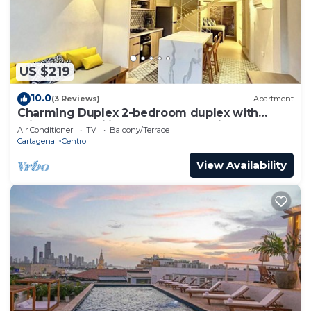
US $219
10.0
(3 Reviews)
Apartment
Charming Duplex 2-bedroom duplex with
private Jacuzzi in Cartagena Old City.
Air Conditioner
TV
Balcony/Terrace
Cartagena
Centro
View Availability