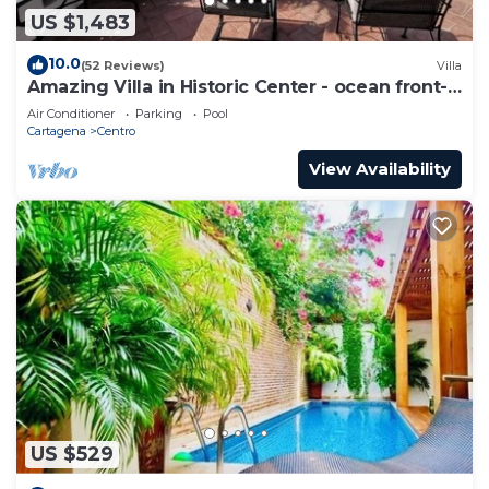
US $1,483
10.0
(52 Reviews)
Villa
Amazing Villa in Historic Center - ocean front-
sunset- Chef & full staff
Air Conditioner
Parking
Pool
Cartagena
Centro
View Availability
US $529