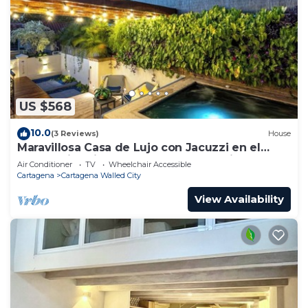
US $568
10.0
(3 Reviews)
House
Maravillosa Casa de Lujo con Jacuzzi en el
Centro Historico Cartagena - Colombia
Air Conditioner
TV
Wheelchair Accessible
Cartagena
Cartagena Walled City
View Availability