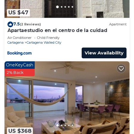
US $47
7.5
(2 Reviews)
Apartment
Apartaestudio en el centro de la cuidad
Air Conditioner
Child Friendly
Cartagena
Cartagena Walled City
View Availability
OneKeyCash
2% Back
US $368