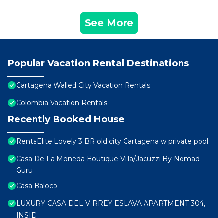
See More
Popular Vacation Rental Destinations
Cartagena Walled City Vacation Rentals
Colombia Vacation Rentals
Recently Booked House
RentaElite Lovely 3 BR old city Cartagena w private pool
Casa De La Moneda Boutique Villa/Jacuzzi By Nomad
Guru
Casa Baloco
LUXURY CASA DEL VIRREY ESLAVA APARTMENT 304,
INSID