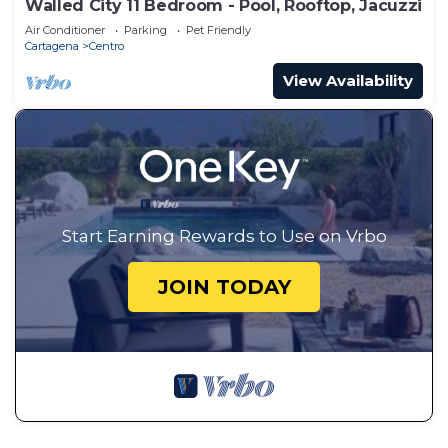
Walled City 11 Bedroom - Pool, Rooftop, Jacuzzi
Air Conditioner
Parking
Pet Friendly
Cartagena
Centro
View Availability
Start Earning Rewards to Use on Vrbo
JOIN TODAY