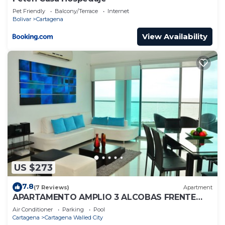
Pet Friendly
Balcony/Terrace
Internet
Bolivar
Cartagena
View Availability
US $273
7.8
(7 Reviews)
Apartment
APARTAMENTO AMPLIO 3 ALCOBAS FRENTE
PLAY
Air Conditioner
Parking
Pool
Cartagena
Cartagena Walled City