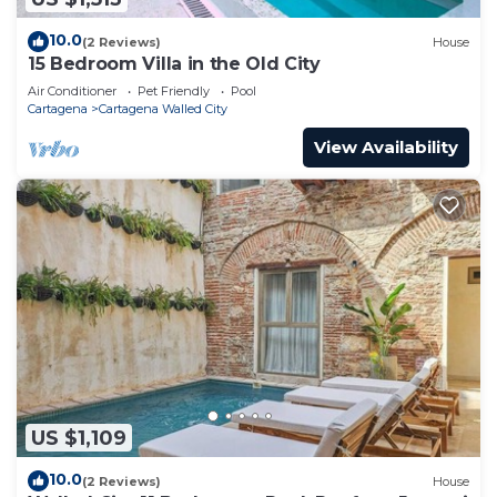
10.0
(2 Reviews)
House
15 Bedroom Villa in the Old City
Air Conditioner
Pet Friendly
Pool
Cartagena
Cartagena Walled City
View Availability
US $1,109
10.0
(2 Reviews)
House