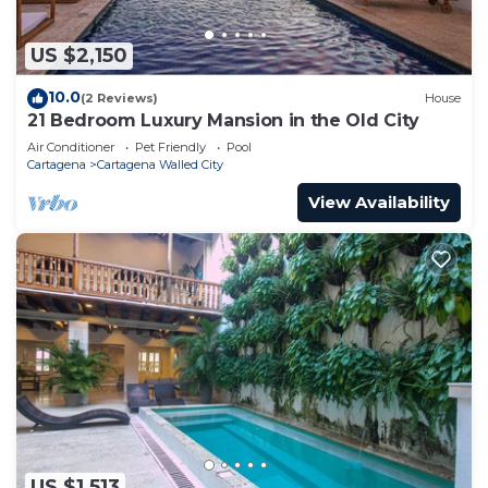
US $2,150
10.0
(2 Reviews)
House
21 Bedroom Luxury Mansion in the Old City
Air Conditioner
Pet Friendly
Pool
Cartagena
Cartagena Walled City
View Availability
US $1,513