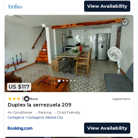
View Availability
US $117
|
New
Apartment
Duplex la serrezuela 209
Air Conditioner
Parking
Child Friendly
Cartagena
Cartagena Walled City
View Availability