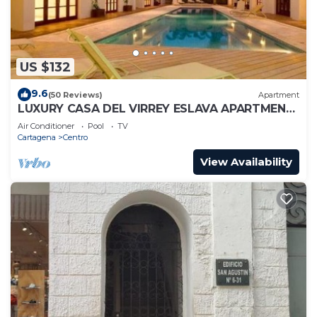
US $132
9.6
(50 Reviews)
Apartment
LUXURY CASA DEL VIRREY ESLAVA APARTMENT
304, INSID
Air Conditioner
Pool
TV
Cartagena
Centro
View Availability