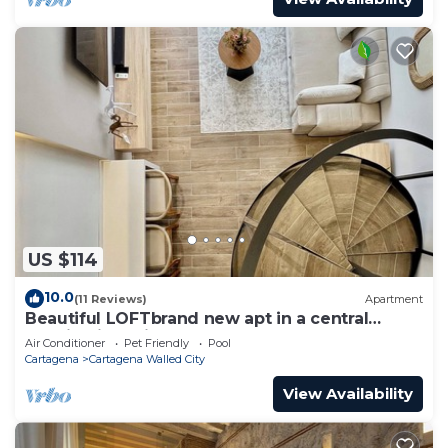
US $114
10.0
(11 Reviews)
Apartment
Beautiful LOFTbrand new apt in a central
location in delightful Cartagena
Air Conditioner
Pet Friendly
Pool
Cartagena
Cartagena Walled City
View Availability