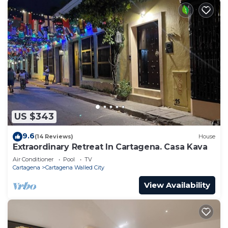
US $343
9.6
(14 Reviews)
House
Extraordinary Retreat In Cartagena. Casa Kava
Air Conditioner
Pool
TV
Cartagena
Cartagena Walled City
View Availability