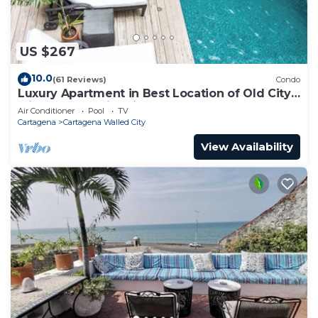
US $267
10.0
(61 Reviews)
Condo
Luxury Apartment in Best Location of Old City
with Rooftop City Views and Pool
Air Conditioner
Pool
TV
Cartagena
Cartagena Walled City
View Availability