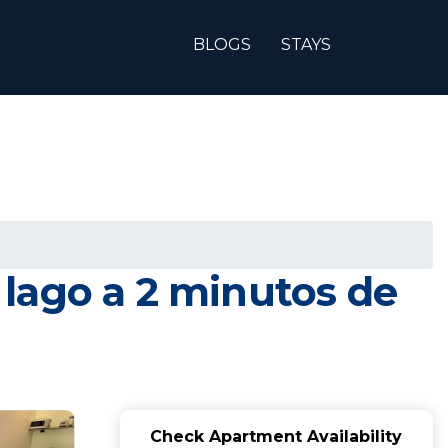
BLOGS
STAYS
y lago a 2 minutos de
Check Apartment Availability