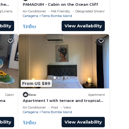
the
PAMADUIH - Cabin on the Ocean Cliff
h club
/Linens
Air Conditioner
Pet Friendly
Designated Smoking Area
Cartagena
Tierra Bomba Island
bility
View Availability
From US $89
Cabin
New
Apartment
ena
Apartment 1 with terrace and tropical
garden view
Air Conditioner
Pool
View
Cartagena
Tierra Bomba Island
bility
View Availability