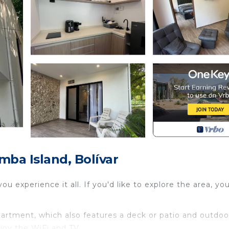
ba Island, Bolívar
 experience it all. If you'd like to explore the area, yo
apartment, which also features a deck or patio and outdoo
joy the WiFi and TV.