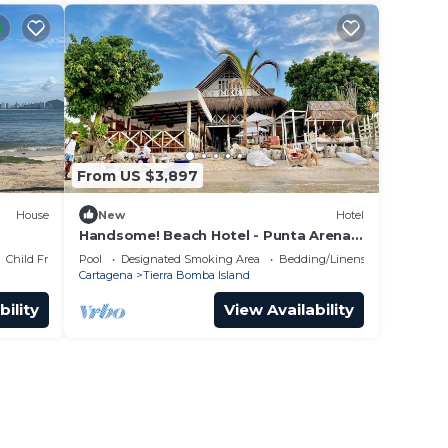
From US $3,897
House
New
Hotel
Handsome! Beach Hotel - Punta Arena,
Tierra Bomba Island - Cartagena
Child Friendly
Pool
Designated Smoking Area
Bedding/Linens
Cartagena
Tierra Bomba Island
bility
View Availability