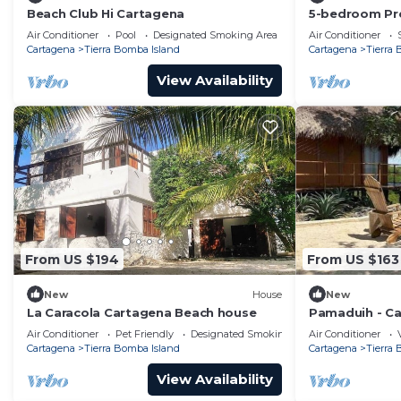
Beach Club Hi Cartagena
5-bedroom Pre
Air Conditioner
Pool
Designated Smoking Area
Air Conditioner
Cartagena
Tierra Bomba Island
Cartagena
Tierra
View Availability
From US $194
From US $163
New
House
New
La Caracola Cartagena Beach house
Pamaduih - Ca
Air Conditioner
Pet Friendly
Designated Smoking Area
Air Conditioner
Cartagena
Tierra Bomba Island
Cartagena
Tierra
View Availability