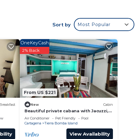
e a
 as a
Sort by
Most Popular
This
OneKeyCash
er
2% Back
 right
y in
From US $221
Breakfast
New
Cabin
Beautiful private cabana with Jacuzzi,
just one minute from the beach.
ew
Air Conditioner
Pet Friendly
Pool
Cartagena
Tierra Bomba Island
bility
View Availability