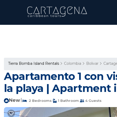
Tierra Bomba Island Rentals
Colombia
Bolivar
Cartag
Apartamento 1 con vist
la playa | Apartment i
New
|
2 Bedrooms
1 Bathroom
4 Guests