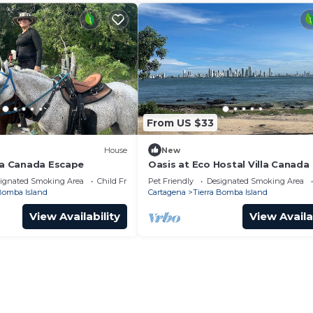
From US $33
House
New
lla Canada Escape
Oasis at Eco Hostal Villa Canada
ignated Smoking Area
Child Friendly
Pet Friendly
Designated Smoking Area
 Bomba Island
Cartagena
Tierra Bomba Island
View Availability
View Availa