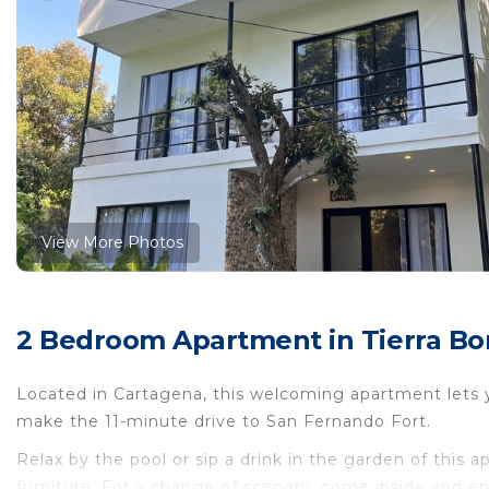
View More Photos
2 Bedroom Apartment in Tierra Bom
Located in Cartagena, this welcoming apartment lets you
make the 11-minute drive to San Fernando Fort.
Relax by the pool or sip a drink in the garden of this 
furniture. For a change of scenery, come inside and en