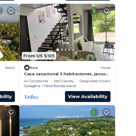
From US $105
Resort
New
House
Casa vacacional 3 habitaciones, jacuzzi
en isla tierra bomba caratgena de
Air Conditioner
Pet Friendly
Designated Smoking Area
indias
Cartagena
Tierra Bomba Island
bility
View Availability