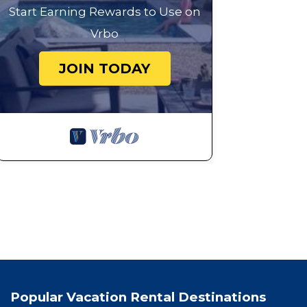
Start Earning Rewards to Use on
Vrbo
JOIN TODAY
Popular Vacation Rental Destinations