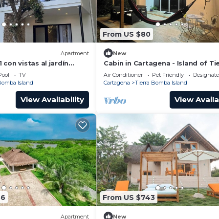
From US $80
Apartment
New
con vistas al jardín
Cabin in Cartagena - Island of Ti
o a 2 minutos de la playa
Bomba
Pool
TV
Air Conditioner
Pet Friendly
Designat
 Bomba Island
Cartagena
Tierra Bomba Island
View Availability
View Availa
56
From US $743
Apartment
New