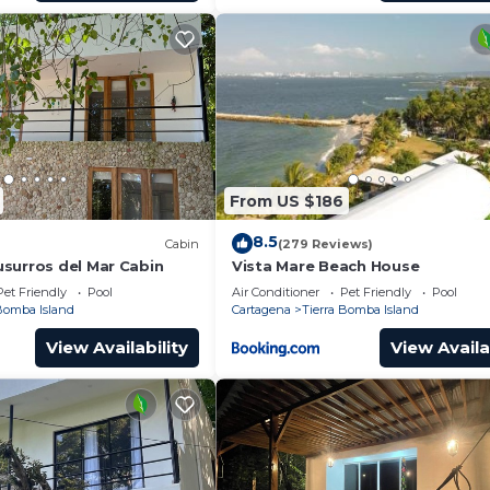
From US $186
8.5
Cabin
(279 Reviews)
surros del Mar Cabin
Vista Mare Beach House
Pet Friendly
Pool
Air Conditioner
Pet Friendly
Pool
 Bomba Island
Cartagena
Tierra Bomba Island
View Availability
View Availa