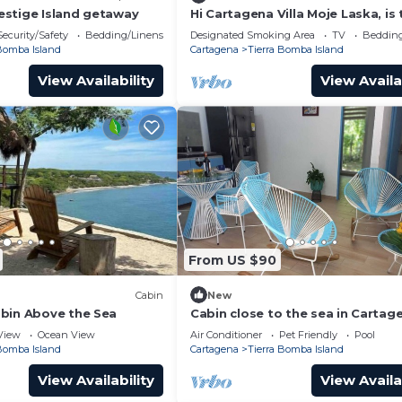
stige Island getaway
Hi Cartagena Villa Moje Laska, is 
newest and most luxurious beac
Security/Safety
Bedding/Linens
Designated Smoking Area
TV
Bedding
 Bomba Island
Cartagena
Tierra Bomba Island
View Availability
View Availa
From US $90
Cabin
New
bin Above the Sea
Cabin close to the sea in Cartag
View
Ocean View
Air Conditioner
Pet Friendly
Pool
 Bomba Island
Cartagena
Tierra Bomba Island
View Availability
View Availa