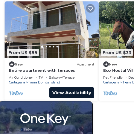
From US $59
From US $33
New
Apartment
New
Entire apartment with terraces
Eco Hostal Vi
Air Conditioner
TV
Balcony/Terrace
Pet Friendly
Des
Cartagena
Tierra Bomba Island
Cartagena
Tierra
View Availability