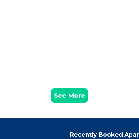
See More
Recently Booked Apa