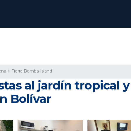
ena
Tierra Bomba Island
as al jardín tropical 
n Bolívar