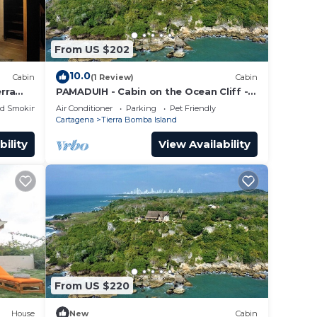
From US $202
10.0
Cabin
(1 Review)
Cabin
erra
PAMADUIH - Cabin on the Ocean Cliff -
Amazing Ocean View
ed Smoking Area
Air Conditioner
Parking
Pet Friendly
Cartagena
Tierra Bomba Island
bility
View Availability
From US $220
House
New
Cabin