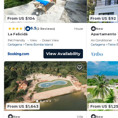
From US $104
From US $92
6.5
|
(2 Reviews)
House
New
La Felicidá
Apartamento 1 
tropical y lag
Pet Friendly
View
Ocean View
Air Conditioner
Cartagena
Tierra Bomba Island
Cartagena
Tierra
View Availability
From US $1,643
From US $1,2
New
Villa
New