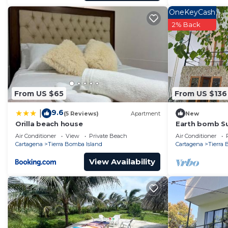
OneKeyCash
2% Back
From US $65
From US $136
9.6
|
(5 Reviews)
Apartment
New
Orilla beach house
Earth bomb Su
Air Conditioner
View
Private Beach
Air Conditioner
Cartagena
Tierra Bomba Island
Cartagena
Tierra
View Availability