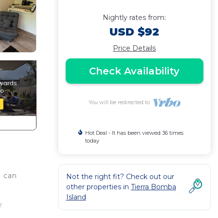
Nightly rates from:
USD $92
Price Details
Check Availability
You will be redirected to
Hot Deal - It has been viewed 36 times
today
u can
Not the right fit? Check out our
other properties in
Tierra Bomba
Island
r