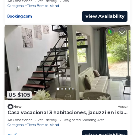
Air Conditioner
Pet Friendly
Pool
Cartagena
Tierra Bomba Island
View Availability
US $105
New
House
Casa vacacional 3 habitaciones, jacuzzi en isla
tierra bomba caratgena de indias
Air Conditioner
Pet Friendly
Designated Smoking Area
Cartagena
Tierra Bomba Island