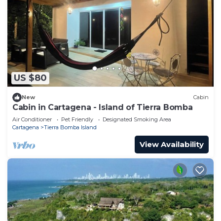
US $80
New
Cabin
Cabin in Cartagena - Island of Tierra Bomba
Air Conditioner
Pet Friendly
Designated Smoking Area
Cartagena
Tierra Bomba Island
View Availability