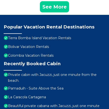
See More
Popular Vacation Rental Destinations
Tierra Bomba Island Vacation Rentals
Bolivar Vacation Rentals
Colombia Vacation Rentals
Recently Booked Cabin
Private cabin with Jacuzzi, just one minute from the
beach.
Pamaduih - Suite Above the Sea
La Caracola Cartagena
Beautiful private cabana with Jacuzzi, just one minute