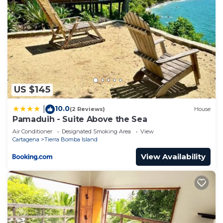
US $145
10.0
|
(2 Reviews)
House
Pamaduih - Suite Above the Sea
Air Conditioner
Designated Smoking Area
View
Cartagena
Tierra Bomba Island
View Availability