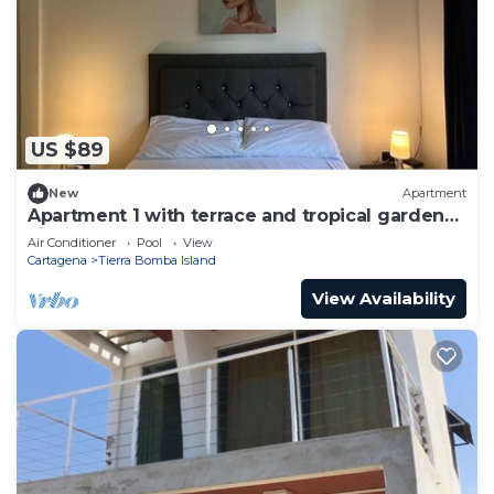
US $89
New
Apartment
Apartment 1 with terrace and tropical garden
view
Air Conditioner
Pool
View
Cartagena
Tierra Bomba Island
View Availability