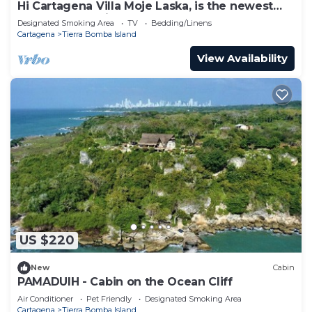
Hi Cartagena Villa Moje Laska, is the newest
and most luxurious beach club
Designated Smoking Area
TV
Bedding/Linens
Cartagena
Tierra Bomba Island
View Availability
US $220
New
Cabin
PAMADUIH - Cabin on the Ocean Cliff
Air Conditioner
Pet Friendly
Designated Smoking Area
Cartagena
Tierra Bomba Island