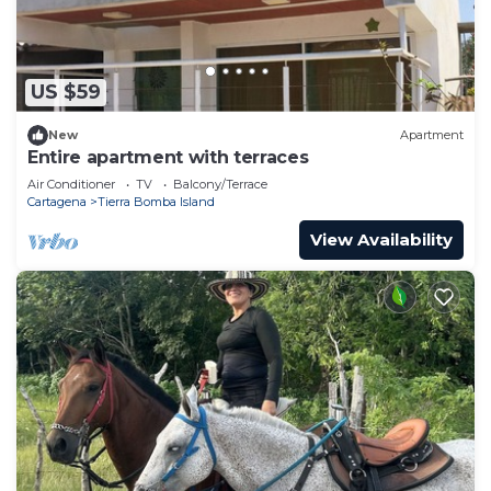
US $59
New
Apartment
Entire apartment with terraces
Air Conditioner
TV
Balcony/Terrace
Cartagena
Tierra Bomba Island
View Availability