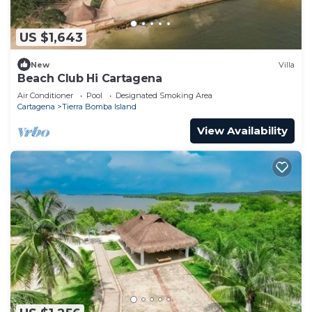
US $1,643
New
Villa
Beach Club Hi Cartagena
Air Conditioner
Pool
Designated Smoking Area
Cartagena
Tierra Bomba Island
View Availability