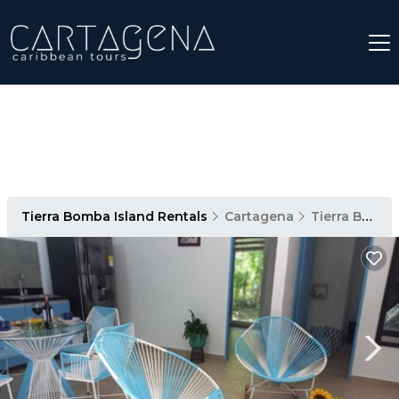
Tierra Bomba Island Rentals
Cartagena
Tierra Bomba Island