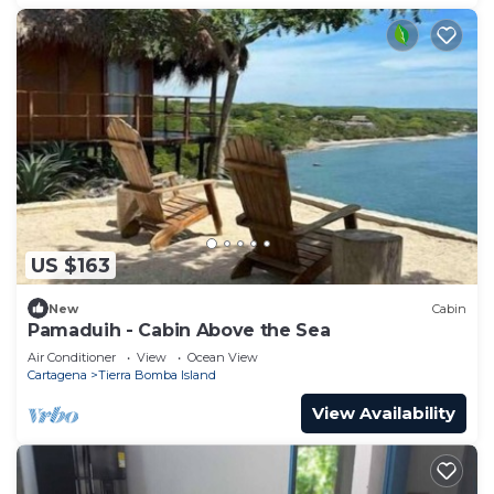
US $163
New
Cabin
Pamaduih - Cabin Above the Sea
Air Conditioner
View
Ocean View
Cartagena
Tierra Bomba Island
View Availability