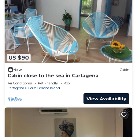
US $90
New
Cabin
Cabin close to the sea in Cartagena
Air Conditioner
Pet Friendly
Pool
Cartagena
Tierra Bomba Island
View Availability