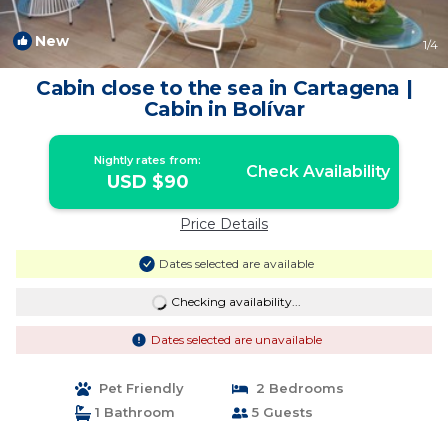
New
1
/4
Cabin close to the sea in Cartagena |
Cabin in Bolívar
Nightly rates from:
Check Availability
USD $90
Price Details
Dates selected are available
Checking availability...
Dates selected are unavailable
Pet Friendly
2 Bedrooms
1 Bathroom
5 Guests