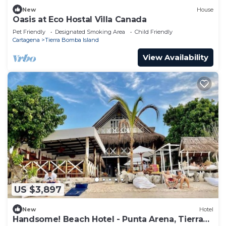
New
House
Oasis at Eco Hostal Villa Canada
Pet Friendly
Designated Smoking Area
Child Friendly
Cartagena
Tierra Bomba Island
View Availability
US $3,897
New
Hotel
Handsome! Beach Hotel - Punta Arena, Tierra