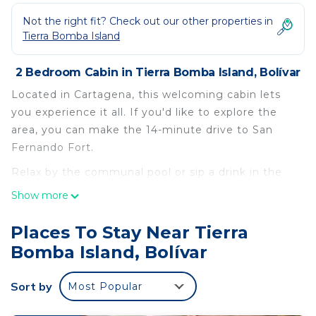
Not the right fit? Check out our other properties in
Tierra Bomba Island
2 Bedroom Cabin in Tierra Bomba Island, Bolívar
Located in Cartagena, this welcoming cabin lets
you experience it all. If you'd like to explore the
area, you can make the 14-minute drive to San
Fernando Fort.
Relax by the communal pool or sip a drink in the
garden of this cabin, which also features a BBQ
Show more
grill. For a change of scenery, come inside and
enjoy the WiFi, cable/satellite TV, and stereo.
Places To Stay Near Tierra
Bomba Island, Bolívar
As you settle into this 2-bedroom, 1-bathroom
rental, you'll find a living room, a dining area, and
air conditioning. Bathroom amenities include
Sort by
Most Popular
towels, toilet paper, and soap. Prepare a home-