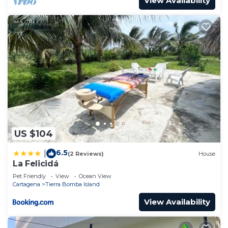
View Availability
US $104
6.5
|
(2 Reviews)
House
La Felicidá
Pet Friendly
View
Ocean View
Cartagena
Tierra Bomba Island
View Availability