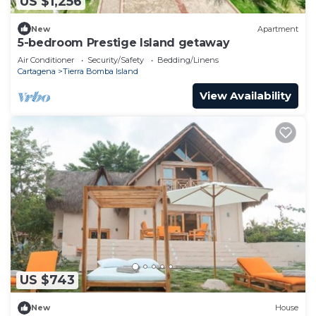
US $1,256
New
Apartment
5-bedroom Prestige Island getaway
Air Conditioner
Security/Safety
Bedding/Linens
Cartagena
Tierra Bomba Island
View Availability
US $743
New
House