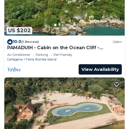
US $202
10.0
(1 Review)
Cabin
PAMADUIH - Cabin on the Ocean Cliff -
Amazing Ocean View
Air Conditioner
Parking
Pet Friendly
Cartagena
Tierra Bomba Island
View Availability