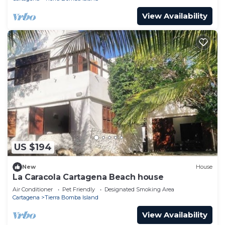
View Availability
US $194
New
House
La Caracola Cartagena Beach house
Air Conditioner
Pet Friendly
Designated Smoking Area
Cartagena
Tierra Bomba Island
View Availability