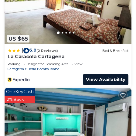
US $65
6.0
|
(2 Reviews)
Bed & Breakfast
La Caracola Cartagena
Parking
Designated Smoking Area
View
Cartagena
Tierra Bomba Island
View Availability
OneKeyCash
2% Back