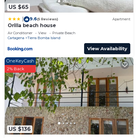
US $65
9.6
|
(5 Reviews)
Apartment
Orilla beach house
Air Conditioner
View
Private Beach
Cartagena
Tierra Bomba Island
View Availability
OneKeyCash
2% Back
US $136