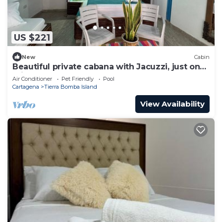
US $221
New
Cabin
Beautiful private cabana with Jacuzzi, just one
minute from the beach.
Air Conditioner
Pet Friendly
Pool
Cartagena
Tierra Bomba Island
View Availability