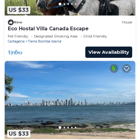
US $33
New
House
Eco Hostal Villa Canada Escape
Pet Friendly
Designated Smoking Area
Child Friendly
Cartagena
Tierra Bomba Island
View Availability
US $33