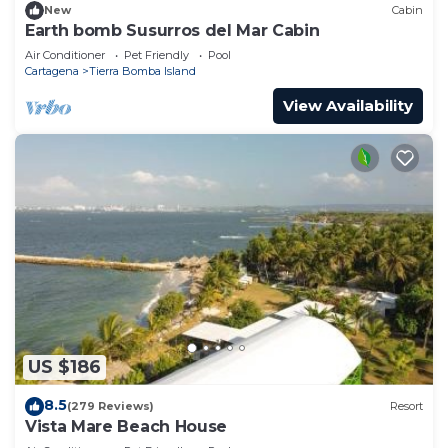
New
Cabin
Earth bomb Susurros del Mar Cabin
Air Conditioner
Pet Friendly
Pool
Cartagena
Tierra Bomba Island
View Availability
US $186
8.5
(279 Reviews)
Resort
Vista Mare Beach House