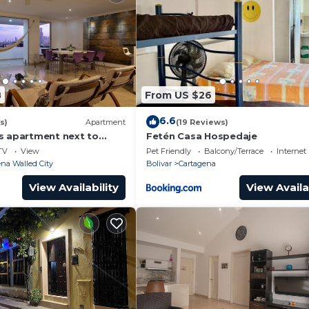
8
From US $26
6.6
s)
Apartment
(19 Reviews)
s apartment next to
Fetén Casa Hospedaje
ear Getsemani Cleaning
TV
View
Pet Friendly
Balcony/Terrace
Internet
na Walled City
Bolivar
Cartagena
View Availability
View Availa