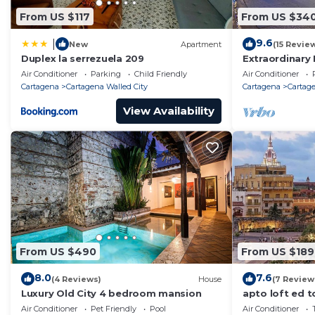
From US $117
From US $34
9.6
|
New
Apartment
(15 Revie
Duplex la serrezuela 209
Extraordinary 
Casa Kava
Air Conditioner
Parking
Child Friendly
Air Conditioner
Cartagena
Cartagena Walled City
Cartagena
Cartage
View Availability
From US $490
From US $189
8.0
7.6
(4 Reviews)
House
(7 Review
Luxury Old City 4 bedroom mansion
apto loft ed t
Air Conditioner
Pet Friendly
Pool
Air Conditioner