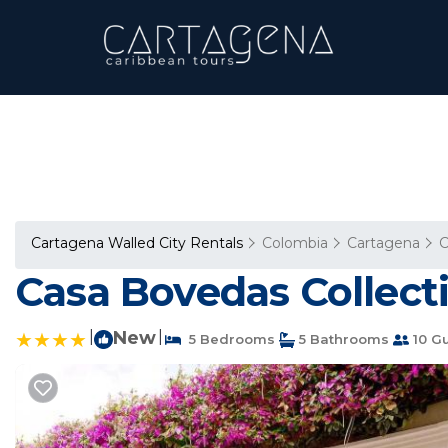
Cartagena Walled City Rentals
Colombia
Cartagena
C
Casa Bovedas Collecti
|
New
|
5 Bedrooms
5 Bathrooms
10 G