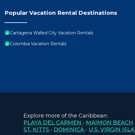
Popular Vacation Rental Destinations
Cartagena Walled City Vacation Rentals
Colombia Vacation Rentals
Explore more of the Caribbean:
PLAYA DEL CARMEN
•
MAIMON BEACH
ST. KITTS
•
DOMINICA
•
U.S. VIRGIN ISL