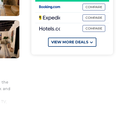
COMPARE
COMPARE
COMPARE
VIEW MORE DEALS
 the
sk and
 TV,
and