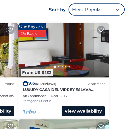
n also
Sort by
Most Popular
ace of
 paid
OneKeyCash
2% Back
r
 star
der
From US $132
e in
9.6
House
(51 Reviews)
Apartment
LUXURY CASA DEL VIRREY ESLAVA
APARTMENT 304, INSID
portation/Shuttle
Air Conditioner
Pool
TV
Cartagena
Centro
n”.
bility
View Availability