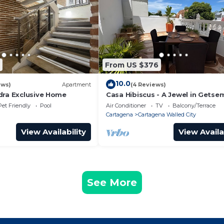
From US $376
10.0
ews)
Apartment
(4 Reviews)
dra Exclusive Home
Casa Hibiscus - A Jewel in Getse
Pet Friendly
Pool
Air Conditioner
TV
Balcony/Terrace
Cartagena
Cartagena Walled City
View Availability
View Availa
See More