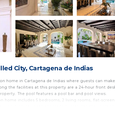
ed City, Cartagena de Indias
tion home in Cartagena de Indias where guests can make
ng the facilities at this property are a 24-hour front de
property. The pool features a pool bar and pool views.
on home includes 5 bedrooms, 2 living rooms, flat-screen
hower. A private entrance leads guests into the vacation
d fruit. The vacation home offers bed linen, towels, 