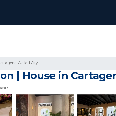
artagena Walled City
on | House in Cartage
uests