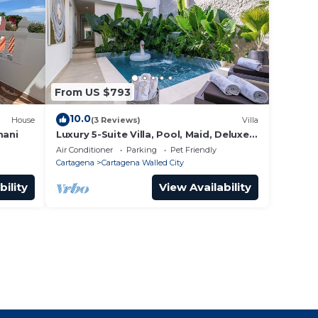
From US $793
10.0
House
(3 Reviews)
Villa
mani
Luxury 5-Suite Villa, Pool, Maid, Deluxe
Breakfast, Security, More
Air Conditioner
Parking
Pet Friendly
Cartagena
Cartagena Walled City
bility
View Availability