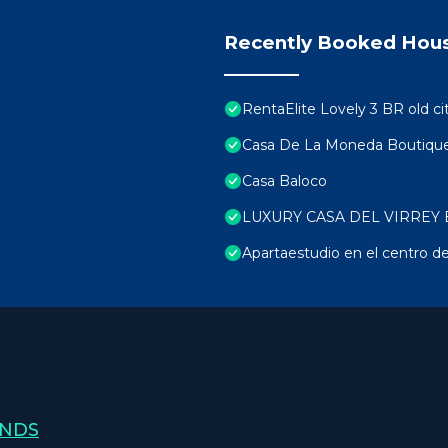
Recently Booked Hou
RentaElite Lovely 3 BR old ci
Casa De La Moneda Boutique
Casa Baloco
LUXURY CASA DEL VIRREY 
Apartaestudio en el centro de
ANDS