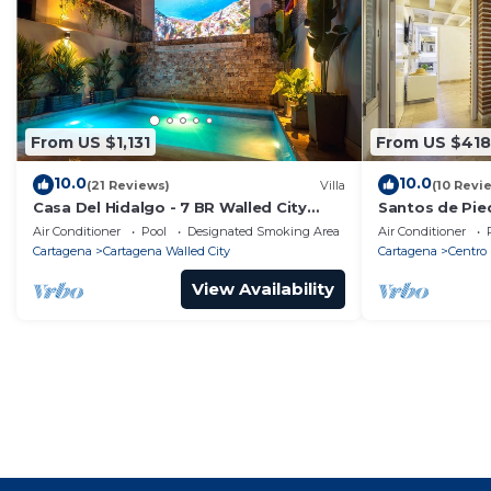
From US $1,131
From US $418
10.0
10.0
(21 Reviews)
Villa
(10 Revi
Casa Del Hidalgo - 7 BR Walled City
Santos de Pie
Colonial Villa
Air Conditioner
Pool
Designated Smoking Area
Air Conditioner
Cartagena
Cartagena Walled City
Cartagena
Centro
View Availability