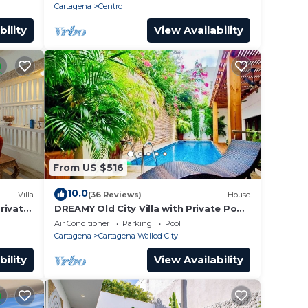
roof.
Cartagena
Centro
bility
View Availability
From US $516
10.0
Villa
(36 Reviews)
House
Private
DREAMY Old City Villa with Private Pool
tagena
& Terrace
Air Conditioner
Parking
Pool
Cartagena
Cartagena Walled City
bility
View Availability