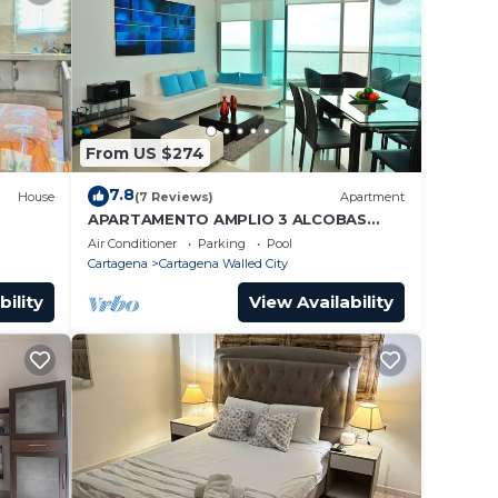
From US $274
7.8
House
(7 Reviews)
Apartment
APARTAMENTO AMPLIO 3 ALCOBAS
FRENTE PLAY
Air Conditioner
Parking
Pool
Cartagena
Cartagena Walled City
bility
View Availability