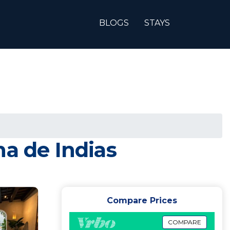
BLOGS
STAYS
na de Indias
Compare Prices
COMPARE