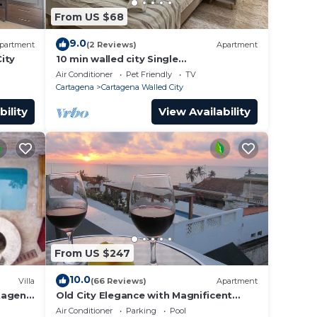
From US $68
9.0
partment
(2 Reviews)
Apartment
ity
10 min walled city Single
Aptment/Getsemani 301
Air Conditioner
Pet Friendly
TV
Cartagena
Cartagena Walled City
bility
View Availability
From US $247
10.0
Villa
(66 Reviews)
Apartment
rtagena
Old City Elegance with Magnificent
Ocean Views and Sunsets from top
Air Conditioner
Parking
Pool