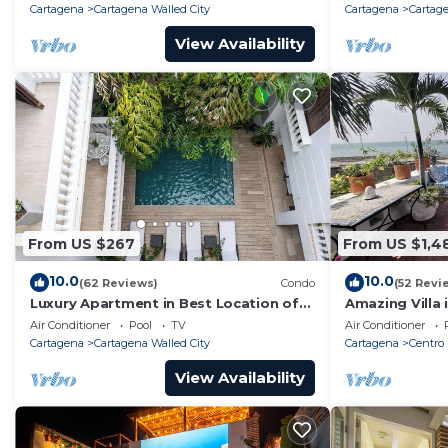
Cartagena
Cartagena Walled City
Cartagena
Cartage
View Availability
From US $267
From US $1,4
10.0
10.0
(62 Reviews)
Condo
(52 Revi
Luxury Apartment in Best Location of
Amazing Villa 
Old City with Rooftop City Views and
front-sunset- 
Air Conditioner
Pool
TV
Air Conditioner
Pool
Cartagena
Cartagena Walled City
Cartagena
Centro
View Availability