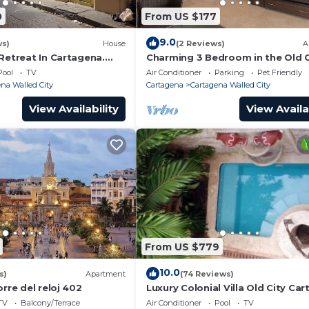
0
From US $177
9.0
ws)
House
(2 Reviews)
A
Retreat In Cartagena.
Charming 3 Bedroom in the Old C
Pool
TV
Air Conditioner
Parking
Pet Friendly
na Walled City
Cartagena
Cartagena Walled City
View Availability
View Availa
From US $779
10.0
s)
Apartment
(74 Reviews)
orre del reloj 402
Luxury Colonial Villa Old City Ca
Rooftop Views + Private Pool
TV
Balcony/Terrace
Air Conditioner
Pool
TV