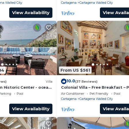
na Walled City
Cartagena
Cartagena Walled City
View Availability
View Availa
84
From US $561
10.0
ews)
Villa
(37 Reviews)
in Historic Center - ocean
Colonial Villa – Free Breakfast – 
Chef & full staff
Pool & Jacuzzi – Walled City Car
Parking
Pool
Air Conditioner
Pet Friendly
Pool
Cartagena
Cartagena Walled City
View Availability
View Availa