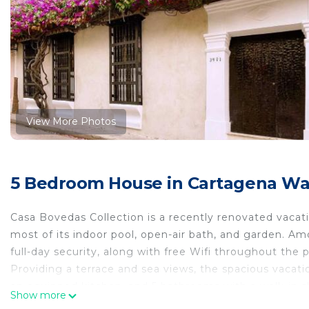
View More Photos
5 Bedroom House in Cartagena Wall
Casa Bovedas Collection is a recently renovated vaca
most of its indoor pool, open-air bath, and garden. Amo
full-day security, along with free Wifi throughout the 
Providing a terrace and sea views, the spacious vacati
an equipped kitchen, and 5 bathrooms with a walk-in s
Show more
home, where they can enjoy some wine or champagne an