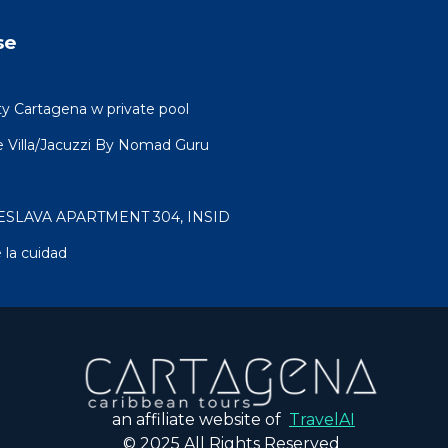
se
ty Cartagena w private pool
 Villa/Jacuzzi By Nomad Guru
ESLAVA APARTMENT 304, INSID
 la cuidad
an affiliate website of
TravelAI
© 2025 All Rights Reserved