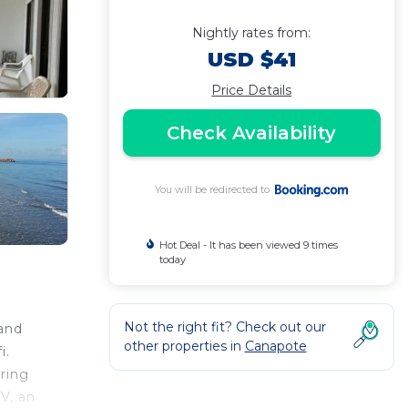
Nightly rates from:
USD $41
Price Details
Check Availability
You will be redirected to
Hot Deal - It has been viewed 9 times
today
Not the right fit? Check out our
 and
other properties in
Canapote
i.
uring
V, an