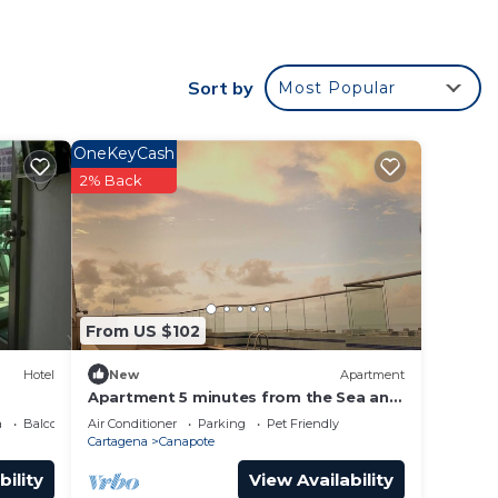
r
Sort by
Most Popular
OneKeyCash
r
2% Back
his is
and
e in
From US $102
Hotel
New
Apartment
been
Apartment 5 minutes from the Sea and
Downtown Airport
a
Balcony/Terrace
Air Conditioner
Parking
Pet Friendly
Cartagena
Canapote
ncerns
bility
View Availability