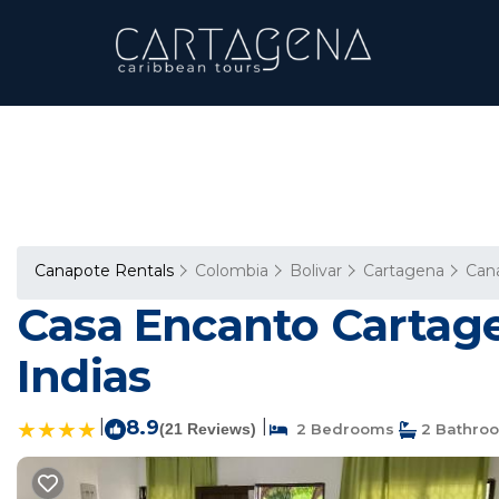
Canapote Rentals
Colombia
Bolivar
Cartagena
Can
Casa Encanto Cartage
Indias
|
8.9
|
(21 Reviews)
2 Bedrooms
2 Bathro