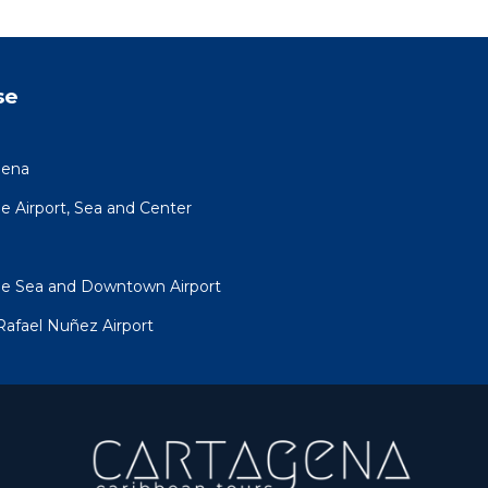
se
gena
 Airport, Sea and Center
he Sea and Downtown Airport
Rafael Nuñez Airport