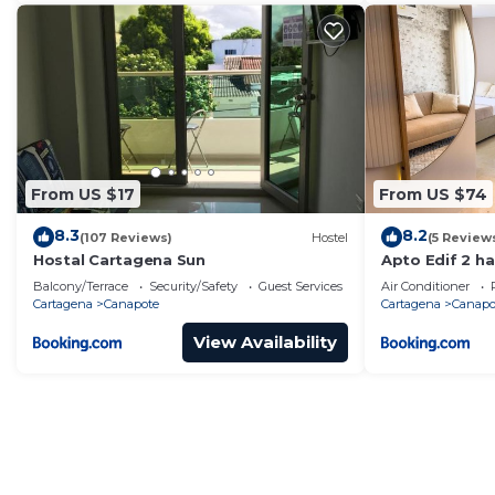
From US $17
From US $74
8.3
8.2
(107 Reviews)
Hostel
(5 Review
Hostal Cartagena Sun
Apto Edif 2 ha
aeropuerto, 5m
Balcony/Terrace
Security/Safety
Guest Services
Air Conditioner
Cartagena
Canapote
Cartagena
Canapo
View Availability