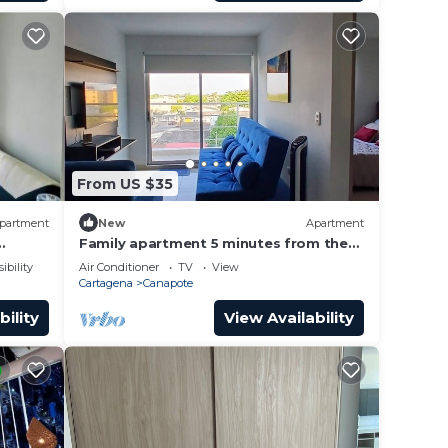
From US $35
partment
New
Apartment
Family apartment 5 minutes from the
orico
airport and 10 minutes from the
ibility
Air Conditioner
TV
View
Historic Center.
Cartagena
Canapote
bility
View Availability