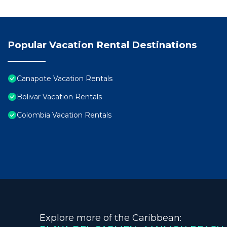
Popular Vacation Rental Destinations
Canapote Vacation Rentals
Bolivar Vacation Rentals
Colombia Vacation Rentals
Explore more of the Caribbean: