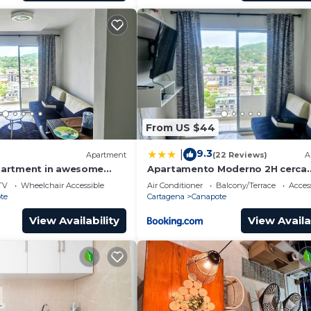
From US $44
9.3
|
Apartment
(22 Reviews)
A
artment in awesome
Apartamento Moderno 2H cerca
h AC
Aeropuerto, Playas y Centro Hist
TV
Wheelchair Accessible
Air Conditioner
Balcony/Terrace
Access
te
Cartagena
Canapote
View Availability
View Availa