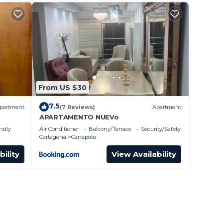
From US $30
7.5
partment
(7 Reviews)
Apartment
APARTAMENTO NUEVo
endly
Air Conditioner
Balcony/Terrace
Security/Safety
Cartagena
Canapote
bility
View Availability