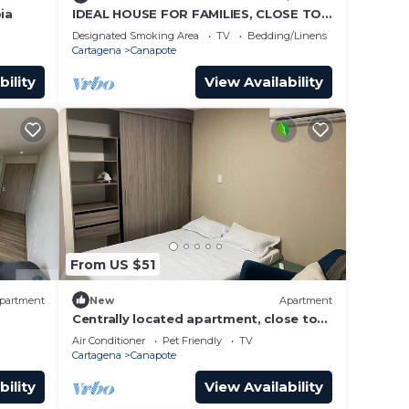
ia
IDEAL HOUSE FOR FAMILIES, CLOSE TO
THE BEACHES OF CARTAGENA
Designated Smoking Area
TV
Bedding/Linens
Cartagena
Canapote
bility
View Availability
From US $51
partment
New
Apartment
Centrally located apartment, close to
airport, beaches and historical center.
Air Conditioner
Pet Friendly
TV
Cartagena
Canapote
bility
View Availability