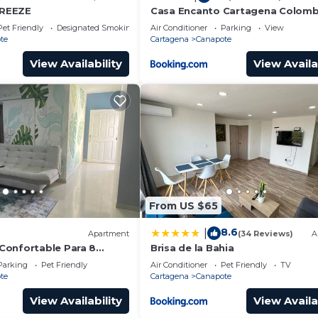
REEZE
Casa Encanto Cartagena Colomb
Pet Friendly
Designated Smoking Area
Air Conditioner
Parking
View
te
Cartagena
Canapote
View Availability
View Availa
From US $65
8.6
|
Apartment
(34 Reviews)
A
Confortable Para 8
Brisa de la Bahia
Parking
Pet Friendly
Air Conditioner
Pet Friendly
TV
te
Cartagena
Canapote
View Availability
View Availa