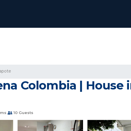
apote
na Colombia | House 
oms
10 Guests