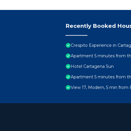
Recently Booked Hou
Crespito Experience in Carta
Apartment 5 minutes from the
Hotel Cartagena Sun
Apartment 5 minutes from t
View 17, Modern, 5 min from 