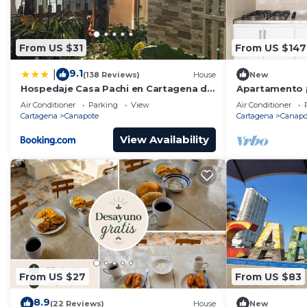
From US $31
From US $147
9.1
|
(138 Reviews)
House
New
Hospedaje Casa Pachi en Cartagena de
Apartamento ¡
Indias
LA Playa Y AL
Air Conditioner
Parking
View
Air Conditioner
Cartagena
Canapote
Cartagena
Canapo
View Availability
From US $27
From US $83
8.9
(22 Reviews)
House
New