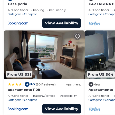
Casa perla
CARTAGENA B
Air Conditioner
Parking
Pet Friendly
Air Conditioner
Cartagena
Canapote
Cartagena
Canapo
View Availability
From US $31
From US $64
8.7
|
(30 Reviews)
Apartment
New
apartamento1108
Apartamento 
Personas
Air Conditioner
Balcony/Terrace
Accessibility
Air Conditioner
Cartagena
Canapote
Cartagena
Canapo
View Availability