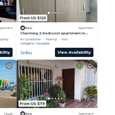
From US $125
partment
New
Apartment
Charming 2-bedroom apartment in
lovely Cartagena de Indias with WiFi,
ibility
Air Conditioner
Parking
Pool
AC
Cartagena
Canapote
bility
View Availability
From US $79
House
New
Apartment