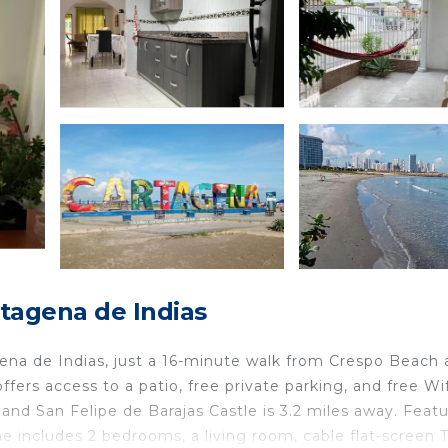
tagena de Indias
ena de Indias, just a 16-minute walk from Crespo Beach
fers access to a patio, free private parking, and free Wif
and San Felipe de Barajas Castle is 3.2 miles away. Feat
 includes 2 bedrooms, a living room, cable flat-screen T