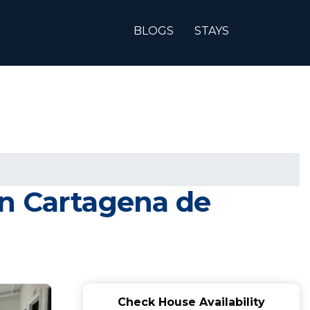
BLOGS
STAYS
in Cartagena de
Check House Availability