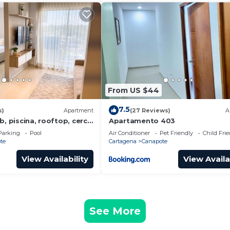
From US $44
7.5
s)
Apartment
(27 Reviews)
A
b, piscina, rooftop, cerca
Apartamento 403
in centro historico
Parking
Pool
Air Conditioner
Pet Friendly
Child Fri
te
Cartagena
Canapote
View Availability
View Availa
See More