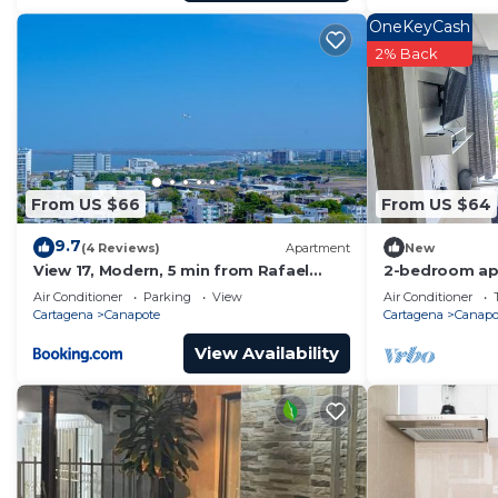
OneKeyCash
2% Back
From US $66
From US $64
9.7
(4 Reviews)
Apartment
New
View 17, Modern, 5 min from Rafael
2-bedroom ap
Nuñez Airport
Cartagena wit
Air Conditioner
Parking
View
Air Conditioner
Cartagena
Canapote
Cartagena
Canapo
View Availability