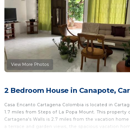
View More Photos
2 Bedroom House in Canapote, Car
Casa Encanto Cartagena Colombia is located in Cartag
1.7 miles from Steps of La Popa Mount. This property of
Cartagena's Walls is 2.7 miles from the vacation home 
a terrace and garden views, the spacious vacation home