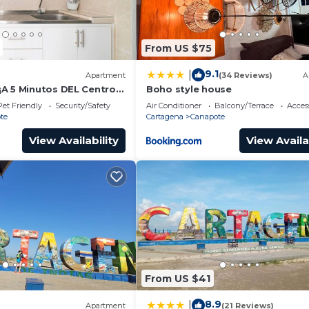
From US $75
9.1
|
Apartment
(34 Reviews)
A
A 5 Minutos DEL Centro,
Boho style house
 Eropuerto
Pet Friendly
Security/Safety
Air Conditioner
Balcony/Terrace
Access
te
Cartagena
Canapote
View Availability
View Availa
From US $41
8.9
|
Apartment
(21 Reviews)