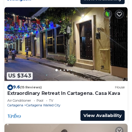
US $343
9.6
(15 Reviews)
House
Extraordinary Retreat In Cartagena. Casa Kava
Air Conditioner
Pool
TV
Cartagena
Cartagena Walled City
View Availability