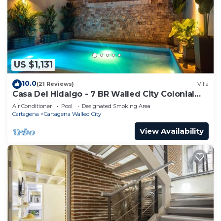
US $1,131
10.0
(21 Reviews)
Villa
Casa Del Hidalgo - 7 BR Walled City Colonial
Villa
Air Conditioner
Pool
Designated Smoking Area
Cartagena
Cartagena Walled City
View Availability