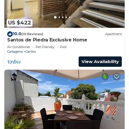
US $422
10.0
(10 Reviews)
Apartment
Santos de Piedra Exclusive Home
Air Conditioner
Pet Friendly
Pool
Cartagena
Centro
View Availability