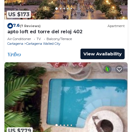
US $173
7.6
(7 Reviews)
Apartment
apto loft ed torre del reloj 402
Air Conditioner
TV
Balcony/Terrace
Cartagena
Cartagena Walled City
View Availability
US $779