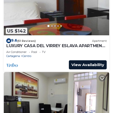
US $142
9.6
(51 Reviews)
Apartment
LUXURY CASA DEL VIRREY ESLAVA APARTMENT
304, INSID
Air Conditioner
Pool
TV
Cartagena
Centro
View Availability