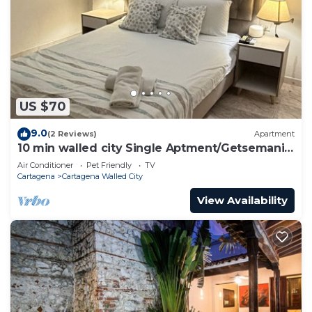
US $70
9.0
(2 Reviews)
Apartment
10 min walled city Single Aptment/Getsemani
301
Air Conditioner
Pet Friendly
TV
Cartagena
Cartagena Walled City
View Availability