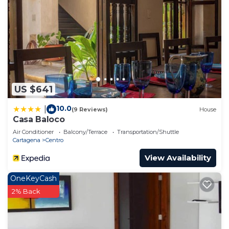
US $641
10.0
|
(9 Reviews)
House
Casa Baloco
Air Conditioner
Balcony/Terrace
Transportation/Shuttle
Cartagena
Centro
View Availability
OneKeyCash
2% Back