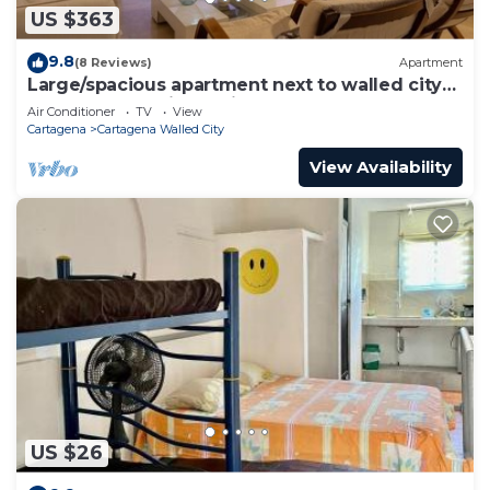
US $363
9.8
(8 Reviews)
Apartment
Large/spacious apartment next to walled city
near Getsemani Cleaning
Air Conditioner
TV
View
Cartagena
Cartagena Walled City
View Availability
US $26