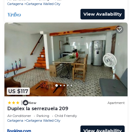
Cartagena
Cartagena Walled City
View Availability
US $117
|
New
Apartment
Duplex la serrezuela 209
Air Conditioner
Parking
Child Friendly
Cartagena
Cartagena Walled City
View Availability