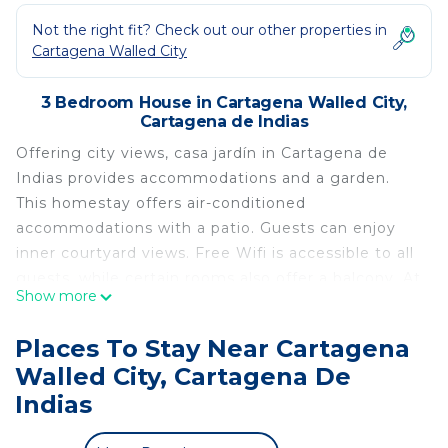
Not the right fit? Check out our other properties in
Cartagena Walled City
3 Bedroom House in Cartagena Walled City,
Cartagena de Indias
Offering city views, casa jardín in Cartagena de
Indias provides accommodations and a garden.
This homestay offers air-conditioned
accommodations with a patio. Guests can enjoy
inner courtyard views. Free Wifi is accessible to all
guests, while certain rooms also offer a balcony. At
Show more
the homestay, units are equipped with bed linen
and towels. Popular points of interest near the
Places To Stay Near Cartagena
homestay include Marbella Beach, Bocagrande
Walled City, Cartagena De
Beach, and Cartagena's Walls. The nearest airport
Indias
is Rafael Núñez International Airport, 3.1 miles
from casa jardín.