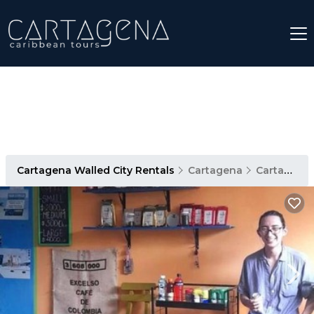
Cartagena Walled City Rentals
Cartagena
Cartagena Walled City