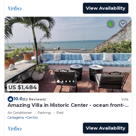
View Availability
US $1,484
10.0
(52 Reviews)
Villa
Amazing Villa in Historic Center - ocean front-
sunset- Chef & full staff
Air Conditioner
Parking
Pool
Cartagena
Centro
View Availability