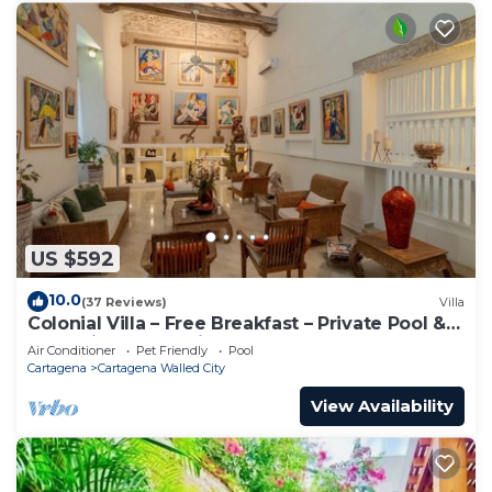
US $592
10.0
(37 Reviews)
Villa
Colonial Villa – Free Breakfast – Private Pool &
Jacuzzi – Walled City Cartagena
Air Conditioner
Pet Friendly
Pool
Cartagena
Cartagena Walled City
View Availability