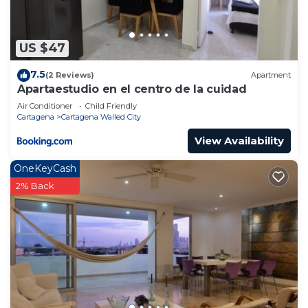
US $47
7.5
(2 Reviews)
Apartment
Apartaestudio en el centro de la cuidad
Air Conditioner
Child Friendly
Cartagena
Cartagena Walled City
View Availability
OneKeyCash
2% Back