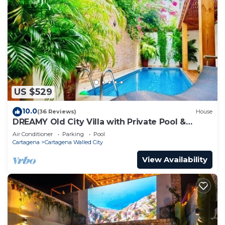
US $529
10.0
(36 Reviews)
House
DREAMY Old City Villa with Private Pool &
Terrace
Air Conditioner
Parking
Pool
Cartagena
Cartagena Walled City
View Availability