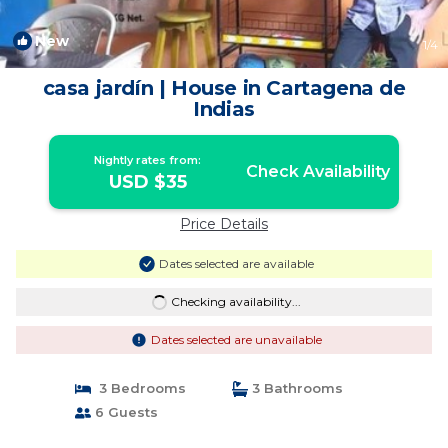
New
1
/4
casa jardín | House in Cartagena de
Indias
Nightly rates from:
Check Availability
USD $35
Price Details
Dates selected are available
Checking availability...
Dates selected are unavailable
3 Bedrooms
3 Bathrooms
6 Guests