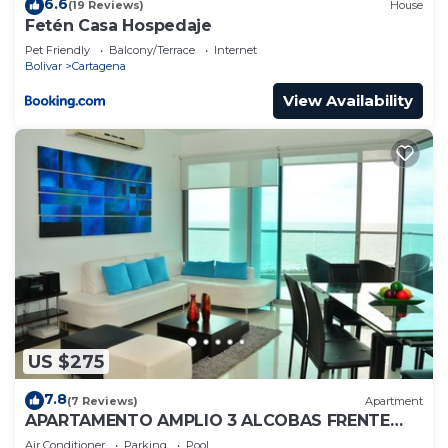
6.6
(19 Reviews)
House
Fetén Casa Hospedaje
Pet Friendly
Balcony/Terrace
Internet
Bolivar
Cartagena
View Availability
US $275
7.8
(7 Reviews)
Apartment
APARTAMENTO AMPLIO 3 ALCOBAS FRENTE
PLAY
Air Conditioner
Parking
Pool