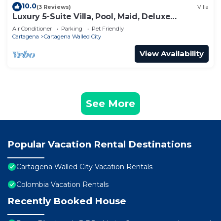
10.0
(3 Reviews)
Villa
Luxury 5-Suite Villa, Pool, Maid, Deluxe
Breakfast, Security, More
Air Conditioner
Parking
Pet Friendly
Cartagena
Cartagena Walled City
View Availability
See More
Popular Vacation Rental Destinations
Cartagena Walled City Vacation Rentals
Colombia Vacation Rentals
Recently Booked House