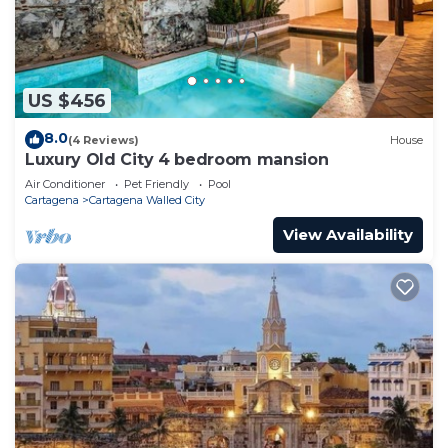
US $456
8.0
(4 Reviews)
House
Luxury Old City 4 bedroom mansion
Air Conditioner
Pet Friendly
Pool
Cartagena
Cartagena Walled City
View Availability