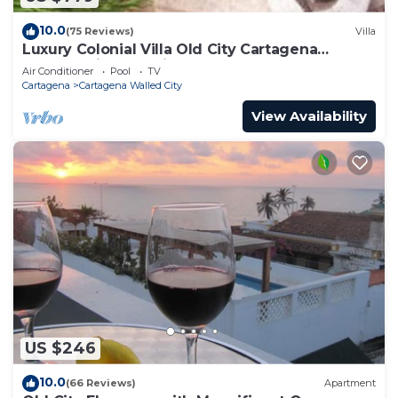
10.0
(75 Reviews)
Villa
Luxury Colonial Villa Old City Cartagena
Rooftop Views + Private Pool
Air Conditioner
Pool
TV
Cartagena
Cartagena Walled City
View Availability
US $246
10.0
(66 Reviews)
Apartment