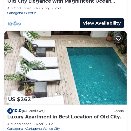
Old City Elegance with Magnificent Ocean
Views and Sunsets from top roof.
Air Conditioner
Parking
Pool
Cartagena
Centro
View Availability
US $262
10.0
(62 Reviews)
Condo
Luxury Apartment in Best Location of Old City
with Rooftop City Views and Pool
Air Conditioner
Pool
TV
Cartagena
Cartagena Walled City