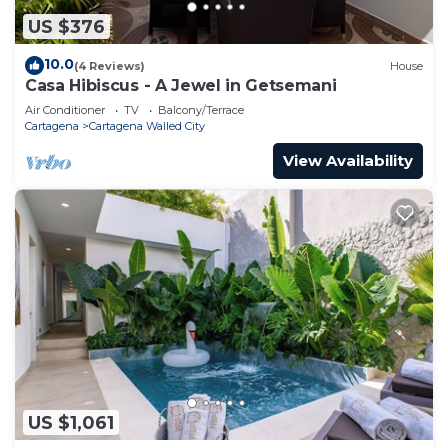
US $376
10.0
(4 Reviews)
House
Casa Hibiscus - A Jewel in Getsemani
Air Conditioner
TV
Balcony/Terrace
Cartagena
Cartagena Walled City
View Availability
US $1,061