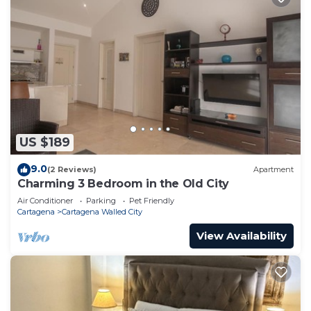
US $189
9.0
(2 Reviews)
Apartment
Charming 3 Bedroom in the Old City
Air Conditioner
Parking
Pet Friendly
Cartagena
Cartagena Walled City
View Availability