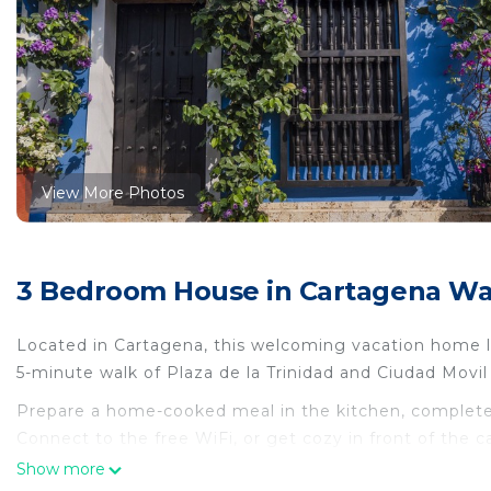
View More Photos
3 Bedroom House in Cartagena Wall
Located in Cartagena, this welcoming vacation home let
5-minute walk of Plaza de la Trinidad and Ciudad Movil 
Prepare a home-cooked meal in the kitchen, complete 
Connect to the free WiFi, or get cozy in front of the c
towels, and toilet paper. Other amenities at this 3-be
Show more