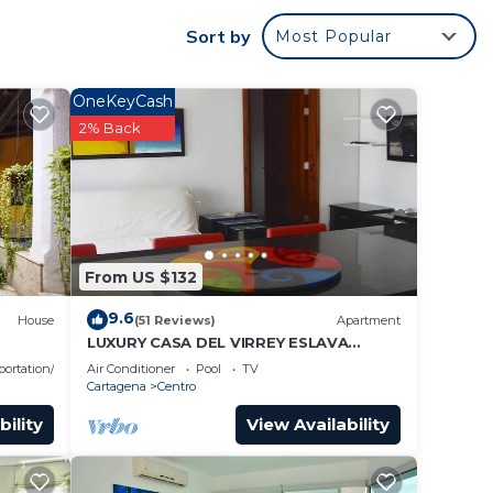
Sort by
Most Popular
OneKeyCash
2% Back
From US $132
9.6
House
(51 Reviews)
Apartment
LUXURY CASA DEL VIRREY ESLAVA
APARTMENT 304, INSID
portation/Shuttle
Air Conditioner
Pool
TV
Cartagena
Centro
bility
View Availability