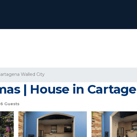
artagena Walled City
mas | House in Cartage
6 Guests