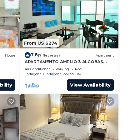
From US $274
7.8
House
(7 Reviews)
Apartment
APARTAMENTO AMPLIO 3 ALCOBAS
FRENTE PLAY
Air Conditioner
Parking
Pool
Cartagena
Cartagena Walled City
bility
View Availability