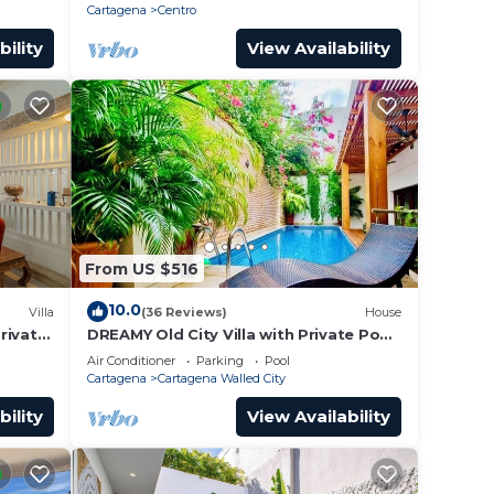
roof.
Cartagena
Centro
bility
View Availability
From US $516
10.0
Villa
(36 Reviews)
House
Private
DREAMY Old City Villa with Private Pool
tagena
& Terrace
Air Conditioner
Parking
Pool
Cartagena
Cartagena Walled City
bility
View Availability