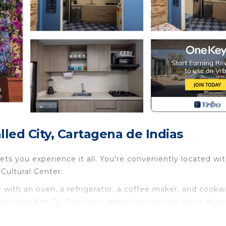
ed City, Cartagena de Indias
s you experience it all. You're conveniently located wit
Cultural Center.
with an oven, a refrigerator, a coffee maker, and cookw
able/satellite TV. Bathroom amenities include a hair dryer
droom, 3-bathroom rental include bed sheets, an ironing 