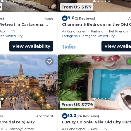
0
From US $177
9.0
ws)
House
(2 Reviews)
A
Retreat In Cartagena.
Charming 3 Bedroom in the Old C
Pool
TV
Air Conditioner
Parking
Pet Friendly
na Walled City
Cartagena
Cartagena Walled City
View Availability
View Availa
From US $779
10.0
s)
Apartment
(74 Reviews)
orre del reloj 402
Luxury Colonial Villa Old City Ca
Rooftop Views + Private Pool
TV
Balcony/Terrace
Air Conditioner
Pool
TV