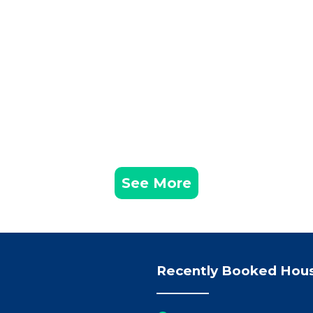
See More
Recently Booked Hou