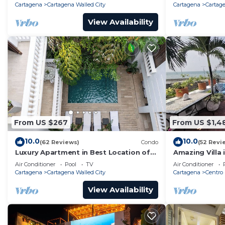
Cartagena
Cartagena Walled City
Cartagena
Cartage
View Availability
From US $267
From US $1,4
10.0
10.0
(62 Reviews)
Condo
(52 Revi
Luxury Apartment in Best Location of
Amazing Villa 
Old City with Rooftop City Views and
front-sunset- 
Air Conditioner
Pool
TV
Air Conditioner
Pool
Cartagena
Cartagena Walled City
Cartagena
Centro
View Availability