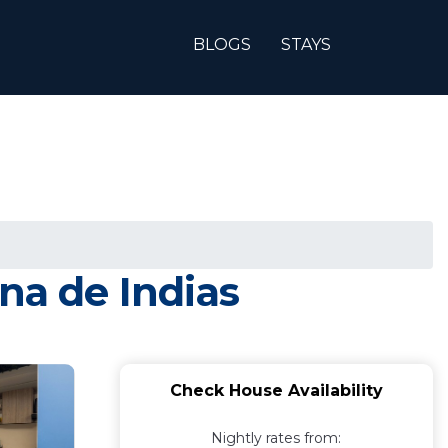
BLOGS
STAYS
na de Indias
Check House Availability
Nightly rates from: