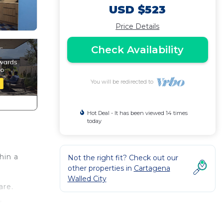
USD $523
Price Details
Check Availability
You will be redirected to
Hot Deal - It has been viewed 14 times
today
hin a
Not the right fit? Check out our
other properties in
Cartagena
Walled City
are.
,
board,