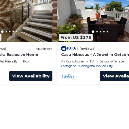
From US $376
10.0
ews)
Apartment
(4 Reviews)
dra Exclusive Home
Casa Hibiscus - A Jewel in Getse
Pet Friendly
Pool
Air Conditioner
TV
Balcony/Terrace
Cartagena
Cartagena Walled City
View Availability
View Availa