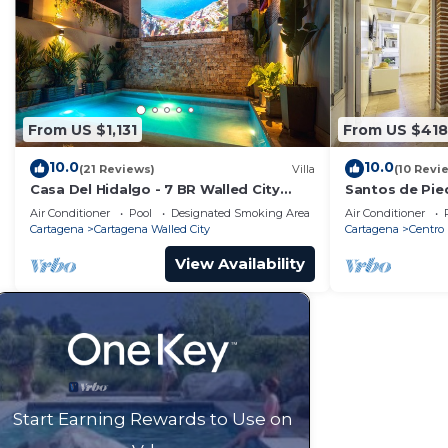
From US $1,131
From US $418
10.0
10.0
(21 Reviews)
Villa
(10 Revi
Casa Del Hidalgo - 7 BR Walled City
Santos de Pie
Colonial Villa
Air Conditioner
Pool
Designated Smoking Area
Air Conditioner
Cartagena
Cartagena Walled City
Cartagena
Centro
View Availability
Start Earning Rewards to Use on