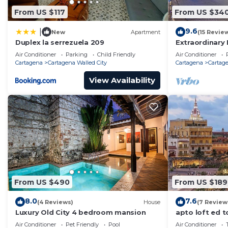
From US $117
From US $34
9.6
|
New
Apartment
(15 Revie
Duplex la serrezuela 209
Extraordinary 
Casa Kava
Air Conditioner
Parking
Child Friendly
Air Conditioner
Cartagena
Cartagena Walled City
Cartagena
Cartage
View Availability
From US $490
From US $189
8.0
7.6
(4 Reviews)
House
(7 Review
Luxury Old City 4 bedroom mansion
apto loft ed t
Air Conditioner
Pet Friendly
Pool
Air Conditioner