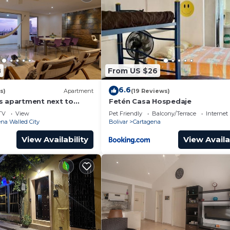
8
From US $26
6.6
s)
Apartment
(19 Reviews)
s apartment next to
Fetén Casa Hospedaje
ear Getsemani Cleaning
TV
View
Pet Friendly
Balcony/Terrace
Internet
na Walled City
Bolivar
Cartagena
View Availability
View Availa