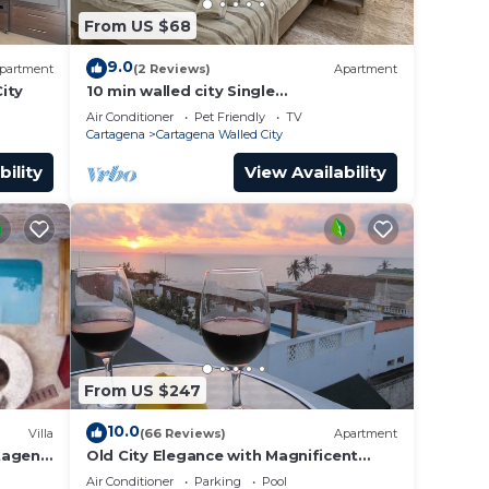
From US $68
9.0
partment
(2 Reviews)
Apartment
ity
10 min walled city Single
Aptment/Getsemani 301
Air Conditioner
Pet Friendly
TV
Cartagena
Cartagena Walled City
bility
View Availability
From US $247
10.0
Villa
(66 Reviews)
Apartment
rtagena
Old City Elegance with Magnificent
Ocean Views and Sunsets from top
Air Conditioner
Parking
Pool