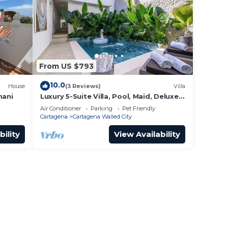
From US $793
10.0
House
(3 Reviews)
Villa
mani
Luxury 5-Suite Villa, Pool, Maid, Deluxe
Breakfast, Security, More
Air Conditioner
Parking
Pet Friendly
Cartagena
Cartagena Walled City
bility
View Availability