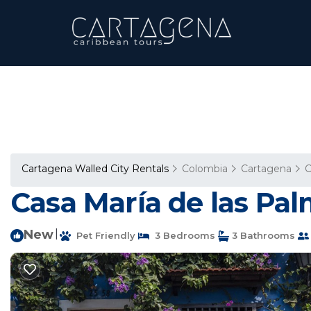
Cartagena Walled City Rentals
Colombia
Cartagena
C
Casa María de las Pal
New
|
Pet Friendly
3 Bedrooms
3 Bathrooms