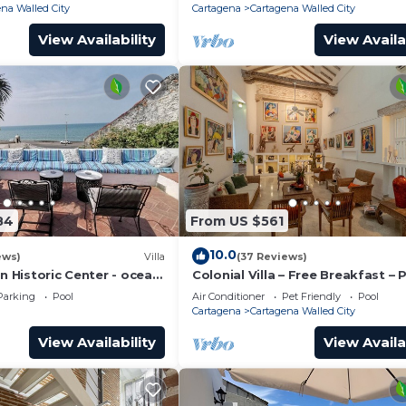
na Walled City
Cartagena
Cartagena Walled City
View Availability
View Availa
84
From US $561
10.0
ews)
Villa
(37 Reviews)
in Historic Center - ocean
Colonial Villa – Free Breakfast – 
Chef & full staff
Pool & Jacuzzi – Walled City Car
Parking
Pool
Air Conditioner
Pet Friendly
Pool
Cartagena
Cartagena Walled City
View Availability
View Availa