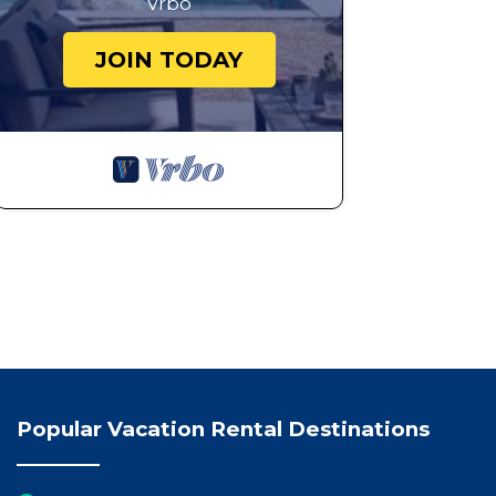
Vrbo
JOIN TODAY
Popular Vacation Rental Destinations