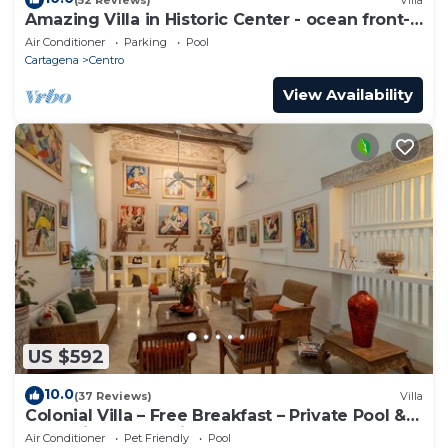
Amazing Villa in Historic Center - ocean front-
sunset- Chef & full staff
Air Conditioner
Parking
Pool
Cartagena
Centro
View Availability
US $592
10.0
(37 Reviews)
Villa
Colonial Villa – Free Breakfast – Private Pool &
Jacuzzi – Walled City Cartagena
Air Conditioner
Pet Friendly
Pool