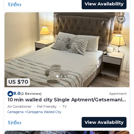
View Availability
US $70
9.0
(2 Reviews)
Apartment
10 min walled city Single Aptment/Getsemani
301
Air Conditioner
Pet Friendly
TV
Cartagena
Cartagena Walled City
View Availability