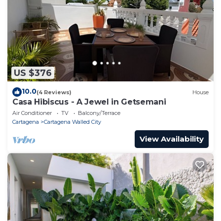
US $376
10.0
(4 Reviews)
House
Casa Hibiscus - A Jewel in Getsemani
Air Conditioner
TV
Balcony/Terrace
Cartagena
Cartagena Walled City
View Availability