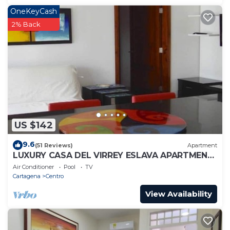
OneKeyCash
2% Back
US $142
9.6
(51 Reviews)
Apartment
LUXURY CASA DEL VIRREY ESLAVA APARTMENT
304, INSID
Air Conditioner
Pool
TV
Cartagena
Centro
View Availability