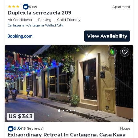
|
New
Apartment
Duplex la serrezuela 209
Air Conditioner
Parking
Child Friendly
Cartagena
Cartagena Walled City
View Availability
US $343
9.6
(15 Reviews)
House
Extraordinary Retreat In Cartagena. Casa Kava