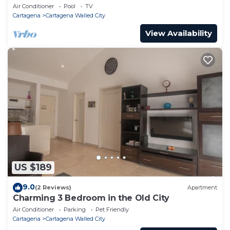
Air Conditioner
Pool
TV
Cartagena
Cartagena Walled City
View Availability
US $189
9.0
(2 Reviews)
Apartment
Charming 3 Bedroom in the Old City
Air Conditioner
Parking
Pet Friendly
Cartagena
Cartagena Walled City