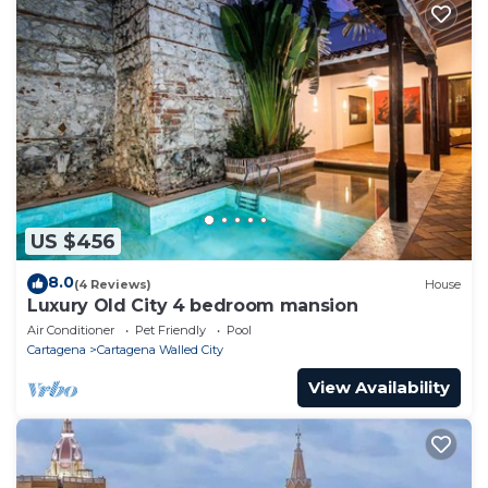
US $456
8.0
(4 Reviews)
House
Luxury Old City 4 bedroom mansion
Air Conditioner
Pet Friendly
Pool
Cartagena
Cartagena Walled City
View Availability