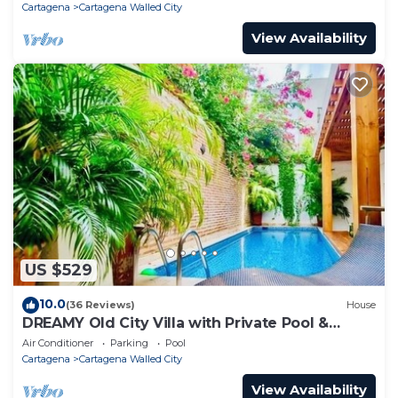
Cartagena
Cartagena Walled City
View Availability
US $529
10.0
(36 Reviews)
House
DREAMY Old City Villa with Private Pool &
Terrace
Air Conditioner
Parking
Pool
Cartagena
Cartagena Walled City
View Availability