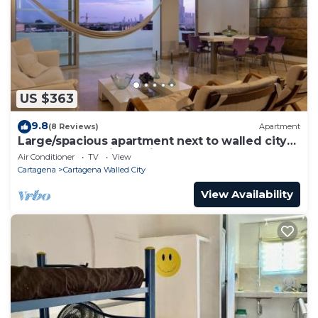
US $363
9.8
(8 Reviews)
Apartment
Large/spacious apartment next to walled city
near Getsemani Cleaning
Air Conditioner
TV
View
Cartagena
Cartagena Walled City
View Availability