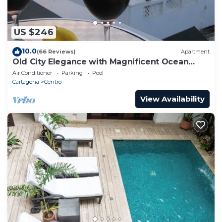
US $246
10.0
(66 Reviews)
Apartment
Old City Elegance with Magnificent Ocean
Views and Sunsets from top roof.
Air Conditioner
Parking
Pool
Cartagena
Centro
View Availability