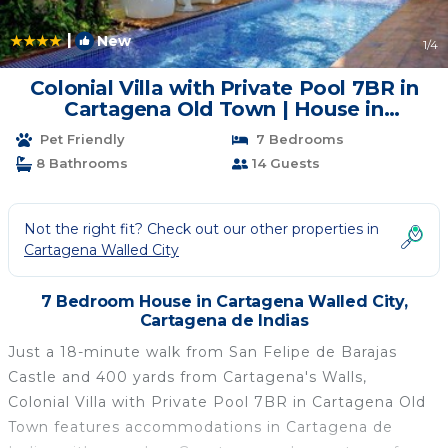
|
New
1
/4
Colonial Villa with Private Pool 7BR in
Cartagena Old Town | House in
Cartagena de Indias
Pet Friendly
7 Bedrooms
8 Bathrooms
14 Guests
Not the right fit? Check out our other properties in
Cartagena Walled City
7 Bedroom House in Cartagena Walled City,
Cartagena de Indias
Just a 18-minute walk from San Felipe de Barajas
Castle and 400 yards from Cartagena's Walls,
Colonial Villa with Private Pool 7BR in Cartagena Old
Town features accommodations in Cartagena de