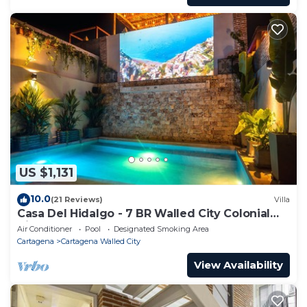
US $1,131
10.0
(21 Reviews)
Villa
Casa Del Hidalgo - 7 BR Walled City Colonial
Villa
Air Conditioner
Pool
Designated Smoking Area
Cartagena
Cartagena Walled City
View Availability