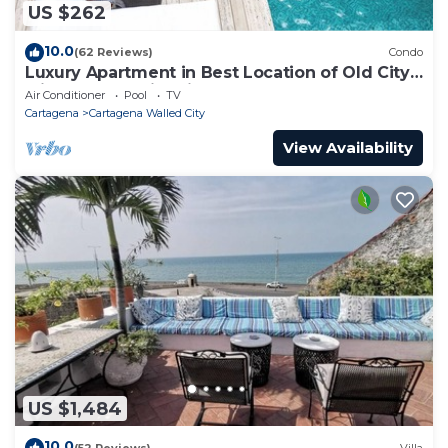
US $262
10.0
(62 Reviews)
Condo
Luxury Apartment in Best Location of Old City
with Rooftop City Views and Pool
Air Conditioner
Pool
TV
Cartagena
Cartagena Walled City
View Availability
US $1,484
10.0
(52 Reviews)
Villa