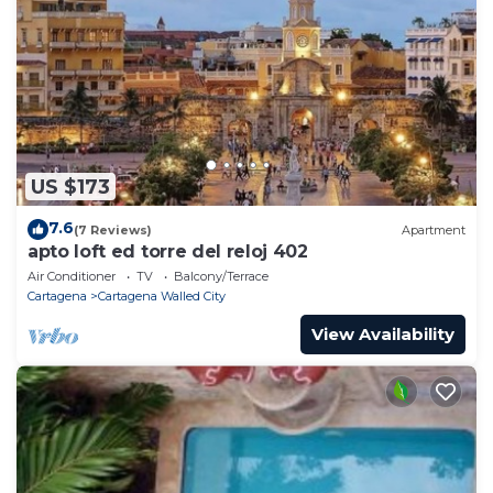
US $173
7.6
(7 Reviews)
Apartment
apto loft ed torre del reloj 402
Air Conditioner
TV
Balcony/Terrace
Cartagena
Cartagena Walled City
View Availability