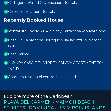
Cartagena Walled City Vacation Rentals
Colombia Vacation Rentals
Recently Booked House
RentaElite Lovely 3 BR old city Cartagena w private pool
Casa De La Moneda Boutique Villa/Jacuzzi By Nomad
Guru
Casa Baloco
LUXURY CASA DEL VIRREY ESLAVA APARTMENT 304,
INSID
Apartaestudio en el centro de la cuidad
Explore more of the Caribbean:
PLAYA DEL CARMEN
•
MAIMON BEACH
ST. KITTS
•
DOMINICA
•
U.S. VIRGIN ISLANDS