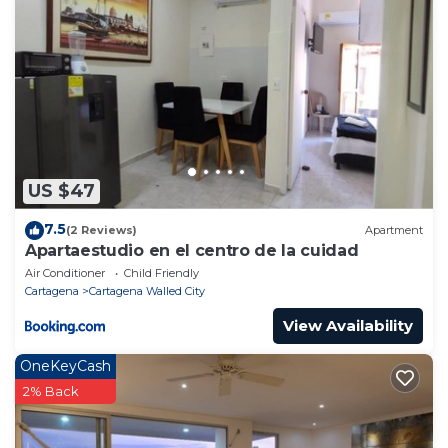
US $47
7.5
(2 Reviews)
Apartment
Apartaestudio en el centro de la cuidad
Air Conditioner
Child Friendly
Cartagena
Cartagena Walled City
View Availability
OneKeyCash
2% Back