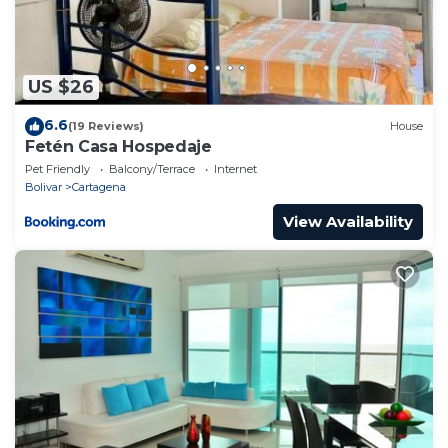
US $26
6.6
(19 Reviews)
House
Fetén Casa Hospedaje
Pet Friendly
Balcony/Terrace
Internet
Bolivar
Cartagena
View Availability