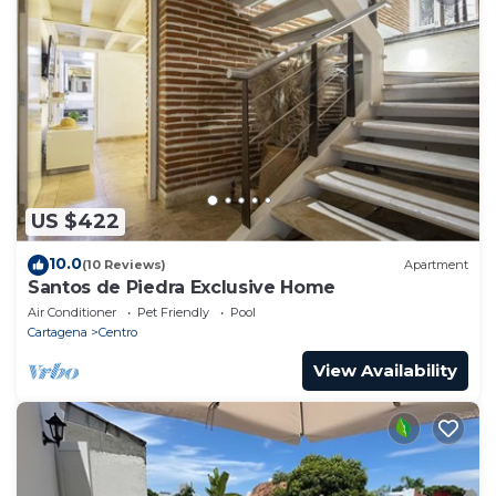
US $422
10.0
(10 Reviews)
Apartment
Santos de Piedra Exclusive Home
Air Conditioner
Pet Friendly
Pool
Cartagena
Centro
View Availability