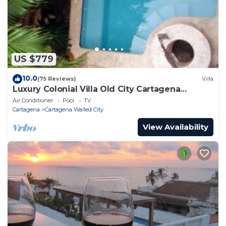
US $779
10.0
(75 Reviews)
Villa
Luxury Colonial Villa Old City Cartagena
Rooftop Views + Private Pool
Air Conditioner
Pool
TV
Cartagena
Cartagena Walled City
View Availability