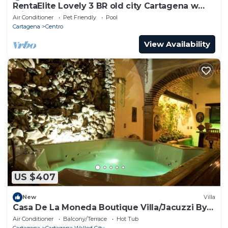
RentaElite Lovely 3 BR old city Cartagena w
you have any concerns about the information or
private pool
Air Conditioner
Pet Friendly
Pool
accuracy describing this House, please let us know.
Cartagena
Centro
View Availability
US $407
New
Villa
Casa De La Moneda Boutique Villa/Jacuzzi By
Nomad Guru
Air Conditioner
Balcony/Terrace
Hot Tub
Cartagena
Cartagena Walled City