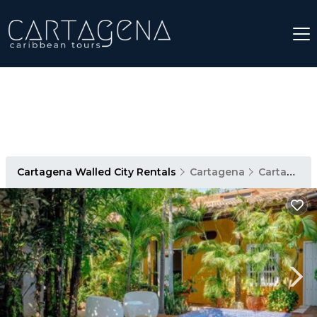
Cartagena Walled City Rentals
Cartagena
Cartagena Walled City