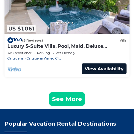
US $1,061
10.0
(3 Reviews)
Villa
Luxury 5-Suite Villa, Pool, Maid, Deluxe
Breakfast, Security, More
Air Conditioner
Parking
Pet Friendly
Cartagena
Cartagena Walled City
View Availability
See More
Popular Vacation Rental Destinations