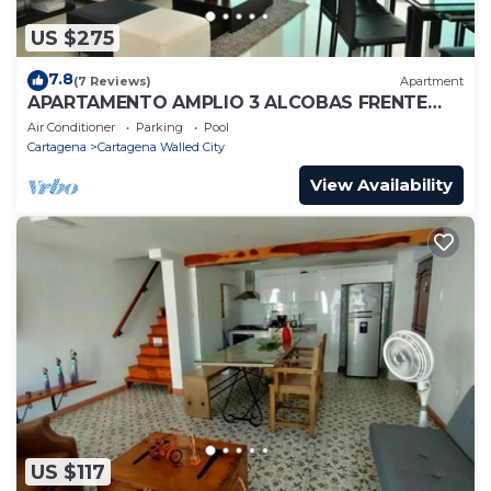
US $275
7.8
(7 Reviews)
Apartment
APARTAMENTO AMPLIO 3 ALCOBAS FRENTE
PLAY
Air Conditioner
Parking
Pool
Cartagena
Cartagena Walled City
View Availability
US $117