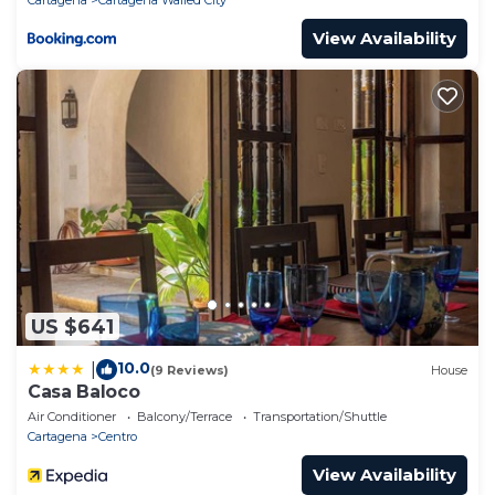
View Availability
US $641
10.0
|
(9 Reviews)
House
Casa Baloco
Air Conditioner
Balcony/Terrace
Transportation/Shuttle
Cartagena
Centro
View Availability