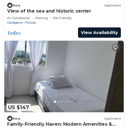
New
Apartment
View of the sea and historic center
Air Conditioner
Parking
Pet Friendly
Cartagena
Torices
View Availability
US $147
New
Apartment
Family-Friendly Haven: Modern Amenities &