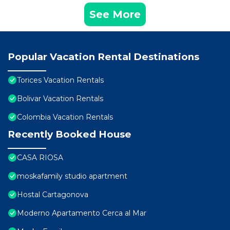
See More
Popular Vacation Rental Destinations
Torices Vacation Rentals
Bolivar Vacation Rentals
Colombia Vacation Rentals
Recently Booked House
CASA RIOSA
moskafamily studio apartment
Hostal Cartagonova
Moderno Apartamento Cerca al Mar