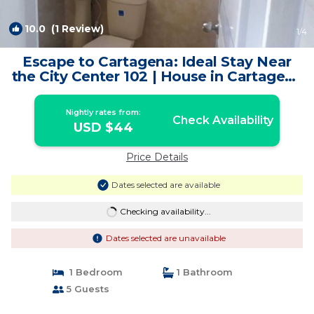
10.0
(1 Review)
1
/4
Escape to Cartagena: Ideal Stay Near
the City Center 102 | House in Cartagena
de Indias
Nightly rates from:
Check Availability
USD $44
Price Details
Dates selected are available
Checking availability...
Dates selected are unavailable
1 Bedroom
1 Bathroom
5 Guests