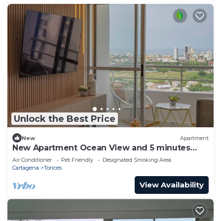
Unlock the Best Price
New
Apartment
New Apartment Ocean View and 5 minutes
historic Cartagena
Air Conditioner
Pet Friendly
Designated Smoking Area
Cartagena
Torices
View Availability