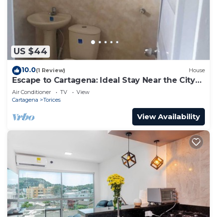
US $44
10.0
(1 Review)
House
Escape to Cartagena: Ideal Stay Near the City
Center 102
Air Conditioner
TV
View
Cartagena
Torices
View Availability