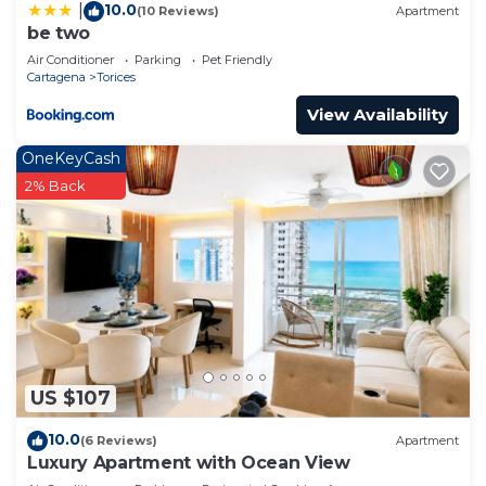
10.0
|
(10 Reviews)
Apartment
be two
Air Conditioner
Parking
Pet Friendly
Cartagena
Torices
View Availability
OneKeyCash
2% Back
US $107
10.0
(6 Reviews)
Apartment
Luxury Apartment with Ocean View