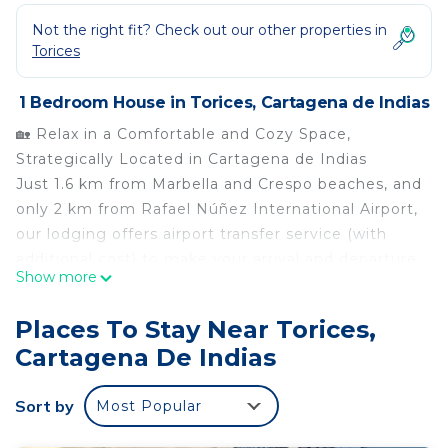
Not the right fit? Check out our other properties in
Torices
1 Bedroom House in Torices, Cartagena de Indias
🏡 Relax in a Comfortable and Cozy Space,
Strategically Located in Cartagena de Indias
Just 1.6 km from Marbella and Crespo beaches, and
only 2 km from Rafael Núñez International Airport,
our lodging offers airport transfer service (with
additional cost) to make your arrival and departure
Show more
even more convenient.
Juliana Casa Turística is the perfect starting point
Places To Stay Near Torices,
to explore Cartagena’s history, culture, and beauty.
Cartagena De Indias
Stay with us and enjoy an unforgettable
experience. We look forward to welcoming you!
Sort by
Most Popular
🛏️ The Space
The accommodation includes: