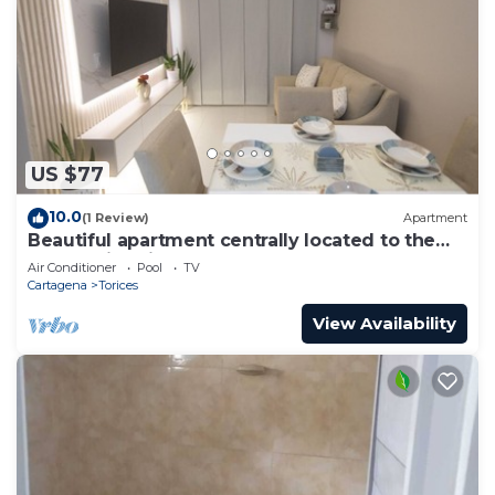
US $77
10.0
(1 Review)
Apartment
Beautiful apartment centrally located to the
walled historic center and beach
Air Conditioner
Pool
TV
Cartagena
Torices
View Availability