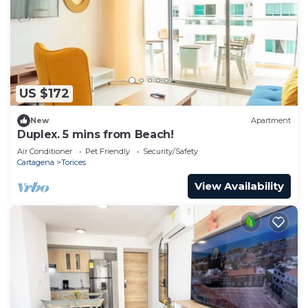
US $172
New
Apartment
Duplex. 5 mins from Beach!
Air Conditioner
Pet Friendly
Security/Safety
Cartagena
Torices
View Availability