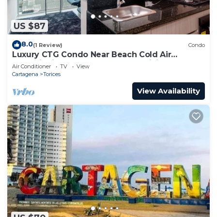
US $87
8.0
(1 Review)
Condo
Luxury CTG Condo Near Beach Cold Air
Conditioning & Hot Water! Fast WiFi
Air Conditioner
TV
View
Cartagena
Torices
View Availability