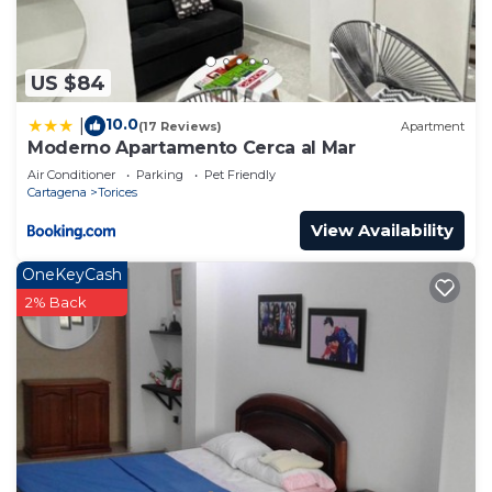
US $84
10.0
|
(17 Reviews)
Apartment
Moderno Apartamento Cerca al Mar
Air Conditioner
Parking
Pet Friendly
Cartagena
Torices
View Availability
OneKeyCash
2% Back