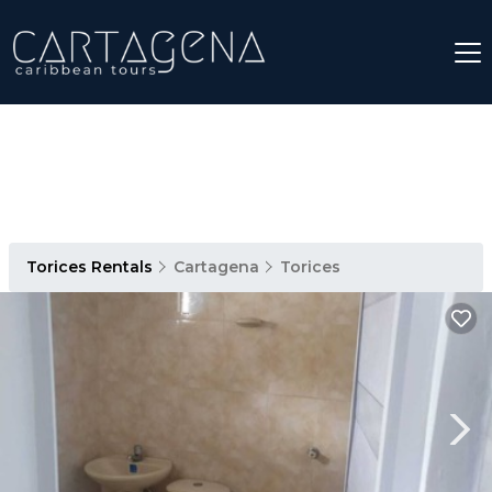
Torices Rentals
Cartagena
Torices