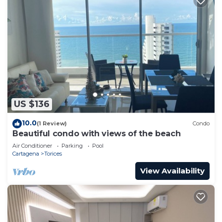
US $136
10.0
(1 Review)
Condo
Beautiful condo with views of the beach
Air Conditioner
Parking
Pool
Cartagena
Torices
View Availability