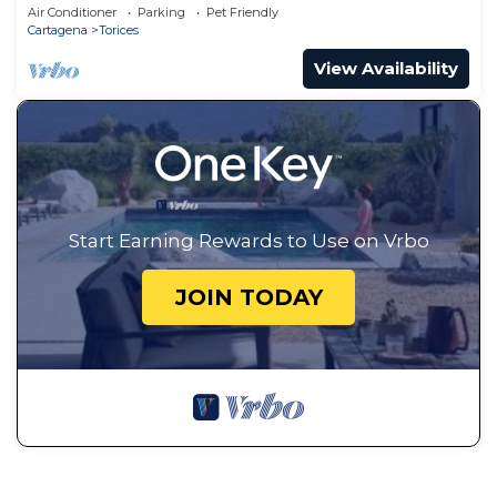
City Views
Air Conditioner
Parking
Pet Friendly
Cartagena
Torices
View Availability
Start Earning Rewards to Use on Vrbo
JOIN TODAY