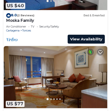
US $40
8.0
(2 Reviews)
Bed & Breakfast
Moska Family
Air Conditioner
TV
Security/Safety
Cartagena
Torices
View Availability
US $77