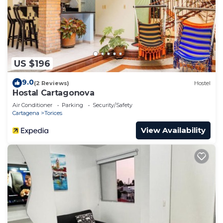
to stay in Torices. Enjoy your stay in Torices at this
House.
US $196
9.0
(2 Reviews)
Hostel
Hostal Cartagonova
Air Conditioner
Parking
Security/Safety
Cartagena
Torices
View Availability