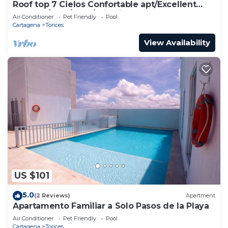
Roof top 7 Cielos Confortable apt/Excellent
location/Pool/Gym/Wi - Fi Fast
Air Conditioner
Pet Friendly
Pool
Cartagena
Torices
View Availability
US $101
5.0
(2 Reviews)
Apartment
Apartamento Familiar a Solo Pasos de la Playa
Air Conditioner
Pet Friendly
Pool
Cartagena
Torices