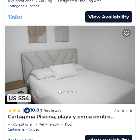
Air Conditioner
Parking
Designated Smoking Area
Cartagena
Torices
View Availability
US $54
10.0
|
(5 Reviews)
Apartment
Cartagena Piscina, playa y cerca centro
Historico
Air Conditioner
Pet Friendly
Pool
Cartagena
Torices