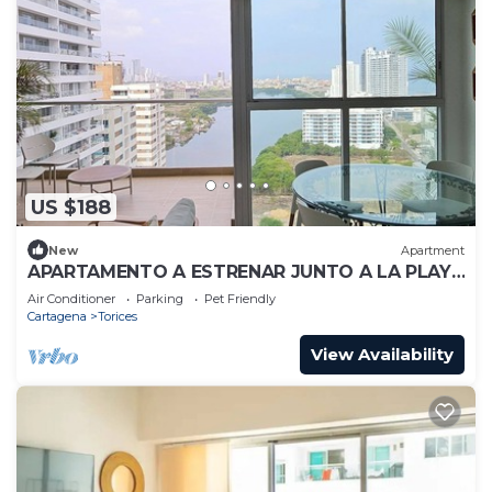
US $188
New
Apartment
APARTAMENTO A ESTRENAR JUNTO A LA PLAYA
VISTA INCREIBLE
Air Conditioner
Parking
Pet Friendly
Cartagena
Torices
View Availability