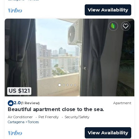
View Availability
US $121
2.0
(1 Review)
Apartment
Beautiful apartment close to the sea.
Air Conditioner
Pet Friendly
Security/Safety
Cartagena
Torices
View Availability