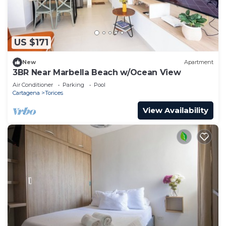
US $171
New
Apartment
3BR Near Marbella Beach w/Ocean View
Air Conditioner
Parking
Pool
Cartagena
Torices
View Availability