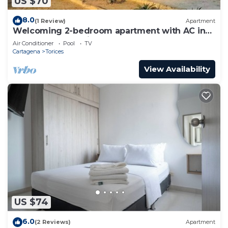
US $70
8.0
(1 Review)
Apartment
Welcoming 2-bedroom apartment with AC in
Cartagena de Indias, CLOSE THE BEACH
Air Conditioner
Pool
TV
Cartagena
Torices
View Availability
US $74
6.0
(2 Reviews)
Apartment