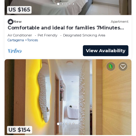
US $165
New
Apartment
Comfortable and ideal for families 7Minutes
from beaches P5
Air Conditioner
Pet Friendly
Designated Smoking Area
Cartagena
Torices
View Availability
US $154