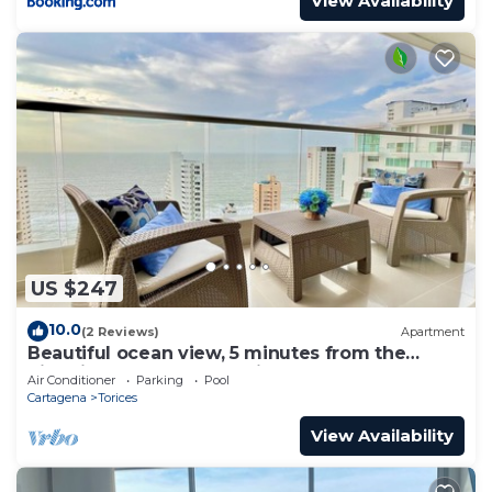
View Availability
US $247
10.0
(2 Reviews)
Apartment
Beautiful ocean view, 5 minutes from the
historic center and the AirPort.
Air Conditioner
Parking
Pool
Cartagena
Torices
View Availability