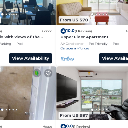
From US $78
10.0
w)
Condo
(1 Review)
A
o with views of the
Upper Floor Apartment
Parking
Pool
Air Conditioner
Pet Friendly
Pool
Cartagena
Torices
View Availability
View Availa
From US $87
8.0
w)
House
(1 Review)