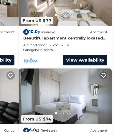
From US $77
10.0
partment
(1 Review)
Apartment
Beautiful apartment centrally located
to the walled historic center and beach
Air Conditioner
Pool
TV
Cartagena
Torices
bility
View Availability
From US $74
6.0
Condo
(2 Reviews)
Apartment