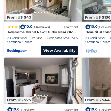
From US $45
From US $136
10.0
10.0
|
(4 Reviews)
Apartment
(1 Revie
Awesome Brand New Studio Near Old
Beautiful cond
Town
beach
Air Conditioner
Parking
Designated Smoking Area
Air Conditioner
Cartagena
Torices
Cartagena
Torices
View Availability
From US $75
From US $44
10.0
10.0
(1 Review)
Apartment
(1 Revie