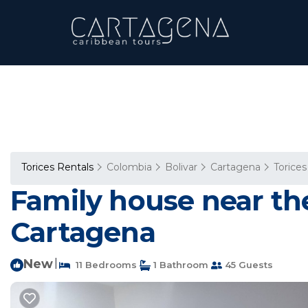
Torices Rentals
Colombia
Bolivar
Cartagena
Torices
Family house near the
Cartagena
New
|
11 Bedrooms
1 Bathroom
45 Guests