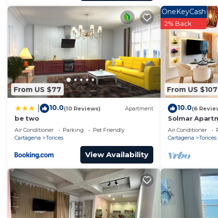
OneKeyCash
2% Back
From US $77
From US $107
10.0
10.0
|
(10 Reviews)
Apartment
(6 Revie
be two
Solmar Apartm
Ocean View
Air Conditioner
Parking
Pet Friendly
Air Conditioner
Cartagena
Torices
Cartagena
Torices
View Availability