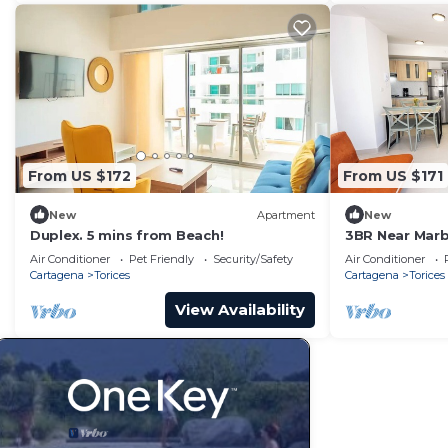
From US $172
From US $171
New
Apartment
New
Duplex. 5 mins from Beach!
3BR Near Marb
Air Conditioner
Pet Friendly
Security/Safety
Air Conditioner
Cartagena
Torices
Cartagena
Torices
View Availability