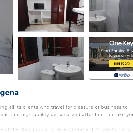
agena
g all its clients who travel for pleasure or business to
as, and high-quality personalized attention to make yo
are of the stay, providing an environment of comfort and