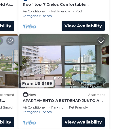
ld Air
Roof top 7 Cielos Confortable
iFi
apt/Excellent location/Pool/Gym/Wi - Fi
Air Conditioner
Pet Friendly
Pool
Fast
Cartagena
Torices
bility
View Availability
From US $189
partment
New
Apartment
5
APARTAMENTO A ESTRENAR JUNTO A
LA PLAYA VISTA INCREIBLE
ed Smoking Area
Air Conditioner
Parking
Pet Friendly
Cartagena
Torices
bility
View Availability