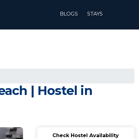
BLOGS
STAYS
ach | Hostel in
Check Hostel Availability