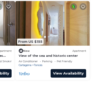
From US $155
partment
New
Apartment
es
View of the sea and historic center
ed Smoking Area
Air Conditioner
Parking
Pet Friendly
Cartagena
Torices
bility
View Availability