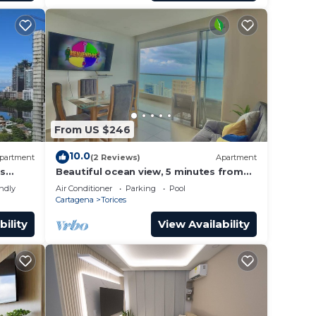
From US $246
10.0
partment
(2 Reviews)
Apartment
as
Beautiful ocean view, 5 minutes from
the historic center and the AirPort.
endly
Air Conditioner
Parking
Pool
Cartagena
Torices
bility
View Availability