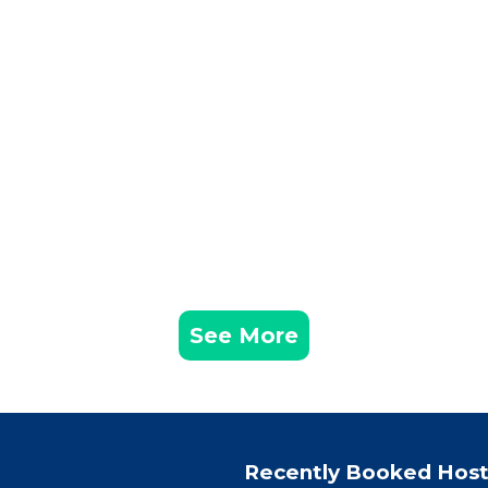
See More
Recently Booked Host