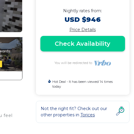
Nightly rates from:
USD $946
Price Details
Check Availability
You will be redirected to
Hot Deal - It has been viewed 14 times
today
Not the right fit? Check out our
other properties in
Torices
u feel