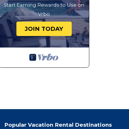
Start Earning Rewards to Use on
Vrbo
JOIN TODAY
Popular Vacation Rental Destinations