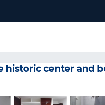
 historic center and be