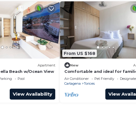
From US $168
Apartment
New
A
ella Beach w/Ocean View
Comfortable and ideal for famili
7Minutes from beaches P5
Parking
Pool
Air Conditioner
Pet Friendly
Designat
Cartagena
Torices
View Availability
View Availa