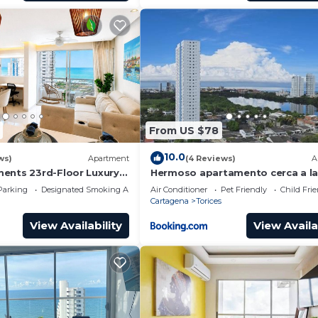
From US $78
10.0
ws)
Apartment
(4 Reviews)
A
ents 23rd-Floor Luxury &
Hermoso apartamento cerca a l
playas de Marbella
Parking
Designated Smoking Area
Air Conditioner
Pet Friendly
Child Fri
Cartagena
Torices
View Availability
View Availa