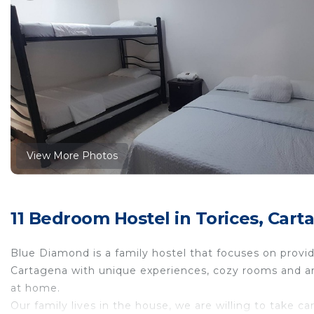
View More Photos
11 Bedroom Hostel in Torices, Cart
Blue Diamond is a family hostel that focuses on providin
Cartagena with unique experiences, cozy rooms and are
at home.
Our family lives in the house, we are willing to take c