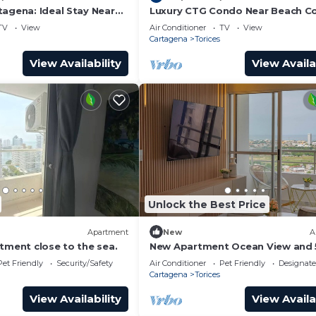
tagena: Ideal Stay Near
Luxury CTG Condo Near Beach Co
r 102
Conditioning & Hot Water! Fast W
TV
View
Air Conditioner
TV
View
Cartagena
Torices
View Availability
View Availa
Unlock the Best Price
Apartment
New
A
tment close to the sea.
New Apartment Ocean View and 
minutes historic Cartagena
Pet Friendly
Security/Safety
Air Conditioner
Pet Friendly
Designat
Cartagena
Torices
View Availability
View Availa