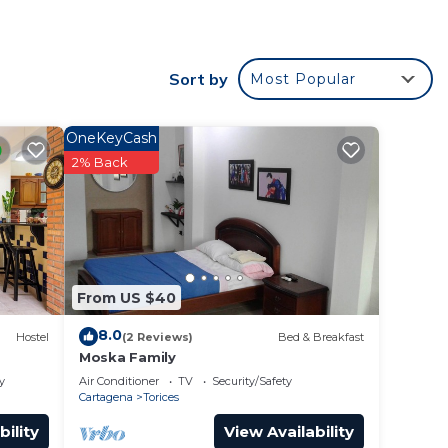
. This
Sort by
Most Popular
ht at
OneKeyCash
2% Back
From US $40
8.0
Hostel
(2 Reviews)
Bed & Breakfast
Moska Family
y
Air Conditioner
TV
Security/Safety
Cartagena
Torices
bility
View Availability