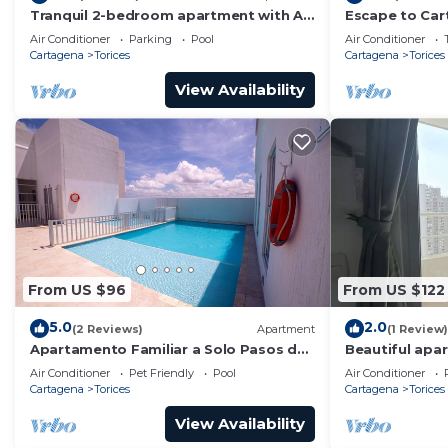
Tranquil 2-bedroom apartment with AC
Escape to Car
in Cartagena de Indias
the City Cente
Air Conditioner
Parking
Pool
Air Conditioner
Cartagena
Torices
Cartagena
Torices
View Availability
From US $96
From US $122
5.0
2.0
(2 Reviews)
Apartment
(1 Review)
Apartamento Familiar a Solo Pasos de
Beautiful apar
la Playa
Air Conditioner
Pet Friendly
Pool
Air Conditioner
Cartagena
Torices
Cartagena
Torices
View Availability