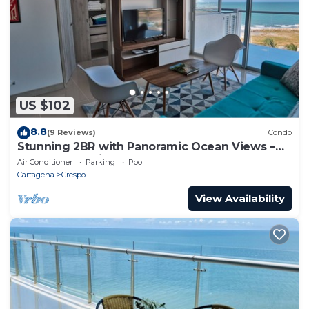
US $102
8.8
(9 Reviews)
Condo
Stunning 2BR with Panoramic Ocean Views –
Summer Specials
Air Conditioner
Parking
Pool
Cartagena
Crespo
View Availability