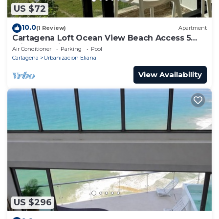
US $72
10.0
(1 Review)
Apartment
Cartagena Loft Ocean View Beach Access 5
min from Airport
Air Conditioner
Parking
Pool
Cartagena
Urbanizacion Eliana
View Availability
US $296