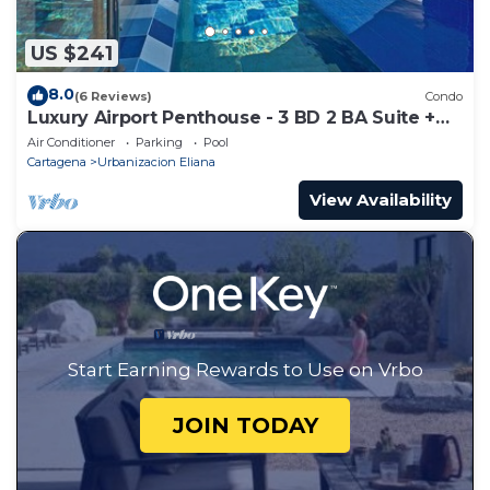
US $241
8.0
(6 Reviews)
Condo
Luxury Airport Penthouse - 3 BD 2 BA Suite +
Rooftop Pool
Air Conditioner
Parking
Pool
Cartagena
Urbanizacion Eliana
View Availability
Start Earning Rewards to Use on Vrbo
JOIN TODAY