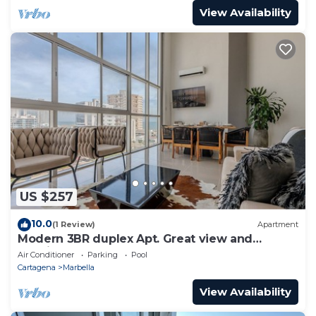
View Availability
US $257
10.0
(1 Review)
Apartment
Modern 3BR duplex Apt. Great view and
location
Air Conditioner
Parking
Pool
Cartagena
Marbella
View Availability