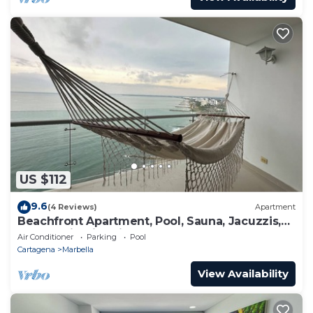
US $112
9.6
(4 Reviews)
Apartment
Beachfront Apartment, Pool, Sauna, Jacuzzis,
Gym. 5 Min Historical Center
Air Conditioner
Parking
Pool
Cartagena
Marbella
View Availability