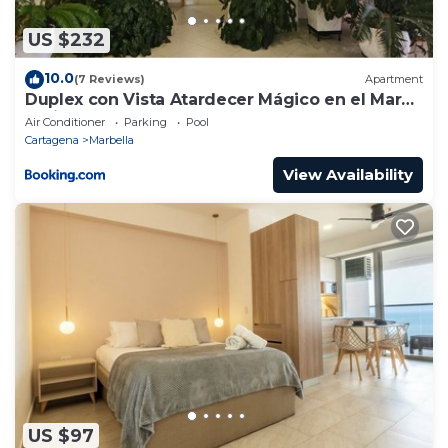
US $232
10.0
(7 Reviews)
Apartment
Duplex con Vista Atardecer Mágico en el Mar
Caribe
Air Conditioner
Parking
Pool
Cartagena
Marbella
View Availability
US $97