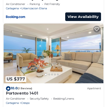
Air Conditioner
Parking
Pet Friendly
Cartagena
Urbanizacion Eliana
View Availability
US $377
10.0
(1 Review)
Apartment
Portovento 1401
Air Conditioner
Security/Safety
Bedding/Linens
Cartagena
Crespo