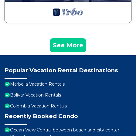
See More
Popular Vacation Rental Destinations
Marbella Vacation Rentals
Bolivar Vacation Rentals
Colombia Vacation Rentals
Recently Booked Condo
Ocean View Central between beach and city center -