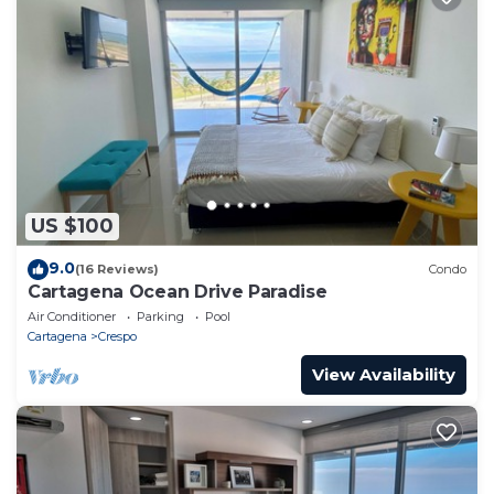
US $100
9.0
(16 Reviews)
Condo
Cartagena Ocean Drive Paradise
Air Conditioner
Parking
Pool
Cartagena
Crespo
View Availability