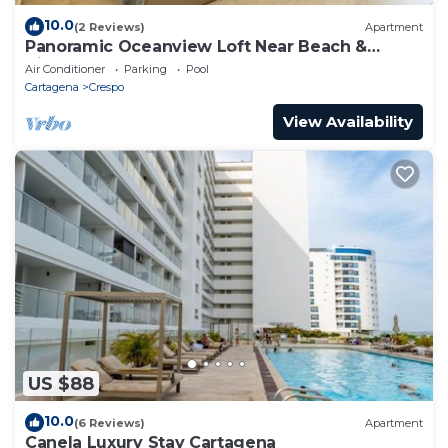
10.0
(2 Reviews)
Apartment
Panoramic Oceanview Loft Near Beach &
Airport
Air Conditioner
Parking
Pool
Cartagena
Crespo
View Availability
US $88
10.0
(6 Reviews)
Apartment
Canela Luxury Stay Cartagena