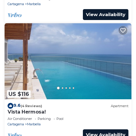
Cartagena
Marbella
View Availability
US $116
9.6
(4 Reviews)
Apartment
Vista Hermosa!
Air Conditioner
Parking
Pool
Cartagena
Marbella
View Availability