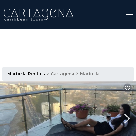
Marbella Rentals
Cartagena
Marbella