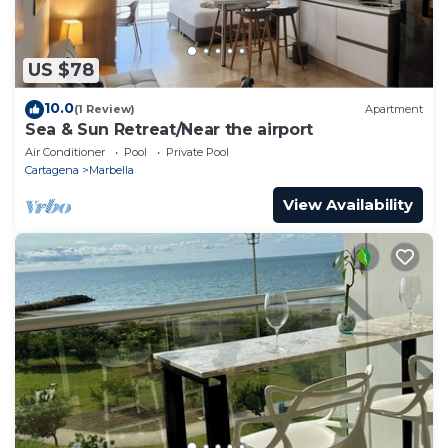
US $78
10.0
(1 Review)
Apartment
Sea & Sun Retreat/Near the airport
Air Conditioner
Pool
Private Pool
Cartagena
Marbella
View Availability