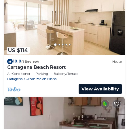
US $114
10.0
(1 Review)
House
Cartagena Beach Resort
Air Conditioner
Parking
Balcony/Terrace
Cartagena
Urbanizacion Eliana
View Availability