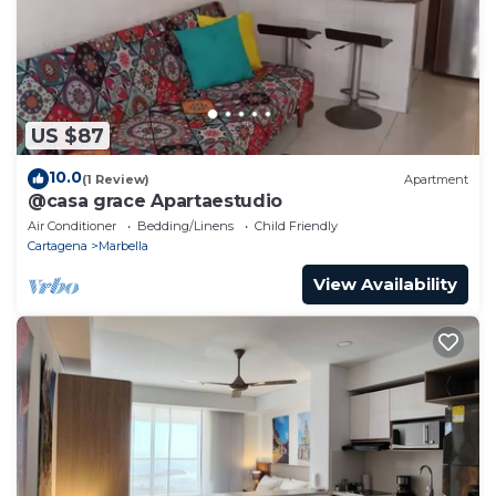
US $87
10.0
(1 Review)
Apartment
@casa grace Apartaestudio
Air Conditioner
Bedding/Linens
Child Friendly
Cartagena
Marbella
View Availability