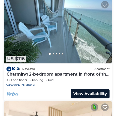
US $116
10.0
(1 Review)
Apartment
Charming 2-bedroom apartment in front of the
Beach with WiFi, AC, Pool, Jacuzzi
Air Conditioner
Parking
Pool
Cartagena
Marbella
View Availability