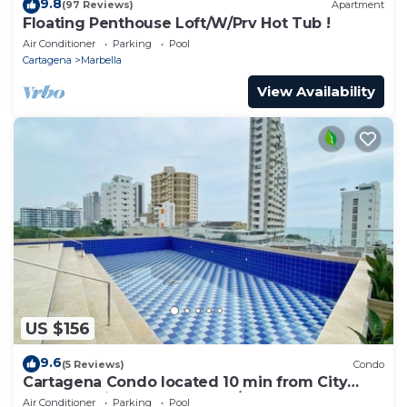
9.8
(97 Reviews)
Apartment
Floating Penthouse Loft/W/Prv Hot Tub !
Air Conditioner
Parking
Pool
Cartagena
Marbella
View Availability
US $156
9.6
(5 Reviews)
Condo
Cartagena Condo located 10 min from City
Center & Airport 3 Bedroom/3.5 Bathroom
Air Conditioner
Parking
Pool