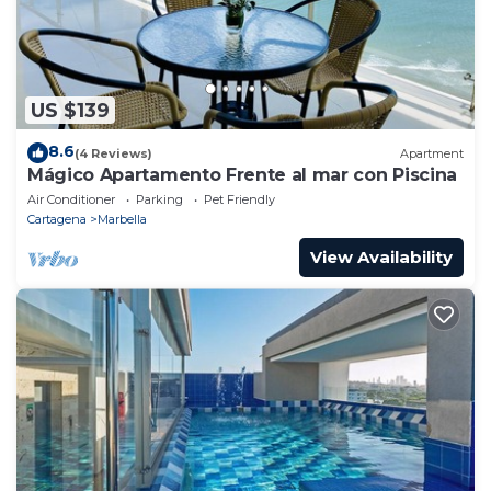
US $139
8.6
(4 Reviews)
Apartment
Mágico Apartamento Frente al mar con Piscina
Air Conditioner
Parking
Pet Friendly
Cartagena
Marbella
View Availability