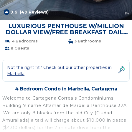
9.6
(49 Reviews)
1
/4
LUXURIOUS PENTHOUSE W/MILLION
DOLLAR VIEW/FREE BREAKFAST DAILY
MAID, Altamar 32A | Condo in Cartagena
4 Bedrooms
3 Bathrooms
8 Guests
Not the right fit? Check out our other properties in
Marbella
4 Bedroom Condo in Marbella, Cartagena
Welcome to Cartagena Correa’s Condominiums.
Building ‘s name Altamar de Marbella Penthouse 32A
.We are only 8 blocks from the old City (Ciudad
Amurallada) a taxi will charge about $10,000 in pesos
($4.00 dollars) for the 7 minute drive from the