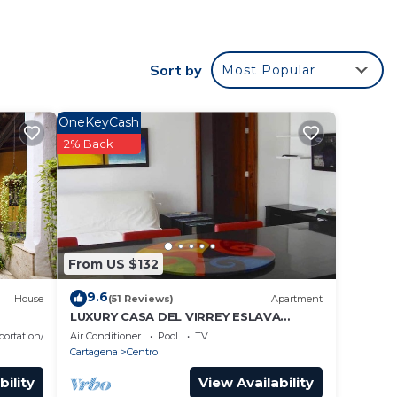
Sort by
Most Popular
OneKeyCash
2% Back
From US $132
9.6
House
(51 Reviews)
Apartment
LUXURY CASA DEL VIRREY ESLAVA
APARTMENT 304, INSID
portation/Shuttle
Air Conditioner
Pool
TV
Cartagena
Centro
bility
View Availability