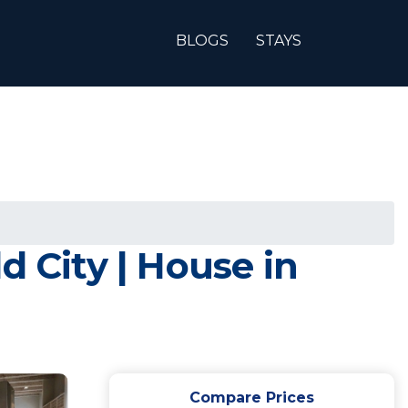
BLOGS
STAYS
d City | House in
Compare Prices