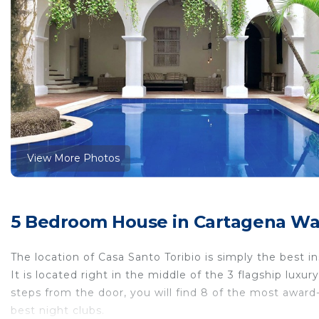
View More Photos
5 Bedroom House in Cartagena Wal
The location of Casa Santo Toribio is simply the best in
It is located right in the middle of the 3 flagship luxur
steps from the door, you will find 8 of the most award
best night clubs.