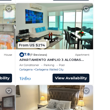
From US $274
7.8
House
(7 Reviews)
Apartment
APARTAMENTO AMPLIO 3 ALCOBAS
FRENTE PLAY
Air Conditioner
Parking
Pool
Cartagena
Cartagena Walled City
 you
bility
View Availability
y the
 no