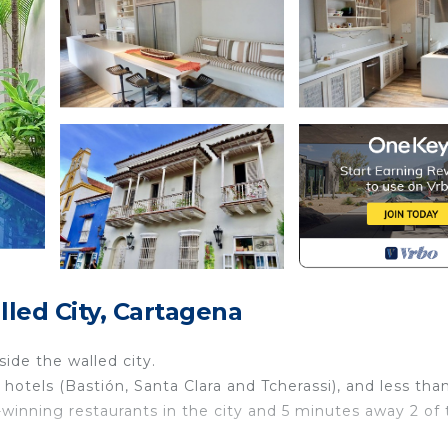
led City, Cartagena
side the walled city.
y hotels (Bastión, Santa Clara and Tcherassi), and less tha
-winning restaurants in the city and 5 minutes away 2 of