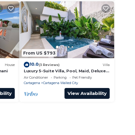
From US $793
10.0
House
(3 Reviews)
Villa
mani
Luxury 5-Suite Villa, Pool, Maid, Deluxe
Breakfast, Security, More
Air Conditioner
Parking
Pet Friendly
Cartagena
Cartagena Walled City
bility
View Availability