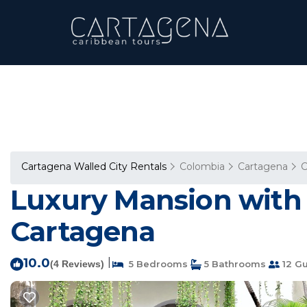
Cartagena Walled City Rentals
Colombia
Cartagena
C
Luxury Mansion with t
Cartagena
10.0
|
(4 Reviews)
5 Bedrooms
5 Bathrooms
12 Gu