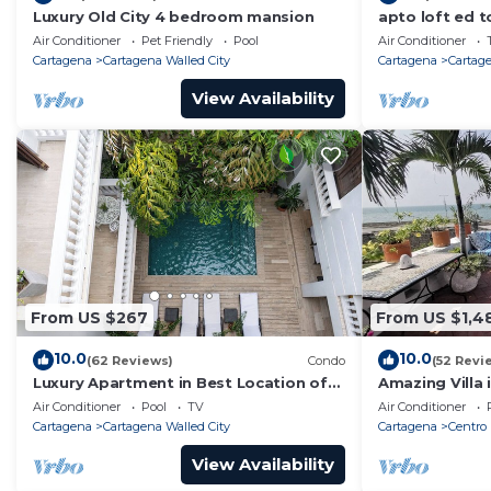
Luxury Old City 4 bedroom mansion
apto loft ed t
Air Conditioner
Pet Friendly
Pool
Air Conditioner
Cartagena
Cartagena Walled City
Cartagena
Cartage
View Availability
From US $267
From US $1,4
10.0
10.0
(62 Reviews)
Condo
(52 Revi
Luxury Apartment in Best Location of
Amazing Villa 
Old City with Rooftop City Views and
front-sunset- 
Air Conditioner
Pool
TV
Air Conditioner
Pool
Cartagena
Cartagena Walled City
Cartagena
Centro
View Availability