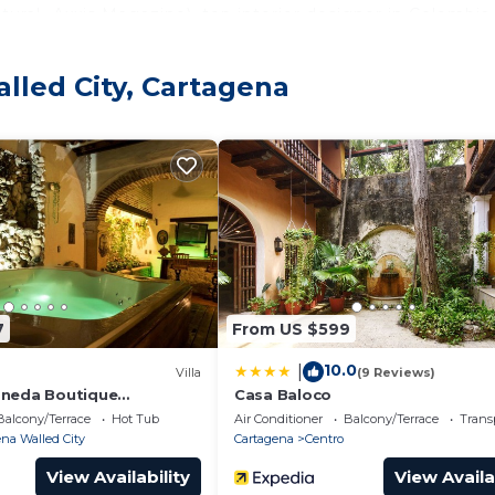
ural- Axxis Magazine), top interior designer in Colombia.
lled City, Cartagena
s + 2 single sofa beds) with air conditioning and fan
 with more than 100 files of movies
7
From US $599
10.0
|
oking equipment
Villa
(9 Reviews)
oneda Boutique
Casa Baloco
 By Nomad Guru
Balcony/Terrace
Hot Tub
Air Conditioner
Balcony/Terrace
Trans
na Walled City
Cartagena
Centro
View Availability
View Availa