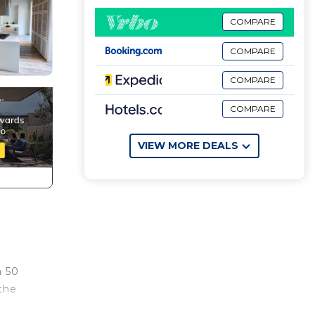
COMPARE
COMPARE
COMPARE
COMPARE
VIEW MORE DEALS
n 50
 the