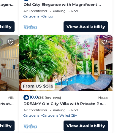
rtagena
Old City Elegance with Magnificent
Ocean Views and Sunsets from top
Air Conditioner
Parking
Pool
roof.
Cartagena
Centro
bility
View Availability
From US $516
10.0
Villa
(36 Reviews)
House
Private
DREAMY Old City Villa with Private Pool
tagena
& Terrace
Air Conditioner
Parking
Pool
Cartagena
Cartagena Walled City
bility
View Availability