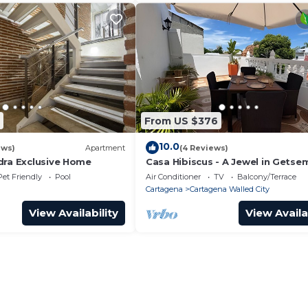
From US $376
10.0
ews)
Apartment
(4 Reviews)
dra Exclusive Home
Casa Hibiscus - A Jewel in Getse
Pet Friendly
Pool
Air Conditioner
TV
Balcony/Terrace
Cartagena
Cartagena Walled City
View Availability
View Availa