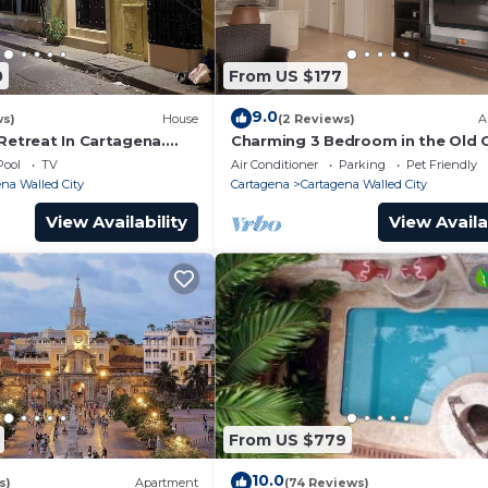
tchen, Air Conditioner, TV, for your convenience. This
0
From US $177
or a few days, a weekend or probably a longer vacation 
rooms and 5 Bathrooms to make you feel right at home.
9.0
ws)
House
(2 Reviews)
A
Retreat In Cartagena.
Charming 3 Bedroom in the Old C
and a location that makes this a great choice to stay in
Pool
TV
Air Conditioner
Parking
Pet Friendly
lled City at this House.
na Walled City
Cartagena
Cartagena Walled City
View Availability
View Availa
From US $779
10.0
s)
Apartment
(74 Reviews)