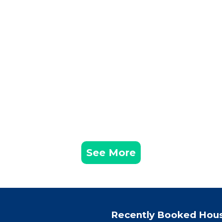
See More
Recently Booked Hou