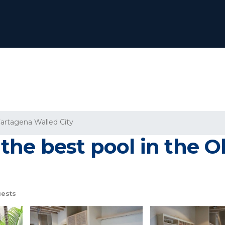
artagena Walled City
he best pool in the Ol
ests