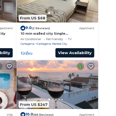
 House
From US $68
with
9.0
partment
(2 Reviews)
Apartment
ity
10 min walled city Single
Aptment/Getsemani 301
Air Conditioner
Pet Friendly
TV
Cartagena
Cartagena Walled City
bility
View Availability
From US $247
10.0
Villa
(66 Reviews)
Apartment