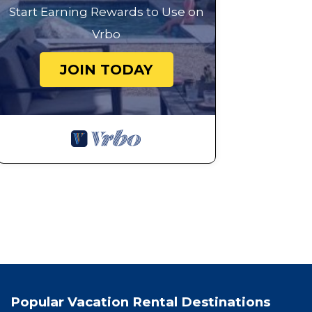
Start Earning Rewards to Use on
Vrbo
JOIN TODAY
Popular Vacation Rental Destinations