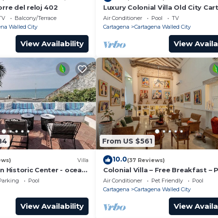
orre del reloj 402
Luxury Colonial Villa Old City Ca
Rooftop Views + Private Pool
TV
Balcony/Terrace
Air Conditioner
Pool
TV
na Walled City
Cartagena
Cartagena Walled City
View Availability
View Availa
84
From US $561
10.0
ews)
Villa
(37 Reviews)
in Historic Center - ocean
Colonial Villa – Free Breakfast – 
Chef & full staff
Pool & Jacuzzi – Walled City Car
Parking
Pool
Air Conditioner
Pet Friendly
Pool
Cartagena
Cartagena Walled City
View Availability
View Availa