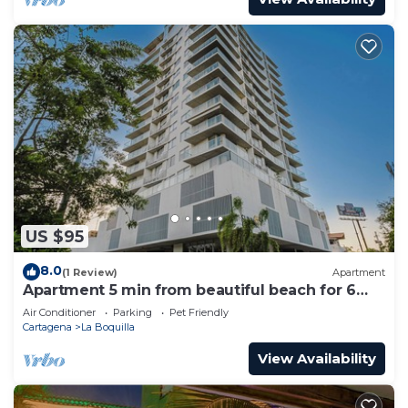
US $95
8.0
(1 Review)
Apartment
Apartment 5 min from beautiful beach for 6
guests
Air Conditioner
Parking
Pet Friendly
Cartagena
La Boquilla
View Availability