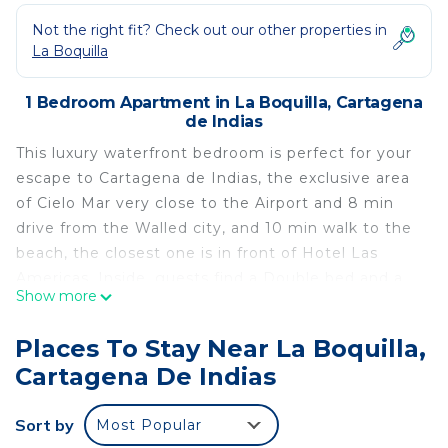
Not the right fit? Check out our other properties in
La Boquilla
1 Bedroom Apartment in La Boquilla, Cartagena
de Indias
This luxury waterfront bedroom is perfect for your
escape to Cartagena de Indias, the exclusive area
of Cielo Mar very close to the Airport and 8 min
drive from the Walled city, and 10 min walk to the
beach, the closest one is in front of Hotel Las
Americas. Inside, guests find a Double bed and a
Show more
single bed, making it ideal for solo travelers or a
small group like parents and a kid, Sleeps 3. The
Places To Stay Near La Boquilla,
bathroom features a refreshing shower to start
Cartagena De Indias
your day right. Stay comfortable with air
conditioning throughout the space. Whether
Sort by
Most Popular
you’re relaxing indoors or stepping out to explore,