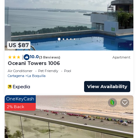
US $87
10.0
|
(3 Reviews)
Apartment
Oceani Towers 1006
Air Conditioner
Pet Friendly
Pool
Cartagena
La Boquilla
View Availability
OneKeyCash
2% Back