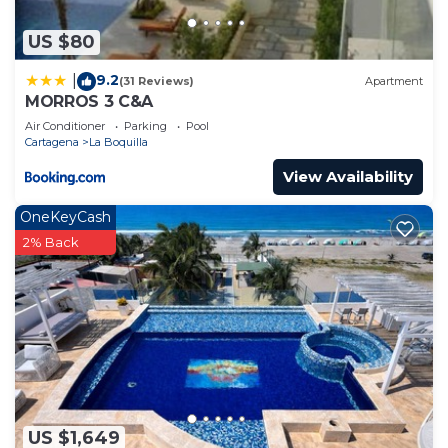
US $80
9.2
|
(31 Reviews)
Apartment
MORROS 3 C&A
Air Conditioner
Parking
Pool
Cartagena
La Boquilla
View Availability
OneKeyCash
2% Back
US $1,649