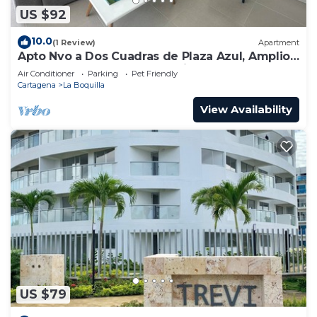
US $92
10.0
(1 Review)
Apartment
Apto Nvo a Dos Cuadras de Plaza Azul, Amplio,
Junto al Centro de Convenciones
Air Conditioner
Parking
Pet Friendly
Cartagena
La Boquilla
View Availability
US $79