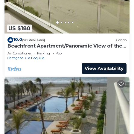
US $180
10.0
(50 Reviews)
Condo
Beachfront Apartment/Panoramic View of the
Beach and Ocean
Air Conditioner
Parking
Pool
Cartagena
La Boquilla
View Availability