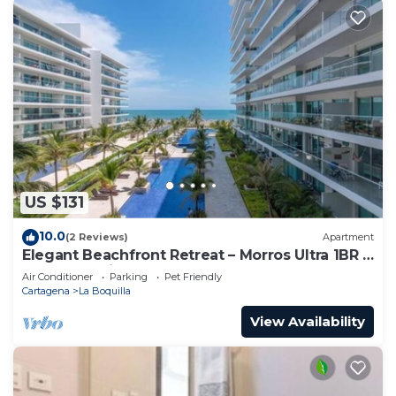
US $131
10.0
(2 Reviews)
Apartment
Elegant Beachfront Retreat – Morros Ultra 1BR |
Sleeps 6 | Direct Beach Access
Air Conditioner
Parking
Pet Friendly
Cartagena
La Boquilla
View Availability