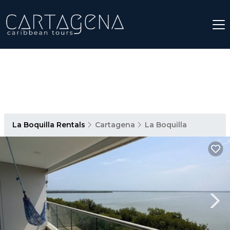
La Boquilla Rentals
Cartagena
La Boquilla