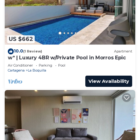
US $662
10.0
(1 Review)
Apartment
w* | Luxury 4BR w/Private Pool in Morros Epic
Air Conditioner
Parking
Pool
Cartagena
La Boquilla
View Availability