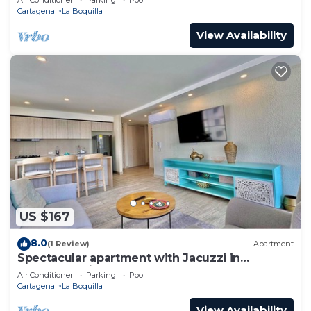
Cartagena
La Boquilla
View Availability
US $167
8.0
(1 Review)
Apartment
Spectacular apartment with Jacuzzi in
Cartagena City
Air Conditioner
Parking
Pool
Cartagena
La Boquilla
View Availability