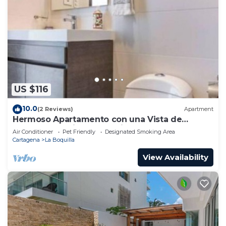
US $116
10.0
(2 Reviews)
Apartment
Hermoso Apartamento con una Vista de
Ensueño a 5 Minutos Caminando de la Playa
Air Conditioner
Pet Friendly
Designated Smoking Area
Cartagena
La Boquilla
View Availability