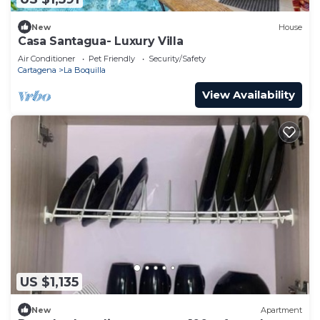
New
House
Casa Santagua- Luxury Villa
Air Conditioner
Pet Friendly
Security/Safety
Cartagena
La Boquilla
View Availability
US $1,135
New
Apartment