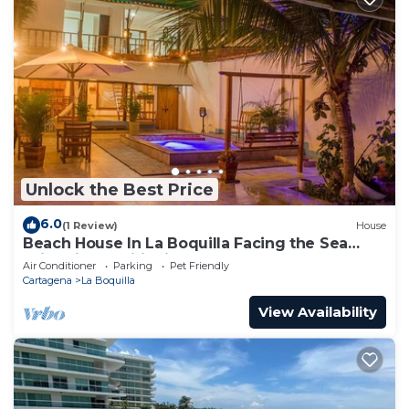
Unlock the Best Price
6.0
(1 Review)
House
Beach House In La Boquilla Facing the Sea
With Air Conditioning and WIFI
Air Conditioner
Parking
Pet Friendly
Cartagena
La Boquilla
View Availability