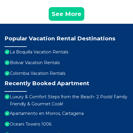
See More
Popular Vacation Rental Destinations
La Boquilla Vacation Rentals
Bolivar Vacation Rentals
Colombia Vacation Rentals
Recently Booked Apartment
Luxury & Comfort Steps from the Beach- 2 Pools! Family
Friendly & Gourmet Cook!
Apartamento en Morros, Cartagena
Oceani Towers 1006