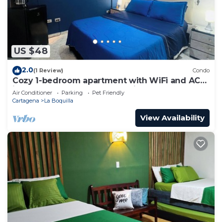
US $48
2.0
(1 Review)
Condo
Cozy 1-bedroom apartment with WiFi and AC
in peaceful Cartagena de Indias
Air Conditioner
Parking
Pet Friendly
Cartagena
La Boquilla
View Availability