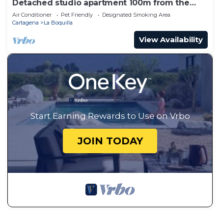
Detached studio apartment 100m from the
beach
Air Conditioner
Pet Friendly
Designated Smoking Area
Cartagena
La Boquilla
View Availability
Start Earning Rewards to Use on Vrbo
JOIN TODAY