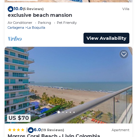
10.0
(5 Reviews)
Villa
exclusive beach mansion
Air Conditioner
Parking
Pet Friendly
Cartagena
La Boquilla
View Availability
US $70
6.0
|
(19 Reviews)
Apartment
Morros Coral Beach - Livin Colombia