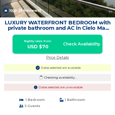
10.0
(3 Reviews)
1
/4
LUXURY WATERFRONT BEDROOM with
private bathroom and AC in Cielo Mar
Cartagena | Apartment in Cartagena de
Indias
Nightly rates from:
Check Availability
USD $70
Price Details
Dates selected are available
Checking availability...
Dates selected are unavailable
1 Bedroom
1 Bathroom
3 Guests