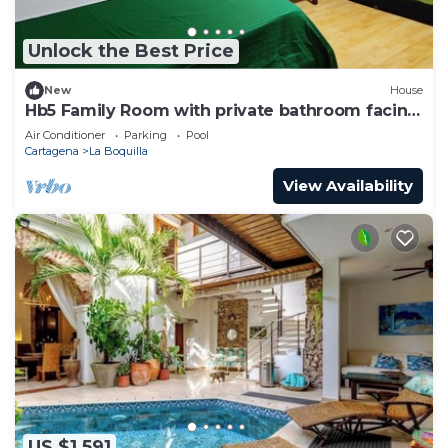
Unlock the Best Price
New
House
Hb5 Family Room with private bathroom facing
the sea
Air Conditioner
Parking
Pool
Cartagena
La Boquilla
View Availability
US $1,591