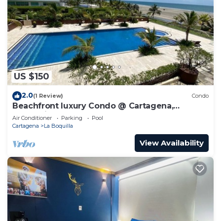
US $150
2.0
(1 Review)
Condo
Beachfront luxury Condo @ Cartagena,
Colombia
Air Conditioner
Parking
Pool
Cartagena
La Boquilla
View Availability