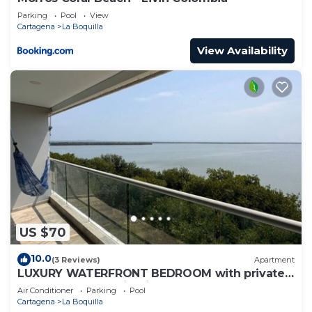
Parking
Pool
View
Cartagena
La Boquilla
View Availability
US $70
10.0
(3 Reviews)
Apartment
LUXURY WATERFRONT BEDROOM with private
bathroom and AC in Cielo Mar Cartagena
Air Conditioner
Parking
Pool
Cartagena
La Boquilla