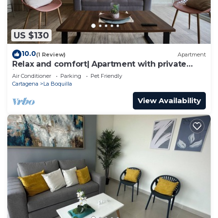
US $130
10.0
(1 Review)
Apartment
Relax and comfort| Apartment with private
jacuzzi
Air Conditioner
Parking
Pet Friendly
Cartagena
La Boquilla
View Availability