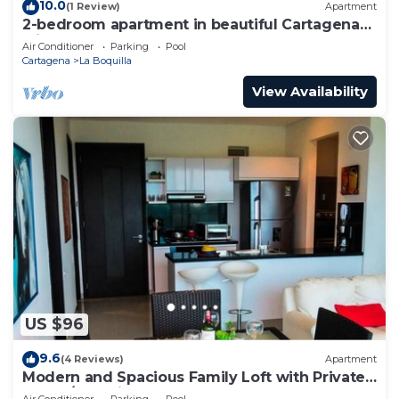
10.0
(1 Review)
Apartment
2-bedroom apartment in beautiful Cartagena
with AC and comfort
Air Conditioner
Parking
Pool
Cartagena
La Boquilla
View Availability
US $96
9.6
(4 Reviews)
Apartment
Modern and Spacious Family Loft with Private
Beach/Relax in Cartagena
Air Conditioner
Parking
Pool