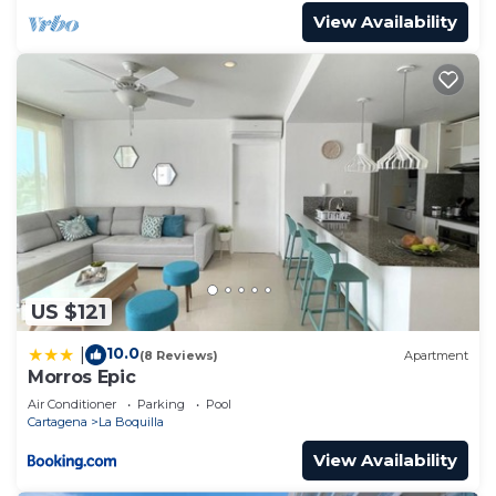
View Availability
US $121
10.0
|
(8 Reviews)
Apartment
Morros Epic
Air Conditioner
Parking
Pool
Cartagena
La Boquilla
View Availability