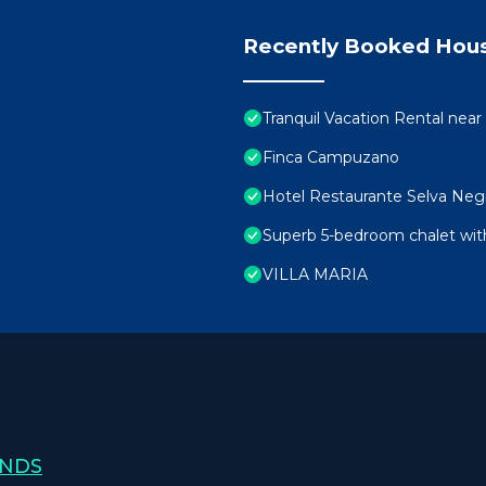
Recently Booked Hou
Tranquil Vacation Rental near 
Finca Campuzano
Hotel Restaurante Selva Neg
Superb 5-bedroom chalet wit
VILLA MARIA
ANDS