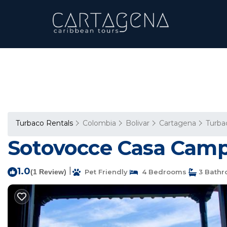
Turbaco Rentals
Colombia
Bolivar
Cartagena
Turba
Sotovocce Casa Campe
1.0
|
(1 Review)
Pet Friendly
4 Bedrooms
3 Bath