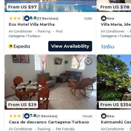
From US $97
From US $118
8.6
|
(13 Reviews)
Hotel
New
Eco Hotel Villa Martha
Villa Maria, Id
de Cartagena,
Air Conditioner
Parking
Pool
Air Conditioner
Habitaciones
Cartagena
Turbaco
Cartagena
Turbac
View Availability
From US $29
From US $35
7.8
|
(11 Reviews)
House
New
Casa de descanso Cartagena-Turbaco
Katmandú Cas
10 kms de la 
Air Conditioner
Parking
Pet Friendly
Air Conditioner