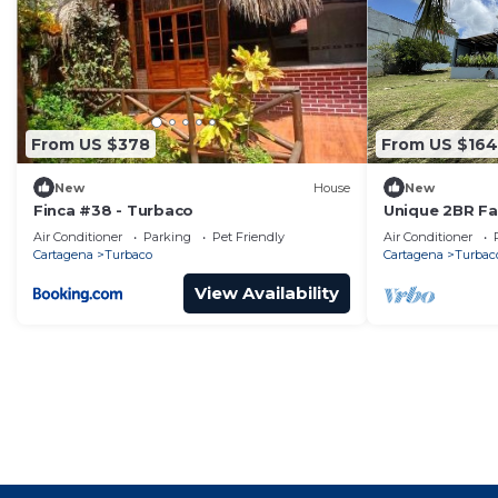
From US $378
From US $164
New
House
New
Finca #38 - Turbaco
Unique 2BR F
pool - nature 
Air Conditioner
Parking
Pet Friendly
Air Conditioner
Cartagena
Turbaco
Cartagena
Turbac
View Availability