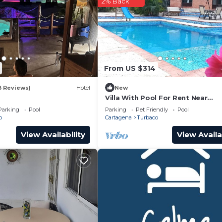
2% Back
From US $314
3 Reviews)
Hotel
New
Villa With Pool For Rent Near
Cartagena, Colombia.
Parking
Pool
Parking
Pet Friendly
Pool
o
Cartagena
Turbaco
View Availability
View Availa