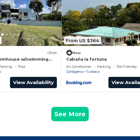
From US $364
Other
New
armhouse w/swimming
Cabaña la fortuna
- pet lover experience
Parking
Pool
Air Conditioner
Parking
Pet Friendly
o
Cartagena
Turbaco
View Availability
View Availa
See More