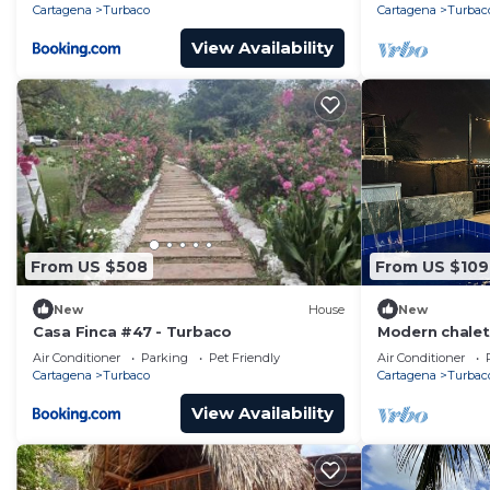
Playas
Cartagena
Turbaco
Cartagena
Turbac
View Availability
From US $508
From US $109
New
House
New
Casa Finca #47 - Turbaco
Modern chalet 
perfect for re
Air Conditioner
Parking
Pet Friendly
Air Conditioner
nature.
Cartagena
Turbaco
Cartagena
Turbac
View Availability