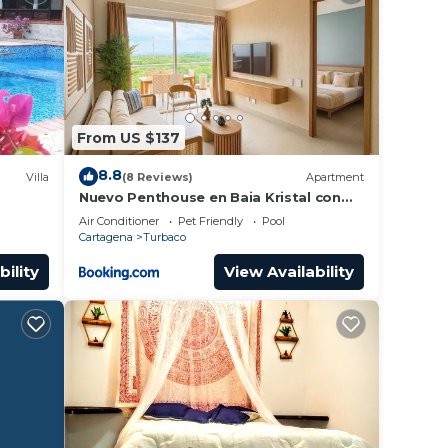
From US $137
8.8
Villa
(8 Reviews)
Apartment
Nuevo Penthouse en Baia Kristal con
gran terraza
Air Conditioner
Pet Friendly
Pool
Cartagena
Turbaco
bility
View Availability