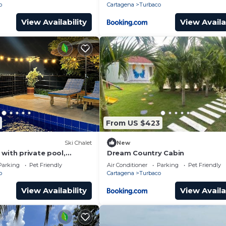
o
Cartagena
Turbaco
View Availability
View Availa
From US $423
Ski Chalet
New
with private pool,
Dream Country Cabin
laxing surrounded by
Parking
Pet Friendly
Air Conditioner
Parking
Pet Friendly
o
Cartagena
Turbaco
View Availability
View Availa