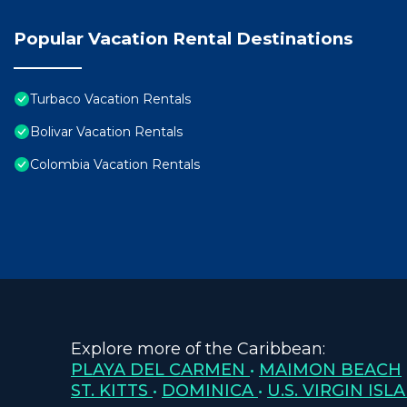
Popular Vacation Rental Destinations
Turbaco Vacation Rentals
Bolivar Vacation Rentals
Colombia Vacation Rentals
Explore more of the Caribbean:
PLAYA DEL CARMEN
•
MAIMON BEACH
ST. KITTS
•
DOMINICA
•
U.S. VIRGIN ISL