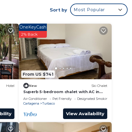
Sort by
Most Popular
OneKeyCash
r
2% Back
 good
to
e in
From US $741
lease
Hotel
New
Ski Chalet
y rely
Superb 5-bedroom chalet with AC in
charming Turbaco
racy
Air Conditioner
Pet Friendly
Designated Smoking Area
Cartagena
Turbaco
bility
View Availability