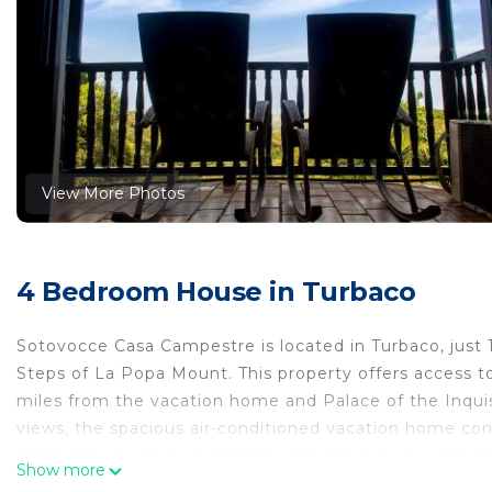
View More Photos
4 Bedroom House in Turbaco
Sotovocce Casa Campestre is located in Turbaco, just 1
Steps of La Popa Mount. This property offers access to
miles from the vacation home and Palace of the Inquis
views, the spacious air-conditioned vacation home con
those times when you'd rather not eat out, you can c
Show more
pool and garden at the vacation home. Bolivar Park i