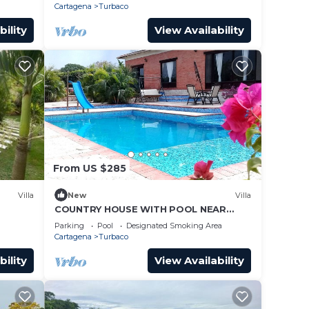
Cartagena
Turbaco
bility
View Availability
From US $285
Villa
New
Villa
COUNTRY HOUSE WITH POOL NEAR
CARTAGENA DE INDIAS, COLOMBIA.
Parking
Pool
Designated Smoking Area
Cartagena
Turbaco
bility
View Availability