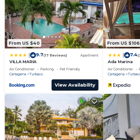
From US $40
From US $106
9.7
7.4
|
|
(17 Reviews)
Apartment
(
VILLA MARIA
Ada Marina
Air Conditioner
Parking
Pet Friendly
Air Conditioner
Cartagena
Turbaco
Cartagena
Turbac
View Availability