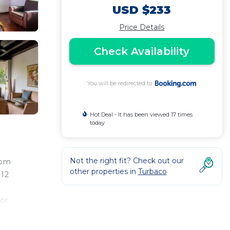
USD $233
Price Details
Check Availability
You will be redirected to
Hot Deal - It has been viewed 17 times
today
Not the right fit? Check out our
rom
other properties in
Turbaco
 12
or
ming
na's