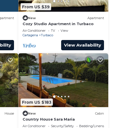
From US $39
partment
New
Apartment
Cozy Studio Apartment in Turbaco
Air Conditioner
TV
View
Cartagena
Turbaco
bility
View Availability
From US $183
House
New
Cabin
Country House Sara Maria
Air Conditioner
Security/Safety
Bedding/Linens