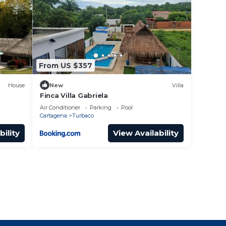
From US $357
House
New
Villa
Finca Villa Gabriela
Air Conditioner
Parking
Pool
Cartagena
Turbaco
bility
View Availability