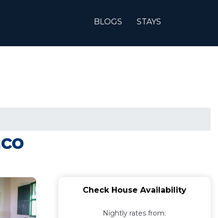
BLOGS
STAYS
aco
Check House Availability
Nightly rates from: