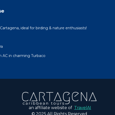
se
Cartagena, ideal for birding & nature enthusiasts!
ra
h AC in charming Turbaco
an affiliate website of
TravelAI
© 2025 All Rights Reserved