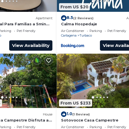
From US $20
8.5
Apartment
(2 Reviews)
A
eal Para Familias a 5min
Calma Hospedaje
 con Amplias
Parking
Pet Friendly
Air Conditioner
Parking
Pet Friendly
o
Cartagena
Turbaco
View Availability
View Availa
4
From US $233
1.0
House
(1 Review)
a Campestre Disfruta a
Sotovocce Casa Campestre
Fantástica Cartagena sus
Parking
Pet Friendly
Air Conditioner
Parking
Pet Friendly