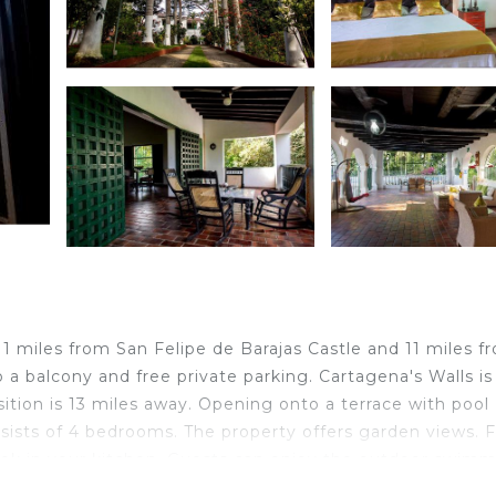
1 miles from San Felipe de Barajas Castle and 11 miles f
 a balcony and free private parking. Cartagena's Walls is
ition is 13 miles away. Opening onto a terrace with pool
sists of 4 bedrooms. The property offers garden views. F
ook in your kitchen. Guests can enjoy the outdoor swim
s 13 miles from Sotovocce Casa Campestre, while Cartage