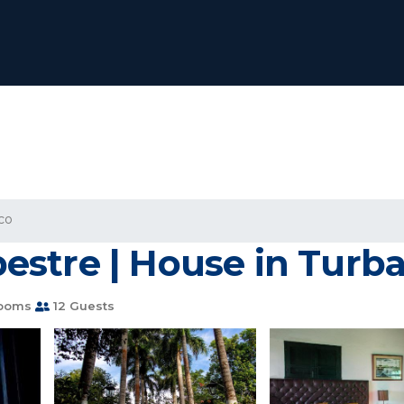
co
stre | House in Turb
rooms
12 Guests