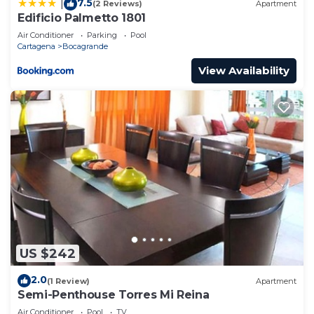
7.5
|
(2 Reviews)
Apartment
Edificio Palmetto 1801
Air Conditioner
Parking
Pool
Cartagena
Bocagrande
View Availability
US $242
2.0
(1 Review)
Apartment
Semi-Penthouse Torres Mi Reina
Air Conditioner
Pool
TV