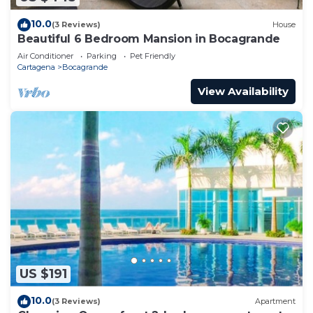
10.0
(3 Reviews)
House
Beautiful 6 Bedroom Mansion in Bocagrande
Air Conditioner
Parking
Pet Friendly
Cartagena
Bocagrande
View Availability
US $191
10.0
(3 Reviews)
Apartment