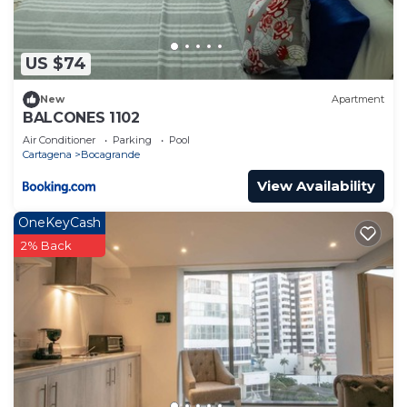
US $74
New
Apartment
BALCONES 1102
Air Conditioner
Parking
Pool
Cartagena
Bocagrande
View Availability
OneKeyCash
2% Back