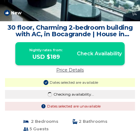
New
1
/4
30 floor, Charming 2-bedroom building
with AC, in Bocagrande | House in
Cartagena de Indias
Nightly rates from:
Check Availability
USD $189
Price Details
Dates selected are available
Checking availability...
Dates selected are unavailable
2 Bedrooms
2 Bathrooms
5 Guests