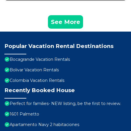
See More
Popular Vacation Rental Destinations
Bocagrande Vacation Rentals
Bolivar Vacation Rentals
Colombia Vacation Rentals
Recently Booked House
Perfect for families- NEW listing, be the first to review.
1601 Palmetto
Apartamento Navy 2 habitaciones