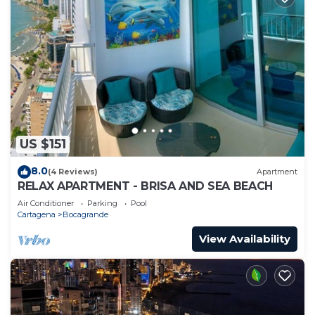
US $151
8.0
(4 Reviews)
Apartment
RELAX APARTMENT - BRISA AND SEA BEACH
Air Conditioner
Parking
Pool
Cartagena
Bocagrande
View Availability