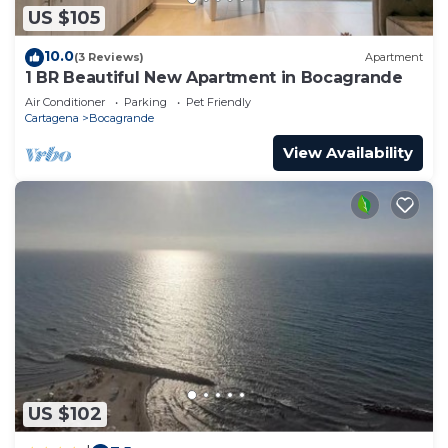
US $105
10.0
(3 Reviews)
Apartment
1 BR Beautiful New Apartment in Bocagrande
Air Conditioner
Parking
Pet Friendly
Cartagena
Bocagrande
View Availability
US $102