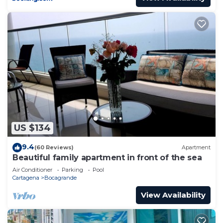
US $134
9.4
(60 Reviews)
Apartment
Beautiful family apartment in front of the sea
Air Conditioner
Parking
Pool
Cartagena
Bocagrande
View Availability