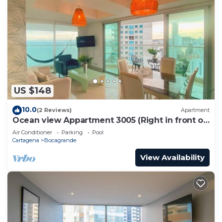
US $148
10.0
(2 Reviews)
Apartment
Ocean view Appartment 3005 (Right in front of
the beach)
Air Conditioner
Parking
Pool
Cartagena
Bocagrande
View Availability