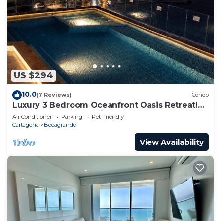
US $294
10.0
(7 Reviews)
Condo
Luxury 3 Bedroom Oceanfront Oasis Retreat!
A+ Bocagrande Location
Air Conditioner
Parking
Pet Friendly
Cartagena
Bocagrande
View Availability