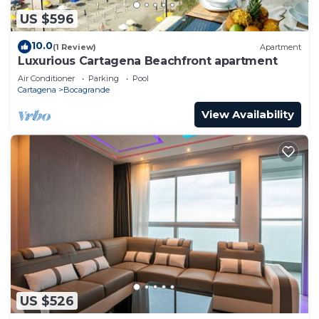
US $596
10.0
(1 Review)
Apartment
Luxurious Cartagena Beachfront apartment
Air Conditioner
Parking
Pool
Cartagena
Bocagrande
View Availability
US $526