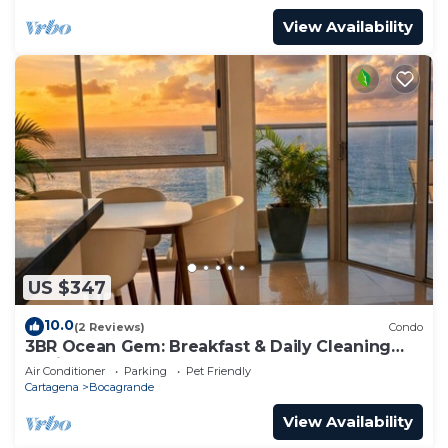
View Availability
US $347
10.0
(2 Reviews)
Condo
3BR Ocean Gem: Breakfast & Daily Cleaning
Optional
Air Conditioner
Parking
Pet Friendly
Cartagena
Bocagrande
View Availability