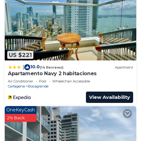
US $221
10.0
|
(14 Reviews)
Apartment
Apartamento Navy 2 habitaciones
Air Conditioner
Pool
Wheelchair Accessible
Cartagena
Bocagrande
View Availability
OneKeyCash
2% Back