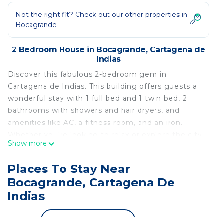
Not the right fit? Check out our other properties in
Bocagrande
2 Bedroom House in Bocagrande, Cartagena de
Indias
Discover this fabulous 2-bedroom gem in
Cartagena de Indias. This building offers guests a
wonderful stay with 1 full bed and 1 twin bed, 2
bathrooms with showers and hair dryers, and
amenities like AC, a fitness room, and an iron.
Whether you're looking to relax or explore the city,
Show more
this tremendous property is the perfect home
base for your adventures. We look forward to
Places To Stay Near
hosting you at our place.
Bocagrande, Cartagena De
This 2 Bedrooms House provides accommodation
Indias
with Air Conditioner, Security/Safety,
Bedding/Linens, for your convenience. This House