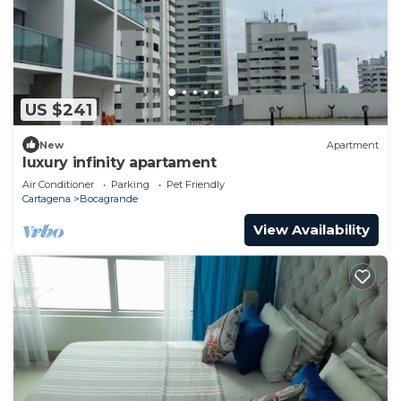
US $241
New
Apartment
luxury infinity apartament
Air Conditioner
Parking
Pet Friendly
Cartagena
Bocagrande
View Availability