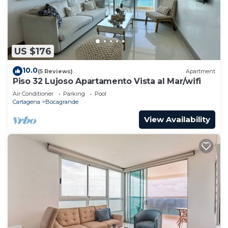
US $176
10.0
(5 Reviews)
Apartment
Piso 32 Lujoso Apartamento Vista al Mar/wifi
Air Conditioner
Parking
Pool
Cartagena
Bocagrande
View Availability