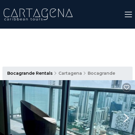
Bocagrande Rentals
Cartagena
Bocagrande