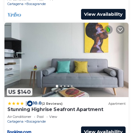
Cartagena
Bocagrande
View Availability
US $140
10.0
|
(2 Reviews)
Apartment
Stunning Highrise Seafront Apartment
Air Conditioner
Pool
View
Cartagena
Bocagrande
View Availability