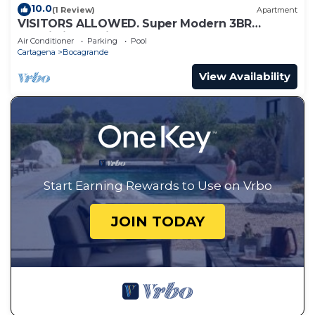
10.0
(1 Review)
Apartment
VISITORS ALLOWED. Super Modern 3BR
Futuristic Illuminato Apt
Air Conditioner
Parking
Pool
Cartagena
Bocagrande
View Availability
Start Earning Rewards to Use on Vrbo
JOIN TODAY