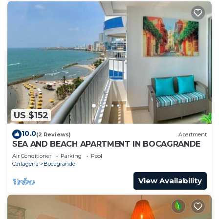
US $152
10.0
(2 Reviews)
Apartment
SEA AND BEACH APARTMENT IN BOCAGRANDE
Air Conditioner
Parking
Pool
Cartagena
Bocagrande
View Availability