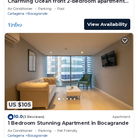
Charming Ocean front 2-bedroom apartment
in lovely Cartagena de Indias with WiFi
Air Conditioner
Parking
Pool
Cartagena
Bocagrande
View Availability
US $105
10.0
(3 Reviews)
Apartment
1 Bedroom Stunning Apartment in Bocagrande
Air Conditioner
Parking
Pet Friendly
Cartagena
Bocagrande