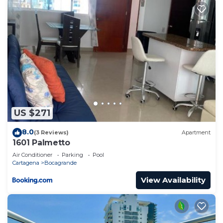
US $271
8.0
(3 Reviews)
Apartment
1601 Palmetto
Air Conditioner
Parking
Pool
Cartagena
Bocagrande
View Availability