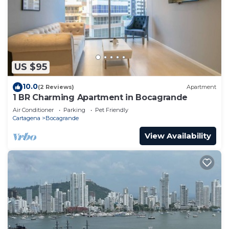
US $95
10.0
(2 Reviews)
Apartment
1 BR Charming Apartment in Bocagrande
Air Conditioner
Parking
Pet Friendly
Cartagena
Bocagrande
View Availability