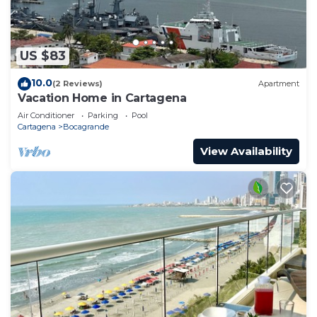
US $83
10.0
(2 Reviews)
Apartment
Vacation Home in Cartagena
Air Conditioner
Parking
Pool
Cartagena
Bocagrande
View Availability