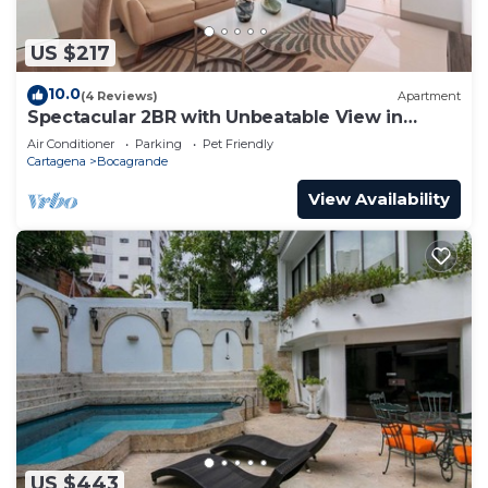
US $217
10.0
(4 Reviews)
Apartment
Spectacular 2BR with Unbeatable View in
Palmetto Beach
Air Conditioner
Parking
Pet Friendly
Cartagena
Bocagrande
View Availability
US $443