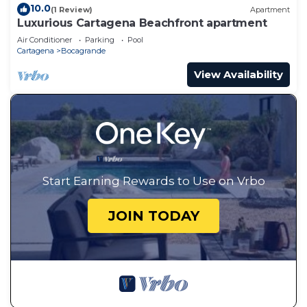
10.0
(1 Review)
Apartment
Luxurious Cartagena Beachfront apartment
Air Conditioner
Parking
Pool
Cartagena
Bocagrande
View Availability
Start Earning Rewards to Use on Vrbo
JOIN TODAY