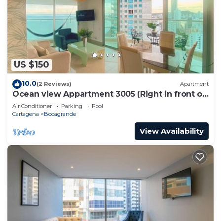
US $150
10.0
(2 Reviews)
Apartment
Ocean view Appartment 3005 (Right in front of
the beach)
Air Conditioner
Parking
Pool
Cartagena
Bocagrande
View Availability