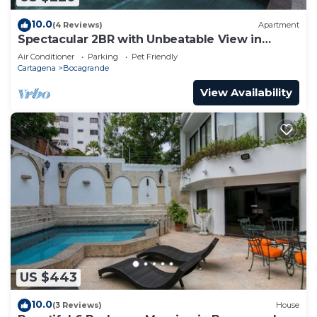
10.0
(4 Reviews)
Apartment
Spectacular 2BR with Unbeatable View in
Palmetto Beach
Air Conditioner
Parking
Pet Friendly
Cartagena
Bocagrande
View Availability
US $443
10.0
(3 Reviews)
House