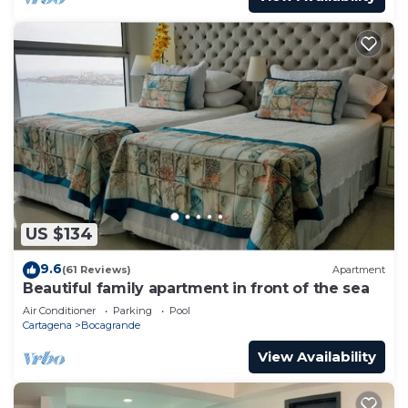
US $134
9.6
(61 Reviews)
Apartment
Beautiful family apartment in front of the sea
Air Conditioner
Parking
Pool
Cartagena
Bocagrande
View Availability