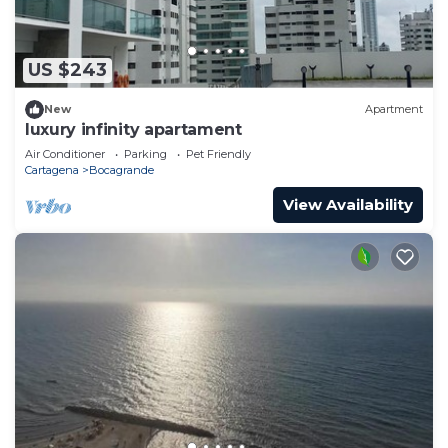
US $243
New
Apartment
luxury infinity apartament
Air Conditioner
Parking
Pet Friendly
Cartagena
Bocagrande
View Availability