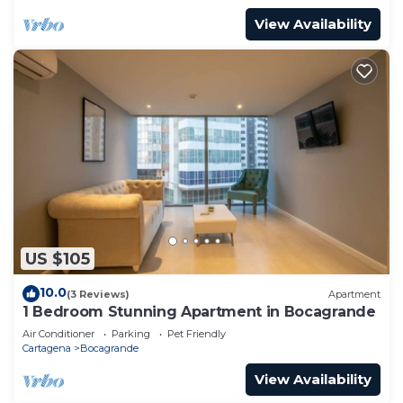
View Availability
US $105
10.0
(3 Reviews)
Apartment
1 Bedroom Stunning Apartment in Bocagrande
Air Conditioner
Parking
Pet Friendly
Cartagena
Bocagrande
View Availability