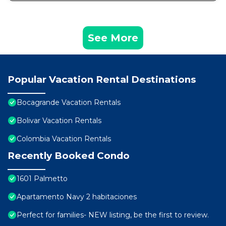
See More
Popular Vacation Rental Destinations
Bocagrande Vacation Rentals
Bolivar Vacation Rentals
Colombia Vacation Rentals
Recently Booked Condo
1601 Palmetto
Apartamento Navy 2 habitaciones
Perfect for families- NEW listing, be the first to review.