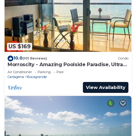
US $169
10.0
(101 Reviews)
Condo
Morroscity - Amazing Poolside Paradise, Ultra
Fast Internet, 1BR 2Bath, 5 Stars
Air Conditioner
Parking
Pool
Cartagena
Bocagrande
View Availability