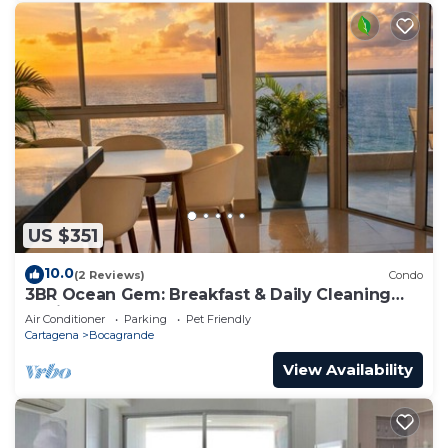
US $351
10.0
(2 Reviews)
Condo
3BR Ocean Gem: Breakfast & Daily Cleaning
Optional
Air Conditioner
Parking
Pet Friendly
Cartagena
Bocagrande
View Availability