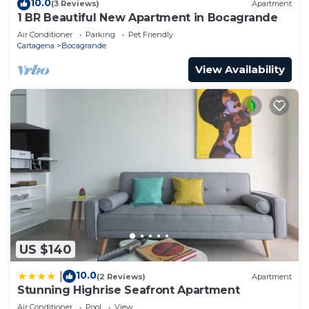
10.0
(3 Reviews)
Apartment
1 BR Beautiful New Apartment in Bocagrande
Air Conditioner
Parking
Pet Friendly
Cartagena
Bocagrande
View Availability
US $140
10.0
|
(2 Reviews)
Apartment
Stunning Highrise Seafront Apartment
Air Conditioner
Pool
View