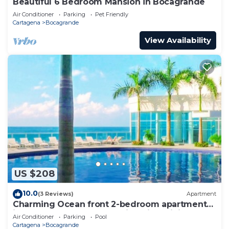
Beautiful 6 Bedroom Mansion in Bocagrande
Air Conditioner
Parking
Pet Friendly
Cartagena
Bocagrande
View Availability
US $208
10.0
(3 Reviews)
Apartment
Charming Ocean front 2-bedroom apartment
in lovely Cartagena de Indias with WiFi
Air Conditioner
Parking
Pool
Cartagena
Bocagrande