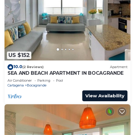
US $152
10.0
(2 Reviews)
Apartment
SEA AND BEACH APARTMENT IN BOCAGRANDE
Air Conditioner
Parking
Pool
Cartagena
Bocagrande
View Availability