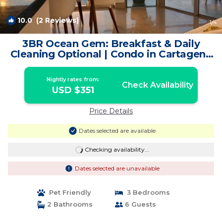
10.0
(2 Reviews)
1
/4
3BR Ocean Gem: Breakfast & Daily
Cleaning Optional | Condo in Cartagena
de Indias
Nightly rates from:
Check Availability
USD $351
Price Details
Dates selected are available
Checking availability...
Dates selected are unavailable
Pet Friendly
3 Bedrooms
2 Bathrooms
6 Guests