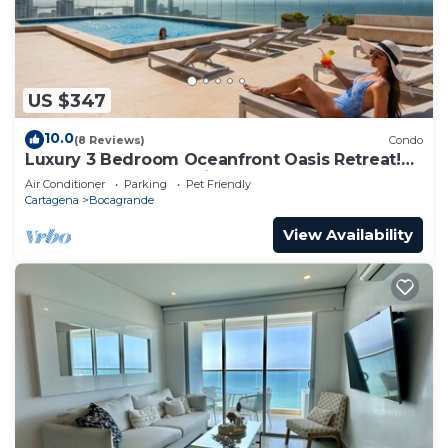
US $347
10.0
(8 Reviews)
Condo
Luxury 3 Bedroom Oceanfront Oasis Retreat!
A+ Bocagrande Location
Air Conditioner
Parking
Pet Friendly
Cartagena
Bocagrande
View Availability