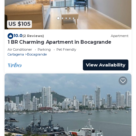
US $105
10.0
(2 Reviews)
Apartment
1 BR Charming Apartment in Bocagrande
Air Conditioner
Parking
Pet Friendly
Cartagena
Bocagrande
View Availability