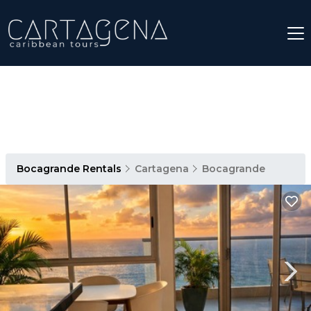
Bocagrande Rentals
Cartagena
Bocagrande