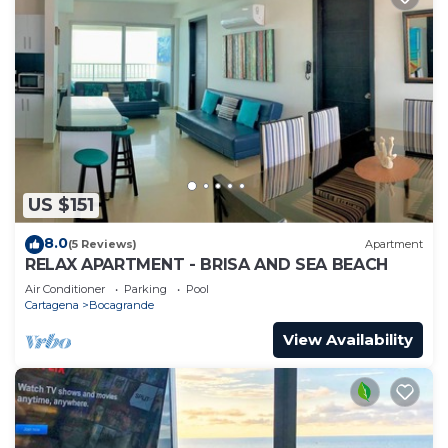
US $151
8.0
(5 Reviews)
Apartment
RELAX APARTMENT - BRISA AND SEA BEACH
Air Conditioner
Parking
Pool
Cartagena
Bocagrande
View Availability