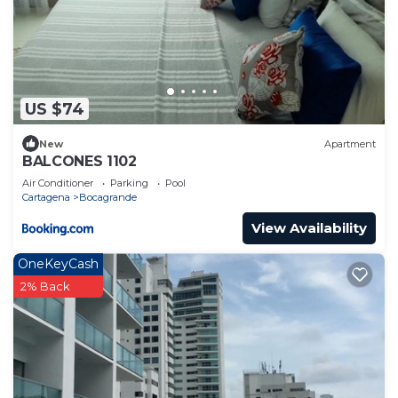
to stay in Bocagrande. Enjoy your stay in
Bocagrande at this Condo.
US $74
New
Apartment
BALCONES 1102
Air Conditioner
Parking
Pool
Cartagena
Bocagrande
View Availability
OneKeyCash
2% Back