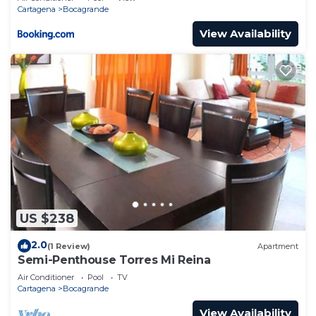
Cartagena
Bocagrande
View Availability
US $238
2.0
(1 Review)
Apartment
Semi-Penthouse Torres Mi Reina
Air Conditioner
Pool
TV
Cartagena
Bocagrande
View Availability