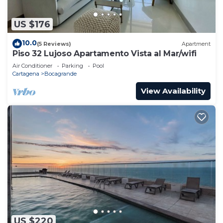
US $176
10.0
(5 Reviews)
Apartment
Piso 32 Lujoso Apartamento Vista al Mar/wifi
Air Conditioner
Parking
Pool
Cartagena
Bocagrande
View Availability
US $220