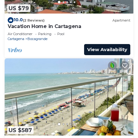
US $79
10.0
(2 Reviews)
Apartment
Vacation Home in Cartagena
Air Conditioner
Parking
Pool
Cartagena
Bocagrande
View Availability
US $587