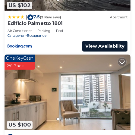
US $102
7.5
|
(2 Reviews)
Apartment
Edificio Palmetto 1801
Air Conditioner
Parking
Pool
Cartagena
Bocagrande
View Availability
OneKeyCash
2% Back
US $100