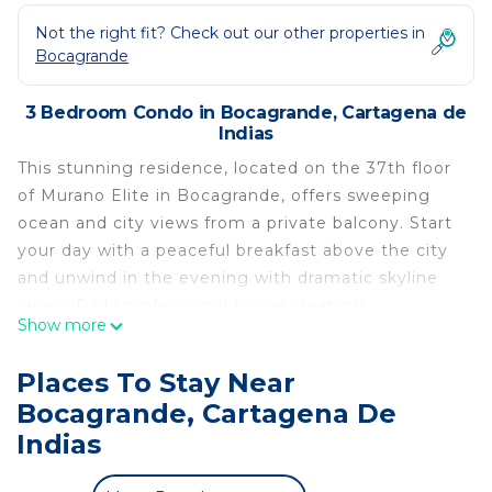
Not the right fit? Check out our other properties in
Bocagrande
3 Bedroom Condo in Bocagrande, Cartagena de
Indias
This stunning residence, located on the 37th floor
of Murano Elite in Bocagrande, offers sweeping
ocean and city views from a private balcony. Start
your day with a peaceful breakfast above the city
and unwind in the evening with dramatic skyline
views. Daily professional house cleaning,
Show more
comfortable modern furnishings, and full building
amenities including a rooftop pool, additional
Places To Stay Near
swimming pools, a hot tub, and a fully equipped
Bocagrande, Cartagena De
gym create a fun and relaxing experience
Indias
throughout your stay.
Daily housekeeping is available as an optional add-