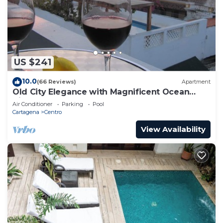
US $241
10.0
(66 Reviews)
Apartment
Old City Elegance with Magnificent Ocean
Views and Sunsets from top roof.
Air Conditioner
Parking
Pool
Cartagena
Centro
View Availability