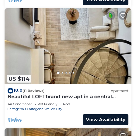
US $114
10.0
(11 Reviews)
Apartment
Beautiful LOFTbrand new apt in a central
location in delightful Cartagena
Air Conditioner
Pet Friendly
Pool
Cartagena
Cartagena Walled City
View Availability