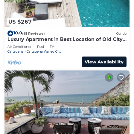
US $267
10.0
(61 Reviews)
Condo
Luxury Apartment in Best Location of Old City
with Rooftop City Views and Pool
Air Conditioner
Pool
TV
Cartagena
Cartagena Walled City
View Availability