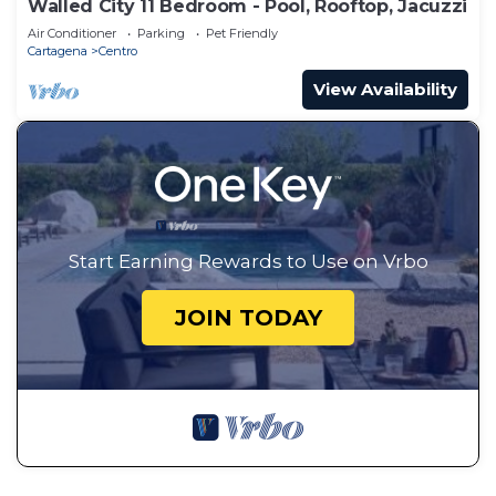
Walled City 11 Bedroom - Pool, Rooftop, Jacuzzi
Air Conditioner
Parking
Pet Friendly
Cartagena
Centro
View Availability
Start Earning Rewards to Use on Vrbo
JOIN TODAY