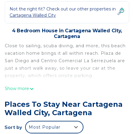
Not the right fit? Check out our other properties in
Cartagena Walled City
4 Bedroom House in Cartagena Walled City,
Cartagena
Close to sailing, scuba diving, and more, this beach
vacation home brings it all within reach. Plaza de
San Diego and Centro Comercial La Serrezuela are
just a short walk away, so leave your car at the
property, which offers onsite parking.
Relax in the hot tub or sip a drink on the deck or
Show more
patio of this 2045-sq-ft vacation home. As for the
great indoors, you can try your hand at foosball, or
Places To Stay Near Cartagena
enjoy the free WiFi, TV, and stereo.
Walled City, Cartagena
As you settle into this 4-bedroom, 4-bathroom
rental, you'll find a living room, a dining area, a sofa
Sort by
Most Popular