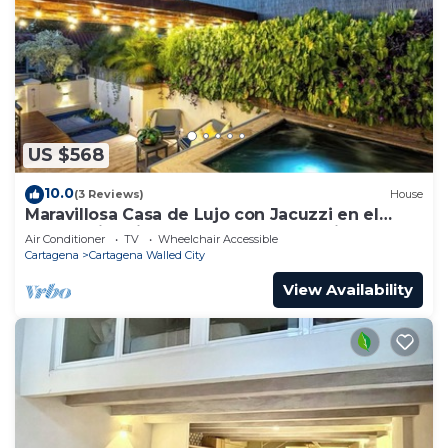
US $568
10.0
(3 Reviews)
House
Maravillosa Casa de Lujo con Jacuzzi en el
Centro Historico Cartagena - Colombia
Air Conditioner
TV
Wheelchair Accessible
Cartagena
Cartagena Walled City
View Availability