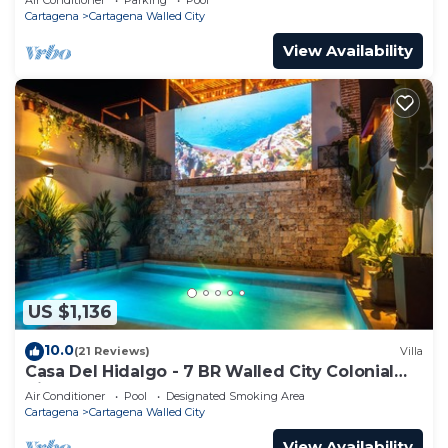
Cartagena
Cartagena Walled City
View Availability
US $1,136
10.0
(21 Reviews)
Villa
Casa Del Hidalgo - 7 BR Walled City Colonial
Villa
Air Conditioner
Pool
Designated Smoking Area
Cartagena
Cartagena Walled City
View Availability