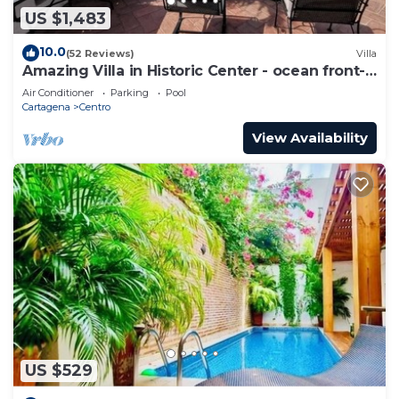
US $1,483
10.0
(52 Reviews)
Villa
Amazing Villa in Historic Center - ocean front-
sunset- Chef & full staff
Air Conditioner
Parking
Pool
Cartagena
Centro
View Availability
US $529