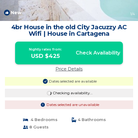
New
1
/4
4br House in the old City Jacuzzy AC
Wifi | House in Cartagena
Nightly rates from:
Check Availability
USD $425
Price Details
Dates selected are available
Checking availability...
Dates selected are unavailable
4 Bedrooms
4 Bathrooms
8 Guests