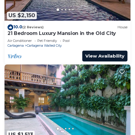
US $2,150
10.0
(2 Reviews)
House
21 Bedroom Luxury Mansion in the Old City
Air Conditioner
Pet Friendly
Pool
Cartagena
Cartagena Walled City
View Availability
US $1,513