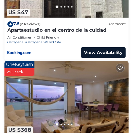
US $47
7.5
(2 Reviews)
Apartment
Apartaestudio en el centro de la cuidad
Air Conditioner
Child Friendly
Cartagena
Cartagena Walled City
View Availability
OneKeyCash
2% Back
US $368