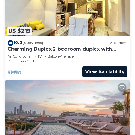
US $219
10.0
(3 Reviews)
Apartment
Charming Duplex 2-bedroom duplex with
private Jacuzzi in Cartagena Old City.
Air Conditioner
TV
Balcony/Terrace
Cartagena
Centro
View Availability