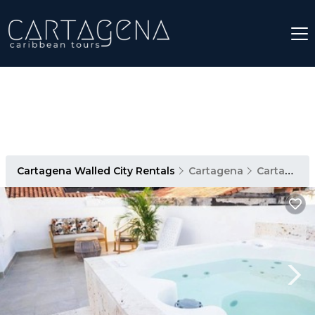
Cartagena Walled City Rentals
Cartagena
Cartagena Walled City