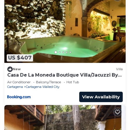
US $407
New
Villa
Casa De La Moneda Boutique Villa/Jacuzzi By
Nomad Guru
Air Conditioner
Balcony/Terrace
Hot Tub
Cartagena
Cartagena Walled City
View Availability