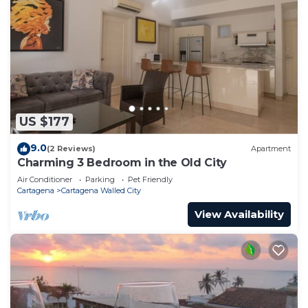
US $177
9.0
(2 Reviews)
Apartment
Charming 3 Bedroom in the Old City
Air Conditioner
Parking
Pet Friendly
Cartagena
Cartagena Walled City
View Availability