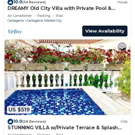
10.0
(34 Reviews)
House
DREAMY Old City Villa with Private Pool &
Terrace
Air Conditioner
Parking
Pool
Cartagena
Cartagena Walled City
View Availability
US $519
10.0
(26 Reviews)
Villa
STUNNING VILLA w/Private Terrace & Splash
Pool in the Old Town
Air Conditioner
Parking
Pool