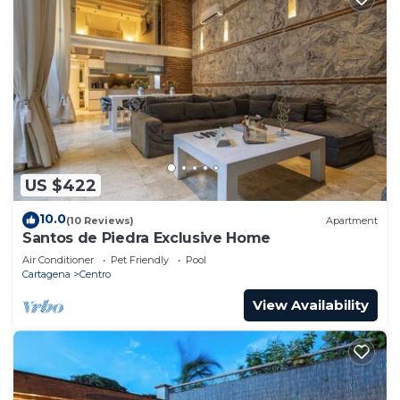
US $422
10.0
(10 Reviews)
Apartment
Santos de Piedra Exclusive Home
Air Conditioner
Pet Friendly
Pool
Cartagena
Centro
View Availability