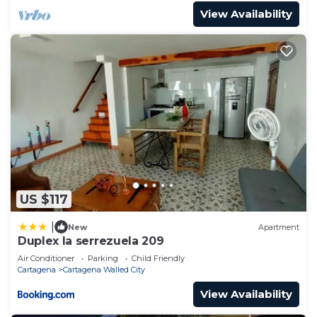
View Availability
US $117
|
New
Apartment
Duplex la serrezuela 209
Air Conditioner
Parking
Child Friendly
Cartagena
Cartagena Walled City
View Availability