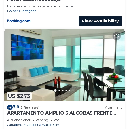
Pet Friendly
Balcony/Terrace
Internet
Bolivar
Cartagena
View Availability
US $273
7.8
(7 Reviews)
Apartment
APARTAMENTO AMPLIO 3 ALCOBAS FRENTE
PLAY
Air Conditioner
Parking
Pool
Cartagena
Cartagena Walled City