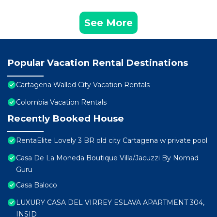
See More
Popular Vacation Rental Destinations
Cartagena Walled City Vacation Rentals
Colombia Vacation Rentals
Recently Booked House
RentaElite Lovely 3 BR old city Cartagena w private pool
Casa De La Moneda Boutique Villa/Jacuzzi By Nomad
Guru
Casa Baloco
LUXURY CASA DEL VIRREY ESLAVA APARTMENT 304,
INSID