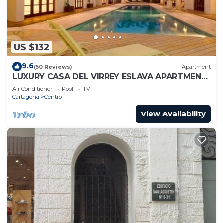
US $132
9.6
(50 Reviews)
Apartment
LUXURY CASA DEL VIRREY ESLAVA APARTMENT
304, INSID
Air Conditioner
Pool
TV
Cartagena
Centro
View Availability