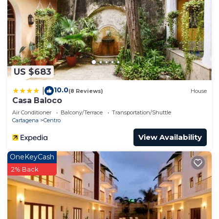
US $683
10.0
|
(8 Reviews)
House
Casa Baloco
Air Conditioner
Balcony/Terrace
Transportation/Shuttle
Cartagena
Centro
View Availability
OneKeyCash
2% Back