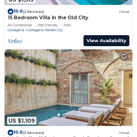
10.0
(2 Reviews)
House
15 Bedroom Villa in the Old City
Air Conditioner
Pet Friendly
Pool
Cartagena
Cartagena Walled City
View Availability
US $1,109
10.0
(2 Reviews)
House