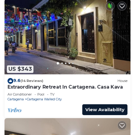
US $343
9.6
(14 Reviews)
House
Extraordinary Retreat In Cartagena. Casa Kava
Air Conditioner
Pool
TV
Cartagena
Cartagena Walled City
View Availability