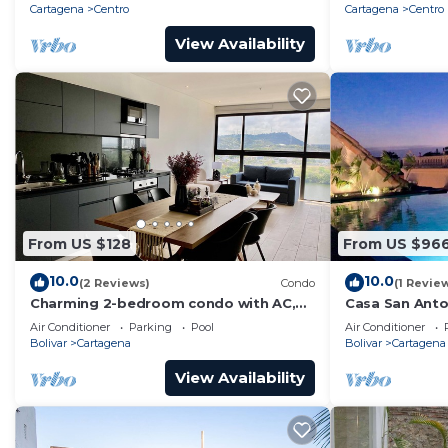
Cartagena
Centro
Cartagena
Centro
View Availability
From US $128
From US $96
10.0
10.0
(2 Reviews)
Condo
(1 Revie
Charming 2-bedroom condo with AC,
Casa San Anton
WiFi in enchanting Cartagena de Indias
w/Rooftop Po
Air Conditioner
Parking
Pool
Air Conditioner
Bolivar
Cartagena
Bolivar
Cartagena
View Availability