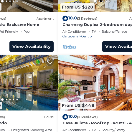
From US $220
10.0
ews)
Apartment
(3 Reviews)
A
dra Exclusive Home
Charming Duplex 2-bedroom dup
with private Jacuzzi in Cartagen
Pet Friendly
Pool
Air Conditioner
TV
Balcony/Terrace
City.
Cartagena
Centro
View Availability
View Availa
0
From US $448
10.0
ws)
House
(2 Reviews)
ondo
Casa Julieta · Rooftop Jacuzzi · 
Pool
Designated Smoking Area
Air Conditioner
TV
Security/Safety