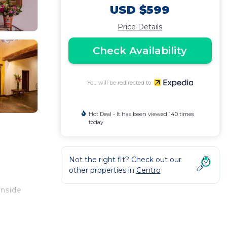
USD $599
Price Details
Check Availability
You will be redirected to
Hot Deal - It has been viewed 140 times
today
Not the right fit? Check out our
other properties in
Centro
inside