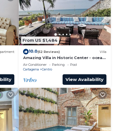
From US $1,484
10.0
partment
(52 Reviews)
Villa
Amazing Villa in Historic Center - ocean
front-sunset- Chef & full staff
Air Conditioner
Parking
Pool
Cartagena
Centro
bility
View Availability