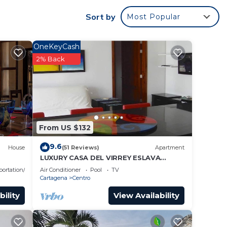
s to
Sort by
Most Popular
OneKeyCash
2% Back
From US $132
9.6
House
(51 Reviews)
Apartment
LUXURY CASA DEL VIRREY ESLAVA
APARTMENT 304, INSID
portation/Shuttle
Air Conditioner
Pool
TV
Cartagena
Centro
bility
View Availability