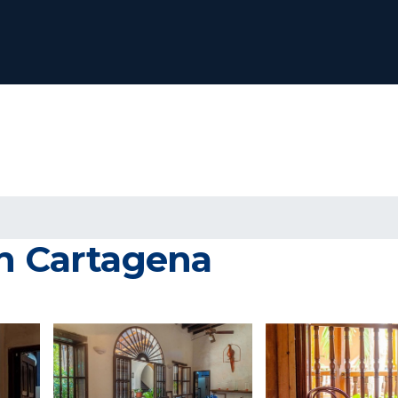
in Cartagena