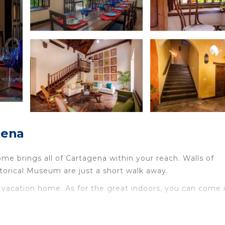
gena
ome brings all of Cartagena within your reach. Walls of
torical Museum are just a short walk away.
is vacation home. As for the great indoors, you can come 
age, and a safe are featured at this vacation rental.