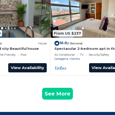
9
From US $237
10.0
w)
House
(1 Review)
 city Beautiful house
Spectacular 2-bedroom apt in t
Historic Center
Pet Friendly
Pool
Air Conditioner
TV
Security/Safety
Cartagena
Centro
View Availability
View Availa
See More