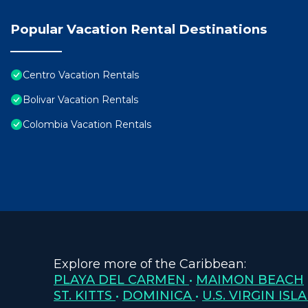
Popular Vacation Rental Destinations
Centro Vacation Rentals
Bolivar Vacation Rentals
Colombia Vacation Rentals
Explore more of the Caribbean:
PLAYA DEL CARMEN
•
MAIMON BEACH
ST. KITTS
•
DOMINICA
•
U.S. VIRGIN ISL