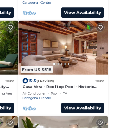
Cartagena
Centro
bility
View Availability
From US $518
10.0
House
(1 Review)
House
ity
Casa Vera - Rooftop Pool - Historic
Center
ing Area
Air Conditioner
Pool
TV
Cartagena
Centro
bility
View Availability