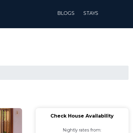
BLOGS
STAYS
Check House Availability
Nightly rates from: