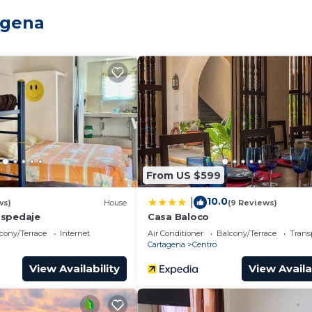
 And you can even travel light because you'll have acces
agena
From US $599
10.0
|
ws)
House
(9 Reviews)
ospedaje
Casa Baloco
cony/Terrace
Internet
Air Conditioner
Balcony/Terrace
Trans
Cartagena
Centro
View Availability
View Availa