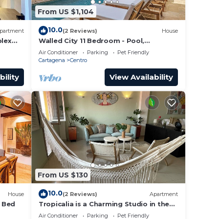
From US $1,104
10.0
partment
(2 Reviews)
House
lex
Walled City 11 Bedroom - Pool,
a Old
Rooftop, Jacuzzi
Air Conditioner
Parking
Pet Friendly
Cartagena
Centro
bility
View Availability
From US $130
10.0
House
(2 Reviews)
Apartment
4 Bed
Tropicalia is a Charming Studio in the
middle of the Old City of Cartagena.
Air Conditioner
Parking
Pet Friendly