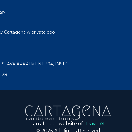
se
ty Cartagena w private pool
ESLAVA APARTMENT 304, INSID
a 2B
an affiliate website of
TravelAI
© 2025 All Rights Reserved