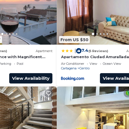
7
From US $50
7.4
|
ews)
Apartment
(5 Reviews)
A
nce with Magnificent
Apartamento Ciudad Amurallada
nd Sunsets from top
Parking
Pool
Air Conditioner
View
Ocean View
Cartagena
Centro
View Availability
View Availa