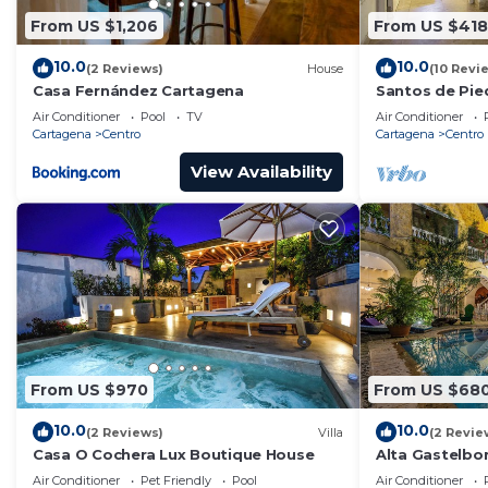
From US $1,206
From US $418
10.0
10.0
(2 Reviews)
House
(10 Revi
Casa Fernández Cartagena
Santos de Pie
Air Conditioner
Pool
TV
Air Conditioner
Cartagena
Centro
Cartagena
Centro
View Availability
From US $970
From US $68
10.0
10.0
(2 Reviews)
Villa
(2 Revie
Casa O Cochera Lux Boutique House
Alta Gastelb
Air Conditioner
Pet Friendly
Pool
Air Conditioner