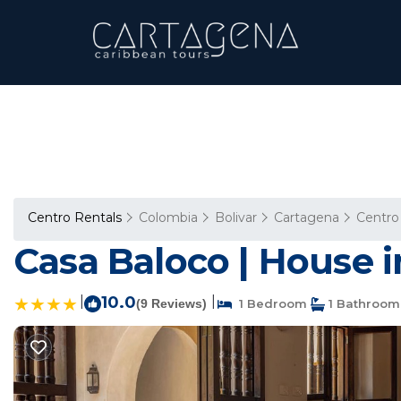
Centro Rentals
Colombia
Bolivar
Cartagena
Centro
Casa Baloco | House 
|
10.0
|
(9 Reviews)
1 Bedroom
1 Bathroom