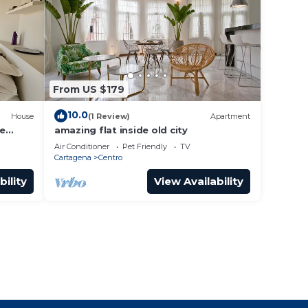
From US $179
10.0
House
(1 Review)
Apartment
he
amazing flat inside old city
Air Conditioner
Pet Friendly
TV
Cartagena
Centro
bility
View Availability