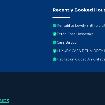
Recently Booked Hou
RentaElite Lovely 3 BR old ci
Fetén Casa Hospedaje
Casa Baloco
LUXURY CASA DEL VIRREY 
Habitación Ciudad Amurallad
ANDS