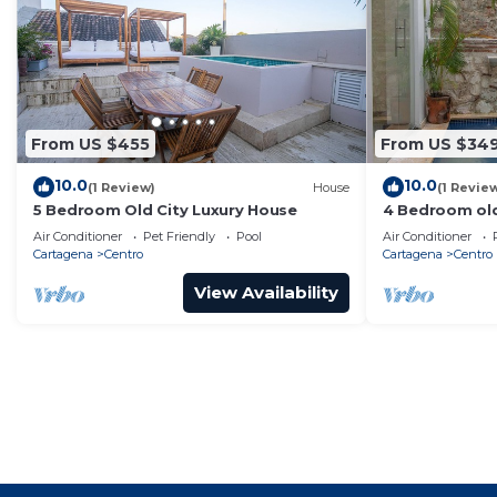
From US $455
From US $34
10.0
10.0
(1 Review)
House
(1 Revie
5 Bedroom Old City Luxury House
4 Bedroom old
Air Conditioner
Pet Friendly
Pool
Air Conditioner
Cartagena
Centro
Cartagena
Centro
View Availability