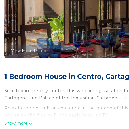
View More Photos
1 Bedroom House in Centro, Carta
Situated in the city center, this welcoming vacation h
Cartagena and Palace of the Inquisition Cartagena His
Relax in the hot tub or sip a drink in the garden of th
and enjoy the free WiFi and cable/satellite TV.
Show more
Premium bedding, Egyptian cotton sheets, luggage stor