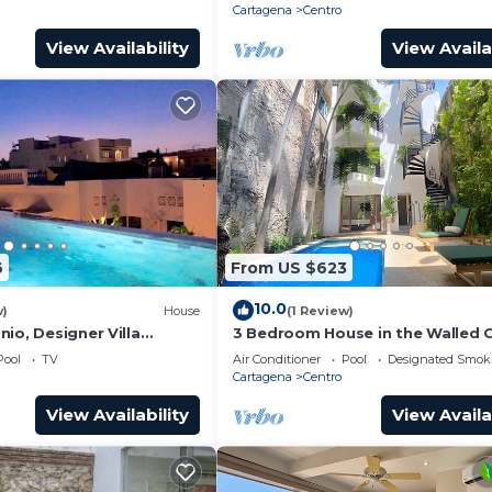
Cartagena
Centro
View Availability
View Availa
6
From US $623
10.0
w)
House
(1 Review)
io, Designer Villa
3 Bedroom House in the Walled C
ol.
with Pool
Pool
TV
Air Conditioner
Pool
Designated Smok
Cartagena
Centro
View Availability
View Availa