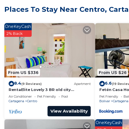
Bathroom amenities include a bidet, towels, and soap.
Places To Stay Near Centro, Cart
laundry facilities.
OneKeyCash
2% Back
From US $336
From US $26
8.4
6.6
(9 Reviews)
Apartment
(19 Revie
RentaElite Lovely 3 BR old city
Fetén Casa H
Cartagena w private pool
Air Conditioner
Pet Friendly
Pool
Pet Friendly
Bal
Cartagena
Centro
Bolivar
Cartagena
View Availability
OneKeyCash