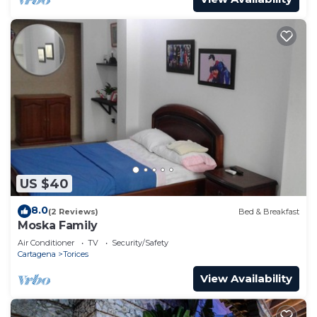
US $40
8.0
(2 Reviews)
Bed & Breakfast
Moska Family
Air Conditioner
TV
Security/Safety
Cartagena
Torices
View Availability