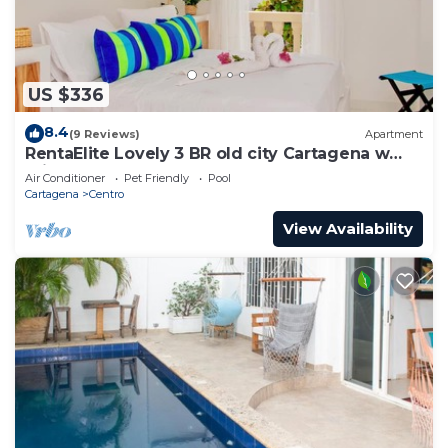
US $336
8.4
(9 Reviews)
Apartment
RentaElite Lovely 3 BR old city Cartagena w
private pool
Air Conditioner
Pet Friendly
Pool
Cartagena
Centro
View Availability