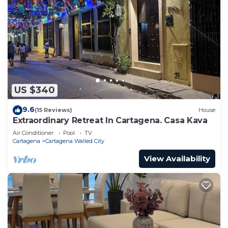
US $340
9.6
(15 Reviews)
House
Extraordinary Retreat In Cartagena. Casa Kava
Air Conditioner
Pool
TV
Cartagena
Cartagena Walled City
View Availability