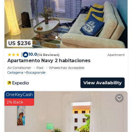
US $236
10.0
|
(14 Reviews)
Apartment
Apartamento Navy 2 habitaciones
Air Conditioner
Pool
Wheelchair Accessible
Cartagena
Bocagrande
View Availability
OneKeyCash
2% Back