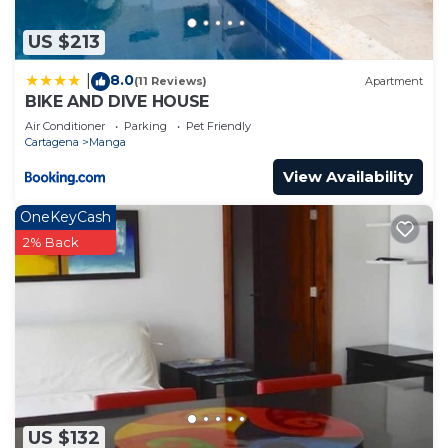
US $213
8.0
|
(11 Reviews)
Apartment
BIKE AND DIVE HOUSE
Air Conditioner
Parking
Pet Friendly
Cartagena
Manga
View Availability
OneKeyCash
2% Back
US $132