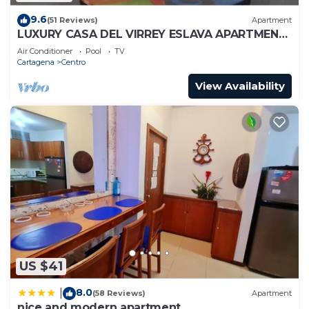
9.6
(51 Reviews)
Apartment
LUXURY CASA DEL VIRREY ESLAVA APARTMENT
304, INSID
Air Conditioner
Pool
TV
Cartagena
Centro
View Availability
US $41
8.0
|
(58 Reviews)
Apartment
nice and modern apartment