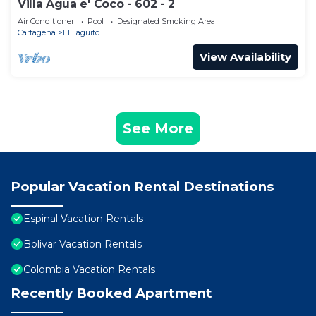
Villa Agua e' Coco - 602 - 2
Air Conditioner
Pool
Designated Smoking Area
Cartagena
El Laguito
View Availability
See More
Popular Vacation Rental Destinations
Espinal Vacation Rentals
Bolivar Vacation Rentals
Colombia Vacation Rentals
Recently Booked Apartment