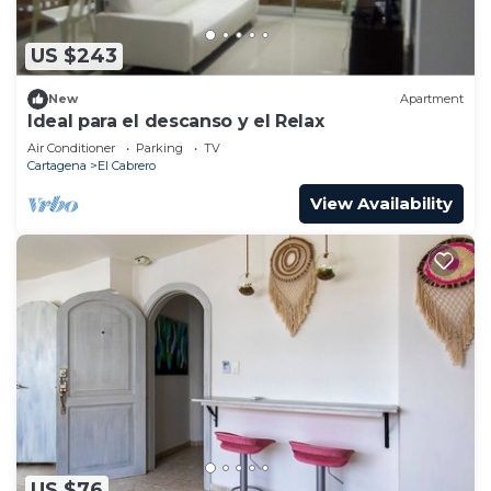
US $243
New
Apartment
Ideal para el descanso y el Relax
Air Conditioner
Parking
TV
Cartagena
El Cabrero
View Availability
US $76