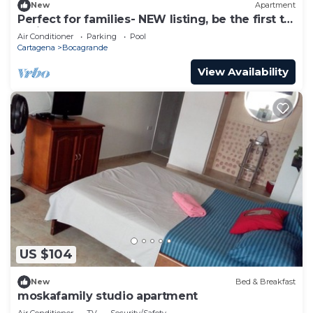
New
Apartment
Perfect for families- NEW listing, be the first to
review.
Air Conditioner
Parking
Pool
Cartagena
Bocagrande
View Availability
US $104
New
Bed & Breakfast
moskafamily studio apartment
Air Conditioner
TV
Security/Safety