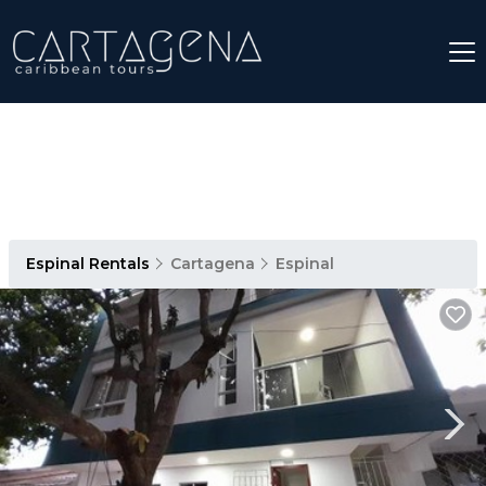
Espinal Rentals
Cartagena
Espinal