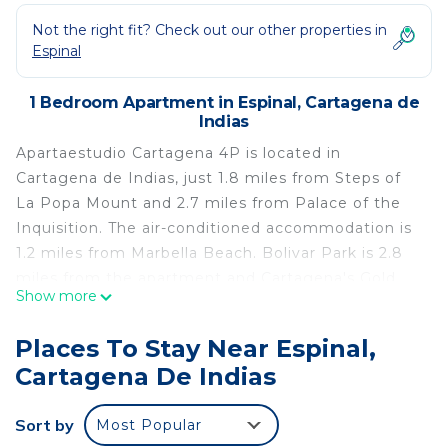
Not the right fit? Check out our other properties in
Espinal
1 Bedroom Apartment in Espinal, Cartagena de
Indias
Apartaestudio Cartagena 4P is located in
Cartagena de Indias, just 1.8 miles from Steps of
La Popa Mount and 2.7 miles from Palace of the
Inquisition. The air-conditioned accommodation is
1.2 miles from Marbella Beach. Bolivar Park is 2.8
miles from the apartment and Cartagena's Gold
Show more
Museum is 2.8 miles away. With free Wifi, this 1-
bedroom apartment features a cable flat-screen
Places To Stay Near Espinal,
TV and a kitchen with a microwave and fridge.
Cartagena De Indias
Towels and bed linen are available in the
apartment. The accommodation is non-smoking.
Sort by
Most Popular
Popular points of interest near the apartment