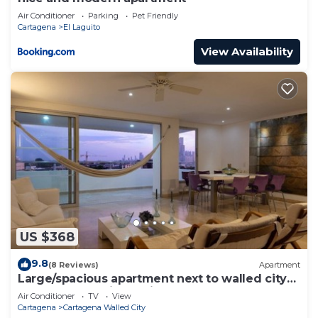
Air Conditioner
Parking
Pet Friendly
Cartagena
El Laguito
View Availability
US $368
9.8
(8 Reviews)
Apartment
Large/spacious apartment next to walled city
near Getsemani Cleaning
Air Conditioner
TV
View
Cartagena
Cartagena Walled City