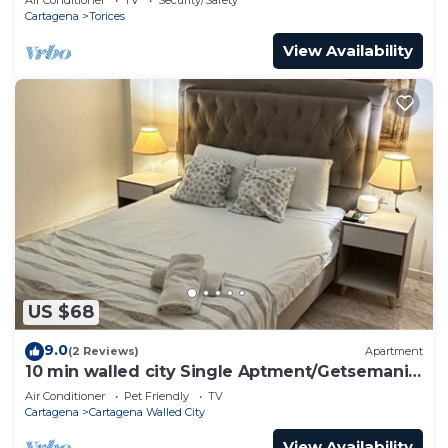
Cartagena
Torices
View Availability
US $68
9.0
(2 Reviews)
Apartment
10 min walled city Single Aptment/Getsemani
301
Air Conditioner
Pet Friendly
TV
Cartagena
Cartagena Walled City
View Availability