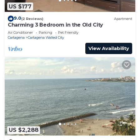
US $177
9.0
(2 Reviews)
Apartment
Charming 3 Bedroom in the Old City
Air Conditioner
Parking
Pet Friendly
Cartagena
Cartagena Walled City
View Availability
US $2,288