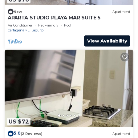
New
Apartment
APARTA STUDIO PLAYA MAR SUITE 5
Air Conditioner
Pet Friendly
Pool
Cartagena
El Laguito
View Availability
US $72
5.0
(2 Reviews)
Apartment