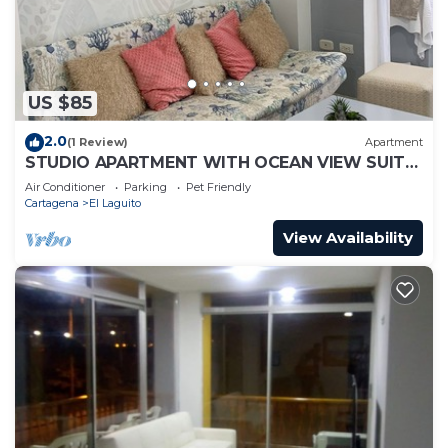
US $85
2.0
(1 Review)
Apartment
STUDIO APARTMENT WITH OCEAN VIEW SUITE
1
Air Conditioner
Parking
Pet Friendly
Cartagena
El Laguito
View Availability