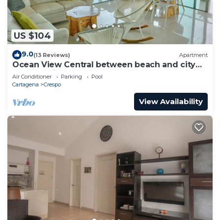
US $104
9.0
(13 Reviews)
Apartment
Ocean View Central between beach and city
center - Vista al mar, central
Air Conditioner
Parking
Pool
Cartagena
Crespo
View Availability