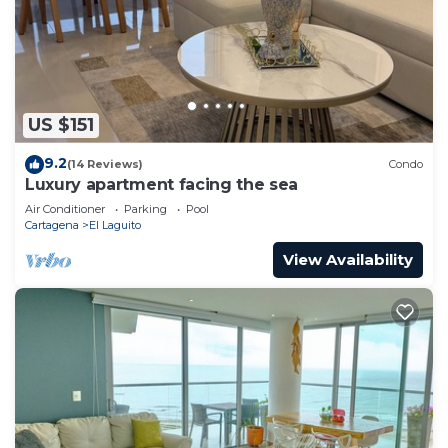
US $151
9.2
(14 Reviews)
Condo
Luxury apartment facing the sea
Air Conditioner
Parking
Pool
Cartagena
El Laguito
View Availability