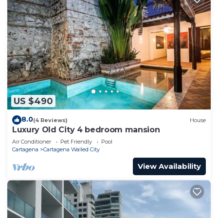
US $490
8.0
(4 Reviews)
House
Luxury Old City 4 bedroom mansion
Air Conditioner
Pet Friendly
Pool
Cartagena
Cartagena Walled City
View Availability