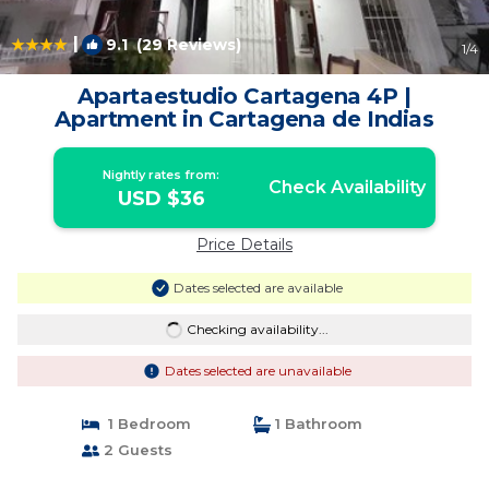
|
9.1
(29 Reviews)
1
/4
Apartaestudio Cartagena 4P |
Apartment in Cartagena de Indias
Nightly rates from:
Check Availability
USD $36
Price Details
Dates selected are available
Checking availability...
Dates selected are unavailable
1 Bedroom
1 Bathroom
2 Guests