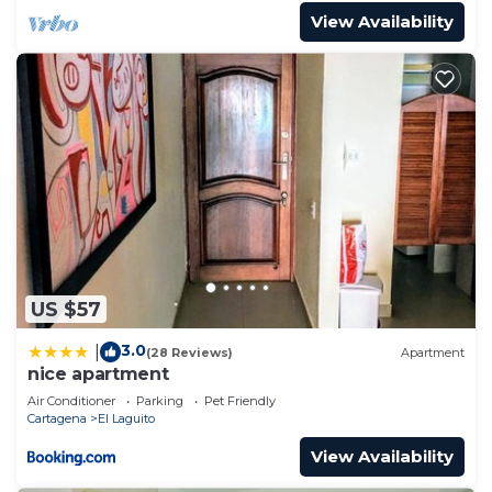
View Availability
US $57
3.0
|
(28 Reviews)
Apartment
nice apartment
Air Conditioner
Parking
Pet Friendly
Cartagena
El Laguito
View Availability