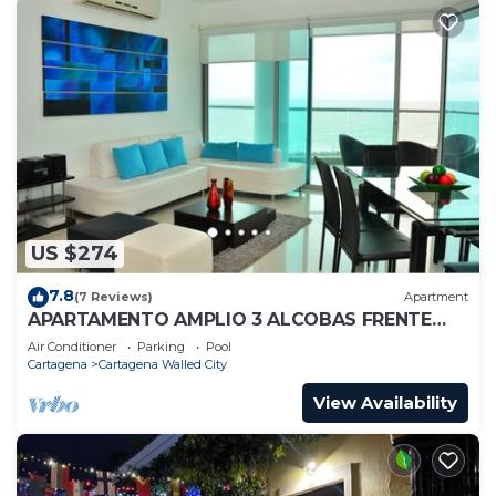
US $274
7.8
(7 Reviews)
Apartment
APARTAMENTO AMPLIO 3 ALCOBAS FRENTE
PLAY
Air Conditioner
Parking
Pool
Cartagena
Cartagena Walled City
View Availability