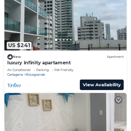
US $241
New
Apartment
luxury infinity apartament
Air Conditioner
Parking
Pet Friendly
Cartagena
Bocagrande
View Availability