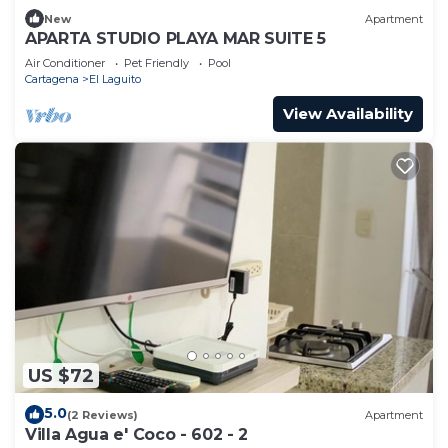
New
Apartment
APARTA STUDIO PLAYA MAR SUITE 5
Air Conditioner
Pet Friendly
Pool
Cartagena
El Laguito
View Availability
US $72
5.0
(2 Reviews)
Apartment
Villa Agua e' Coco - 602 - 2