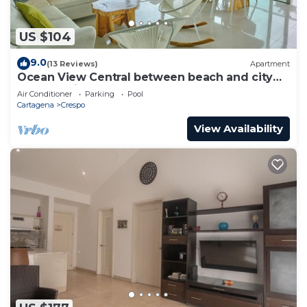
US $104
9.0
(13 Reviews)
Apartment
Ocean View Central between beach and city
center - Vista al mar, central
Air Conditioner
Parking
Pool
Cartagena
Crespo
View Availability