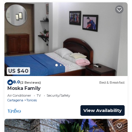
US $40
8.0
(2 Reviews)
Bed & Breakfast
Moska Family
Air Conditioner
TV
Security/Safety
Cartagena
Torices
View Availability