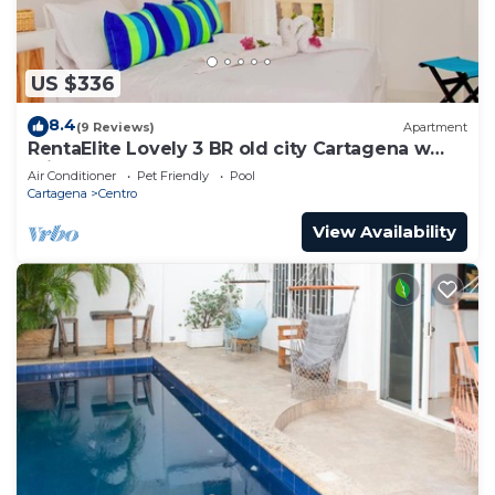
US $336
8.4
(9 Reviews)
Apartment
RentaElite Lovely 3 BR old city Cartagena w
private pool
Air Conditioner
Pet Friendly
Pool
Cartagena
Centro
View Availability