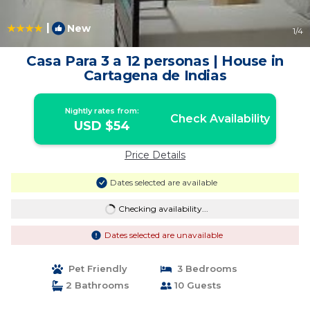
|
New
1
/4
Casa Para 3 a 12 personas | House in
Cartagena de Indias
Nightly rates from:
Check Availability
USD $54
Price Details
Dates selected are available
Checking availability...
Dates selected are unavailable
Pet Friendly
3 Bedrooms
2 Bathrooms
10 Guests