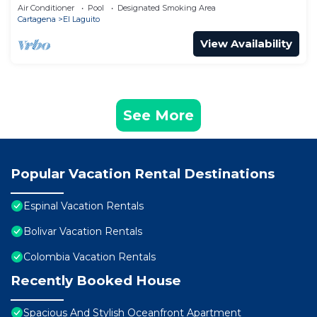
Air Conditioner
Pool
Designated Smoking Area
Cartagena
El Laguito
View Availability
See More
Popular Vacation Rental Destinations
Espinal Vacation Rentals
Bolivar Vacation Rentals
Colombia Vacation Rentals
Recently Booked House
Spacious And Stylish Oceanfront Apartment