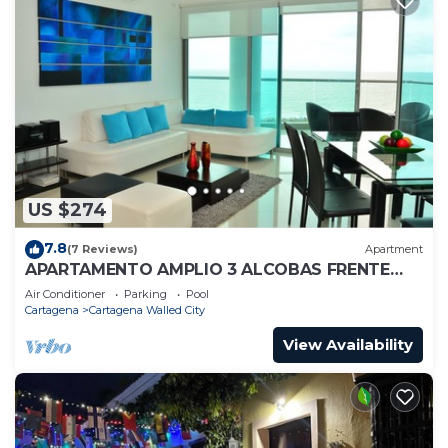
US $274
7.8
(7 Reviews)
Apartment
APARTAMENTO AMPLIO 3 ALCOBAS FRENTE
PLAY
Air Conditioner
Parking
Pool
Cartagena
Cartagena Walled City
View Availability