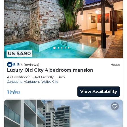
US $490
8.0
(4 Reviews)
House
Luxury Old City 4 bedroom mansion
Air Conditioner
Pet Friendly
Pool
Cartagena
Cartagena Walled City
View Availability