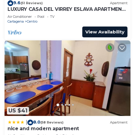
9.6
(51 Reviews)
Apartment
LUXURY CASA DEL VIRREY ESLAVA APARTMENT
304, INSID
Air Conditioner
Pool
TV
Cartagena
Centro
View Availability
US $41
8.0
|
(58 Reviews)
Apartment
nice and modern apartment