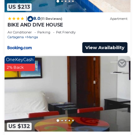
US $213
8.0
|
(11 Reviews)
Apartment
BIKE AND DIVE HOUSE
Air Conditioner
Parking
Pet Friendly
Cartagena
Manga
View Availability
OneKeyCash
2% Back
US $132