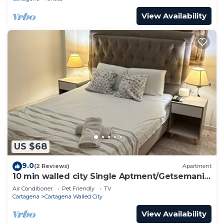
View Availability
US $68
9.0
(2 Reviews)
Apartment
10 min walled city Single Aptment/Getsemani
301
Air Conditioner
Pet Friendly
TV
Cartagena
Cartagena Walled City
View Availability