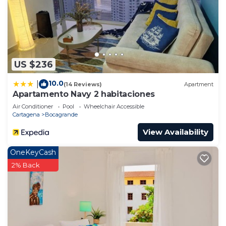
US $236
10.0
|
(14 Reviews)
Apartment
Apartamento Navy 2 habitaciones
Air Conditioner
Pool
Wheelchair Accessible
Cartagena
Bocagrande
View Availability
OneKeyCash
2% Back