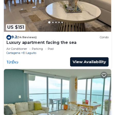
US $151
9.2
(14 Reviews)
Condo
Luxury apartment facing the sea
Air Conditioner
Parking
Pool
Cartagena
El Laguito
View Availability