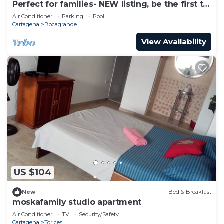
Perfect for families- NEW listing, be the first to
review.
Air Conditioner
Parking
Pool
Cartagena
Bocagrande
View Availability
US $104
New
Bed & Breakfast
moskafamily studio apartment
Air Conditioner
TV
Security/Safety
Cartagena
Torices