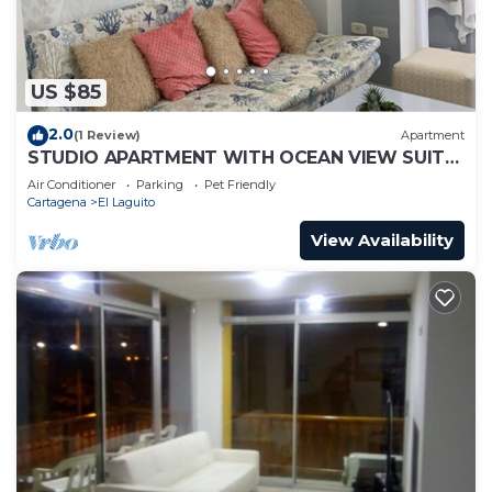
US $85
2.0
(1 Review)
Apartment
STUDIO APARTMENT WITH OCEAN VIEW SUITE
1
Air Conditioner
Parking
Pet Friendly
Cartagena
El Laguito
View Availability