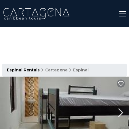
Espinal Rentals
Cartagena
Espinal