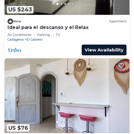
US $243
New
Apartment
Ideal para el descanso y el Relax
Air Conditioner
Parking
TV
Cartagena
El Cabrero
View Availability
US $76