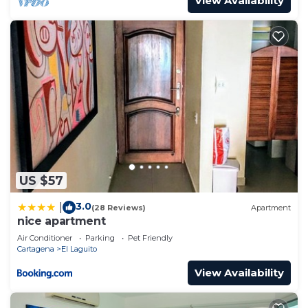
View Availability
US $57
3.0
|
(28 Reviews)
Apartment
nice apartment
Air Conditioner
Parking
Pet Friendly
Cartagena
El Laguito
View Availability