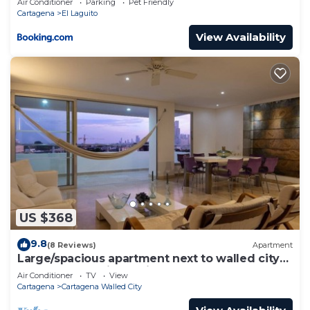
Air Conditioner
Parking
Pet Friendly
Cartagena
El Laguito
View Availability
US $368
9.8
(8 Reviews)
Apartment
Large/spacious apartment next to walled city
near Getsemani Cleaning
Air Conditioner
TV
View
Cartagena
Cartagena Walled City