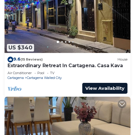
US $340
9.6
(15 Reviews)
House
Extraordinary Retreat In Cartagena. Casa Kava
Air Conditioner
Pool
TV
Cartagena
Cartagena Walled City
View Availability