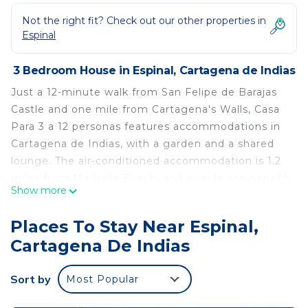
Not the right fit? Check out our other properties in
Espinal
3 Bedroom House in Espinal, Cartagena de Indias
Just a 12-minute walk from San Felipe de Barajas
Castle and one mile from Cartagena's Walls, Casa
Para 3 a 12 personas features accommodations in
Cartagena de Indias, with a garden and a shared
lounge. The air-conditioned accommodation is 1.2
miles from Marbella Beach, and guests can benefit
Show more
from private parking available on site and free Wifi.
The accommodation features a tour desk, bicycle
Places To Stay Near Espinal,
parking, and currency exchange for guests.
Cartagena De Indias
Featuring a terrace and inner courtyard views, the
vacation home includes 3 bedrooms, a living room,
Sort by
Most Popular
cable flat-screen TV, an equipped kitchen, and 2
bathrooms with a shower. Towels and bed linen are