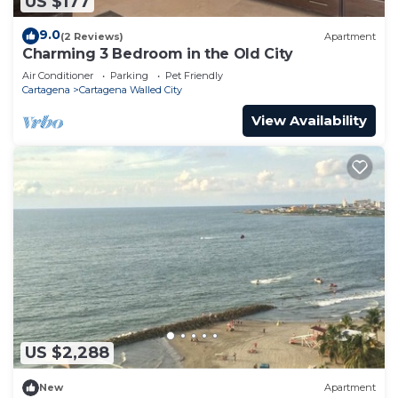
US $177
9.0
(2 Reviews)
Apartment
Charming 3 Bedroom in the Old City
Air Conditioner
Parking
Pet Friendly
Cartagena
Cartagena Walled City
View Availability
US $2,288
New
Apartment