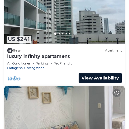
US $241
New
Apartment
luxury infinity apartament
Air Conditioner
Parking
Pet Friendly
Cartagena
Bocagrande
View Availability