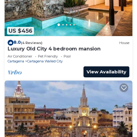
US $456
8.0
(4 Reviews)
House
Luxury Old City 4 bedroom mansion
Air Conditioner
Pet Friendly
Pool
Cartagena
Cartagena Walled City
View Availability