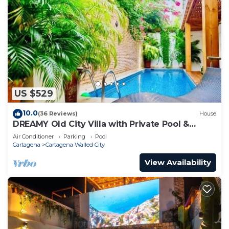
US $529
10.0
(36 Reviews)
House
DREAMY Old City Villa with Private Pool &
Terrace
Air Conditioner
Parking
Pool
Cartagena
Cartagena Walled City
View Availability