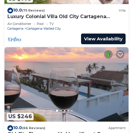
10.0
(75 Reviews)
Villa
Luxury Colonial Villa Old City Cartagena
Rooftop Views + Private Pool
Air Conditioner
Pool
TV
Cartagena
Cartagena Walled City
View Availability
US $246
10.0
(66 Reviews)
Apartment