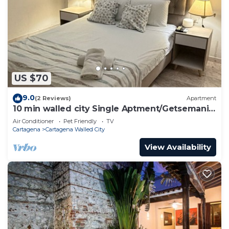
US $70
9.0
(2 Reviews)
Apartment
10 min walled city Single Aptment/Getsemani
301
Air Conditioner
Pet Friendly
TV
Cartagena
Cartagena Walled City
View Availability