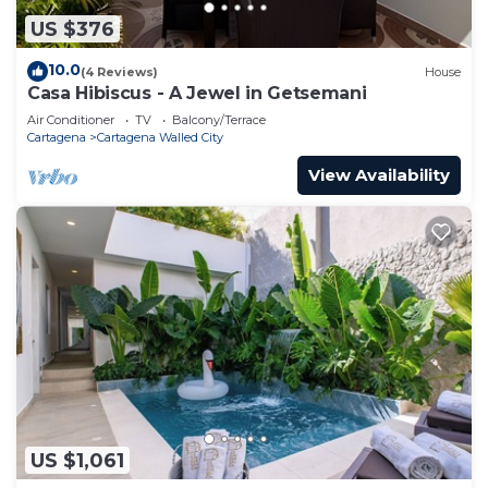
US $376
10.0
(4 Reviews)
House
Casa Hibiscus - A Jewel in Getsemani
Air Conditioner
TV
Balcony/Terrace
Cartagena
Cartagena Walled City
View Availability
US $1,061