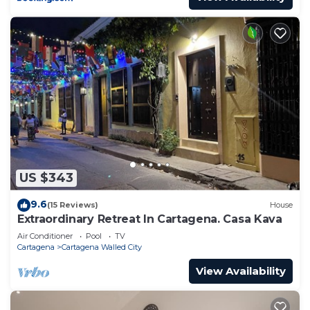
US $343
9.6
(15 Reviews)
House
Extraordinary Retreat In Cartagena. Casa Kava
Air Conditioner
Pool
TV
Cartagena
Cartagena Walled City
View Availability