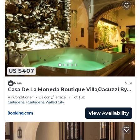
US $407
New
Villa
Casa De La Moneda Boutique Villa/Jacuzzi By
Nomad Guru
Air Conditioner
Balcony/Terrace
Hot Tub
Cartagena
Cartagena Walled City
View Availability