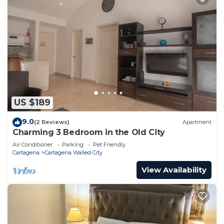
US $189
9.0
(2 Reviews)
Apartment
Charming 3 Bedroom in the Old City
Air Conditioner
Parking
Pet Friendly
Cartagena
Cartagena Walled City
View Availability