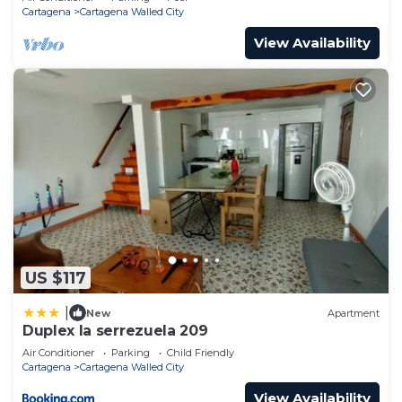
Cartagena
Cartagena Walled City
View Availability
US $117
|
New
Apartment
Duplex la serrezuela 209
Air Conditioner
Parking
Child Friendly
Cartagena
Cartagena Walled City
View Availability