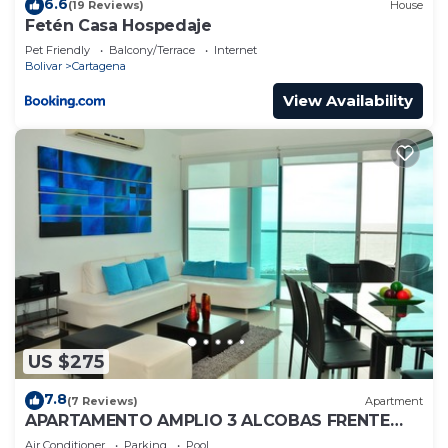
6.6
(19 Reviews)
House
Fetén Casa Hospedaje
Pet Friendly
Balcony/Terrace
Internet
Bolivar
Cartagena
View Availability
US $275
7.8
(7 Reviews)
Apartment
APARTAMENTO AMPLIO 3 ALCOBAS FRENTE
PLAY
Air Conditioner
Parking
Pool