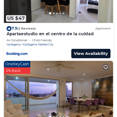
US $47
7.5
(2 Reviews)
Apartment
Apartaestudio en el centro de la cuidad
Air Conditioner
Child Friendly
Cartagena
Cartagena Walled City
View Availability
OneKeyCash
2% Back