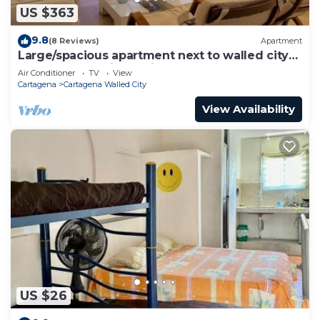
US $363
9.8
(8 Reviews)
Apartment
Large/spacious apartment next to walled city
near Getsemani Cleaning
Air Conditioner
TV
View
Cartagena
Cartagena Walled City
View Availability
US $26