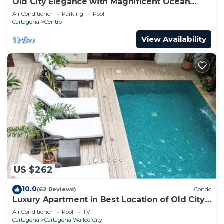
Old City Elegance with Magnificent Ocean
Views and Sunsets from top roof.
Air Conditioner
Parking
Pool
Cartagena
Centro
View Availability
US $262
10.0
(62 Reviews)
Condo
Luxury Apartment in Best Location of Old City
with Rooftop City Views and Pool
Air Conditioner
Pool
TV
Cartagena
Cartagena Walled City