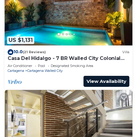
US $1,131
10.0
(21 Reviews)
Villa
Casa Del Hidalgo - 7 BR Walled City Colonial
Villa
Air Conditioner
Pool
Designated Smoking Area
Cartagena
Cartagena Walled City
View Availability