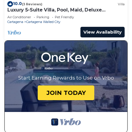
10.0
(3 Reviews)
Villa
Luxury 5-Suite Villa, Pool, Maid, Deluxe
Breakfast, Security, More
Air Conditioner
Parking
Pet Friendly
Cartagena
Cartagena Walled City
View Availability
Start Earning Rewards to Use on Vrbo
JOIN TODAY