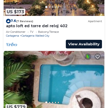
US $173
7.6
(7 Reviews)
Apartment
apto loft ed torre del reloj 402
Air Conditioner
TV
Balcony/Terrace
Cartagena
Cartagena Walled City
View Availability
US $779