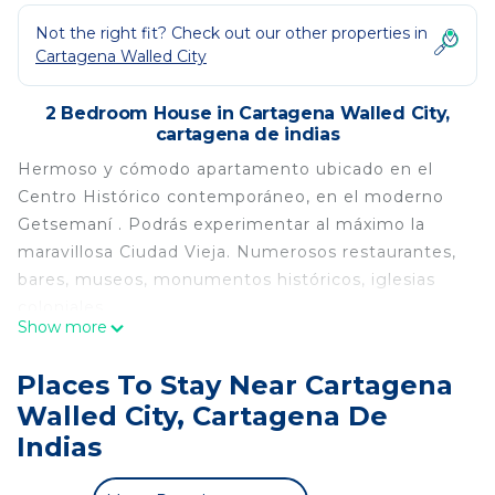
Not the right fit? Check out our other properties in
Cartagena Walled City
2 Bedroom House in Cartagena Walled City,
cartagena de indias
Hermoso y cómodo apartamento ubicado en el
Centro Histórico contemporáneo, en el moderno
Getsemaní . Podrás experimentar al máximo la
maravillosa Ciudad Vieja. Numerosos restaurantes,
bares, museos, monumentos históricos, iglesias
coloniales,
Show more
¡El apartamento tiene una UBICACIÓN
extraordinaria! Juzga tú mismo
Places To Stay Near Cartagena
Es un sitio ideal para aquellos que desean viajar en
Walled City, Cartagena De
pareja, familia o de negocios. Ubicación muy
Indias
central
El apartamento está recientemente acondicionado