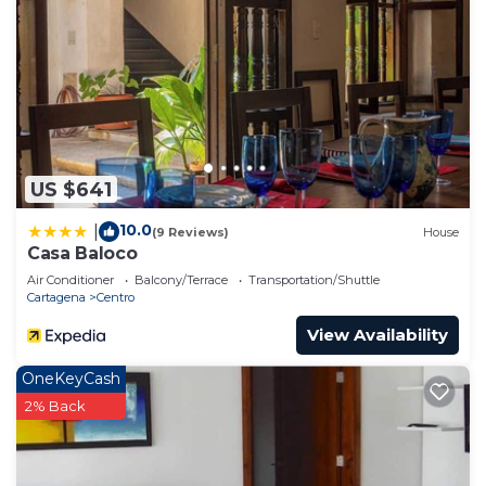
US $641
10.0
|
(9 Reviews)
House
Casa Baloco
Air Conditioner
Balcony/Terrace
Transportation/Shuttle
Cartagena
Centro
View Availability
OneKeyCash
2% Back