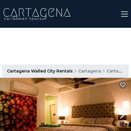
Cartagena Walled City Rentals
Cartagena
Cartagena Walled City