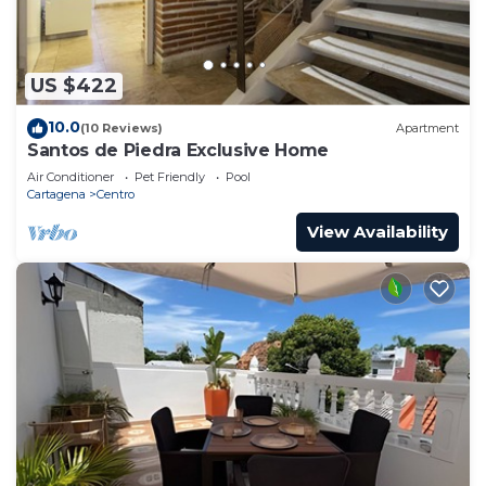
US $422
10.0
(10 Reviews)
Apartment
Santos de Piedra Exclusive Home
Air Conditioner
Pet Friendly
Pool
Cartagena
Centro
View Availability