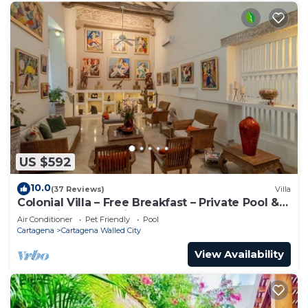
US $592
10.0
(37 Reviews)
Villa
Colonial Villa – Free Breakfast – Private Pool &
Jacuzzi – Walled City Cartagena
Air Conditioner
Pet Friendly
Pool
Cartagena
Cartagena Walled City
View Availability