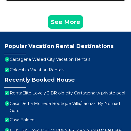
See More
Popular Vacation Rental Destinations
Cartagena Walled City Vacation Rentals
Colombia Vacation Rentals
Recently Booked House
RentaElite Lovely 3 BR old city Cartagena w private pool
Casa De La Moneda Boutique Villa/Jacuzzi By Nomad
Guru
Casa Baloco
LUXURY CASA DEL VIRREY ESLAVA APARTMENT 304,