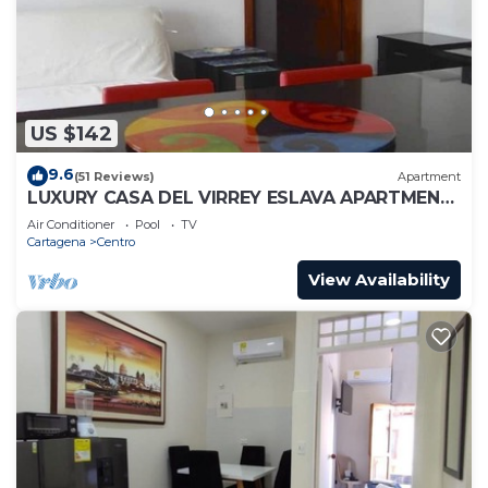
US $142
9.6
(51 Reviews)
Apartment
LUXURY CASA DEL VIRREY ESLAVA APARTMENT
304, INSID
Air Conditioner
Pool
TV
Cartagena
Centro
View Availability