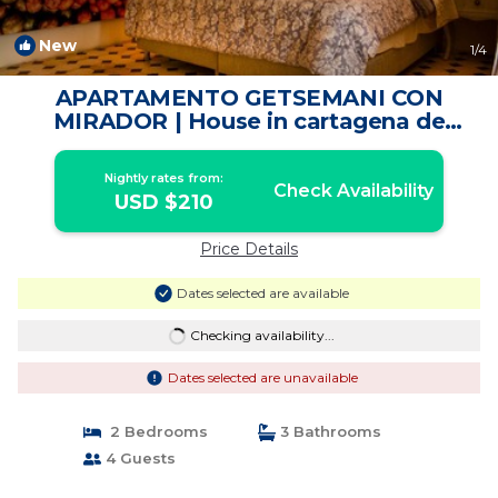
New
1
/4
APARTAMENTO GETSEMANI CON
MIRADOR | House in cartagena de
indias
Nightly rates from:
Check Availability
USD $210
Price Details
Dates selected are available
Checking availability...
Dates selected are unavailable
2 Bedrooms
3 Bathrooms
4 Guests