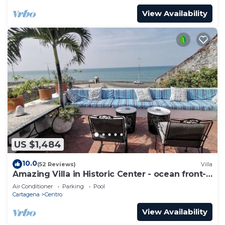
View Availability
US $1,484
10.0
(52 Reviews)
Villa
Amazing Villa in Historic Center - ocean front-
sunset- Chef & full staff
Air Conditioner
Parking
Pool
Cartagena
Centro
View Availability