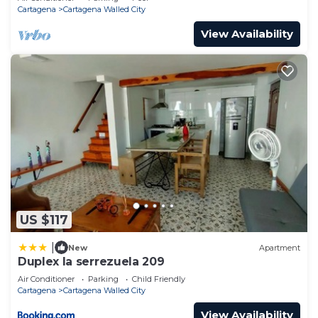
Cartagena
Cartagena Walled City
View Availability
US $117
|
New
Apartment
Duplex la serrezuela 209
Air Conditioner
Parking
Child Friendly
Cartagena
Cartagena Walled City
View Availability