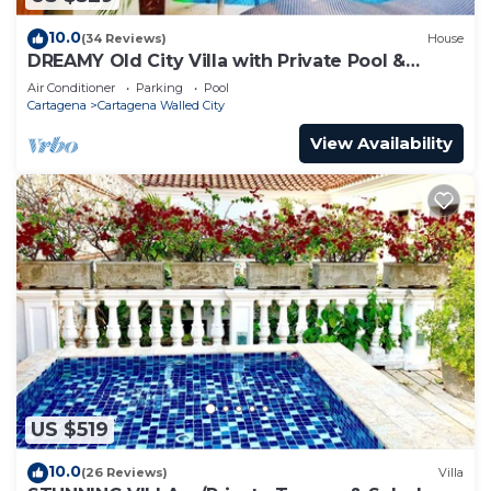
10.0
(34 Reviews)
House
DREAMY Old City Villa with Private Pool &
Terrace
Air Conditioner
Parking
Pool
Cartagena
Cartagena Walled City
View Availability
US $519
10.0
(26 Reviews)
Villa