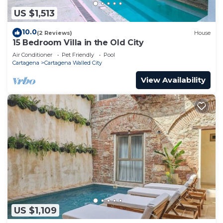
US $1,513
10.0
(2 Reviews)
House
15 Bedroom Villa in the Old City
Air Conditioner
Pet Friendly
Pool
Cartagena
Cartagena Walled City
View Availability
US $1,109