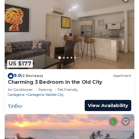
US $177
9.0
(2 Reviews)
Apartment
Charming 3 Bedroom in the Old City
Air Conditioner
Parking
Pet Friendly
Cartagena
Cartagena Walled City
View Availability