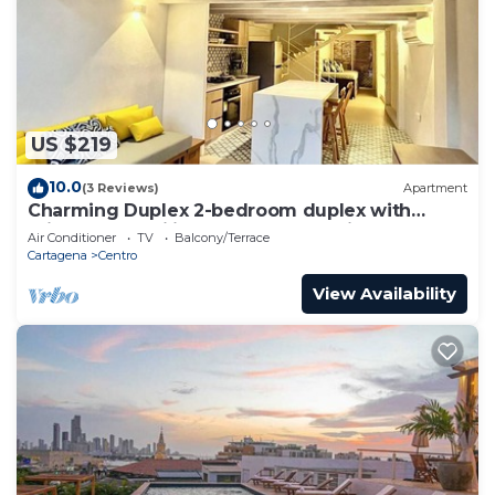
US $219
10.0
(3 Reviews)
Apartment
Charming Duplex 2-bedroom duplex with
private Jacuzzi in Cartagena Old City.
Air Conditioner
TV
Balcony/Terrace
Cartagena
Centro
View Availability