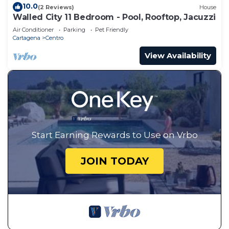
10.0
(2 Reviews)
House
Walled City 11 Bedroom - Pool, Rooftop, Jacuzzi
Air Conditioner
Parking
Pet Friendly
Cartagena
Centro
View Availability
Start Earning Rewards to Use on Vrbo
JOIN TODAY