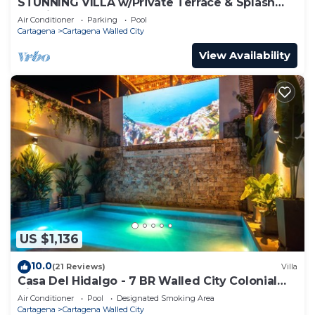
STUNNING VILLA w/Private Terrace & Splash
Pool in the Old Town
Air Conditioner
Parking
Pool
Cartagena
Cartagena Walled City
View Availability
US $1,136
10.0
(21 Reviews)
Villa
Casa Del Hidalgo - 7 BR Walled City Colonial
Villa
Air Conditioner
Pool
Designated Smoking Area
Cartagena
Cartagena Walled City