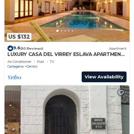
US $132
9.6
(50 Reviews)
Apartment
LUXURY CASA DEL VIRREY ESLAVA APARTMENT
304, INSID
Air Conditioner
Pool
TV
Cartagena
Centro
View Availability