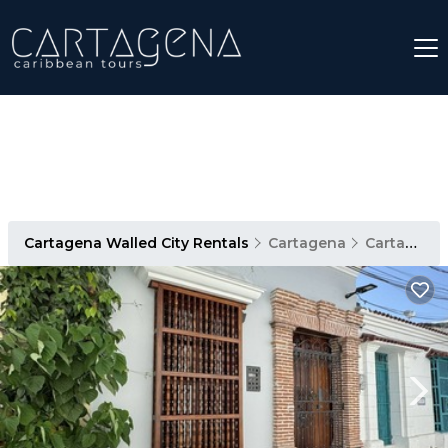
Cartagena Walled City Rentals
Cartagena
Cartagena Walled City