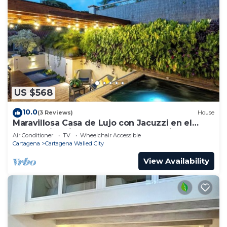
US $568
10.0
(3 Reviews)
House
Maravillosa Casa de Lujo con Jacuzzi en el
Centro Historico Cartagena - Colombia
Air Conditioner
TV
Wheelchair Accessible
Cartagena
Cartagena Walled City
View Availability