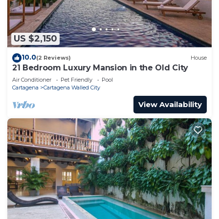
US $2,150
10.0
(2 Reviews)
House
21 Bedroom Luxury Mansion in the Old City
Air Conditioner
Pet Friendly
Pool
Cartagena
Cartagena Walled City
View Availability