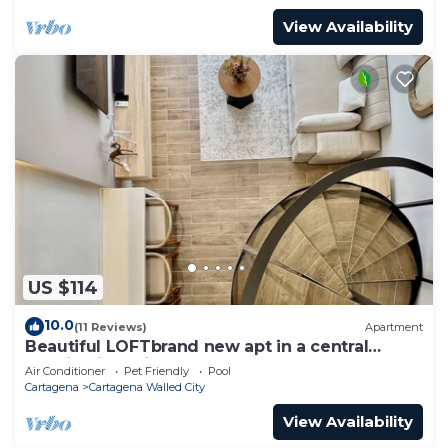
View Availability
US $114
10.0
(11 Reviews)
Apartment
Beautiful LOFTbrand new apt in a central
location in delightful Cartagena
Air Conditioner
Pet Friendly
Pool
Cartagena
Cartagena Walled City
View Availability