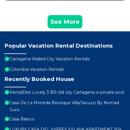
See More
Popular Vacation Rental Destinations
Cartagena Walled City Vacation Rentals
Colombia Vacation Rentals
Recently Booked House
RentaElite Lovely 3 BR old city Cartagena w private pool
Casa De La Moneda Boutique Villa/Jacuzzi By Nomad
Guru
Casa Baloco
LUXURY CASA DEL VIRREY ESLAVA APARTMENT 304,