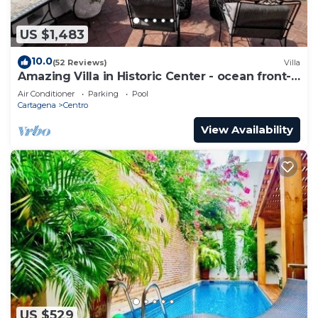
US $1,483
10.0
(52 Reviews)
Villa
Amazing Villa in Historic Center - ocean front-
sunset- Chef & full staff
Air Conditioner
Parking
Pool
Cartagena
Centro
View Availability
US $529