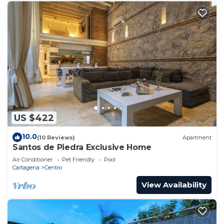
US $422
10.0
(10 Reviews)
Apartment
Santos de Piedra Exclusive Home
Air Conditioner
Pet Friendly
Pool
Cartagena
Centro
View Availability