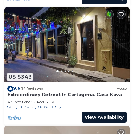
US $343
9.6
(14 Reviews)
House
Extraordinary Retreat In Cartagena. Casa Kava
Air Conditioner
Pool
TV
Cartagena
Cartagena Walled City
View Availability