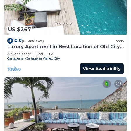
US $267
10.0
(61 Reviews)
Condo
Luxury Apartment in Best Location of Old City
with Rooftop City Views and Pool
Air Conditioner
Pool
TV
Cartagena
Cartagena Walled City
View Availability