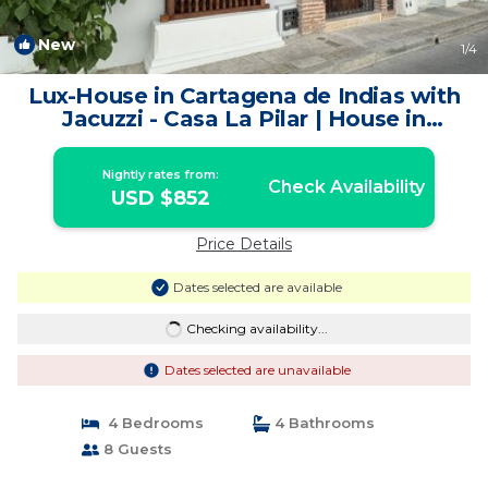
New
1
/4
Lux-House in Cartagena de Indias with
Jacuzzi - Casa La Pilar | House in
Cartagena de Indias
Nightly rates from:
Check Availability
USD $852
Price Details
Dates selected are available
Checking availability...
Dates selected are unavailable
4 Bedrooms
4 Bathrooms
8 Guests