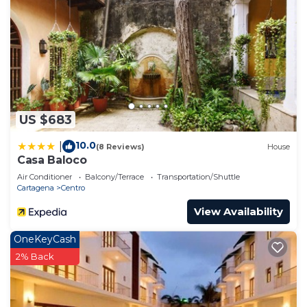
US $683
10.0
|
(8 Reviews)
House
Casa Baloco
Air Conditioner
Balcony/Terrace
Transportation/Shuttle
Cartagena
Centro
View Availability
OneKeyCash
2% Back