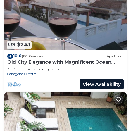
US $241
10.0
(66 Reviews)
Apartment
Old City Elegance with Magnificent Ocean
Views and Sunsets from top roof.
Air Conditioner
Parking
Pool
Cartagena
Centro
View Availability