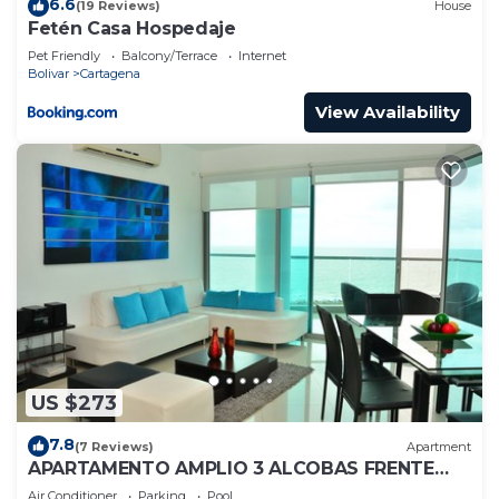
6.6
(19 Reviews)
House
Fetén Casa Hospedaje
Pet Friendly
Balcony/Terrace
Internet
Bolivar
Cartagena
View Availability
US $273
7.8
(7 Reviews)
Apartment
APARTAMENTO AMPLIO 3 ALCOBAS FRENTE
PLAY
Air Conditioner
Parking
Pool