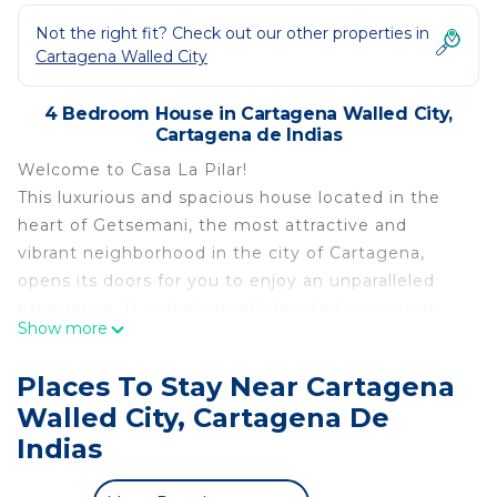
Not the right fit? Check out our other properties in
Cartagena Walled City
4 Bedroom House in Cartagena Walled City,
Cartagena de Indias
Welcome to Casa La Pilar!
This luxurious and spacious house located in the
heart of Getsemani, the most attractive and
vibrant neighborhood in the city of Cartagena,
opens its doors for you to enjoy an unparalleled
experience. It is strategically located so you can
Show more
enjoy the view of the Castillo de San Felipe, and
you can get to know other attractions within
Places To Stay Near Cartagena
minutes walking distance such as the Walls of
Walled City, Cartagena De
Cartagena, Parque Centenario, the Walled City,
Indias
among many others.
La Casa La Pilar is a luxurious property with