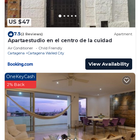
US $47
7.5
(2 Reviews)
Apartment
Apartaestudio en el centro de la cuidad
Air Conditioner
Child Friendly
Cartagena
Cartagena Walled City
View Availability
OneKeyCash
2% Back