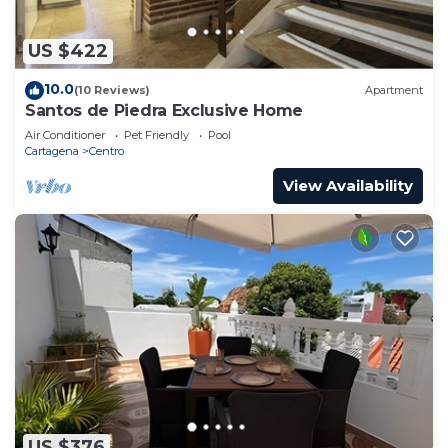
US $422
10.0
(10 Reviews)
Apartment
Santos de Piedra Exclusive Home
Air Conditioner
Pet Friendly
Pool
Cartagena
Centro
View Availability
US $376