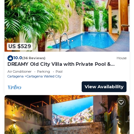
US $529
10.0
(36 Reviews)
House
DREAMY Old City Villa with Private Pool &
Terrace
Air Conditioner
Parking
Pool
Cartagena
Cartagena Walled City
View Availability