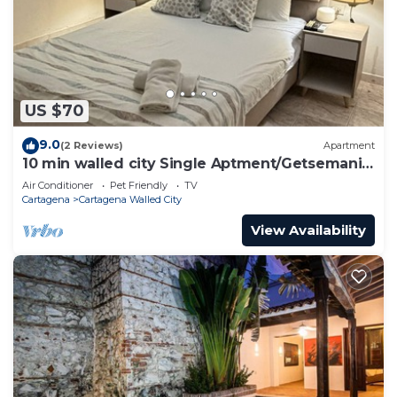
US $70
9.0
(2 Reviews)
Apartment
10 min walled city Single Aptment/Getsemani
301
Air Conditioner
Pet Friendly
TV
Cartagena
Cartagena Walled City
View Availability