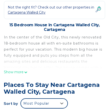
Not the right fit? Check out our other properties in
Cartagena Walled City
15 Bedroom House in Cartagena Walled City,
Cartagena
In the center of the Old City, this newly renovated
18-bedroom house all with en-suite bathrooms is
perfect for your vacation. This modern big house is
fully equipped and puts you steps from all the
amazing sites and delicious restaurants the
historical city has to offer. The house comes with a
Show more
full staff including a full-time butler, a cleaner, chef
and nighttime security.
Places To Stay Near Cartagena
This 15 Bedrooms House provides accommodation
Walled City, Cartagena
with Balcony/Terrace, Guest Services, Breakfast,
for your convenience. This House features many
Sort by
Most Popular
amenities for guests who want to stay for a few