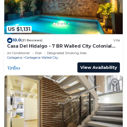
US $1,131
10.0
(21 Reviews)
Villa
Casa Del Hidalgo - 7 BR Walled City Colonial
Villa
Air Conditioner
Pool
Designated Smoking Area
Cartagena
Cartagena Walled City
View Availability