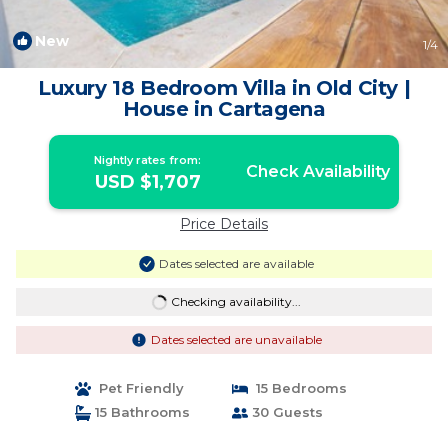
New
1
/4
Luxury 18 Bedroom Villa in Old City |
House in Cartagena
Nightly rates from:
Check Availability
USD $1,707
Price Details
Dates selected are available
Checking availability...
Dates selected are unavailable
Pet Friendly
15 Bedrooms
15 Bathrooms
30 Guests