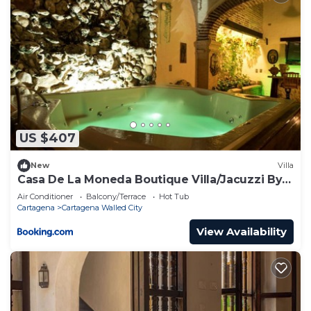
US $407
New
Villa
Casa De La Moneda Boutique Villa/Jacuzzi By
Nomad Guru
Air Conditioner
Balcony/Terrace
Hot Tub
Cartagena
Cartagena Walled City
View Availability