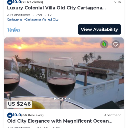
10.0
(75 Reviews)
Villa
Luxury Colonial Villa Old City Cartagena
Rooftop Views + Private Pool
Air Conditioner
Pool
TV
Cartagena
Cartagena Walled City
View Availability
US $246
10.0
(66 Reviews)
Apartment
Old City Elegance with Magnificent Ocean
Views and Sunsets from top roof.
Air Conditioner
Parking
Pool