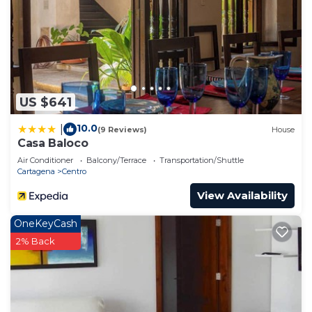
US $641
10.0
|
(9 Reviews)
House
Casa Baloco
Air Conditioner
Balcony/Terrace
Transportation/Shuttle
Cartagena
Centro
View Availability
OneKeyCash
2% Back