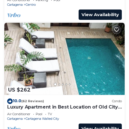
Cartagena
Centro
View Availability
US $262
10.0
(62 Reviews)
Condo
Luxury Apartment in Best Location of Old City
with Rooftop City Views and Pool
Air Conditioner
Pool
TV
Cartagena
Cartagena Walled City
View Availability