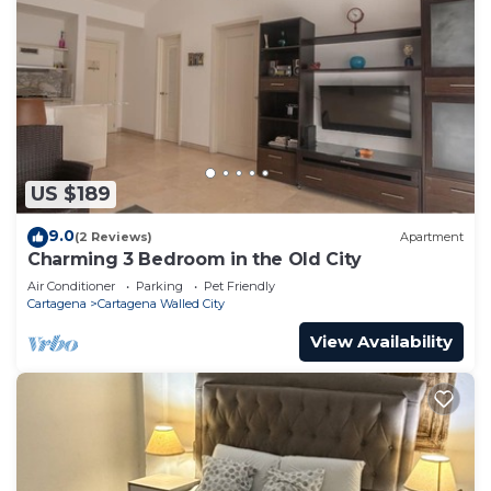
US $189
9.0
(2 Reviews)
Apartment
Charming 3 Bedroom in the Old City
Air Conditioner
Parking
Pet Friendly
Cartagena
Cartagena Walled City
View Availability