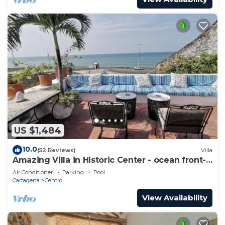
US $1,484
10.0
(52 Reviews)
Villa
Amazing Villa in Historic Center - ocean front-
sunset- Chef & full staff
Air Conditioner
Parking
Pool
Cartagena
Centro
View Availability