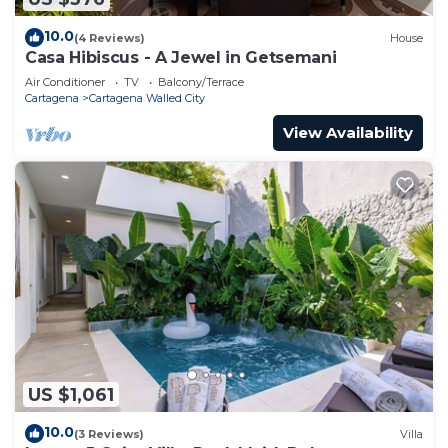
10.0
(4 Reviews)
House
Casa Hibiscus - A Jewel in Getsemani
Air Conditioner
TV
Balcony/Terrace
Cartagena
Cartagena Walled City
View Availability
US $1,061
10.0
(3 Reviews)
Villa