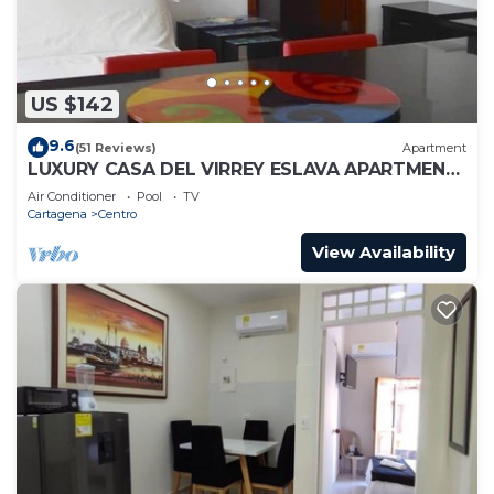
US $142
9.6
(51 Reviews)
Apartment
LUXURY CASA DEL VIRREY ESLAVA APARTMENT
304, INSID
Air Conditioner
Pool
TV
Cartagena
Centro
View Availability