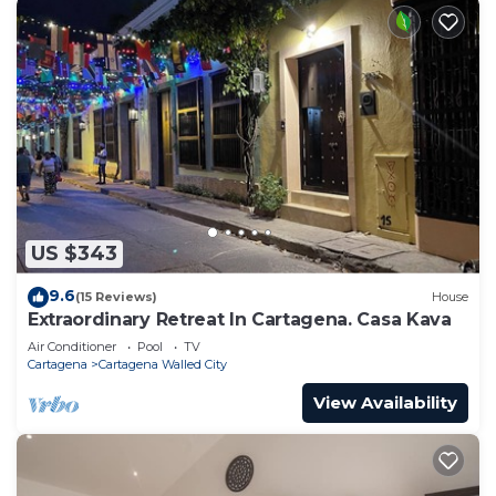
US $343
9.6
(15 Reviews)
House
Extraordinary Retreat In Cartagena. Casa Kava
Air Conditioner
Pool
TV
Cartagena
Cartagena Walled City
View Availability