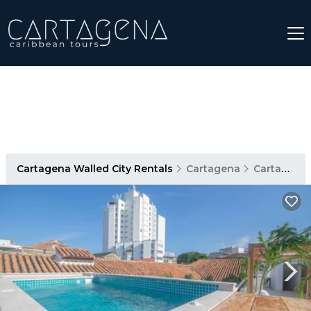
Cartagena Walled City Rentals
Cartagena
Cartagena Walled City