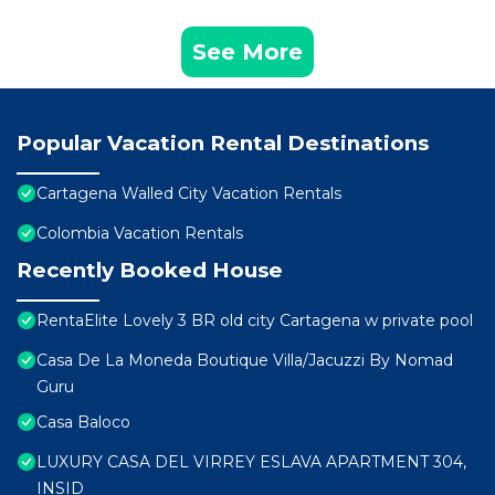
See More
Popular Vacation Rental Destinations
Cartagena Walled City Vacation Rentals
Colombia Vacation Rentals
Recently Booked House
RentaElite Lovely 3 BR old city Cartagena w private pool
Casa De La Moneda Boutique Villa/Jacuzzi By Nomad
Guru
Casa Baloco
LUXURY CASA DEL VIRREY ESLAVA APARTMENT 304,
INSID