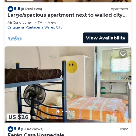
9.8
(8 Reviews)
Apartment
Large/spacious apartment next to walled city
near Getsemani Cleaning
Air Conditioner
TV
View
Cartagena
Cartagena Walled City
View Availability
US $26
6.6
(19 Reviews)
House
Fetén Casa Hospedaje