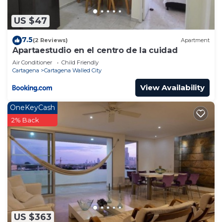
US $47
7.5
(2 Reviews)
Apartment
Apartaestudio en el centro de la cuidad
Air Conditioner
Child Friendly
Cartagena
Cartagena Walled City
View Availability
OneKeyCash
2% Back
US $363