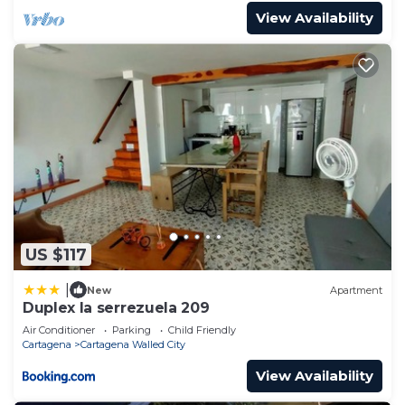
View Availability
US $117
|
New
Apartment
Duplex la serrezuela 209
Air Conditioner
Parking
Child Friendly
Cartagena
Cartagena Walled City
View Availability