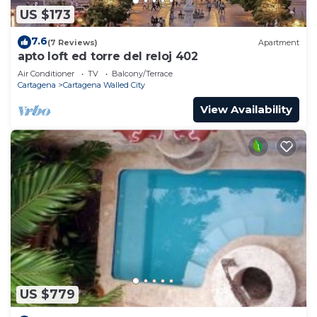
US $173
7.6
(7 Reviews)
Apartment
apto loft ed torre del reloj 402
Air Conditioner
TV
Balcony/Terrace
Cartagena
Cartagena Walled City
View Availability
US $779