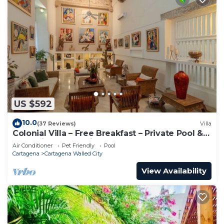
US $592
10.0
(37 Reviews)
Villa
Colonial Villa – Free Breakfast – Private Pool &
Jacuzzi – Walled City Cartagena
Air Conditioner
Pet Friendly
Pool
Cartagena
Cartagena Walled City
View Availability