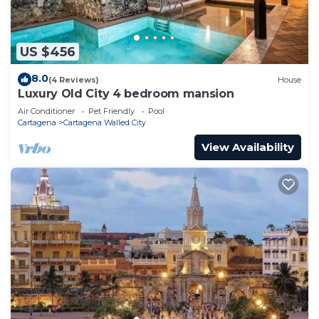
US $456
8.0
(4 Reviews)
House
Luxury Old City 4 bedroom mansion
Air Conditioner
Pet Friendly
Pool
Cartagena
Cartagena Walled City
View Availability