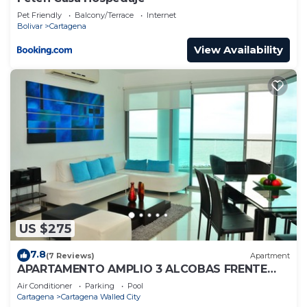
Pet Friendly
Balcony/Terrace
Internet
Bolivar
Cartagena
View Availability
US $275
7.8
(7 Reviews)
Apartment
APARTAMENTO AMPLIO 3 ALCOBAS FRENTE
PLAY
Air Conditioner
Parking
Pool
Cartagena
Cartagena Walled City