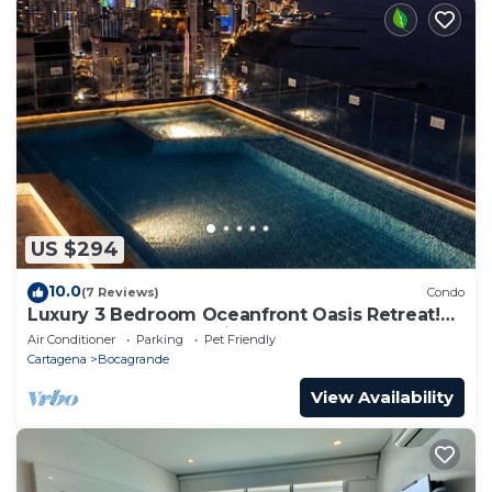
US $294
10.0
(7 Reviews)
Condo
Luxury 3 Bedroom Oceanfront Oasis Retreat!
A+ Bocagrande Location
Air Conditioner
Parking
Pet Friendly
Cartagena
Bocagrande
View Availability