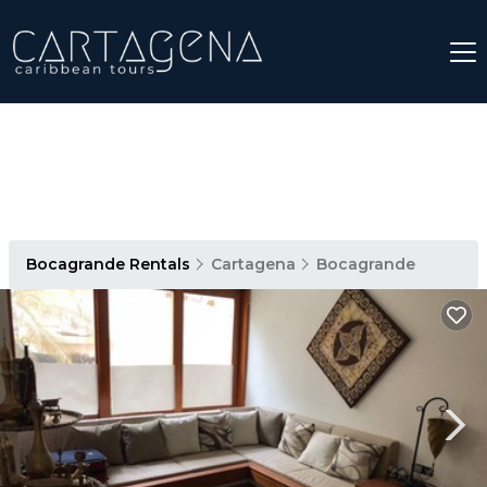
Bocagrande Rentals
Cartagena
Bocagrande