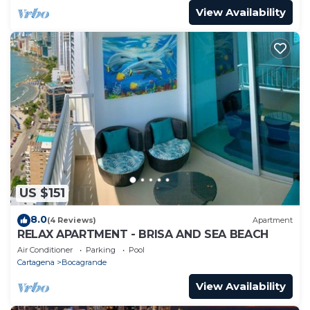
View Availability
US $151
8.0
(4 Reviews)
Apartment
RELAX APARTMENT - BRISA AND SEA BEACH
Air Conditioner
Parking
Pool
Cartagena
Bocagrande
View Availability