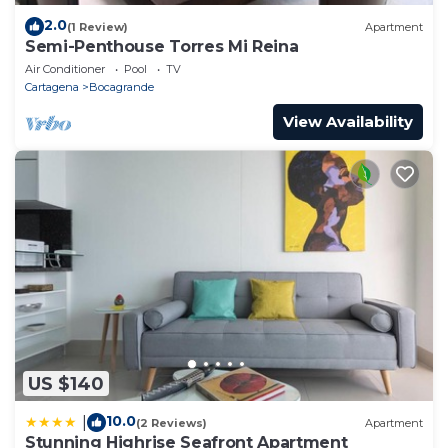
2.0
(1 Review)
Apartment
Semi-Penthouse Torres Mi Reina
Air Conditioner
Pool
TV
Cartagena
Bocagrande
View Availability
US $140
10.0
|
(2 Reviews)
Apartment
Stunning Highrise Seafront Apartment