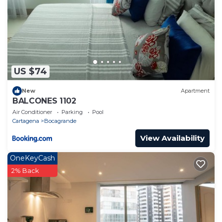
US $74
New
Apartment
BALCONES 1102
Air Conditioner
Parking
Pool
Cartagena
Bocagrande
View Availability
OneKeyCash
2% Back