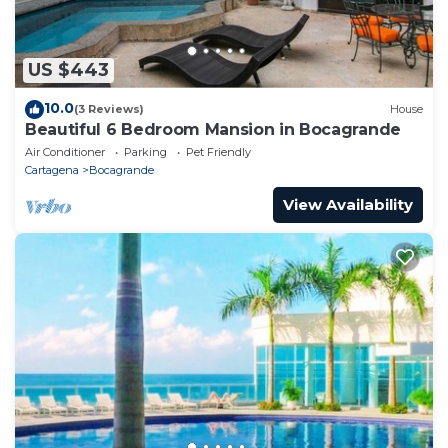
US $443
10.0
(3 Reviews)
House
Beautiful 6 Bedroom Mansion in Bocagrande
Air Conditioner
Parking
Pet Friendly
Cartagena
Bocagrande
View Availability