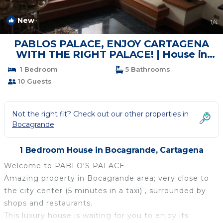
New
1
/4
PABLOS PALACE, ENJOY CARTAGENA
WITH THE RIGHT PALACE! | House in
Cartagena
1 Bedroom
5 Bathrooms
10 Guests
Not the right fit? Check out our other properties in
Bocagrande
1 Bedroom House in Bocagrande, Cartagena
Welcome to PABLO'S PALACE
Amazing property in Bocagrande area; very close to
the city center (5 minutes in a taxi) , surrounded by
shops and restaurants.
This luxury house is waiting for you to enjoy its