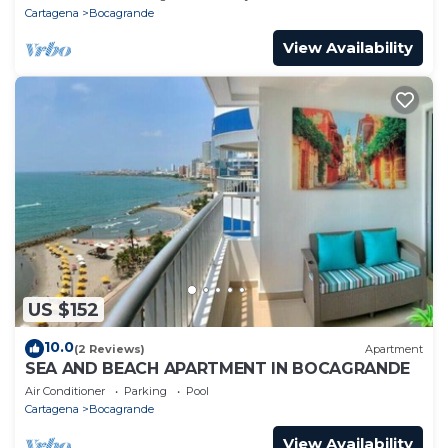
Cartagena
Bocagrande
View Availability
US $152
10.0
(2 Reviews)
Apartment
SEA AND BEACH APARTMENT IN BOCAGRANDE
Air Conditioner
Parking
Pool
Cartagena
Bocagrande
View Availability