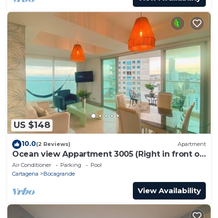
US $148
10.0
(2 Reviews)
Apartment
Ocean view Appartment 3005 (Right in front of
the beach)
Air Conditioner
Parking
Pool
Cartagena
Bocagrande
View Availability