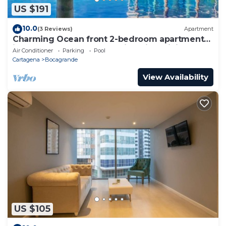
US $191
10.0
(3 Reviews)
Apartment
Charming Ocean front 2-bedroom apartment
in lovely Cartagena de Indias with WiFi
Air Conditioner
Parking
Pool
Cartagena
Bocagrande
View Availability
US $105