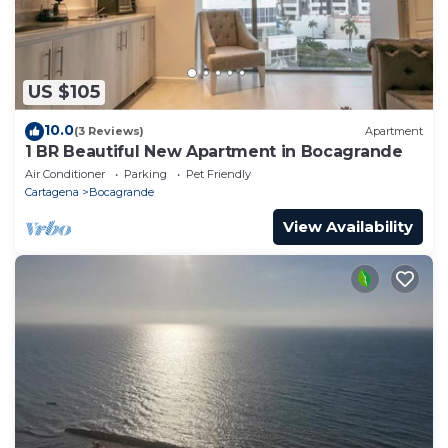
US $105
10.0
(3 Reviews)
Apartment
1 BR Beautiful New Apartment in Bocagrande
Air Conditioner
Parking
Pet Friendly
Cartagena
Bocagrande
View Availability