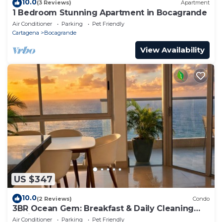
10.0
(3 Reviews)
Apartment
1 Bedroom Stunning Apartment in Bocagrande
Air Conditioner
Parking
Pet Friendly
Cartagena
Bocagrande
View Availability
US $347
10.0
(2 Reviews)
Condo
3BR Ocean Gem: Breakfast & Daily Cleaning
Optional
Air Conditioner
Parking
Pet Friendly