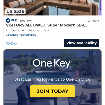
US $526
10.0
(1 Review)
Apartment
VISITORS ALLOWED. Super Modern 3BR
Futuristic Illuminato Apt
Air Conditioner
Parking
Pool
Cartagena
Bocagrande
View Availability
Start Earning Rewards to Use on Vrbo
JOIN TODAY