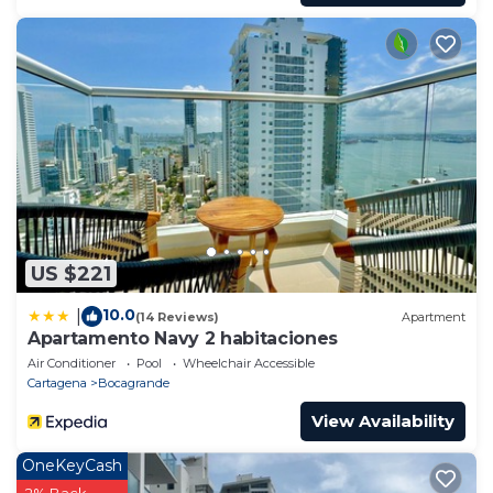
US $221
10.0
|
(14 Reviews)
Apartment
Apartamento Navy 2 habitaciones
Air Conditioner
Pool
Wheelchair Accessible
Cartagena
Bocagrande
View Availability
OneKeyCash