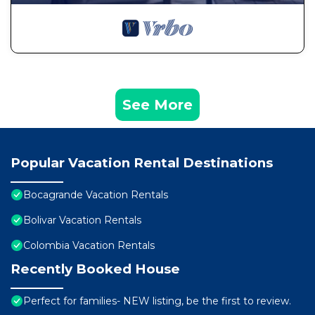
See More
Popular Vacation Rental Destinations
Bocagrande Vacation Rentals
Bolivar Vacation Rentals
Colombia Vacation Rentals
Recently Booked House
Perfect for families- NEW listing, be the first to review.