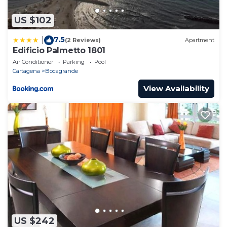
US $102
7.5
|
(2 Reviews)
Apartment
Edificio Palmetto 1801
Air Conditioner
Parking
Pool
Cartagena
Bocagrande
View Availability
US $242