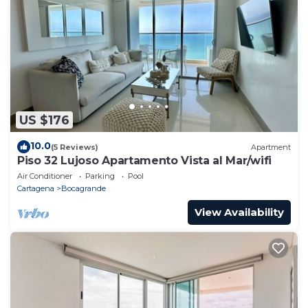
US $176
10.0
(5 Reviews)
Apartment
Piso 32 Lujoso Apartamento Vista al Mar/wifi
Air Conditioner
Parking
Pool
Cartagena
Bocagrande
View Availability