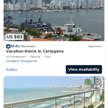
US $83
10.0
(2 Reviews)
Apartment
Vacation Home in Cartagena
Air Conditioner
Parking
Pool
Cartagena
Bocagrande
View Availability