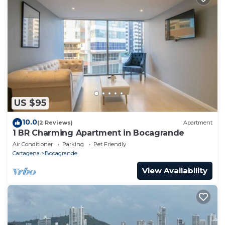
US $95
10.0
(2 Reviews)
Apartment
1 BR Charming Apartment in Bocagrande
Air Conditioner
Parking
Pet Friendly
Cartagena
Bocagrande
View Availability