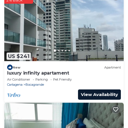
2% Back
US $241
New
Apartment
luxury infinity apartament
Air Conditioner
Parking
Pet Friendly
Cartagena
Bocagrande
View Availability