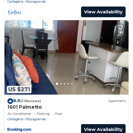
Cartagena
Bocagrande
View Availability
US $271
8.0
(3 Reviews)
Apartment
1601 Palmetto
Air Conditioner
Parking
Pool
Cartagena
Bocagrande
View Availability