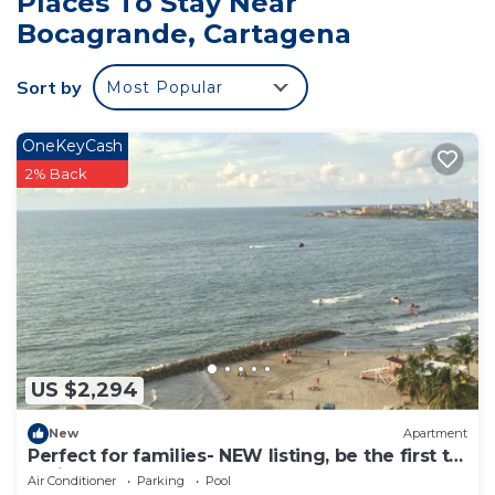
Places To Stay Near
Bocagrande at this House.
Bocagrande, Cartagena
Sort by
Most Popular
OneKeyCash
2% Back
US $2,294
New
Apartment
Perfect for families- NEW listing, be the first to
review.
Air Conditioner
Parking
Pool