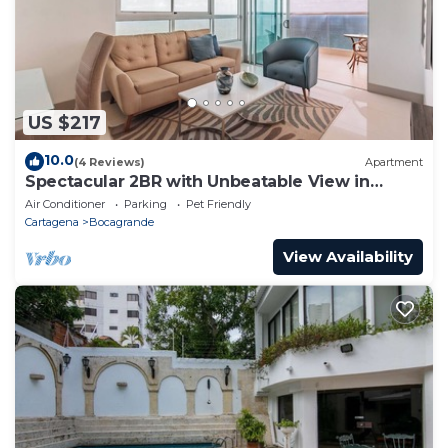
US $217
10.0
(4 Reviews)
Apartment
Spectacular 2BR with Unbeatable View in
Palmetto Beach
Air Conditioner
Parking
Pet Friendly
Cartagena
Bocagrande
View Availability