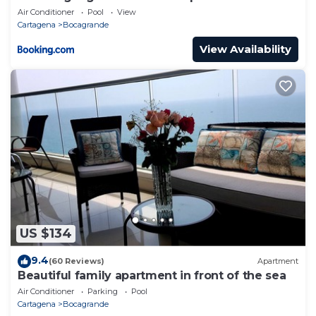
Air Conditioner
Pool
View
Cartagena
Bocagrande
View Availability
US $134
9.4
(60 Reviews)
Apartment
Beautiful family apartment in front of the sea
Air Conditioner
Parking
Pool
Cartagena
Bocagrande