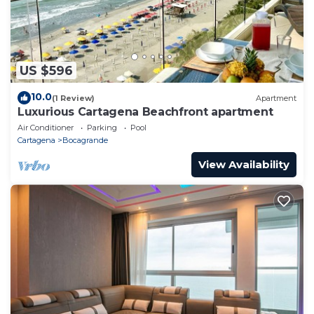
US $596
10.0
(1 Review)
Apartment
Luxurious Cartagena Beachfront apartment
Air Conditioner
Parking
Pool
Cartagena
Bocagrande
View Availability